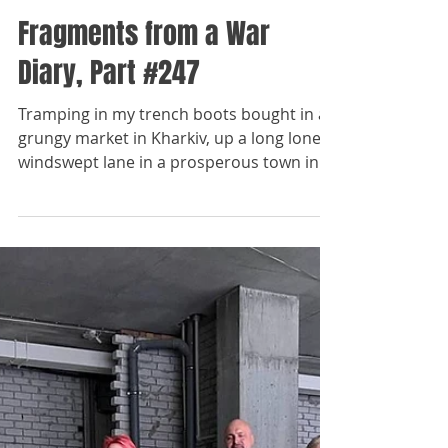
The Paladins
Dec 29, 2023
Fragments from a War
Diary, Part #247
Tramping in my trench boots bought in a
grungy market in Kharkiv, up a long lonely
windswept lane in a prosperous town in
the northern...