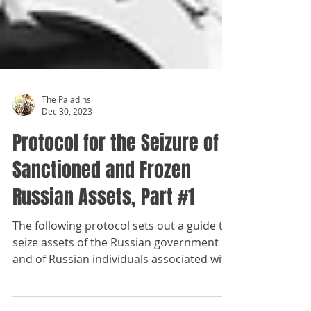
The Paladins
Dec 30, 2023
Protocol for the Seizure of
Sanctioned and Frozen
Russian Assets, Part #1
The following protocol sets out a guide to
seize assets of the Russian government
and of Russian individuals associated with
the current...