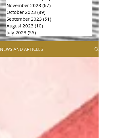
November 2023
(67)
67 posts
October 2023
(89)
89 posts
September 2023
(51)
51 posts
August 2023
(10)
10 posts
July 2023
(55)
55 posts
NEWS AND ARTICLES