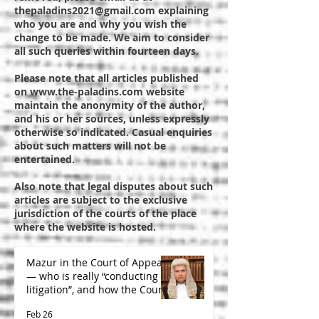
thepaladins2021@gmail.com
explaining
who you are and why you wish the
change to be made. We aim to consider
all such queries within fourteen days.
Please note that all articles published
on
www.the-paladins.com
website
maintain the anonymity of the author,
and his or her sources, unless expressly
otherwise so indicated. Casual enquiries
about such matters will not be
entertained.
Also note that legal disputes about such
articles are subject to the exclusive
jurisdiction of the courts of the place
where the website is hosted.
Mazur in the Court of Appeal
— who is really “conducting
litigation”, and how the Court
is likely to decide
Feb 26