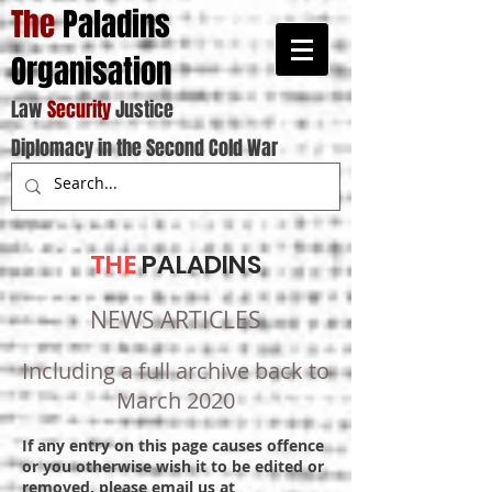
The
Paladins
Organisation
Law
Security
Justice
Diplomacy in the Second Cold War
THE
PALADINS
NEWS ARTICLES
Including a full archive back to
March 2020
If any entry on this page causes offence
or you otherwise wish it to be edited or
removed, please email us at