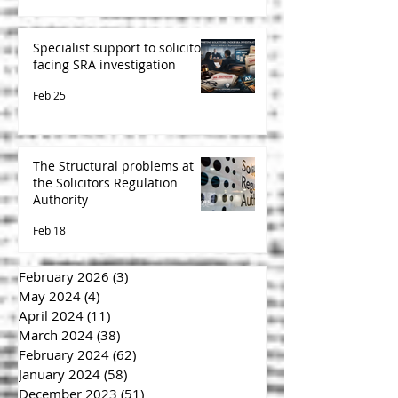
Specialist support to solicitors
facing SRA investigation
Feb 25
The Structural problems at
the Solicitors Regulation
Authority
Feb 18
February 2026
(3)
3 posts
May 2024
(4)
4 posts
April 2024
(11)
11 posts
March 2024
(38)
38 posts
February 2024
(62)
62 posts
January 2024
(58)
58 posts
December 2023
(51)
51 posts