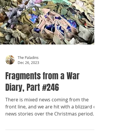
The Paladins
Dec 26, 2023
Fragments from a War
Diary, Part #246