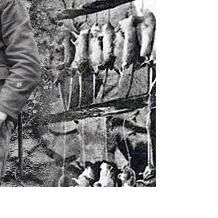
determination and long-term...