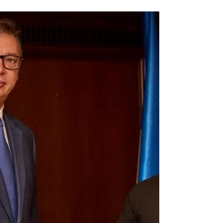
There is mixed news coming from the
front line, and we are hit with a blizzard of
news stories over the Christmas period
about the...