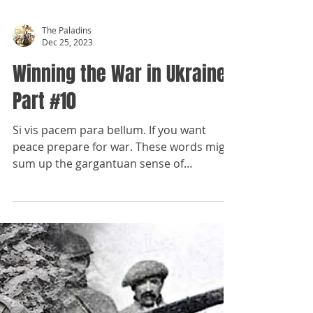
The Paladins
Dec 25, 2023
Winning the War in Ukraine,
Part #10
Si vis pacem para bellum. If you want
peace prepare for war. These words might
sum up the gargantuan sense of