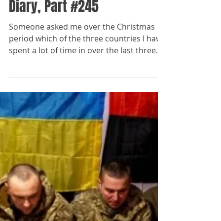
The Paladins
Dec 26, 2023
Fragments from a War
Diary, Part #245
Someone asked me over the Christmas
period which of the three countries I have
spent a lot of time in over the last three
years -...