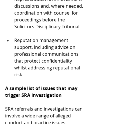
discussions and, where needed, 
coordination with counsel for 
proceedings before the 
Solicitors Disciplinary Tribunal
Reputation management 
support, including advice on 
professional communications 
that protect confidentiality 
whilst addressing reputational 
risk
A sample list of issues that may 
trigger SRA investigation
SRA referrals and investigations can 
involve a wide range of alleged 
conduct and practice issues. 