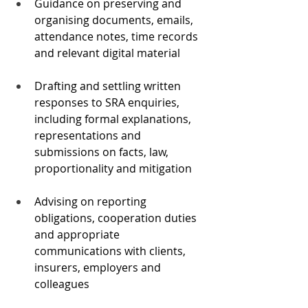
Guidance on preserving and 
organising documents, emails, 
attendance notes, time records 
and relevant digital material
Drafting and settling written 
responses to SRA enquiries, 
including formal explanations, 
representations and 
submissions on facts, law, 
proportionality and mitigation
Advising on reporting 
obligations, cooperation duties 
and appropriate 
communications with clients, 
insurers, employers and 
colleagues