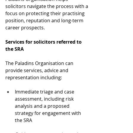
solicitors navigate the process with a 
focus on protecting their practising 
position, reputation and long-term 
career prospects.
Services for solicitors referred to 
the SRA
The Paladins Organisation can 
provide services, advice and 
representation including:
Immediate triage and case 
assessment, including risk 
analysis and a proposed 
strategy for engagement with 
the SRA