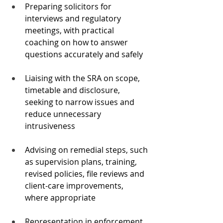
Preparing solicitors for 
interviews and regulatory 
meetings, with practical 
coaching on how to answer 
questions accurately and safely
Liaising with the SRA on scope, 
timetable and disclosure, 
seeking to narrow issues and 
reduce unnecessary 
intrusiveness
Advising on remedial steps, such 
as supervision plans, training, 
revised policies, file reviews and 
client-care improvements, 
where appropriate
Representation in enforcement 