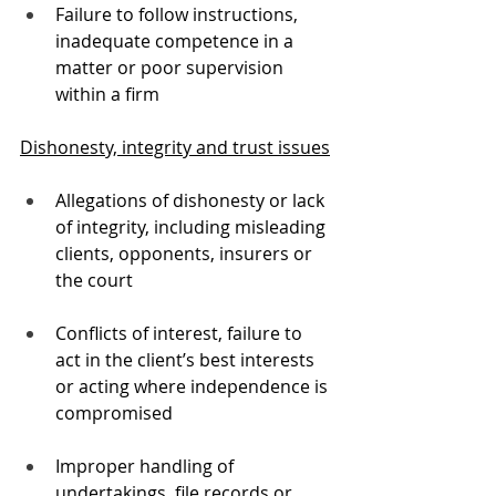
Failure to follow instructions, 
inadequate competence in a 
matter or poor supervision 
within a firm
Dishonesty, integrity and trust issues
Allegations of dishonesty or lack 
of integrity, including misleading 
clients, opponents, insurers or 
the court
Conflicts of interest, failure to 
act in the client’s best interests 
or acting where independence is 
compromised
Improper handling of 
undertakings, file records or 