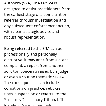
Authority (SRA). The service is 
designed to assist practitioners from 
the earliest stage of a complaint or 
referral, through investigation and 
any subsequent enforcement action, 
with clear, strategic advice and 
robust representation.
Being referred to the SRA can be 
professionally and personally 
disruptive. It may arise from a client 
complaint, a report from another 
solicitor, concerns raised by a judge 
or even a routine thematic review. 
The consequences can include 
conditions on practice, rebukes, 
fines, suspension or referral to the 
Solicitors Disciplinary Tribunal. The 
Paladins Organisation helps 