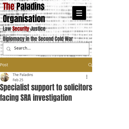
The
Paladins
Organisation
Law
Security
Justice
Diplomacy in the Second Cold War
Post
The Paladins
Feb 25
Specialist support to solicitors
facing SRA investigation