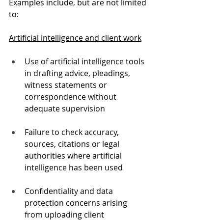
Examples include, but are not limited 
to:
Artificial intelligence and client work
Use of artificial intelligence tools 
in drafting advice, pleadings, 
witness statements or 
correspondence without 
adequate supervision
Failure to check accuracy, 
sources, citations or legal 
authorities where artificial 
intelligence has been used
Confidentiality and data 
protection concerns arising 
from uploading client 