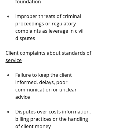
foundation
Improper threats of criminal 
proceedings or regulatory 
complaints as leverage in civil 
disputes
Client complaints about standards of 
service
Failure to keep the client 
informed, delays, poor 
communication or unclear 
advice
Disputes over costs information, 
billing practices or the handling 
of client money