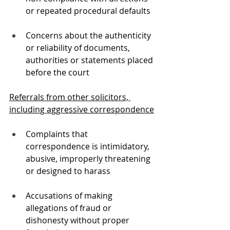
or repeated procedural defaults
Concerns about the authenticity 
or reliability of documents, 
authorities or statements placed 
before the court
Referrals from other solicitors, 
including aggressive correspondence
Complaints that 
correspondence is intimidatory, 
abusive, improperly threatening 
or designed to harass
Accusations of making 
allegations of fraud or 
dishonesty without proper 