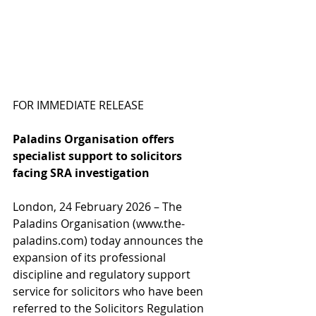
FOR IMMEDIATE RELEASE
Paladins Organisation offers 
specialist support to solicitors 
facing SRA investigation
London, 24 February 2026 – The 
Paladins Organisation (
www.the-
paladins.com
) today announces the 
expansion of its professional 
discipline and regulatory support 
service for solicitors who have been 
referred to the Solicitors Regulation 