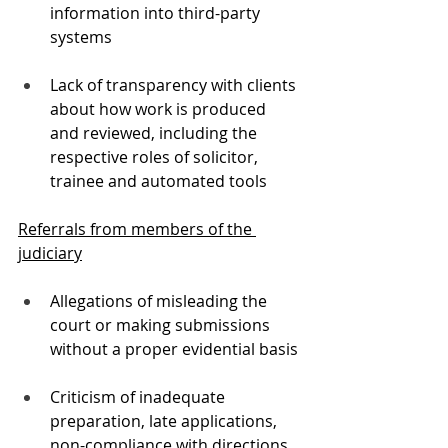
information into third-party 
systems
Lack of transparency with clients 
about how work is produced 
and reviewed, including the 
respective roles of solicitor, 
trainee and automated tools
Referrals from members of the 
judiciary
Allegations of misleading the 
court or making submissions 
without a proper evidential basis
Criticism of inadequate 
preparation, late applications, 
non-compliance with directions 