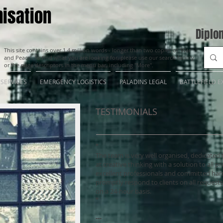
isation
Diplo
This site contains over 1.4 million words - longer than two copies of 'War
and Peace'. To find what you are looking for, please use our search facility
or the page descriptors in the menu bar, including "More".
SERVICES
EMERGENCY LOGISTICS
PALADINS LEGAL
BATTLEFIELD E
TESTIMONIALS
"
The team is very well organised, dedicated 
at creative thinking with a solution to all pr
excellent professionals and committed har
promptly respond to clients on all requests 
on a 24-hour basis.
"
---