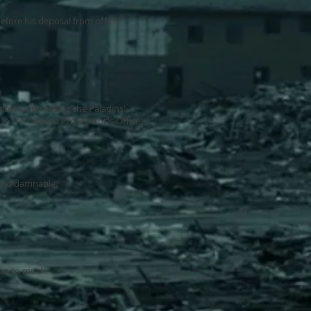
efore his deposal from office)
ber upon seeing the Paladins'
n the Geneva Prosecutor's Office)
 and damnable.
you so much.