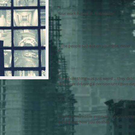
"
Your work has been remarkable.
"
---
"
... the people to have on your side, never ..
"
---
"
The whole thing was just weird ... they did
they were delaying a decision until [two day
"
---
"
You have incredible instincts. You always 
don't know how you do that.
"