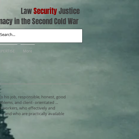
Law
Security
Justice
macy in the Second Cold War
XPERTISE
More
to his job, responsible, honest, good
oblems, and client- orientated ...
d workers, who effectively and
... and who are practically available