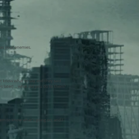
. as your enemies.
n't know what to say and they said
s later] ... what did you do to them?
seem to know what's going on, and I