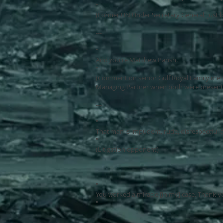
"
(Former UN Under Secretary General, just b
---
"
And you're Matthew Parish.
"
(Comment on senior Gulf Royal Family mem
Managing Partner when both were present i
---
"
That man is impudent, rude, disrespectful
"
(Litigation opponent)
---
"
You worked a miracle [in my] case. Thank 
"