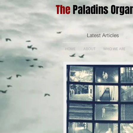
The
Paladins Organ
Latest Articles
HOME
ABOUT
WHO WE ARE