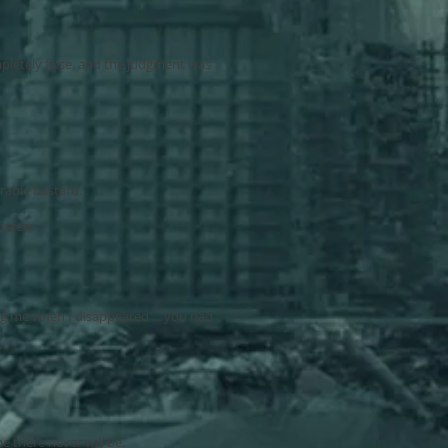
pletely false, and the judgment was
urable bastard.
dster)
g me when I disappeared ... you had
pe there never will be.