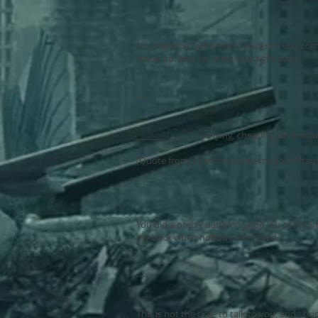
---
"
He knew the [witnesses'] evidence was com
made up. And he knew it straight away.
"
---
"
_______/______ is a lying, cheating, dishono
"
(Quote from a notorious international frau
---
"
You did a pretty damned good job of findin
my back when nobody else cared.
"
---
"
This is not the time to talk to you, and I ho