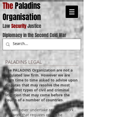
The
Paladins
Organisation
Law
Security
Justice
Diplomacy in the Second Cold War
PALADINS LEGAL
The
PALADINS Organization
are not a
regulated law firm. However we are
from time to time asked to advise upon
disputes
that may resolve the most
specialist types of civil and criminal
litigation that may come before the
courts of a number of countries.
We will never undertake reserved work
(i.e. work that requires one to be