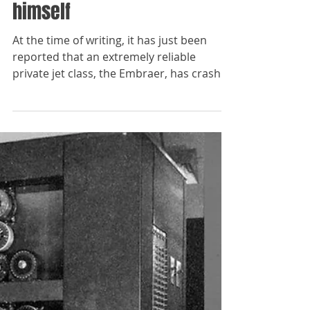
The Paladins
Aug 23, 2023
Vladimir Putin litigates with
himself
At the time of writing, it has just been
reported that an extremely reliable
private jet class, the Embraer, has crashed
flying from...