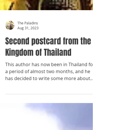
The Paladins
Aug 31, 2023
Second postcard from the
Kingdom of Thailand
This author has now been in Thailand for
a period of almost two months, and he
has decided to write some more about
the country and her...