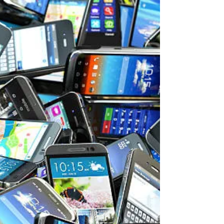
tropical diseases
Malaria is a human (and animal) parasite
transmitted by anopheles, or marsh
mosquitos, and historically it has been
one of the most...