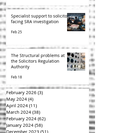
Specialist support to solicitors
facing SRA investigation
Feb 25
The Structural problems at
the Solicitors Regulation
Authority
Feb 18
February 2026
(3)
3 posts
May 2024
(4)
4 posts
April 2024
(11)
11 posts
March 2024
(38)
38 posts
February 2024
(62)
62 posts
January 2024
(58)
58 posts
December 2023
(51)
51 posts