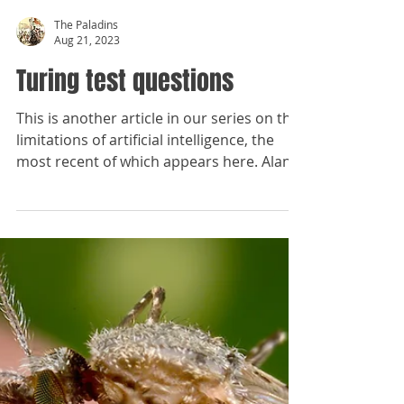
The Paladins
Aug 21, 2023
Turing test questions
This is another article in our series on the
limitations of artificial intelligence, the
most recent of which appears here. Alan
Turing,...