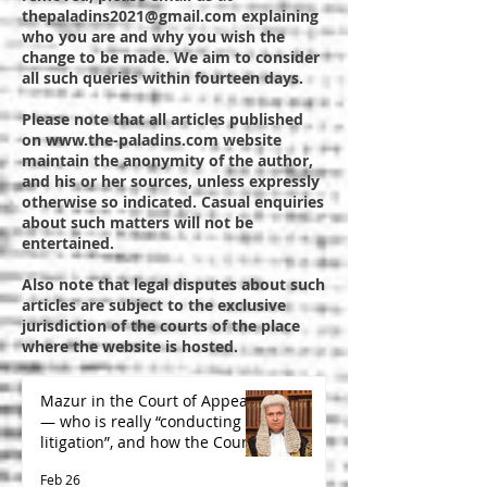
thepaladins2021@gmail.com
explaining
who you are and why you wish the
change to be made. We aim to consider
all such queries within fourteen days.
Please note that all articles published
on
www.the-paladins.com
website
maintain the anonymity of the author,
and his or her sources, unless expressly
otherwise so indicated. Casual enquiries
about such matters will not be
entertained.
Also note that legal disputes about such
articles are subject to the exclusive
jurisdiction of the courts of the place
where the website is hosted.
Mazur in the Court of Appeal
— who is really “conducting
litigation”, and how the Court
is likely to decide
Feb 26