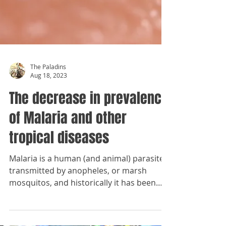
The Paladins
Aug 18, 2023
The decrease in prevalence
of Malaria and other