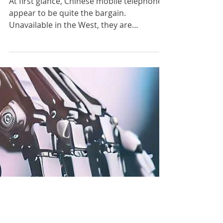
The Paladins
Aug 12, 2023
What's wrong with Chinese
mobile phones?
At first glance, Chinese mobile telephones
appear to be quite the bargain.
Unavailable in the West, they are
ubiquitous throughout South...