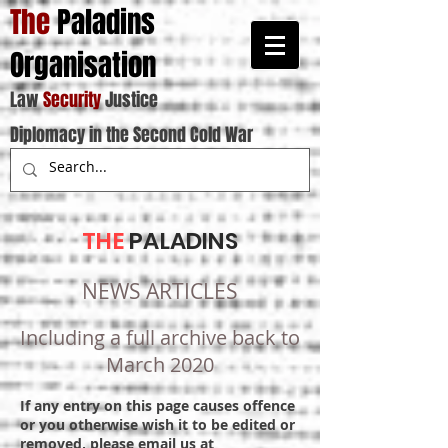
The
Paladins
Organisation
Law
Security
Justice
Diplomacy in the Second Cold War
THE
PALADINS
NEWS ARTICLES
Including a full archive back to
March 2020
If any entry on this page causes offence
or you otherwise wish it to be edited or
removed, please email us at