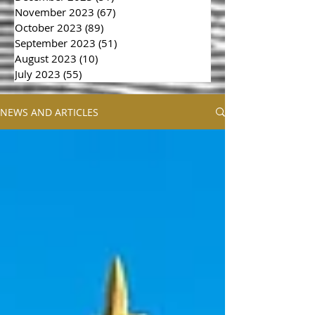
November 2023
(67)
67 posts
October 2023
(89)
89 posts
September 2023
(51)
51 posts
August 2023
(10)
10 posts
July 2023
(55)
55 posts
NEWS AND ARTICLES