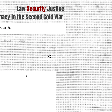
Law
Security
Justice
macy in the Second Cold War
XPERTISE
More