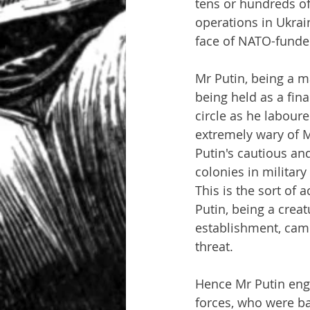
tens or hundreds of 
operations in Ukrain
face of NATO-funde
Mr Putin, being a m
being held as a fin
circle as he labour
extremely wary of M
Putin's cautious an
colonies in military
This is the sort of 
Putin, being a creat
establishment, came
threat.
Hence Mr Putin eng
forces, who were ba