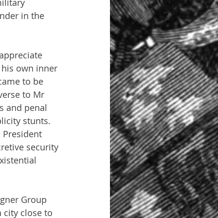
litary 
nder in the 
appreciate 
 his own inner 
 came to be 
verse to Mr 
ns and penal 
icity stunts. 
. President 
retive security 
istential 
agner Group 
city close to 