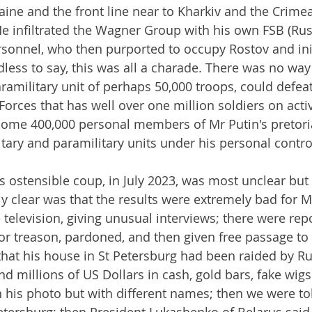
aine and the front line near to Kharkiv and the Crime
e infiltrated the Wagner Group with his own FSB (Rus
ersonnel, who then purported to occupy Rostov and ini
ss to say, this was all a charade. There was no way 
amilitary unit of perhaps 50,000 troops, could defeat
orces that has well over one million soldiers on activ
some 400,000 personal members of Mr Putin's pretori
tary and paramilitary units under his personal control
is ostensible coup, in July 2023, was most unclear but
clear was that the results were extremely bad for Mr
television, giving unusual interviews; there were repo
or treason, pardoned, and then given free passage to 
that his house in St Petersburg had been raided by Ru
d millions of US Dollars in cash, gold bars, fake wigs
 his photo but with different names; then we were to