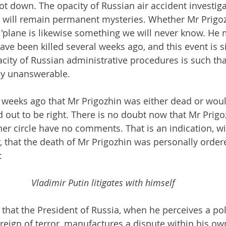
t down. The opacity of Russian air accident investiga
 will remain permanent mysteries. Whether Mr Prigoz
'plane is likewise something we will never know. He 
ave been killed several weeks ago, and this event is s
acity of Russian administrative procedures is such tha
ly unanswerable.
weeks ago that Mr Prigozhin was either dead or woul
d out to be right. There is no doubt now that Mr Prigo
ner circle have no comments. That is an indication, wi
y, that the death of Mr Prigozhin was personally order
:
Vladimir Putin litigates with himself
that the President of Russia, when he perceives a poli
 reign of terror, manufactures a dispute within his own