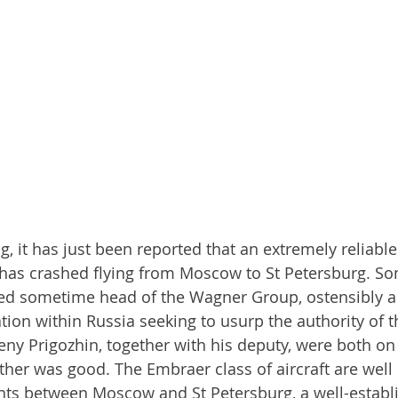
ng, it has just been reported that an extremely reliable 
, has crashed flying from Moscow to St Petersburg. S
ged sometime head of the Wagner Group, ostensibly a 
ion within Russia seeking to usurp the authority of t
ny Prigozhin, together with his deputy, were both on
her was good. The Embraer class of aircraft are well
ghts between Moscow and St Petersburg, a well-establ