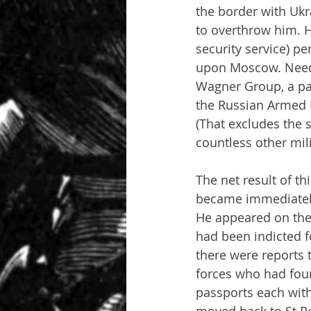
the border with Ukr
to overthrow him. H
security service) p
upon Moscow. Needle
Wagner Group, a par
the Russian Armed F
(That excludes the 
countless other mili
The net result of th
became immediately 
He appeared on the 
had been indicted f
there were reports 
forces who had foun
passports each with