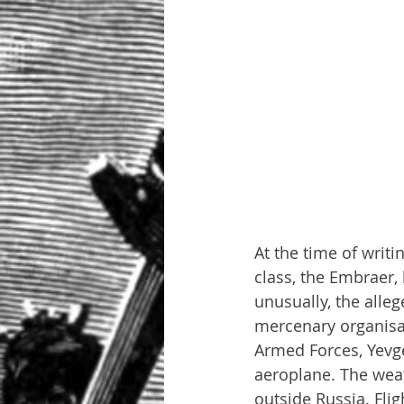
At the time of writi
class, the Embraer
unusually, the alle
mercenary organisat
Armed Forces, Yevge
aeroplane. The weat
outside Russia. Fli