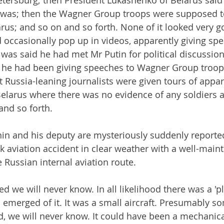
tersburg; then President Lukashenko of Belarus said 
was; then the Wagner Group troops were supposed t
arus; and so on and so forth. None of it looked very g
 occasionally pop up in videos, apparently giving sp
it was said he had met Mr Putin for political discussi
t he had been giving speeches to Wagner Group troops
 Russia-leaning journalists were given tours of appa
elarus where there was no evidence of any soldiers a
and so forth.
in and his deputy are mysteriously suddenly reporte
ak aviation accident in clear weather with a well-main
le Russian internal aviation route.
d we will never know. In all likelihood there was a 'p
emerged of it. It was a small aircraft. Presumably 
d, we will never know. It could have been a mechanical 