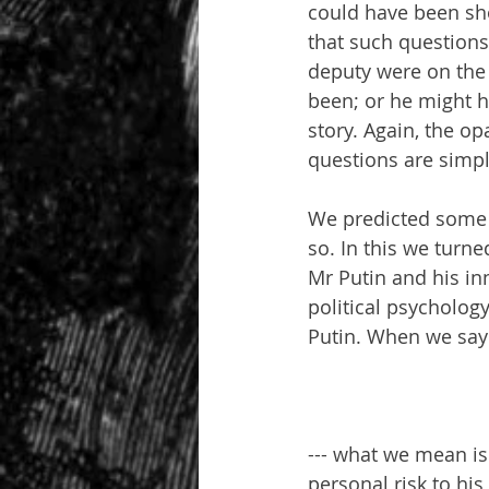
could have been sho
that such questions
deputy were on the 
been; or he might h
story. Again, the op
questions are simp
We predicted some 
so. In this we turne
Mr Putin and his in
political psycholog
Putin. When we say
--- what we mean is 
personal risk to his