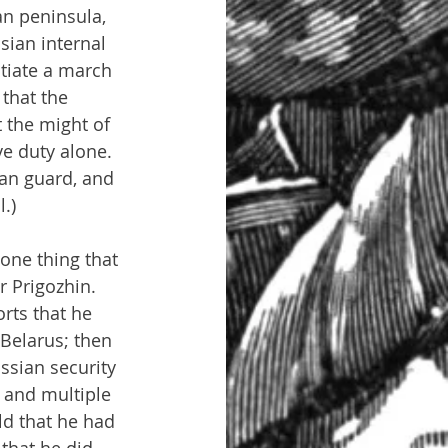
an peninsula, 
sian internal 
tiate a march 
that the 
 the might of 
e duty alone. 
an guard, and 
.)
 one thing that 
 Prigozhin. 
rts that he 
Belarus; then 
ssian security 
 and multiple 
ld that he had 