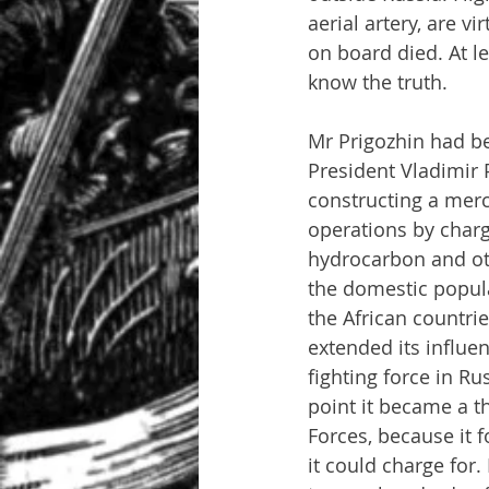
aerial artery, are vi
on board died. At le
know the truth.
Mr Prigozhin had b
President Vladimir 
constructing a merc
operations by charg
hydrocarbon and oth
the domestic popula
the African countri
extended its influen
fighting force in Ru
point it became a t
Forces, because it f
it could charge for