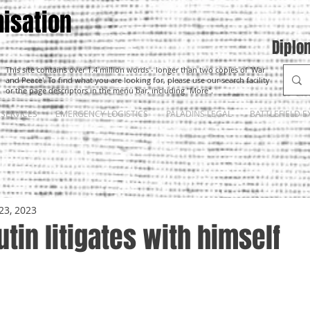
isation
Diplo
This site contains over 1.4 million words - longer than two copies of 'War
and Peace'. To find what you are looking for, please use our search facility
or the page descriptors in the menu bar, including "More".
SERVICES
EMERGENCY LOGISTICS
PALADINS LEGAL
BATTLEFIELD E
23, 2023
utin litigates with himself