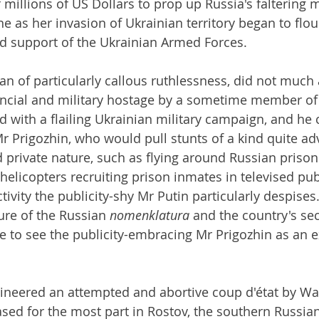
millions of US Dollars to prop up Russia's faltering mi
e as her invasion of Ukrainian territory began to flou
d support of the Ukrainian Armed Forces.
an of particularly callous ruthlessness, did not much 
ancial and military hostage by a sometime member of
ed with a flailing Ukrainian military campaign, and he
r Prigozhin, who would pull stunts of a kind quite ad
d private nature, such as flying around Russian priso
 helicopters recruiting prison inmates in televised publ
activity the publicity-shy Mr Putin particularly despises
ure of the Russian 
nomenklatura
 and the country's sec
 to see the publicity-embracing Mr Prigozhin as an ex
ineered an attempted and abortive coup d'état by W
sed for the most part in Rostov, the southern Russian 