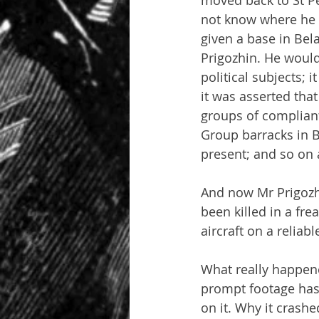
moved back to St Pe
not know where he 
given a base in Bel
Prigozhin. He would
political subjects; 
it was asserted tha
groups of compliant
Group barracks in B
present; and so on 
And now Mr Prigozh
been killed in a fre
aircraft on a reliab
What really happene
prompt footage has 
on it. Why it crashe