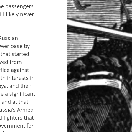
 the passengers 
l likely never 
Russian 
ower base by 
that started 
ived from 
ice against 
h interests in 
ya, and then 
e a significant 
 and at that 
Russia's Armed 
 fighters that 
overnment for 