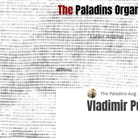
The
Paladins Organ
Latest Articles
HOME
ABOUT
WHO WE ARE
All Posts
The Paladins
Aug 
Vladimir P