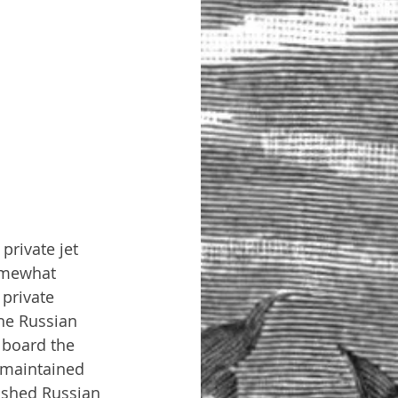
private jet 
omewhat 
private 
he Russian 
 board the 
 maintained 
ished Russian 