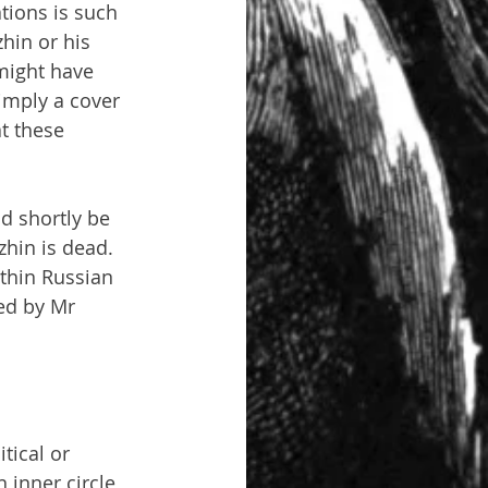
tions is such 
hin or his 
might have 
imply a cover 
t these 
d shortly be 
zhin is dead. 
thin Russian 
ed by Mr 
tical or 
 inner circle, 