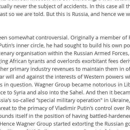
rtually never the subject of accidents. In this case all
ast so we are told. But this is Russia, and hence we wil
een somewhat controversial. Originally a member of 
Putin's inner circle, he had sought to build his own p
enary organisation within the Russian Armed Forces, 
ing African tyrants and overlords exorbitant fees der
er primary industry revenues to maintain them in off
r will and against the interests of Western powers wit
es in question. Wagner Group became notorious in Lib
ce to Syria and also into the Sahel. And then it becam
ssia's so-called "special military operation" in Ukraine,
hreat to the primacy of Vladimir Putin's control over 
ounds itself in the position of having battled-hardened
. Hence Wagner Group started extorting the Russian g