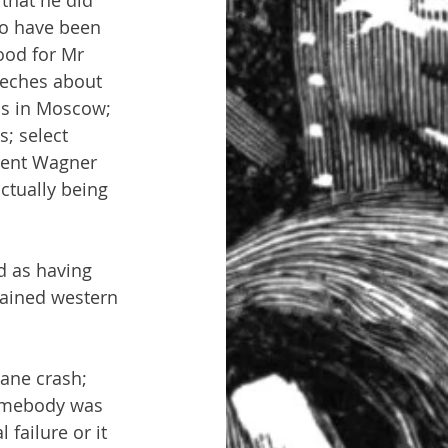
that he did 
o have been 
ood for Mr 
eeches about 
ons in Moscow; 
; select 
rent Wagner 
ctually being 
d as having 
tained western 
lane crash; 
somebody was 
failure or it 