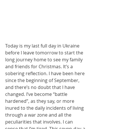
Today is my last full day in Ukraine 
before I leave tomorrow to start the 
long journey home to see my family 
and friends for Christmas. It’s a 
sobering reflection. I have been here 
since the beginning of September, 
and there’s no doubt that I have 
changed. I’ve become “battle 
hardened”, as they say, or more 
inured to the daily incidents of living 
through a war zone and all the 
peculiarities that involves. I can 
sense that I’m tired. This seven-day-a-