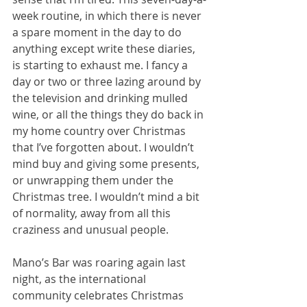
week routine, in which there is never 
a spare moment in the day to do 
anything except write these diaries, 
is starting to exhaust me. I fancy a 
day or two or three lazing around by 
the television and drinking mulled 
wine, or all the things they do back in 
my home country over Christmas 
that I’ve forgotten about. I wouldn’t 
mind buy and giving some presents, 
or unwrapping them under the 
Christmas tree. I wouldn’t mind a bit 
of normality, away from all this 
craziness and unusual people.
Mano’s Bar was roaring again last 
night, as the international 
community celebrates Christmas 