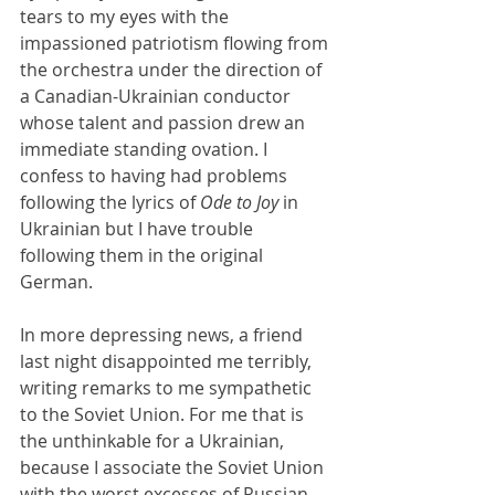
tears to my eyes with the 
impassioned patriotism flowing from 
the orchestra under the direction of 
a Canadian-Ukrainian conductor 
whose talent and passion drew an 
immediate standing ovation. I 
confess to having had problems 
following the lyrics of 
Ode to Joy 
in 
Ukrainian but I have trouble 
following them in the original 
German.
In more depressing news, a friend 
last night disappointed me terribly, 
writing remarks to me sympathetic 
to the Soviet Union. For me that is 
the unthinkable for a Ukrainian, 
because I associate the Soviet Union 
with the worst excesses of Russian 