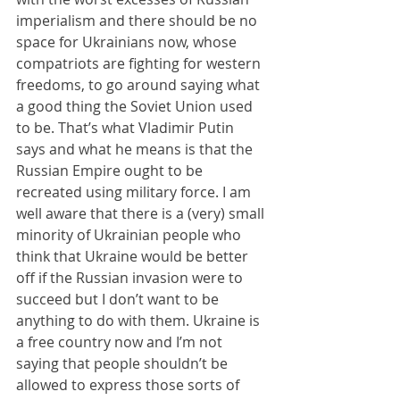
imperialism and there should be no 
space for Ukrainians now, whose 
compatriots are fighting for western 
freedoms, to go around saying what 
a good thing the Soviet Union used 
to be. That’s what Vladimir Putin 
says and what he means is that the 
Russian Empire ought to be 
recreated using military force. I am 
well aware that there is a (very) small 
minority of Ukrainian people who 
think that Ukraine would be better 
off if the Russian invasion were to 
succeed but I don’t want to be 
anything to do with them. Ukraine is 
a free country now and I’m not 
saying that people shouldn’t be 
allowed to express those sorts of 