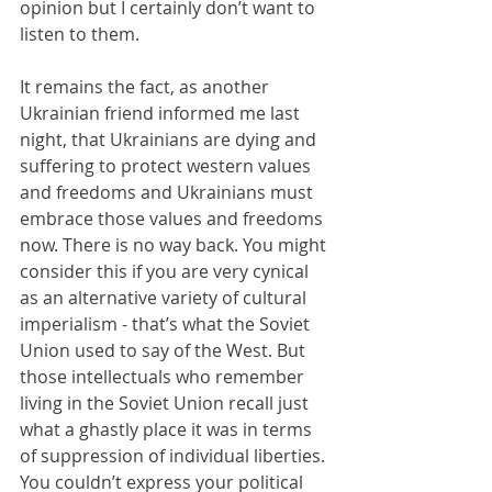
opinion but I certainly don’t want to 
listen to them.
It remains the fact, as another 
Ukrainian friend informed me last 
night, that Ukrainians are dying and 
suffering to protect western values 
and freedoms and Ukrainians must 
embrace those values and freedoms 
now. There is no way back. You might 
consider this if you are very cynical 
as an alternative variety of cultural 
imperialism - that’s what the Soviet 
Union used to say of the West. But 
those intellectuals who remember 
living in the Soviet Union recall just 
what a ghastly place it was in terms 
of suppression of individual liberties. 
You couldn’t express your political 