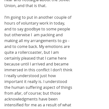
Union, and that is that.
I’m going to put in another couple of 
hours of voluntary work in today, 
and to say goodbye to some people 
but otherwise I  am packing and 
making all my arrangements to go - 
and to come back. My emotions are 
quite a rollercoaster, but I am 
certainly pleased that I came here 
because until I arrived and became 
immersed in this conflict I don’t think 
I really understood just how 
important it really is. I understood 
the human suffering aspect of things 
from afar, of course; but those 
acknowledgments have been 
intensified for me as a result of what 