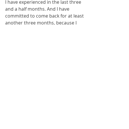
I have experienced in the last three 
and a half months. And I have 
committed to come back for at least 
another three months, because I 
have come to realise not just that 
there is a huge amount of suffering 
to be relieved but also because the 
international community stands in 
dire need of coordination in order to 
husband its limited resources 
effectively; and also because the 
West needs to hear increasingly 
clearly and loudly that Ukrainians 
are fighting and dying for western 
values. There was a debate amongst 
much alcohol last night as to 
whether Ukraine will join NATO but 
the consensus reached is that of 
course it will. There is no other 