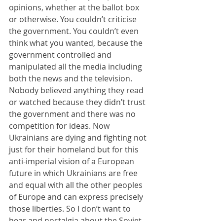
opinions, whether at the ballot box 
or otherwise. You couldn’t criticise 
the government. You couldn’t even 
think what you wanted, because the 
government controlled and 
manipulated all the media including 
both the news and the television. 
Nobody believed anything they read 
or watched because they didn’t trust 
the government and there was no 
competition for ideas. Now 
Ukrainians are dying and fighting not 
just for their homeland but for this 
anti-imperial vision of a European 
future in which Ukrainians are free 
and equal with all the other peoples 
of Europe and can express precisely 
those liberties. So I don’t want to 
hear and nostalgia about the Soviet 