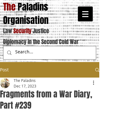
The
Paladins
Organisation
Law
Security
Justice
Diplomacy in the Second Cold War
Post
The Paladins
Dec 17, 2023
Fragments from a War Diary,
Part #239