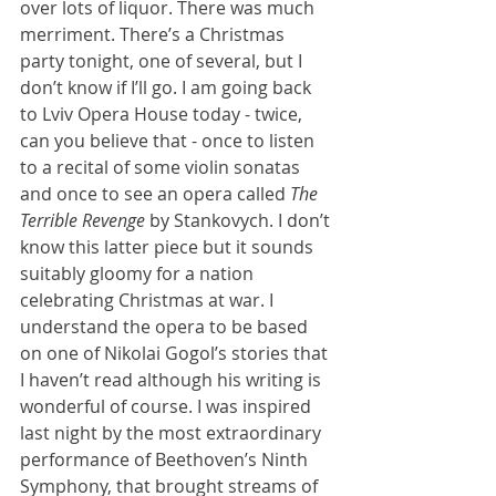
over lots of liquor. There was much 
merriment. There’s a Christmas 
party tonight, one of several, but I 
don’t know if I’ll go. I am going back 
to Lviv Opera House today - twice, 
can you believe that - once to listen 
to a recital of some violin sonatas 
and once to see an opera called 
The 
Terrible Revenge 
by Stankovych. I don’t 
know this latter piece but it sounds 
suitably gloomy for a nation 
celebrating Christmas at war. I 
understand the opera to be based 
on one of Nikolai Gogol’s stories that 
I haven’t read although his writing is 
wonderful of course. I was inspired 
last night by the most extraordinary 
performance of Beethoven’s Ninth 
Symphony, that brought streams of 