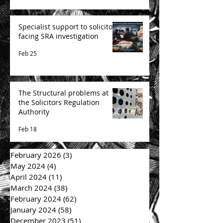
Specialist support to solicitors
facing SRA investigation
Feb 25
The Structural problems at
the Solicitors Regulation
Authority
Feb 18
February 2026
(3)
3 posts
May 2024
(4)
4 posts
April 2024
(11)
11 posts
March 2024
(38)
38 posts
February 2024
(62)
62 posts
January 2024
(58)
58 posts
December 2023
(51)
51 posts