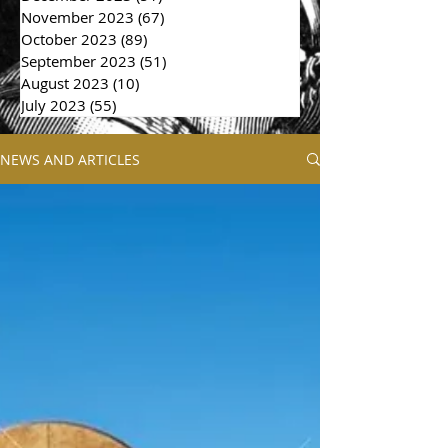
November 2023
(67)
67 posts
October 2023
(89)
89 posts
September 2023
(51)
51 posts
August 2023
(10)
10 posts
July 2023
(55)
55 posts
NEWS AND ARTICLES