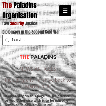
The
Paladins
Organisation
Law
Security
Justice
Diplomacy in the Second Cold War
THE
PALADINS
NEWS ARTICLES
Including a full archive back to
March 2020
If any entry on this page causes offence
or you otherwise wish it to be edited or
removed, please email us at