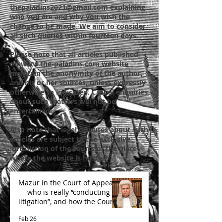
thepaladins2021@gmail.com
explaining
who you are and why you wish the
change to be made. We aim to consider
all such queries within fourteen days.
Please note that all articles published
on
www.the-paladins.com
website
maintain the anonymity of the author,
and his or her sources, unless expressly
otherwise so indicated. Casual enquiries
about such matters will not be
entertained.
Also note that legal disputes about such
articles are subject to the exclusive
jurisdiction of the courts of the place
where the website is hosted.
Mazur in the Court of Appeal
— who is really “conducting
litigation”, and how the Court
is likely to decide
Feb 26