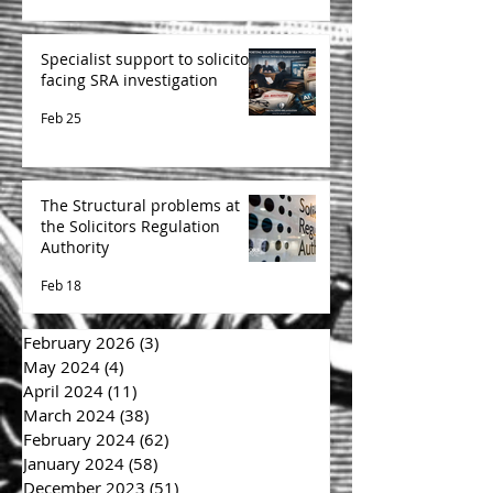
Specialist support to solicitors
facing SRA investigation
Feb 25
The Structural problems at
the Solicitors Regulation
Authority
Feb 18
February 2026
(3)
3 posts
May 2024
(4)
4 posts
April 2024
(11)
11 posts
March 2024
(38)
38 posts
February 2024
(62)
62 posts
January 2024
(58)
58 posts
December 2023
(51)
51 posts