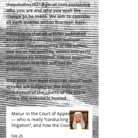
thepaladins2021@gmail.com
explaining
who you are and why you wish the
change to be made. We aim to consider
all such queries within fourteen days.
Please note that all articles published
on
www.the-paladins.com
website
maintain the anonymity of the author,
and his or her sources, unless expressly
otherwise so indicated. Casual enquiries
about such matters will not be
entertained.
Also note that legal disputes about such
articles are subject to the exclusive
jurisdiction of the courts of the place
where the website is hosted.
Mazur in the Court of Appeal
— who is really “conducting
litigation”, and how the Court
is likely to decide
Feb 26