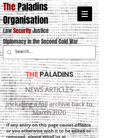
The
Paladins
Organisation
Law
Security
Justice
Diplomacy in the Second Cold War
THE
PALADINS
NEWS ARTICLES
Including a full archive back to
March 2020
If any entry on this page causes offence
or you otherwise wish it to be edited or
removed, please email us at