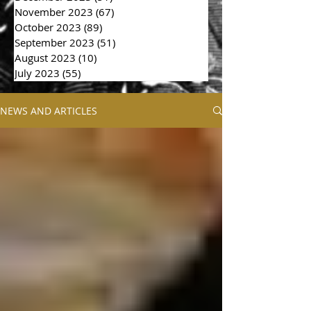
November 2023
(67)
67 posts
October 2023
(89)
89 posts
September 2023
(51)
51 posts
August 2023
(10)
10 posts
July 2023
(55)
55 posts
NEWS AND ARTICLES