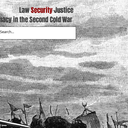
Law
Security
Justice
macy in the Second Cold War
XPERTISE
More