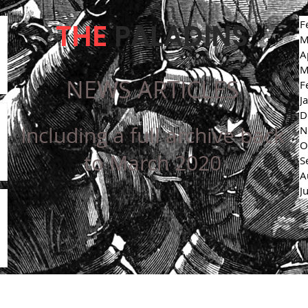
THE
PALADINS
F
M
A
M
NEWS ARTICLES
F
J
D
Including a full archive back
N
O
to March 2020
S
A
J