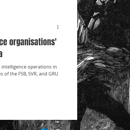
nce organisations'
a
 intelligence operations in
les of the FSB, SVR, and GRU