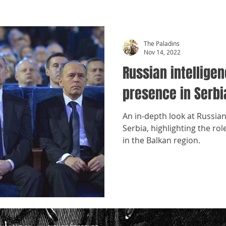
The Paladins
Nov 14, 2022
Russian intellige
presence in Serbi
An in-depth look at Russian
Serbia, highlighting the ro
in the Balkan region.