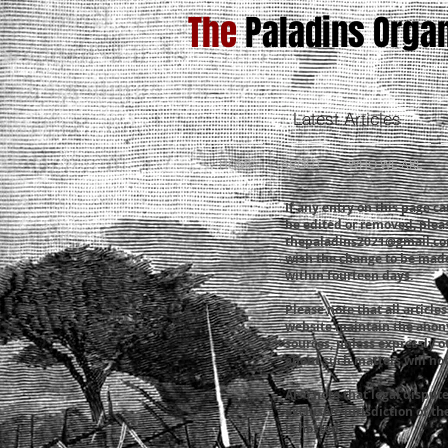
The
Paladins Organ
Latest Articles
HOME
ABOUT
WHO WE ARE
If any entry on this page ca
be edited or removed, plea
thepaladins2021@gmail.c
wish the change to be made
within fourteen days.
Please note that all articl
website maintain the anony
sources, unless expressly o
about such matters will not
Also note that legal dispute
exclusive jurisdiction of t
is hosted.