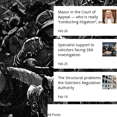
Mazur in the Court of
Appeal — who is really
“conducting litigation”, and
how the Court is likely to
Feb 26
decide
Specialist support to
solicitors facing SRA
investigation
Feb 25
The Structural problems at
the Solicitors Regulation
Authority
Feb 18
All Posts