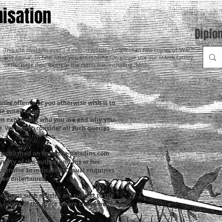
isation
Diplo
This site contains over 1.4 million words - longer than two copies of 'War
and Peace'. To find what you are looking for, please use our search facility
or the page descriptors in the menu bar, including "More".
SERVICES
EMERGENCY LOGISTICS
PALADINS LEGAL
BATTLEFIELD E
uses offence or you otherwise wish it to
se email us at
om
explaining who you are and why you
. We aim to consider all such queries
es published on
www.the-paladins.com
mity of the author, and his or her
therwise so indicated. Casual enquiries
 be entertained.
s about such articles are subject to the
he courts of the place where the website