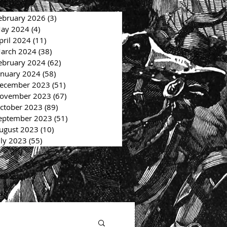
ebruary 2026
(3)
3 posts
ay 2024
(4)
4 posts
pril 2024
(11)
11 posts
arch 2024
(38)
38 posts
ebruary 2024
(62)
62 posts
anuary 2024
(58)
58 posts
ecember 2023
(51)
51 posts
ovember 2023
(67)
67 posts
ctober 2023
(89)
89 posts
eptember 2023
(51)
51 posts
ugust 2023
(10)
10 posts
uly 2023
(55)
55 posts