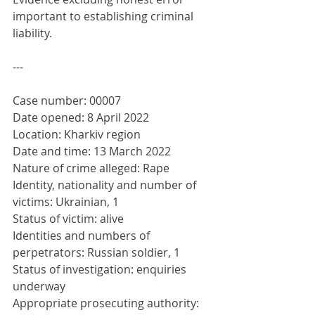
important to establishing criminal 
liability.
---
Case number: 00007
Date opened: 8 April 2022
Location: Kharkiv region
Date and time: 13 March 2022
Nature of crime alleged: Rape
Identity, nationality and number of 
victims: Ukrainian, 1
Status of victim: alive
Identities and numbers of 
perpetrators: Russian soldier, 1
Status of investigation: enquiries 
underway
Appropriate prosecuting authority: 