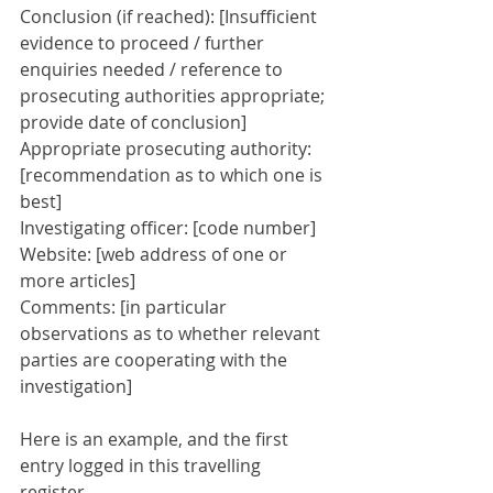
Conclusion (if reached): [Insufficient 
evidence to proceed / further 
enquiries needed / reference to 
prosecuting authorities appropriate; 
provide date of conclusion]
Appropriate prosecuting authority: 
[recommendation as to which one is 
best]
Investigating officer: [code number]
Website: [web address of one or 
more articles]
Comments: [in particular 
observations as to whether relevant 
parties are cooperating with the 
investigation]
Here is an example, and the first 
entry logged in this travelling 
register.