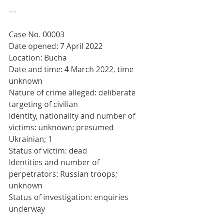
---
Case No. 00003
Date opened: 7 April 2022
Location: Bucha
Date and time: 4 March 2022, time 
unknown
Nature of crime alleged: deliberate 
targeting of civilian
Identity, nationality and number of 
victims: unknown; presumed 
Ukrainian; 1
Status of victim: dead
Identities and number of 
perpetrators: Russian troops; 
unknown
Status of investigation: enquiries 
underway