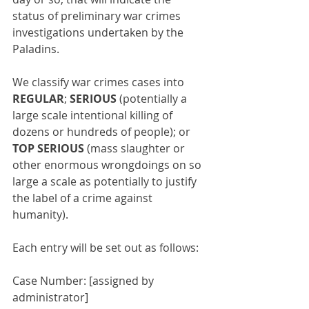
status of preliminary war crimes 
investigations undertaken by the 
Paladins.
We classify war crimes cases into 
REGULAR
; 
SERIOUS
 (potentially a 
large scale intentional killing of 
dozens or hundreds of people); or 
TOP SERIOUS
 (mass slaughter or 
other enormous wrongdoings on so 
large a scale as potentially to justify 
the label of a crime against 
humanity).
Each entry will be set out as follows:
Case Number: [assigned by 
administrator]