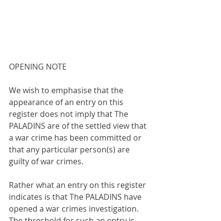
OPENING NOTE
We wish to emphasise that the 
appearance of an entry on this 
register does not imply that The 
PALADINS are of the settled view that 
a war crime has been committed or 
that any particular person(s) are 
guilty of war crimes.
Rather what an entry on this register 
indicates is that The PALADINS have 
opened a war crimes investigation. 
The threshold for such an entry is 