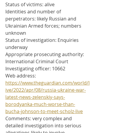
Status of victims: alive
Identities and number of 
perpetrators: likely Russian and 
Ukrainian Armed forces; numbers 
unknown
Status of investigation: Enquiries 
underway
Appropriate prosecuting authority: 
International Criminal Court
Investigating officer: 10662
Web address: 
https://www.theguardian.com/world/l
ive/2022/apr/08/russia-ukraine-war-
latest-news-zelenskiy-says-
borodyanka-much-worse-than-
bucha-johnson-to-meet-scholz-live
Comments: very complex and 
detailed investigation into serious 
allegations likely to involve 