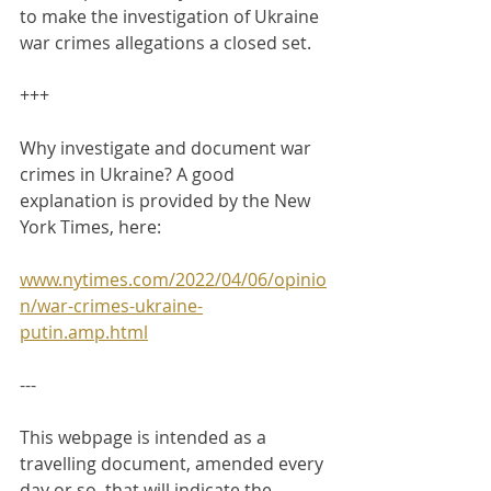
to make the investigation of Ukraine 
war crimes allegations a closed set.
+++
Why investigate and document war 
crimes in Ukraine? A good 
explanation is provided by the New 
York Times, here:
www.nytimes.com/2022/04/06/opinio
n/war-crimes-ukraine-
putin.amp.html
---
This webpage is intended as a 
travelling document, amended every 
day or so, that will indicate the 