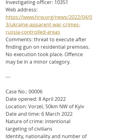
Investigating officer: 10351
Web address: 
https://www.hrw.org/news/2022/04/0
3/ukraine-apparent-war-crimes-
russia-controlled-areas
Comments: threat to execute after 
finding gun on residential premises. 
No execution took place. Offence 
may be in a minor category.
---
Case No.: 00006
Date opened: 8 April 2022
Location: Vorzel, 50km NW of Kyiv
Date and time: 6 March 2022
Nature of crime: intentional 
targeting of civilians
Identity, nationality and number of 