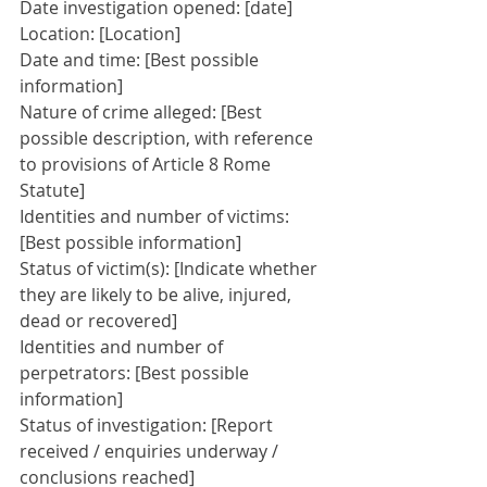
Date investigation opened: [date]
Location: [Location]
Date and time: [Best possible 
information]
Nature of crime alleged: [Best 
possible description, with reference 
to provisions of Article 8 Rome 
Statute]
Identities and number of victims: 
[Best possible information]
Status of victim(s): [Indicate whether 
they are likely to be alive, injured, 
dead or recovered]
Identities and number of 
perpetrators: [Best possible 
information]
Status of investigation: [Report 
received / enquiries underway / 
conclusions reached]