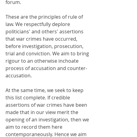
forum.
These are the principles of rule of 
law. We respectfully deplore 
politicians' and others' assertions 
that war crimes have occurred, 
before investigation, prosecution, 
trial and conviction. We aim to bring 
rigour to an otherwise inchoate 
process of accusation and counter-
accusation.
At the same time, we seek to keep 
this list complete. If credible 
assertions of war crimes have been 
made that in our view merit the 
opening of an investigation, then we 
aim to record them here 
contemporaneously. Hence we aim 