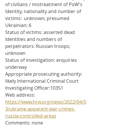
of civilians / mistreatment of PoW's
Identity, nationality and number of 
victims:  unknown; presumed 
Ukrainian; 6
Status of victims: asserted dead
Identities and numbers of 
perpetrators: Russian troops; 
unknown
Status of investigation: enquiries 
underway
Appropriate prosecuting authority: 
likely International Criminal Court
Investigating Officer:10351
Web address: 
https://www.hrw.org/news/2022/04/0
3/ukraine-apparent-war-crimes-
russia-controlled-areas
Comments: none