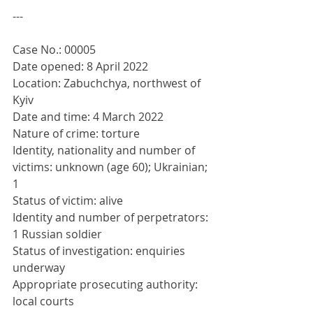
---
Case No.: 00005
Date opened: 8 April 2022
Location: Zabuchchya, northwest of 
Kyiv
Date and time: 4 March 2022
Nature of crime: torture
Identity, nationality and number of 
victims: unknown (age 60); Ukrainian; 
1
Status of victim: alive
Identity and number of perpetrators: 
1 Russian soldier
Status of investigation: enquiries 
underway
Appropriate prosecuting authority: 
local courts 