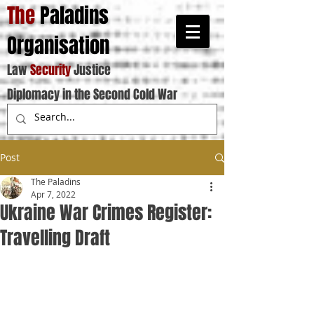
The
Paladins
Organisation
Law
Security
Justice
Diplomacy in the Second Cold War
Post
The Paladins
Apr 7, 2022
Ukraine War Crimes Register:
Travelling Draft