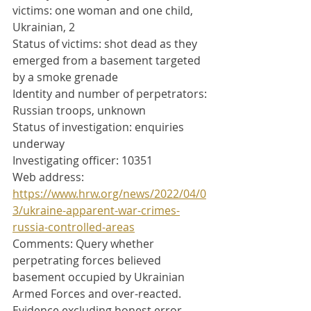
victims: one woman and one child, 
Ukrainian, 2
Status of victims: shot dead as they 
emerged from a basement targeted 
by a smoke grenade
Identity and number of perpetrators: 
Russian troops, unknown
Status of investigation: enquiries 
underway
Investigating officer: 10351
Web address: 
https://www.hrw.org/news/2022/04/0
3/ukraine-apparent-war-crimes-
russia-controlled-areas
Comments: Query whether 
perpetrating forces believed 
basement occupied by Ukrainian 
Armed Forces and over-reacted. 
Evidence excluding honest error 