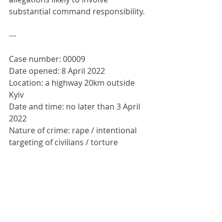
substantial command responsibility.
---
Case number: 00009
Date opened: 8 April 2022
Location: a highway 20km outside 
Kyiv
Date and time: no later than 3 April 
2022
Nature of crime: rape / intentional 
targeting of civilians / torture
Identity, nationality and number of 
victims: presumed Ukrainian, 4
Status of victims: dead; bodies 
mutilated
Identities and numbers of 
perpetrators: unknown