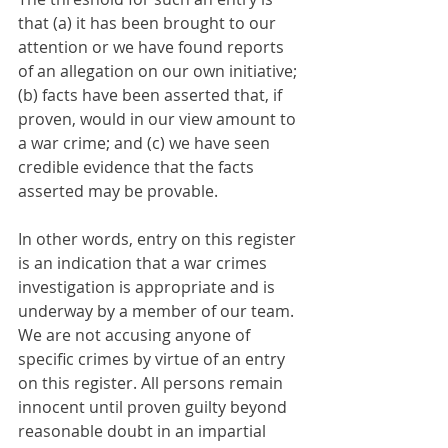
that (a) it has been brought to our 
attention or we have found reports 
of an allegation on our own initiative; 
(b) facts have been asserted that, if 
proven, would in our view amount to 
a war crime; and (c) we have seen 
credible evidence that the facts 
asserted may be provable.
In other words, entry on this register 
is an indication that a war crimes 
investigation is appropriate and is 
underway by a member of our team. 
We are not accusing anyone of 
specific crimes by virtue of an entry 
on this register. All persons remain 
innocent until proven guilty beyond 
reasonable doubt in an impartial 