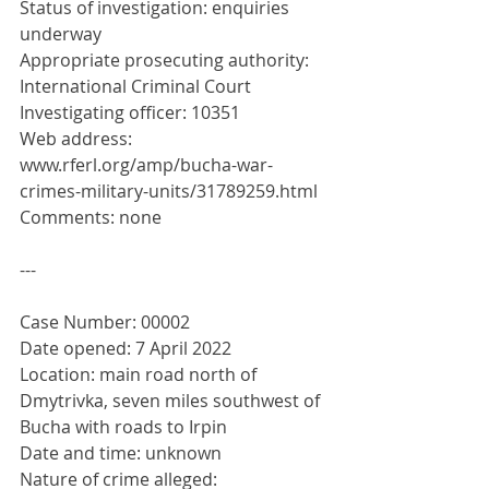
Status of investigation: enquiries 
underway
Appropriate prosecuting authority: 
International Criminal Court
Investigating officer: 10351
Web address: 
www.rferl.org/amp/bucha-war-
crimes-military-units/31789259.html
Comments: none
---
Case Number: 00002
Date opened: 7 April 2022
Location: main road north of 
Dmytrivka, seven miles southwest of 
Bucha with roads to Irpin
Date and time: unknown
Nature of crime alleged: 