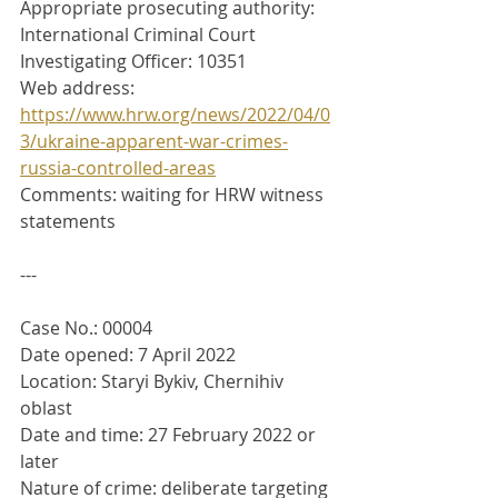
Appropriate prosecuting authority: 
International Criminal Court
Investigating Officer: 10351
Web address: 
https://www.hrw.org/news/2022/04/0
3/ukraine-apparent-war-crimes-
russia-controlled-areas
Comments: waiting for HRW witness 
statements
---
Case No.: 00004
Date opened: 7 April 2022
Location: Staryi Bykiv, Chernihiv 
oblast
Date and time: 27 February 2022 or 
later
Nature of crime: deliberate targeting 