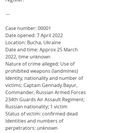
---
Case number: 00001
Date opened: 7 April 2022
Location: Bucha, Ukraine
Date and time: Approx 25 March 
2022, time unknown 
Nature of crime alleged: Use of 
prohibited weapons (landmines)
Identity, nationality and number of 
victims: Captain Gennady Bayur, 
Commander, Russian Armed Forces 
234th Guards Air Assault Regiment; 
Russian nationality; 1 victim
Status of victim: confirmed dead
Identities and numbers of 
perpetrators: unknown