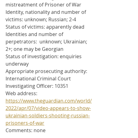
mistreatment of Prisoner of War
Identity, nationality and number of 
victims: unknown; Russian; 2-4
Status of victims: apparently dead
Identities and number of 
perpetrators:  unknown; Ukrainian; 
2+; one may be Georgian
Status of investigation: enquiries 
underway 
Appropriate prosecuting authority: 
International Criminal Court
Investigating Officer: 10351
Web address: 
https://www.theguardian.com/world/
2022/apr/07/video-appears-to-show-
ukrainian-soldiers-shooting-russian-
prisoners-of-war
Comments: none