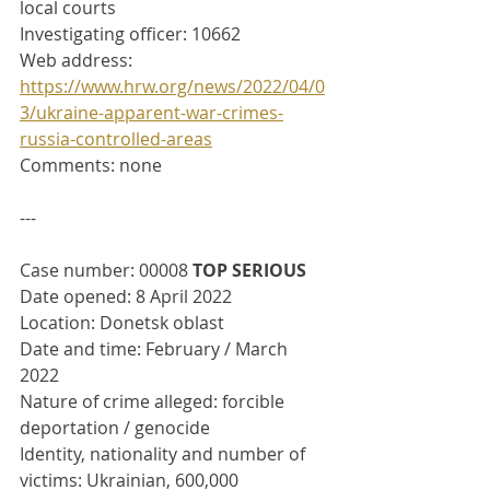
local courts
Investigating officer: 10662
Web address: 
https://www.hrw.org/news/2022/04/0
3/ukraine-apparent-war-crimes-
russia-controlled-areas
Comments: none
---
Case number: 00008 
TOP SERIOUS
Date opened: 8 April 2022
Location: Donetsk oblast
Date and time: February / March 
2022
Nature of crime alleged: forcible 
deportation / genocide
Identity, nationality and number of 
victims: Ukrainian, 600,000