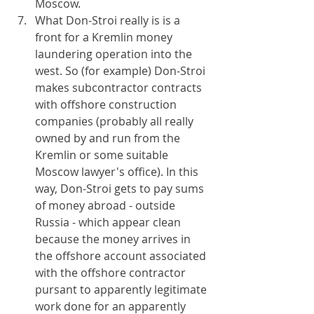
Moscow.
What Don-Stroi really is is a 
front for a Kremlin money 
laundering operation into the 
west. So (for example) Don-Stroi 
makes subcontractor contracts 
with offshore construction 
companies (probably all really 
owned by and run from the 
Kremlin or some suitable 
Moscow lawyer's office). In this 
way, Don-Stroi gets to pay sums 
of money abroad - outside 
Russia - which appear clean 
because the money arrives in 
the offshore account associated 
with the offshore contractor 
pursant to apparently legitimate 
work done for an apparently 