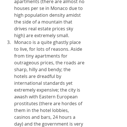
apartments (there are almost no 
houses per se in Monaco due to 
high population density amidst 
the side of a mountain that 
drives real estate prices sky 
high) are extremely small. 
Monaco is a quite ghastly place 
to live, for lots of reasons. Aside 
from tiny apartments for 
outrageous prices, the roads are 
sharp, hilly and bendy; the 
hotels are dreadful by 
international standards yet 
extremely expensive; the city is 
awash with Eastern European 
prostitutes (there are hordes of 
them in the hotel lobbies, 
casinos and bars, 24 hours a 
day) and the government is very 