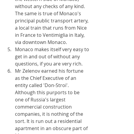
without any checks of any kind. 
The same is true of Monaco's 
principal public transport artery, 
a local train that runs from Nice 
in France to Ventimiglia in Italy, 
via downtown Monaco.
Monaco makes itself very easy to 
get in and out of without any 
questions, if you are very rich.
Mr Zelenov earned his fortune 
as the Chief Executive of an 
entity called 'Don-Stroi'. 
Although this purports to be 
one of Russia's largest 
commercial construction 
companies, it is nothing of the 
sort. It is run out a residential 
apartment in an obscure part of 