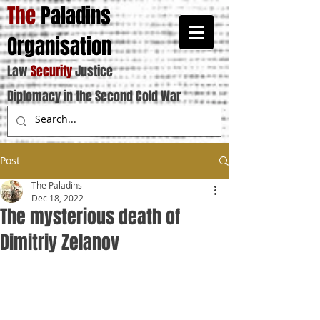
The
Paladins
Organisation
Law
Security
Justice
Diplomacy in the Second Cold War
Post
The Paladins
Dec 18, 2022
The mysterious death of
Dimitriy Zelanov