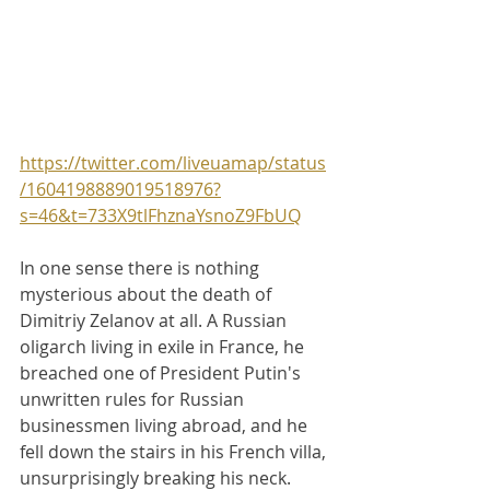
https://twitter.com/liveuamap/status
/1604198889019518976?
s=46&t=733X9tlFhznaYsnoZ9FbUQ
In one sense there is nothing 
mysterious about the death of 
Dimitriy Zelanov at all. A Russian 
oligarch living in exile in France, he 
breached one of President Putin's 
unwritten rules for Russian 
businessmen living abroad, and he 
fell down the stairs in his French villa, 
unsurprisingly breaking his neck. 