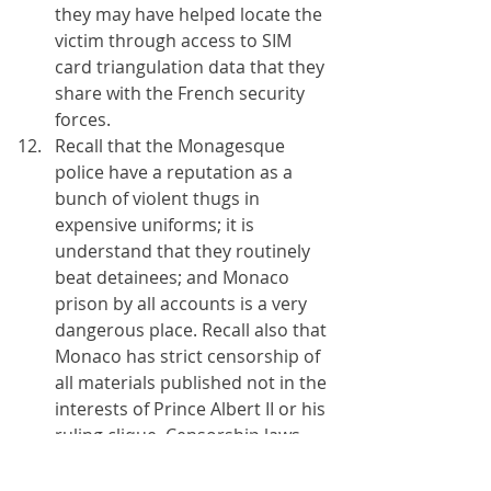
they may have helped locate the 
victim through access to SIM 
card triangulation data that they 
share with the French security 
forces.
Recall that the Monagesque 
police have a reputation as a 
bunch of violent thugs in 
expensive uniforms; it is 
understand that they routinely 
beat detainees; and Monaco 
prison by all accounts is a very 
dangerous place. Recall also that 
Monaco has strict censorship of 
all materials published not in the 
interests of Prince Albert II or his 
ruling clique. Censorship laws 
are enforced with Police 
intimidation and violence and 