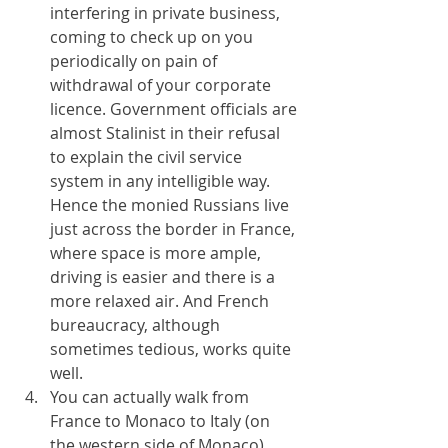
interfering in private business, 
coming to check up on you 
periodically on pain of 
withdrawal of your corporate 
licence. Government officials are 
almost Stalinist in their refusal 
to explain the civil service 
system in any intelligible way. 
Hence the monied Russians live 
just across the border in France, 
where space is more ample, 
driving is easier and there is a 
more relaxed air. And French 
bureaucracy, although 
sometimes tedious, works quite 
well.
You can actually walk from 
France to Monaco to Italy (on 
the western side of Monaco) 