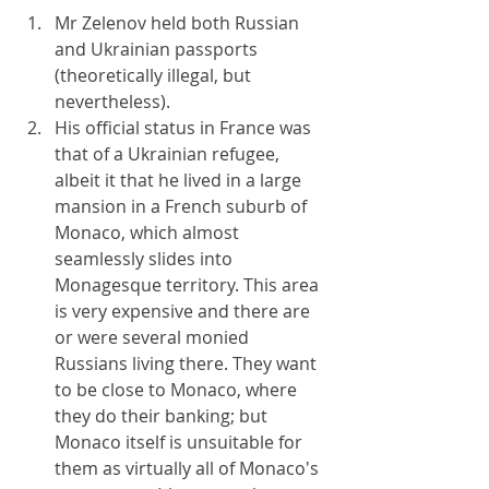
Mr Zelenov held both Russian 
and Ukrainian passports 
(theoretically illegal, but 
nevertheless).
His official status in France was 
that of a Ukrainian refugee, 
albeit it that he lived in a large 
mansion in a French suburb of 
Monaco, which almost 
seamlessly slides into 
Monagesque territory. This area 
is very expensive and there are 
or were several monied 
Russians living there. They want 
to be close to Monaco, where 
they do their banking; but 
Monaco itself is unsuitable for 
them as virtually all of Monaco's 