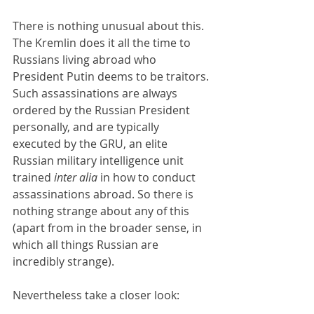
There is nothing unusual about this. 
The Kremlin does it all the time to 
Russians living abroad who 
President Putin deems to be traitors. 
Such assassinations are always 
ordered by the Russian President 
personally, and are typically 
executed by the GRU, an elite 
Russian military intelligence unit 
trained 
inter alia 
in how to conduct 
assassinations abroad. So there is 
nothing strange about any of this 
(apart from in the broader sense, in 
which all things Russian are 
incredibly strange).
Nevertheless take a closer look: