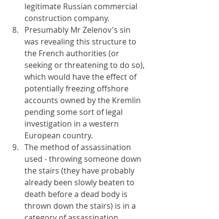
legitimate Russian commercial 
construction company.
Presumably Mr Zelenov's sin 
was revealing this structure to 
the French authorities (or 
seeking or threatening to do so), 
which would have the effect of 
potentially freezing offshore 
accounts owned by the Kremlin 
pending some sort of legal 
investigation in a western 
European country.
The method of assassination 
used - throwing someone down 
the stairs (they have probably 
already been slowly beaten to 
death before a dead body is 
thrown down the stairs) is in a 
category of assassination 