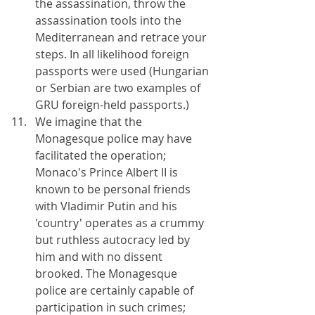
the assassination, throw the 
assassination tools into the 
Mediterranean and retrace your 
steps. In all likelihood foreign 
passports were used (Hungarian 
or Serbian are two examples of 
GRU foreign-held passports.)
We imagine that the 
Monagesque police may have 
facilitated the operation; 
Monaco's Prince Albert II is 
known to be personal friends 
with Vladimir Putin and his 
'country' operates as a crummy 
but ruthless autocracy led by 
him and with no dissent 
brooked. The Monagesque 
police are certainly capable of 
participation in such crimes; 