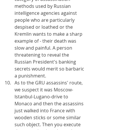
methods used by Russian 
intelligence agencies against 
people who are particularly 
despised or loathed or the 
Kremlin wants to make a sharp 
example of - their death was 
slow and painful. A person 
threatening to reveal the 
Russian President's banking 
secrets would merit so barbaric 
a punishment.
As to the GRU assassins' route, 
we suspect it was Moscow-
Istanbul-Lugano-drive to 
Monaco and then the assassins 
just walked into France with 
wooden sticks or some similar 
such object. Then you execute 