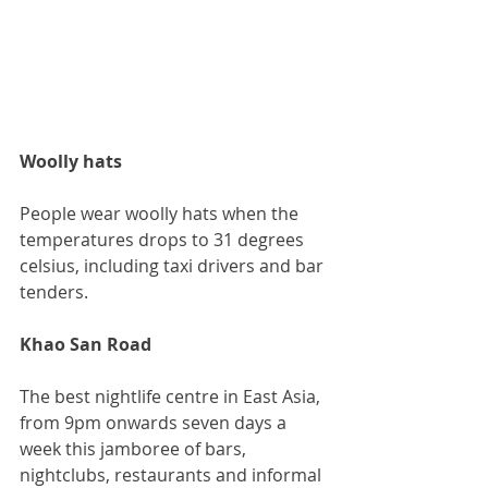
Woolly hats
People wear woolly hats when the 
temperatures drops to 31 degrees 
celsius, including taxi drivers and bar 
tenders.
Khao San Road
The best nightlife centre in East Asia, 
from 9pm onwards seven days a 
week this jamboree of bars, 
nightclubs, restaurants and informal 