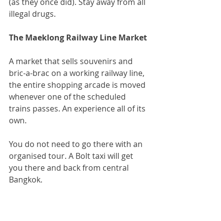
(as they once did). Stay away from all 
illegal drugs.
The Maeklong Railway Line Market
A market that sells souvenirs and 
bric-a-brac on a working railway line, 
the entire shopping arcade is moved 
whenever one of the scheduled 
trains passes. An experience all of its 
own.
You do not need to go there with an 
organised tour. A Bolt taxi will get 
you there and back from central 
Bangkok.