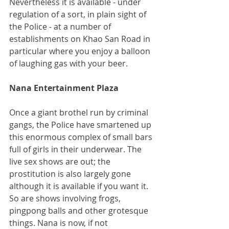
Nevertheless it is available - under 
regulation of a sort, in plain sight of 
the Police - at a number of 
establishments on Khao San Road in 
particular where you enjoy a balloon 
of laughing gas with your beer.
Nana Entertainment Plaza
Once a giant brothel run by criminal 
gangs, the Police have smartened up 
this enormous complex of small bars 
full of girls in their underwear. The 
live sex shows are out; the 
prostitution is also largely gone 
although it is available if you want it. 
So are shows involving frogs, 
pingpong balls and other grotesque 
things. Nana is now, if not 