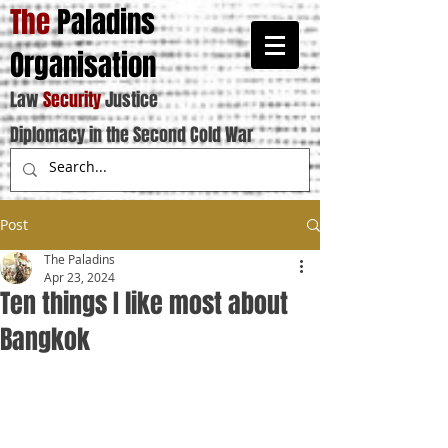
The
Paladins
Organisation
Law
Security
Justice
Diplomacy in the Second Cold War
Post
The Paladins
Apr 23, 2024
Ten things I like most about
Bangkok