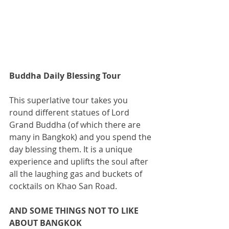
Buddha Daily Blessing Tour
This superlative tour takes you 
round different statues of Lord 
Grand Buddha (of which there are 
many in Bangkok) and you spend the 
day blessing them. It is a unique 
experience and uplifts the soul after 
all the laughing gas and buckets of 
cocktails on Khao San Road.
AND SOME THINGS NOT TO LIKE 
ABOUT BANGKOK