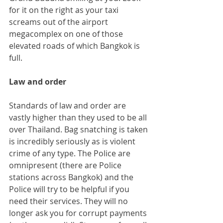
for it on the right as your taxi 
screams out of the airport 
megacomplex on one of those 
elevated roads of which Bangkok is 
full.
Law and order
Standards of law and order are 
vastly higher than they used to be all 
over Thailand. Bag snatching is taken 
is incredibly seriously as is violent 
crime of any type. The Police are 
omnipresent (there are Police 
stations across Bangkok) and the 
Police will try to be helpful if you 
need their services. They will no 
longer ask you for corrupt payments 