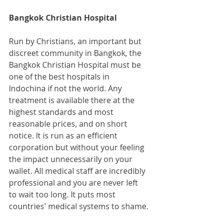
Bangkok Christian Hospital
Run by Christians, an important but 
discreet community in Bangkok, the 
Bangkok Christian Hospital must be 
one of the best hospitals in 
Indochina if not the world. Any 
treatment is available there at the 
highest standards and most 
reasonable prices, and on short 
notice. It is run as an efficient 
corporation but without your feeling 
the impact unnecessarily on your 
wallet. All medical staff are incredibly 
professional and you are never left 
to wait too long. It puts most 
countries' medical systems to shame.