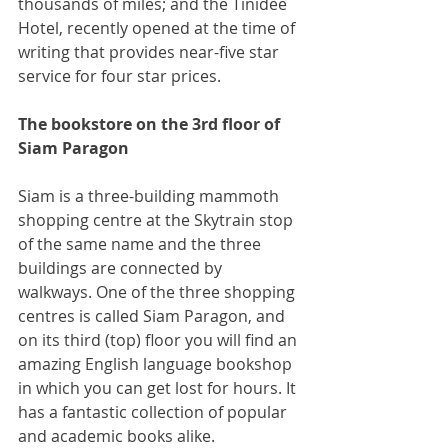
thousands of miles; and the Tinidee 
Hotel, recently opened at the time of 
writing that provides near-five star 
service for four star prices.
The bookstore on the 3rd floor of 
Siam Paragon
Siam is a three-building mammoth 
shopping centre at the Skytrain stop 
of the same name and the three 
buildings are connected by 
walkways. One of the three shopping 
centres is called Siam Paragon, and 
on its third (top) floor you will find an 
amazing English language bookshop 
in which you can get lost for hours. It 
has a fantastic collection of popular 
and academic books alike.