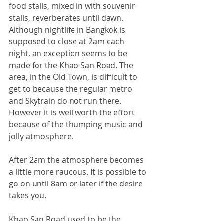
food stalls, mixed in with souvenir 
stalls, reverberates until dawn. 
Although nightlife in Bangkok is 
supposed to close at 2am each 
night, an exception seems to be 
made for the Khao San Road. The 
area, in the Old Town, is difficult to 
get to because the regular metro 
and Skytrain do not run there. 
However it is well worth the effort 
because of the thumping music and 
jolly atmosphere.
After 2am the atmosphere becomes 
a little more raucous. It is possible to 
go on until 8am or later if the desire 
takes you.
Khao San Road used to be the 