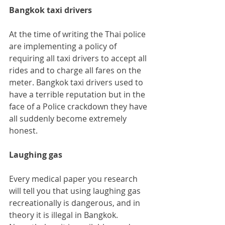
Bangkok taxi drivers
At the time of writing the Thai police 
are implementing a policy of 
requiring all taxi drivers to accept all 
rides and to charge all fares on the 
meter. Bangkok taxi drivers used to 
have a terrible reputation but in the 
face of a Police crackdown they have 
all suddenly become extremely 
honest.
Laughing gas
Every medical paper you research 
will tell you that using laughing gas 
recreationally is dangerous, and in 
theory it is illegal in Bangkok.  