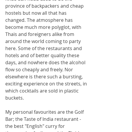
province of backpackers and cheap 
hostels but now all that has 
changed. The atmosphere has 
become much more polyglot, with 
Thais and foreigners alike from 
around the world coming to party 
here. Some of the restaurants and 
hotels and of better quality these 
days, and nowhere does the alcohol 
flow so cheaply and freely. Nor 
elsewhere is there such a bursting, 
exciting experience on the streets, in 
which cocktails are sold in plastic 
buckets.
My personal favourites are the Golf 
Bar; the Taste of India restaurant - 
the best "English" curry for 