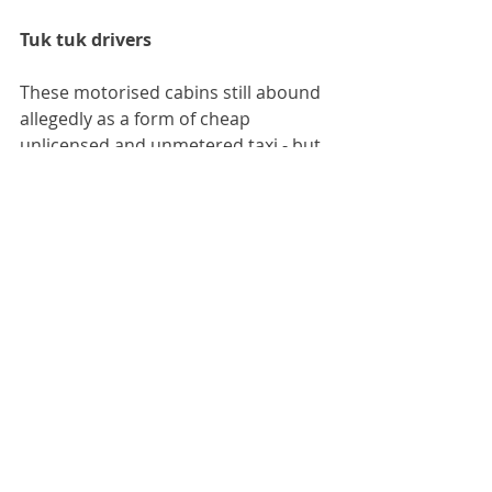
Tuk tuk drivers
These motorised cabins still abound 
allegedly as a form of cheap 
unlicensed and unmetered taxi - but 
in the days of Bolt and strict Police 
regulation of taxi drivers, they 
remain unreformed dinosaurs. Local 
people never used tuk tuks and 
neither should you. You are 
guaranteed to be substantially 
overcharged every time, and lucky if 
the driver takes you to the place you 
want to go. Modern taxis use GPS 
and tuk tuk drivers generally do not 
have this.
The government improvements of 