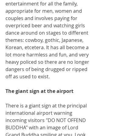
entertainment for all the family, 
appropriate for men, women and 
couples and involves paying for 
overpriced beer and watching girls 
dance around on stages to different 
themes: cowboy, gothic, Japanese, 
Korean, etcetera. It has all become a 
lot more harmless and fun, and very 
heavy policed so there are no longer 
dangers of being drugged or ripped 
off as used to exist.
The giant sign at the airport
There is a giant sign at the principal 
international airport warning 
incoming visitors "DO NOT OFFEND 
BUDDHA" with an image of Lord 
Grand Buddha smiling at you. Look 