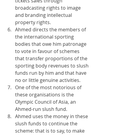
tickets sales through 
broadcasting rights to image 
and branding intellectual 
property rights.
Ahmed directs the members of 
the international sporting 
bodies that owe him patronage 
to vote in favour of schemes 
that transfer proportions of the 
sporting body revenues to slush 
funds run by him and that have 
no or little genuine activities.
One of the most notorious of 
these organisations is the 
Olympic Council of Asia, an 
Ahmed-run slush fund.
Ahmed uses the money in these 
slush funds to continue the 
scheme: that is to say, to make 