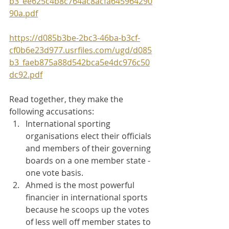
b3_ee625c4b8c764ac8acfa645964290
90a.pdf
https://d085b3be-2bc3-46ba-b3cf-
cf0b6e23d977.usrfiles.com/ugd/d085
b3_faeb875a88d542bca5e4dc976c50
dc92.pdf
Read together, they make the 
following accusations:
International sporting 
organisations elect their officials 
and members of their governing 
boards on a one member state - 
one vote basis.
Ahmed is the most powerful 
financier in international sports 
because he scoops up the votes 
of less well off member states to 