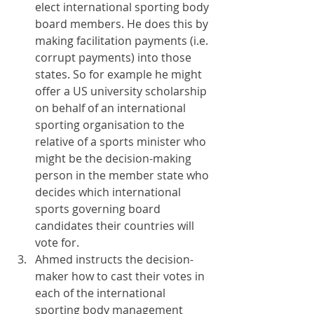
elect international sporting body 
board members. He does this by 
making facilitation payments (i.e. 
corrupt payments) into those 
states. So for example he might 
offer a US university scholarship 
on behalf of an international 
sporting organisation to the 
relative of a sports minister who 
might be the decision-making 
person in the member state who 
decides which international 
sports governing board 
candidates their countries will 
vote for.
Ahmed instructs the decision-
maker how to cast their votes in 
each of the international 
sporting body management 