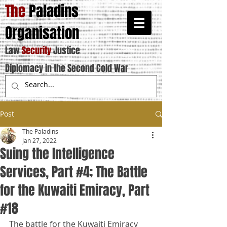
The
Paladins
Organisation
Law
Security
Justice
Diplomacy in the Second Cold War
Post
The Paladins
Jan 27, 2022
Suing the Intelligence
Services, Part #4; The Battle
for the Kuwaiti Emiracy, Part
#18
The battle for the Kuwaiti Emiracy 