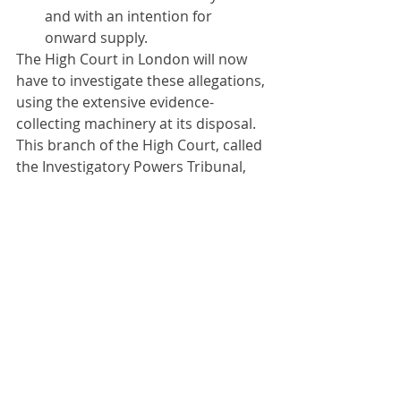
and with an intention for 
onward supply.
The High Court in London will now 
have to investigate these allegations, 
using the extensive evidence-
collecting machinery at its disposal. 
This branch of the High Court, called 
the Investigatory Powers Tribunal, 
does not operate using the 
adversarial approach of litigants 
presenting evidence. Instead, 
because the materials available to 
this branch of the Court include 
western intelligence files, the Court 
operates in private and uses its own 
officers to undertake private 
measures of investigation without 
informing the parties what measures 