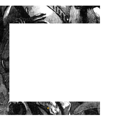
Recent Posts
See All
Comments