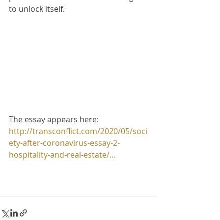
to unlock itself.
The essay appears here:
http://transconflict.com/2020/05/soci
ety-after-coronavirus-essay-2-
hospitality-and-real-estate/…