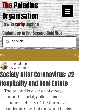
The
Paladins
Organisation
Law
Security
Justice
Diplomacy in the Second Cold War
Post
The Paladins
May 21, 2020
Society after Coronavirus: #2
Hospitality and Real Estate
The second in a series of essays 
about the social, political and 
economic effects of the Coronavirus 
pandemic now that the world begins 