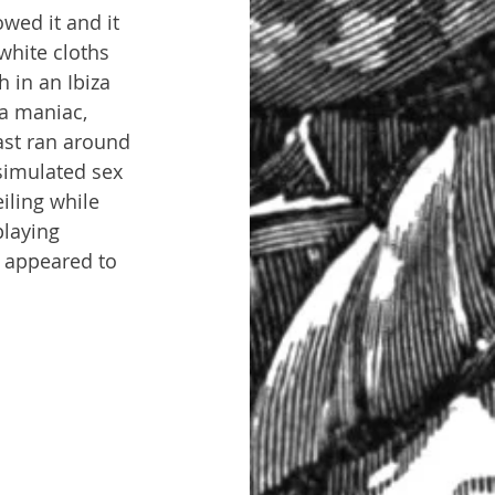
wed it and it 
white cloths 
 in an Ibiza 
a maniac, 
ast ran around 
simulated sex 
iling while 
playing 
t appeared to 