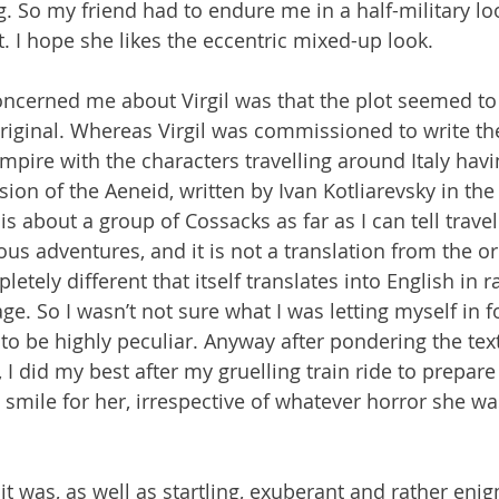
. So my friend had to endure me in a half-military loo
t. I hope she likes the eccentric mixed-up look.
oncerned me about Virgil was that the plot seemed to 
original. Whereas Virgil was commissioned to write th
mpire with the characters travelling around Italy havi
sion of the Aeneid, written by Ivan Kotliarevsky in the 
is about a group of Cossacks as far as I can tell trave
us adventures, and it is not a translation from the ori
tely different that itself translates into English in r
e. So I wasn’t not sure what I was letting myself in for
y to be highly peculiar. Anyway after pondering the te
 I did my best after my gruelling train ride to prepare
smile for her, irrespective of whatever horror she wa
 it was, as well as startling, exuberant and rather enig