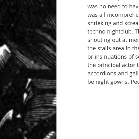
was no need to have 
was all incomprehen
shrieking and screa
techno nightclub. T
shouting out at me
the stalls area in t
or insinuations of 
the principal actor 
accordions and gall
be night gowns. Pe