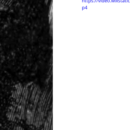
https://video.wixsta
p4