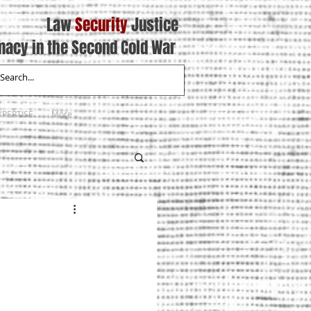
Law
Security
Justice
macy in the Second Cold War
XPERTISE
More
8