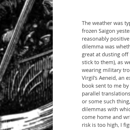
The weather was typi
frozen Saigon yester
reasonably positive
dilemma was whethe
great at dusting off 
stick to them), as w
wearing military tro
Virgil’s Aeneid, an 
book sent to me by 
parallel translation
or some such thing, 
dilemmas with which
come home and writ
risk is too high, I f