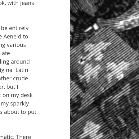
k, with jeans 
be entirely 
e Aeneid to 
ng various 
late 
lling around 
ginal Latin 
ather crude 
, but I 
xt on my desk 
 my sparkly 
s about to put 
matic. There 