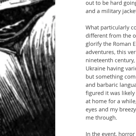
out to be hard going
and a military jacke
What particularly c
different from the 
glorify the Roman E
adventures, this ver
nineteenth century, 
Ukraine having vario
but something comple
and barbaric languag
figured it was likel
at home for a while,
eyes and my breezy 
me through.
In the event, horror