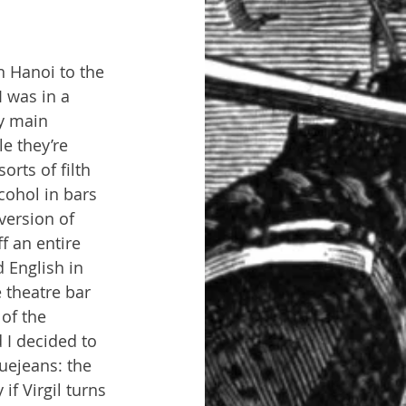
n Hanoi to the 
 was in a 
y main 
e they’re 
orts of filth 
cohol in bars 
version of 
f an entire 
 English in 
 theatre bar 
of the 
 I decided to 
uejeans: the 
if Virgil turns 