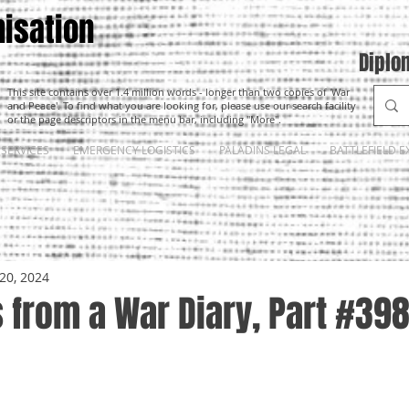
isation
Diplo
This site contains over 1.4 million words - longer than two copies of 'War
and Peace'. To find what you are looking for, please use our search facility
or the page descriptors in the menu bar, including "More".
SERVICES
EMERGENCY LOGISTICS
PALADINS LEGAL
BATTLEFIELD E
20, 2024
 from a War Diary, Part #39