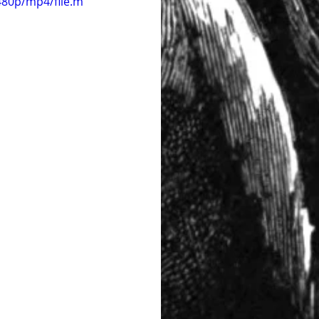
480p/mp4/file.m