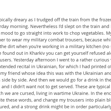
cally dreary as I trudged off the train from the froze
day morning. Nevertheless I’d slept on the train and I
 mood to go straight into work to chop vegetables. M
r to wear my military combat trousers, because whil
the dirt when you’re working in a military kitchen (no s
e found out in Kharkiv you can get yourself refused al
users. Yesterday afternoon I went to a rather curious 
extended recital in Ukrainian, for which I had printed of
my friend whose idea this was with the Ukrainian and
s side by side. And then we would go for a drink in the
and I didn’t want not to get served. These are typical 
 we are cursed, living in wartime Ukraine. In the end
e these words, and change my trousers into plain bl
igured, and a strong drink might be in order particularly 