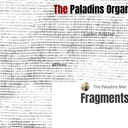
The
Paladins Organ
Latest Articles
HOME
ABOUT
WHO WE ARE
All Posts
The Paladins
Mar 
Fragments