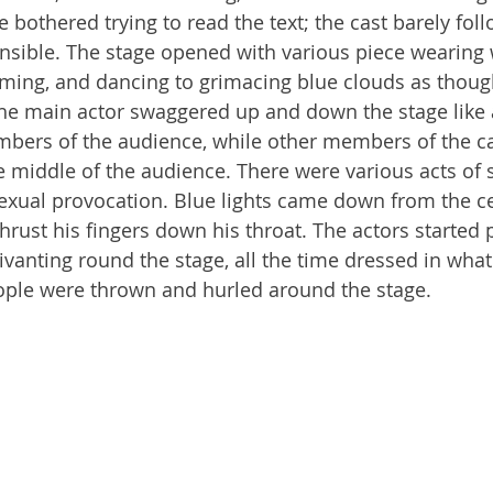
bothered trying to read the text; the cast barely follo
sible. The stage opened with various piece wearing 
ming, and dancing to grimacing blue clouds as though
he main actor swaggered up and down the stage like 
mbers of the audience, while other members of the c
he middle of the audience. There were various acts of 
sexual provocation. Blue lights came down from the ce
thrust his fingers down his throat. The actors started 
ivanting round the stage, all the time dressed in wha
ople were thrown and hurled around the stage.