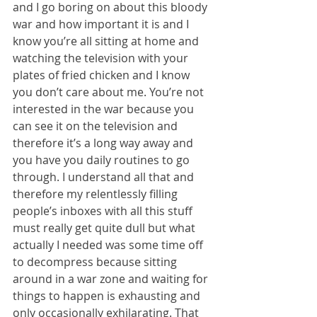
and I go boring on about this bloody 
war and how important it is and I 
know you’re all sitting at home and 
watching the television with your 
plates of fried chicken and I know 
you don’t care about me. You’re not 
interested in the war because you 
can see it on the television and 
therefore it’s a long way away and 
you have you daily routines to go 
through. I understand all that and 
therefore my relentlessly filling 
people’s inboxes with all this stuff 
must really get quite dull but what 
actually I needed was some time off 
to decompress because sitting 
around in a war zone and waiting for 
things to happen is exhausting and 
only occasionally exhilarating. That 