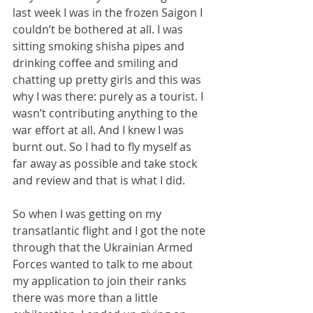
last week I was in the frozen Saigon I 
couldn’t be bothered at all. I was 
sitting smoking shisha pipes and 
drinking coffee and smiling and 
chatting up pretty girls and this was 
why I was there: purely as a tourist. I 
wasn’t contributing anything to the 
war effort at all. And I knew I was 
burnt out. So I had to fly myself as 
far away as possible and take stock 
and review and that is what I did.
So when I was getting on my 
transatlantic flight and I got the note 
through that the Ukrainian Armed 
Forces wanted to talk to me about 
my application to join their ranks 
there was more than a little 