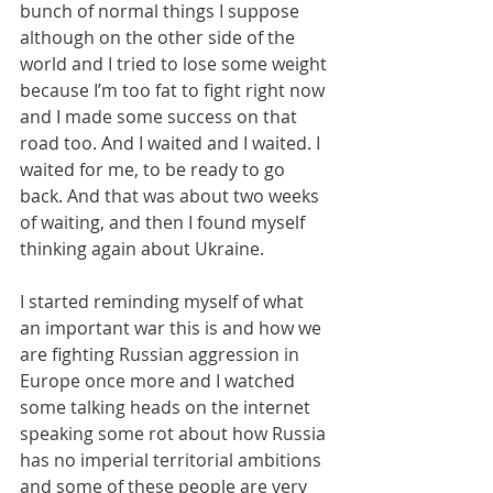
bunch of normal things I suppose 
although on the other side of the 
world and I tried to lose some weight 
because I’m too fat to fight right now 
and I made some success on that 
road too. And I waited and I waited. I 
waited for me, to be ready to go 
back. And that was about two weeks 
of waiting, and then I found myself 
thinking again about Ukraine.
I started reminding myself of what 
an important war this is and how we 
are fighting Russian aggression in 
Europe once more and I watched 
some talking heads on the internet 
speaking some rot about how Russia 
has no imperial territorial ambitions 
and some of these people are very 