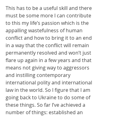
This has to be a useful skill and there 
must be some more I can contribute 
to this my life’s passion which is the 
appalling wastefulness of human 
conflict and how to bring it to an end 
in a way that the conflict will remain 
permanently resolved and won’t just 
flare up again in a few years and that 
means not giving way to aggressors 
and instilling contemporary 
international polity and international 
law in the world. So I figure that I am 
going back to Ukraine to do some of 
these things. So far I’ve achieved a 
number of things: established an 
NGO, a newspaper, given my manual 
labour to causes on the front line 
and further back, and I’ve got to 