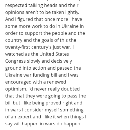
respected talking heads and their 
opinions aren’t to be taken lightly. 
And I figured that once more I have 
some more work to do in Ukraine in 
order to support the people and the 
country and the goals of this the 
twenty-first century’s just war. I 
watched as the United States 
Congress slowly and decisively 
ground into action and passed the 
Ukraine war funding bill and I was 
encouraged with a renewed 
optimism. I’d never really doubted 
that that they were going to pass the 
bill but I like being proved right and 
in wars I consider myself something 
of an expert and I like it when things I 
say will happen in wars do happen.