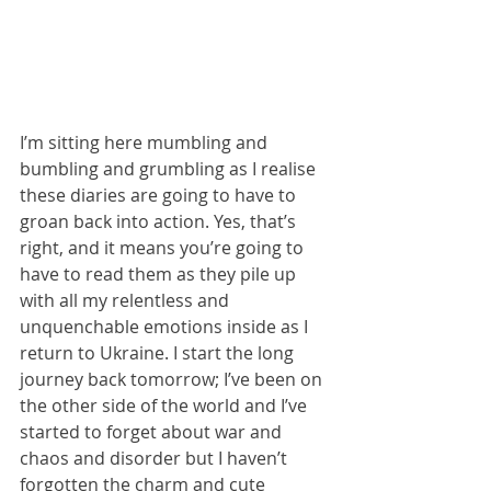
I’m sitting here mumbling and 
bumbling and grumbling as I realise 
these diaries are going to have to 
groan back into action. Yes, that’s 
right, and it means you’re going to 
have to read them as they pile up 
with all my relentless and 
unquenchable emotions inside as I 
return to Ukraine. I start the long 
journey back tomorrow; I’ve been on 
the other side of the world and I’ve 
started to forget about war and 
chaos and disorder but I haven’t 
forgotten the charm and cute 