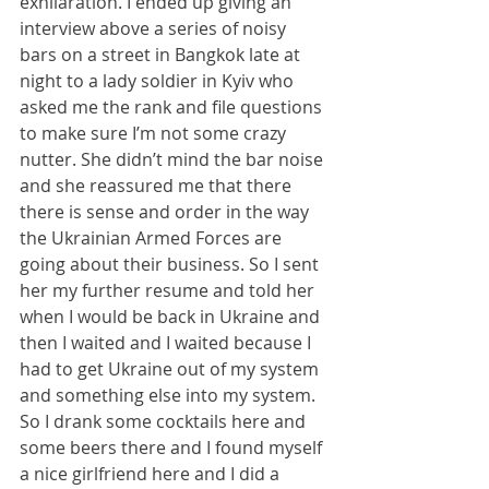
exhilaration. I ended up giving an 
interview above a series of noisy 
bars on a street in Bangkok late at 
night to a lady soldier in Kyiv who 
asked me the rank and file questions 
to make sure I’m not some crazy 
nutter. She didn’t mind the bar noise 
and she reassured me that there 
there is sense and order in the way 
the Ukrainian Armed Forces are 
going about their business. So I sent 
her my further resume and told her 
when I would be back in Ukraine and 
then I waited and I waited because I 
had to get Ukraine out of my system 
and something else into my system. 
So I drank some cocktails here and 
some beers there and I found myself 
a nice girlfriend here and I did a 