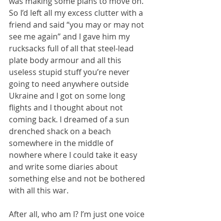
was making some plans to move on. 
So I’d left all my excess clutter with a 
friend and said “you may or may not 
see me again” and I gave him my 
rucksacks full of all that steel-lead 
plate body armour and all this 
useless stupid stuff you’re never 
going to need anywhere outside 
Ukraine and I got on some long 
flights and I thought about not 
coming back. I dreamed of a sun 
drenched shack on a beach 
somewhere in the middle of 
nowhere where I could take it easy 
and write some diaries about 
something else and not be bothered 
with all this war.
After all, who am I? I’m just one voice 