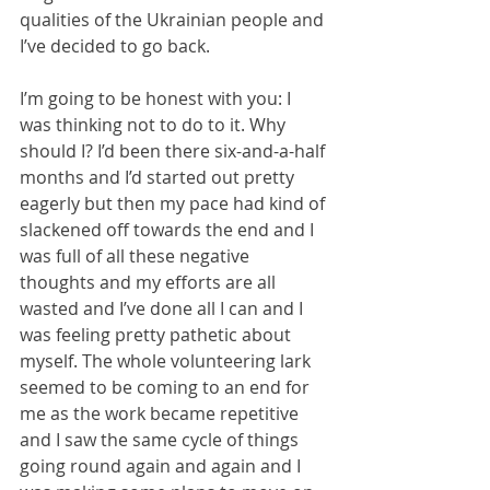
qualities of the Ukrainian people and 
I’ve decided to go back.
I’m going to be honest with you: I 
was thinking not to do to it. Why 
should I? I’d been there six-and-a-half 
months and I’d started out pretty 
eagerly but then my pace had kind of 
slackened off towards the end and I 
was full of all these negative 
thoughts and my efforts are all 
wasted and I’ve done all I can and I 
was feeling pretty pathetic about 
myself. The whole volunteering lark 
seemed to be coming to an end for 
me as the work became repetitive 
and I saw the same cycle of things 
going round again and again and I 