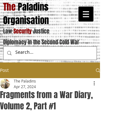
The
Paladins
Organisation
Law
Security
Justice
Diplomacy in the Second Cold War
Post
The Paladins
Apr 27, 2024
Fragments from a War Diary,
Volume 2, Part #1