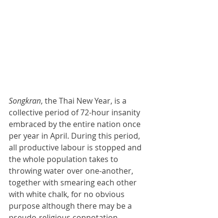
Songkran
, the Thai New Year, is a 
collective period of 72-hour insanity 
embraced by the entire nation once 
per year in April. During this period, 
all productive labour is stopped and 
the whole population takes to 
throwing water over one-another, 
together with smearing each other 
with white chalk, for no obvious 
purpose although there may be a 
pseudo-religious connotation 