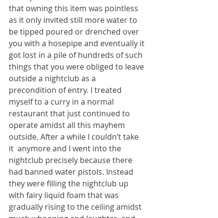
that owning this item was pointless 
as it only invited still more water to 
be tipped poured or drenched over 
you with a hosepipe and eventually it 
got lost in a pile of hundreds of such 
things that you were obliged to leave 
outside a nightclub as a 
precondition of entry. I treated 
myself to a curry in a normal 
restaurant that just continued to 
operate amidst all this mayhem 
outside. After a while I couldn’t take 
it  anymore and I went into the 
nightclub precisely because there 
had banned water pistols. Instead 
they were filling the nightclub up 
with fairy liquid foam that was 
gradually rising to the ceiling amidst 