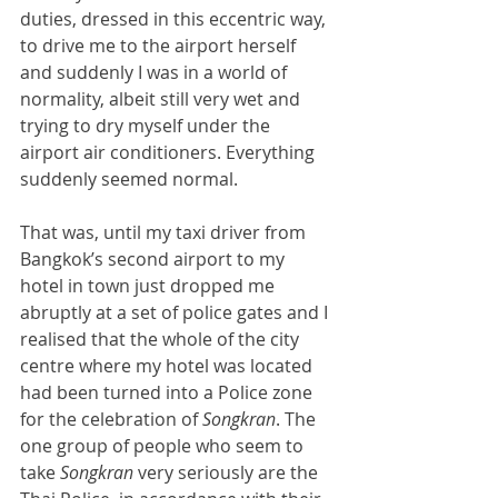
duties, dressed in this eccentric way, 
to drive me to the airport herself 
and suddenly I was in a world of 
normality, albeit still very wet and 
trying to dry myself under the 
airport air conditioners. Everything 
suddenly seemed normal.
That was, until my taxi driver from 
Bangkok’s second airport to my 
hotel in town just dropped me 
abruptly at a set of police gates and I 
realised that the whole of the city 
centre where my hotel was located 
had been turned into a Police zone 
for the celebration of 
Songkran
. The 
one group of people who seem to 
take 
Songkran 
very seriously are the 