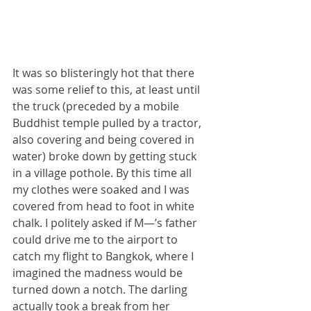
It was so blisteringly hot that there 
was some relief to this, at least until 
the truck (preceded by a mobile 
Buddhist temple pulled by a tractor, 
also covering and being covered in 
water) broke down by getting stuck 
in a village pothole. By this time all 
my clothes were soaked and I was 
covered from head to foot in white 
chalk. I politely asked if M—’s father 
could drive me to the airport to 
catch my flight to Bangkok, where I 
imagined the madness would be 
turned down a notch. The darling 
actually took a break from her 