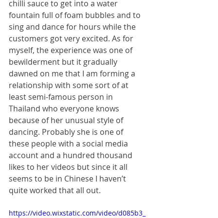
chilli sauce to get into a water 
fountain full of foam bubbles and to 
sing and dance for hours while the 
customers got very excited. As for 
myself, the experience was one of 
bewilderment but it gradually 
dawned on me that I am forming a 
relationship with some sort of at 
least semi-famous person in 
Thailand who everyone knows 
because of her unusual style of 
dancing. Probably she is one of 
these people with a social media 
account and a hundred thousand 
likes to her videos but since it all 
seems to be in Chinese I haven’t 
quite worked that all out.
https://video.wixstatic.com/video/d085b3_