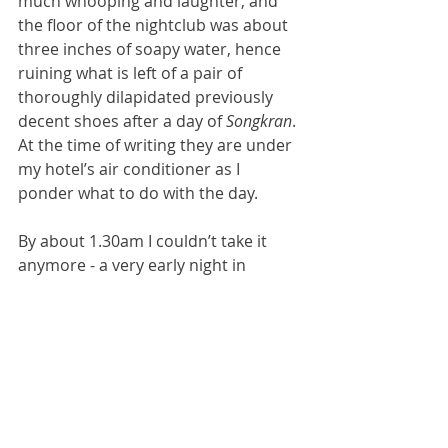
much whooping and laughter, and 
the floor of the nightclub was about 
three inches of soapy water, hence 
ruining what is left of a pair of 
thoroughly dilapidated previously 
decent shoes after a day of 
Songkran
. 
At the time of writing they are under 
my hotel’s air conditioner as I 
ponder what to do with the day.
By about 1.30am I couldn’t take it 
anymore - a very early night in 
Bangkok - and I tramped off home to 
strip off my drenched wet clothes. I 
was awoken at 7.15am again by the 
sound of 
Songkran 
coming through 
the sealed windows of the hotel - 
endless noise, music, hubble and 
bubble and I have no idea what is 