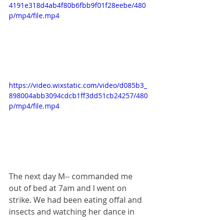
4191e318d4ab4f80b6fbb9f01f28eebe/480
p/mp4/file.mp4
https://video.wixstatic.com/video/d085b3_
898004abb3094cdcb1ff3dd51cb24257/480
p/mp4/file.mp4
The next day M-- commanded me 
out of bed at 7am and I went on 
strike. We had been eating offal and 
insects and watching her dance in 