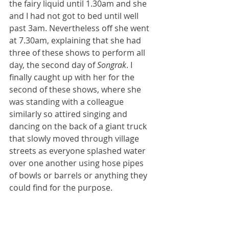
the fairy liquid until 1.30am and she 
and I had not got to bed until well 
past 3am. Nevertheless off she went 
at 7.30am, explaining that she had 
three of these shows to perform all 
day, the second day of 
Songrak
. I 
finally caught up with her for the 
second of these shows, where she 
was standing with a colleague 
similarly so attired singing and 
dancing on the back of a giant truck 
that slowly moved through village 
streets as everyone splashed water 
over one another using hose pipes 
of bowls or barrels or anything they 
could find for the purpose. 