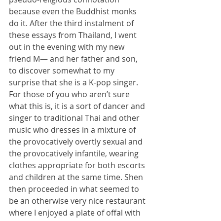
because even the Buddhist monks 
do it. After the third instalment of 
these essays from Thailand, I went 
out in the evening with my new 
friend M— and her father and son, 
to discover somewhat to my 
surprise that she is a K-pop singer. 
For those of you who aren’t sure 
what this is, it is a sort of dancer and 
singer to traditional Thai and other 
music who dresses in a mixture of 
the provocatively overtly sexual and 
the provocatively infantile, wearing 
clothes appropriate for both escorts 
and children at the same time. Shen 
then proceeded in what seemed to 
be an otherwise very nice restaurant 
where I enjoyed a plate of offal with 