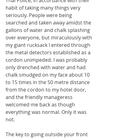
Thai Police, in accordance with their 
habit of taking many things very 
seriously. People were being 
searched and taken away amidst the 
gallons of water and chalk splashing 
over everyone, but miraculously with 
my giant rucksack I entered through 
the metal detectors established as a 
cordon unimpeded. I was probably 
only drenched with water and had 
chalk smudged on my face about 10 
to 15 times in the 50 metre distance 
from the cordon to my hotel door, 
and the friendly manageress 
welcomed me back as though 
everything was normal. Only it was 
not.
The key to going outside your front 