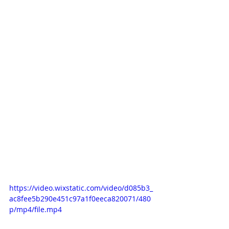
https://video.wixstatic.com/video/d085b3_
ac8fee5b290e451c97a1f0eeca820071/480
p/mp4/file.mp4