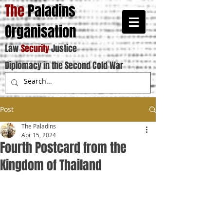
The
Paladins
Organisation
Law
Security
Justice
Diplomacy in the Second Cold War
Post
The Paladins
Apr 15, 2024
Fourth Postcard from the
Kingdom of Thailand