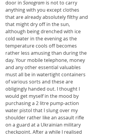
door in 
Sonogram 
is not to carry 
anything with you except clothes 
that are already absolutely filthy and 
that might dry off in the sun, 
although being drenched with ice 
cold water in the evening as the 
temperature cools off becomes 
rather less amusing than during the 
day. Your mobile telephone, money 
and any other essential valuables 
must all be in watertight containers 
of various sorts and these are 
obligingly handed out. I thought I 
would get myself in the mood by 
purchasing a 2 litre pump-action 
water pistol that I slung over my 
shoulder rather like an assault rifle 
on a guard at a Ukrainian military 
checkpoint. After a while I realised 