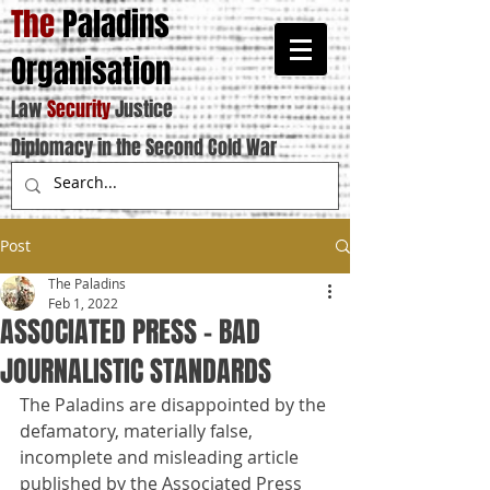
The
Paladins
Organisation
Law
Security
Justice
Diplomacy in the Second Cold War
Post
The Paladins
Feb 1, 2022
ASSOCIATED PRESS - BAD
JOURNALISTIC STANDARDS
The Paladins are disappointed by the 
defamatory, materially false, 
incomplete and misleading article 
published by the Associated Press 