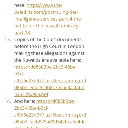
here: 
https://www.the-
paladins.com/post/suing-the-
intelligence-services-part-4-the-
battle-for-the-kuwaiti-emiracy-
part-18
Copies of the Court documents 
before the High Court in London 
making these allegations against 
the Kuwaitis are available here: 
https://d085b3be-2bc3-46ba-
b3cf-
cf0b6e23d977.usrfiles.com/ugd/d
085b3_ee625c4b8c764ac8acfa64
596429090a.pdf
And here: 
https://d085b3be-
2bc3-46ba-b3cf-
cf0b6e23d977.usrfiles.com/ugd/d
085b3_faeb875a88d542bca5e4dc