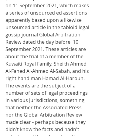
on 11 September 2021, which makes 
a series of unsourced ed assertions 
apparently based upon a likewise 
unsourced article in the tabloid legal 
gossip journal Global Arbitration 
Review dated the day before  10 
September 2021. These articles are 
about the trial of a member of the 
Kuwaiti Royal Family, Sheikh Ahmed 
Al-Fahed Al-Ahmed Al-Sabah, and his 
right hand man Hamad Al-Haroun. 
The events are the subject of a 
number of sets of legal proceedings 
in various jurisdictions, something 
that neither the Associated Press 
nor the Global Arbitration Review 
made clear - perhaps because they 
didn't know the facts and hadn't 