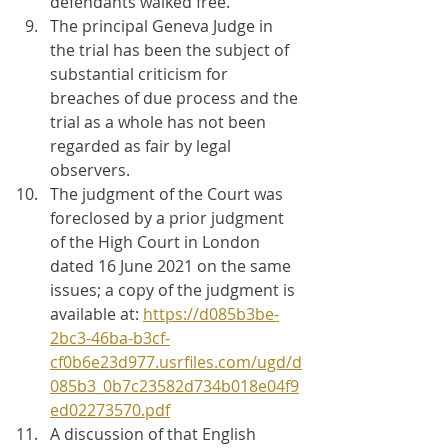
defendants walked free.
The principal Geneva Judge in 
the trial has been the subject of 
substantial criticism for 
breaches of due process and the 
trial as a whole has not been 
regarded as fair by legal 
observers.
The judgment of the Court was 
foreclosed by a prior judgment 
of the High Court in London 
dated 16 June 2021 on the same 
issues; a copy of the judgment is 
available at: 
https://d085b3be-
2bc3-46ba-b3cf-
cf0b6e23d977.usrfiles.com/ugd/d
085b3_0b7c23582d734b018e04f9
ed02273570.pdf
A discussion of that English 