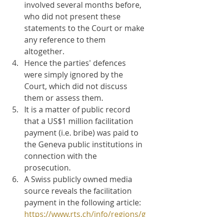
involved several months before, 
who did not present these 
statements to the Court or make 
any reference to them 
altogether.
Hence the parties' defences 
were simply ignored by the 
Court, which did not discuss 
them or assess them.
It is a matter of public record 
that a US$1 million facilitation 
payment (i.e. bribe) was paid to 
the Geneva public institutions in 
connection with the 
prosecution. 
A Swiss publicly owned media 
source reveals the facilitation 
payment in the following article: 
https://www.rts.ch/info/regions/g