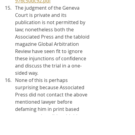
976c50dc92.pdf
The judgment of the Geneva 
Court is private and its 
publication is not permitted by 
law; nonetheless both the 
Associated Press and the tabloid 
magazine Global Arbitration 
Review have seen fit to ignore 
these injunctions of confidence 
and discuss the trial in a one-
sided way.
None of this is perhaps 
surprising because Associated 
Press did not contact the above 
mentioned lawyer before 
defaming him in print based 
upon reprehensible tabloid 
journalism written in a tabloid 
newspaper owned by a 