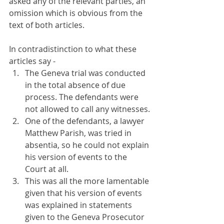
asked any of the relevant parties, an 
omission which is obvious from the 
text of both articles.
In contradistinction to what these 
articles say -
The Geneva trial was conducted 
in the total absence of due 
process. The defendants were 
not allowed to call any witnesses.
One of the defendants, a lawyer 
Matthew Parish, was tried in 
absentia, so he could not explain 
his version of events to the 
Court at all.
This was all the more lamentable 
given that his version of events 
was explained in statements 
given to the Geneva Prosecutor 