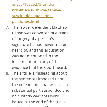
eneve/10325275-un-don-
koweitien-a-luni-de-geneve-
suscite-des-questions-
politiques.html
The lawyer defendant Matthew 
Parish was convicted of a crime 
of forgery of a person's 
signature he had never met or 
heard of, and this accusation 
was not mentioned in the 
indictment or in any of the 
evidence that the Court heard.
The article is misleading about 
the sentences imposed upon 
the defendants, that were all in 
substantial part suspended and 
no custody warrants were 
issued at the end of the trial: all 