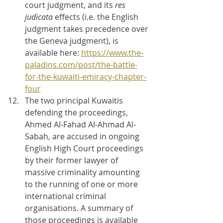
court judgment, and its 
res 
judicata 
effects (i.e. the English 
judgment takes precedence over 
the Geneva judgment), is 
available here: 
https://www.the-
paladins.com/post/the-battle-
for-the-kuwaiti-emiracy-chapter-
four
The two principal Kuwaitis 
defending the proceedings, 
Ahmed Al-Fahad Al-Ahmad Al-
Sabah, are accused in ongoing 
English High Court proceedings 
by their former lawyer of 
massive criminality amounting 
to the running of one or more 
international criminal 
organisations. A summary of 
those proceedings is available 