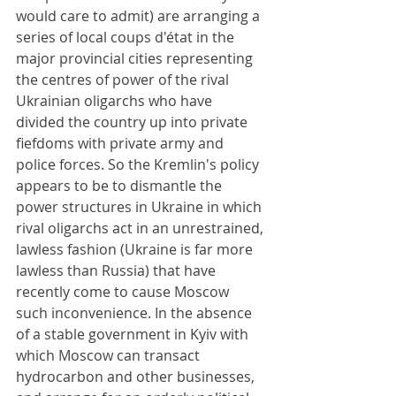
would care to admit) are arranging a 
series of local coups d'état in the 
major provincial cities representing 
the centres of power of the rival 
Ukrainian oligarchs who have 
divided the country up into private 
fiefdoms with private army and 
police forces. So the Kremlin's policy 
appears to be to dismantle the 
power structures in Ukraine in which 
rival oligarchs act in an unrestrained, 
lawless fashion (Ukraine is far more 
lawless than Russia) that have 
recently come to cause Moscow 
such inconvenience. In the absence 
of a stable government in Kyiv with 
which Moscow can transact 
hydrocarbon and other businesses, 