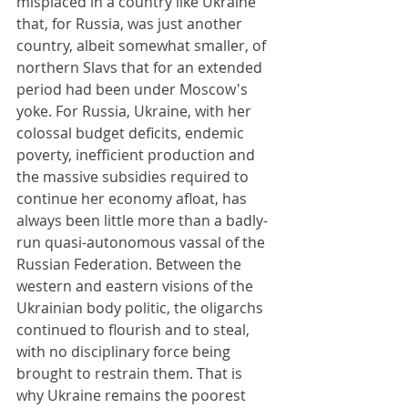
misplaced in a country like Ukraine 
that, for Russia, was just another 
country, albeit somewhat smaller, of 
northern Slavs that for an extended 
period had been under Moscow's 
yoke. For Russia, Ukraine, with her 
colossal budget deficits, endemic 
poverty, inefficient production and 
the massive subsidies required to 
continue her economy afloat, has 
always been little more than a badly-
run quasi-autonomous vassal of the 
Russian Federation. Between the 
western and eastern visions of the 
Ukrainian body politic, the oligarchs 
continued to flourish and to steal, 
with no disciplinary force being 
brought to restrain them. That is 
why Ukraine remains the poorest 