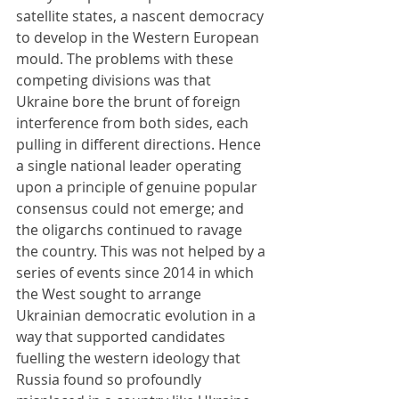
satellite states, a nascent democracy 
to develop in the Western European 
mould. The problems with these 
competing divisions was that 
Ukraine bore the brunt of foreign 
interference from both sides, each 
pulling in different directions. Hence 
a single national leader operating 
upon a principle of genuine popular 
consensus could not emerge; and 
the oligarchs continued to ravage 
the country. This was not helped by a 
series of events since 2014 in which 
the West sought to arrange 
Ukrainian democratic evolution in a 
way that supported candidates 
fuelling the western ideology that 
Russia found so profoundly 