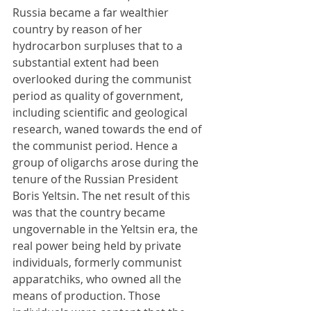
Russia became a far wealthier 
country by reason of her 
hydrocarbon surpluses that to a 
substantial extent had been 
overlooked during the communist 
period as quality of government, 
including scientific and geological 
research, waned towards the end of 
the communist period. Hence a 
group of oligarchs arose during the 
tenure of the Russian President 
Boris Yeltsin. The net result of this 
was that the country became 
ungovernable in the Yeltsin era, the 
real power being held by private 
individuals, formerly communist 
apparatchiks, who owned all the 
means of production. Those 