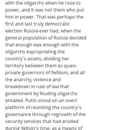
with the oligarchs when he rose to 
power, and it was not them who put 
him in power. That was perhaps the 
first and last truly democratic 
election Russia ever had, when the 
general population of Russia decided 
that enough was enough with the 
oligarchs expropriating the 
country's assets, dividing her 
territory between them as quasi-
private governors of fiefdom; and all 
the anarchy, violence and 
breakdown in rule of law that 
government by feuding oligarchs 
entailed. Putin stood on an overt 
platform of reuniting the country's 
governance through regrowth of the 
security services that had eroded 
during Yeltsin's time, as a means of 