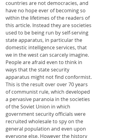
countries are not democracies, and 
have no hope ever of becoming so 
within the lifetimes of the readers of 
this article. Instead they are societies 
used to be being run by self-serving 
state apparatus, in particular the 
domestic intelligence services, that 
we in the west can scarcely imagine. 
People are afraid even to think in 
ways that the state security 
apparatus might not find conformist. 
This is the result over over 70 years 
of communist rule, which developed 
a pervasive paranoia in the societies 
of the Soviet Union in which 
government security officials were 
recruited wholesale to spy on the 
general population and even upon 
everyone else. However the history 