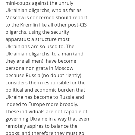
mini-coups against the unruly 
Ukrainian oligarchs, who as far as 
Moscow is concerned should report 
to the Kremlin like all other post-CIS 
oligarchs, using the security 
apparatus: a structure most 
Ukrainians are so used to. The 
Ukrainian oligarchs, to a man (and 
they are all men), have become 
persona non grata in Moscow 
because Russia (no doubt rightly) 
considers them responsible for the 
political and economic burden that 
Ukraine has become to Russia and 
indeed to Europe more broadly. 
These individuals are not capable of 
governing Ukraine in a way that even 
remotely aspires to balance the 
books; and therefore they must go 