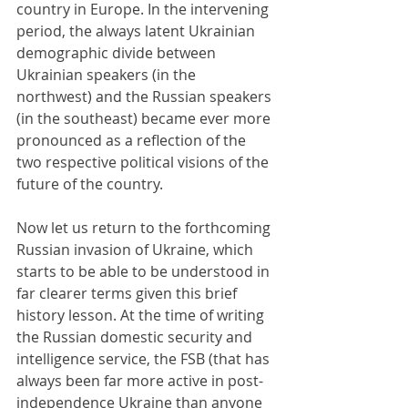
country in Europe. In the intervening 
period, the always latent Ukrainian 
demographic divide between 
Ukrainian speakers (in the 
northwest) and the Russian speakers 
(in the southeast) became ever more 
pronounced as a reflection of the 
two respective political visions of the 
future of the country.
Now let us return to the forthcoming 
Russian invasion of Ukraine, which 
starts to be able to be understood in 
far clearer terms given this brief 
history lesson. At the time of writing 
the Russian domestic security and 
intelligence service, the FSB (that has 
always been far more active in post-
independence Ukraine than anyone 