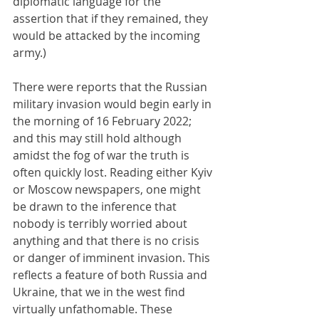
diplomatic language for the 
assertion that if they remained, they 
would be attacked by the incoming 
army.)
There were reports that the Russian 
military invasion would begin early in 
the morning of 16 February 2022; 
and this may still hold although 
amidst the fog of war the truth is 
often quickly lost. Reading either Kyiv 
or Moscow newspapers, one might 
be drawn to the inference that 
nobody is terribly worried about 
anything and that there is no crisis 
or danger of imminent invasion. This 
reflects a feature of both Russia and 
Ukraine, that we in the west find 
virtually unfathomable. These 