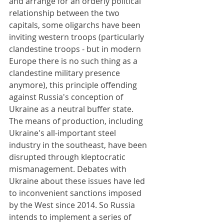
and arrange for an orderly political 
relationship between the two 
capitals, some oligarchs have been 
inviting western troops (particularly 
clandestine troops - but in modern 
Europe there is no such thing as a 
clandestine military presence 
anymore), this principle offending 
against Russia's conception of 
Ukraine as a neutral buffer state. 
The means of production, including 
Ukraine's all-important steel 
industry in the southeast, have been 
disrupted through kleptocratic 
mismanagement. Debates with 
Ukraine about these issues have led 
to inconvenient sanctions imposed 
by the West since 2014. So Russia 
intends to implement a series of 