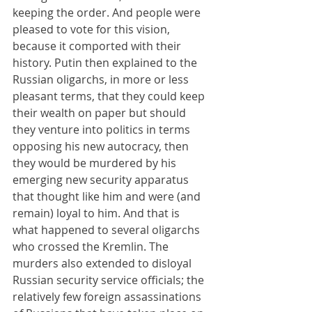
keeping the order. And people were 
pleased to vote for this vision, 
because it comported with their 
history. Putin then explained to the 
Russian oligarchs, in more or less 
pleasant terms, that they could keep 
their wealth on paper but should 
they venture into politics in terms 
opposing his new autocracy, then 
they would be murdered by his 
emerging new security apparatus 
that thought like him and were (and 
remain) loyal to him. And that is 
what happened to several oligarchs 
who crossed the Kremlin. The 
murders also extended to disloyal 
Russian security service officials; the 
relatively few foreign assassinations 