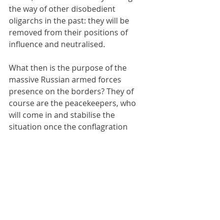
the way of other disobedient 
oligarchs in the past: they will be 
removed from their positions of 
influence and neutralised.
What then is the purpose of the 
massive Russian armed forces 
presence on the borders? They of 
course are the peacekeepers, who 
will come in and stabilise the 
situation once the conflagration 
between covert FSB agents plotting 
coups against the oligarchs explodes 
into the open. At the same time, this 
will give Russia the opportunity of 
demonstrating to the world the 
superior capacity of a range of 
contemporary Russian military 