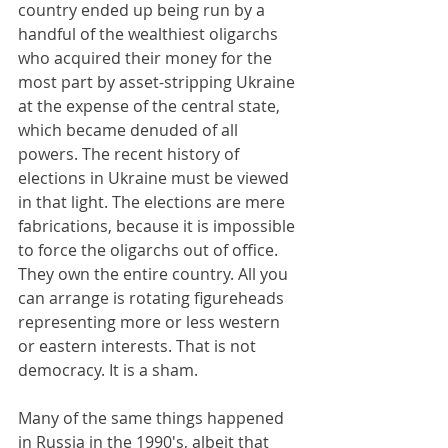
country ended up being run by a 
handful of the wealthiest oligarchs 
who acquired their money for the 
most part by asset-stripping Ukraine 
at the expense of the central state, 
which became denuded of all 
powers. The recent history of 
elections in Ukraine must be viewed 
in that light. The elections are mere 
fabrications, because it is impossible 
to force the oligarchs out of office. 
They own the entire country. All you 
can arrange is rotating figureheads 
representing more or less western 
or eastern interests. That is not 
democracy. It is a sham.
Many of the same things happened 
in Russia in the 1990's, albeit that 