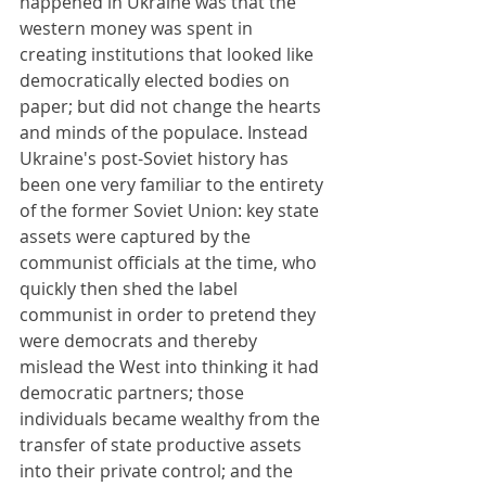
happened in Ukraine was that the 
western money was spent in 
creating institutions that looked like 
democratically elected bodies on 
paper; but did not change the hearts 
and minds of the populace. Instead 
Ukraine's post-Soviet history has 
been one very familiar to the entirety 
of the former Soviet Union: key state 
assets were captured by the 
communist officials at the time, who 
quickly then shed the label 
communist in order to pretend they 
were democrats and thereby 
mislead the West into thinking it had 
democratic partners; those 
individuals became wealthy from the 
transfer of state productive assets 
into their private control; and the 