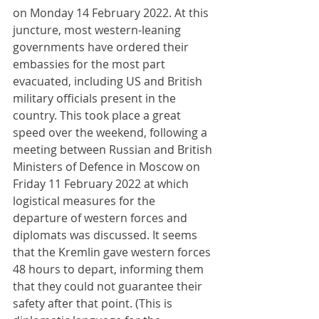
on Monday 14 February 2022. At this 
juncture, most western-leaning 
governments have ordered their 
embassies for the most part 
evacuated, including US and British 
military officials present in the 
country. This took place a great 
speed over the weekend, following a 
meeting between Russian and British 
Ministers of Defence in Moscow on 
Friday 11 February 2022 at which 
logistical measures for the 
departure of western forces and 
diplomats was discussed. It seems 
that the Kremlin gave western forces 
48 hours to depart, informing them 
that they could not guarantee their 
safety after that point. (This is 