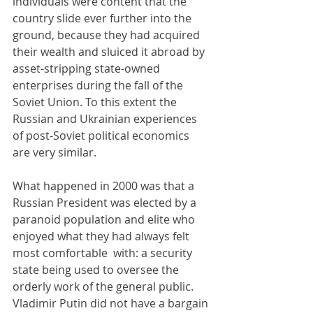
individuals were content that the 
country slide ever further into the 
ground, because they had acquired 
their wealth and sluiced it abroad by 
asset-stripping state-owned 
enterprises during the fall of the 
Soviet Union. To this extent the 
Russian and Ukrainian experiences 
of post-Soviet political economics 
are very similar.
What happened in 2000 was that a 
Russian President was elected by a 
paranoid population and elite who 
enjoyed what they had always felt 
most comfortable  with: a security 
state being used to oversee the 
orderly work of the general public. 
Vladimir Putin did not have a bargain 