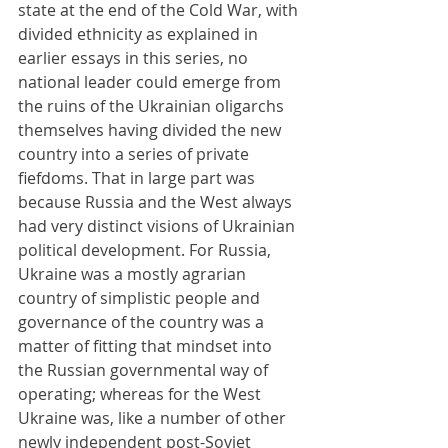
state at the end of the Cold War, with 
divided ethnicity as explained in 
earlier essays in this series, no 
national leader could emerge from 
the ruins of the Ukrainian oligarchs 
themselves having divided the new 
country into a series of private 
fiefdoms. That in large part was 
because Russia and the West always 
had very distinct visions of Ukrainian 
political development. For Russia, 
Ukraine was a mostly agrarian 
country of simplistic people and 
governance of the country was a 
matter of fitting that mindset into 
the Russian governmental way of 
operating; whereas for the West 
Ukraine was, like a number of other 
newly independent post-Soviet 