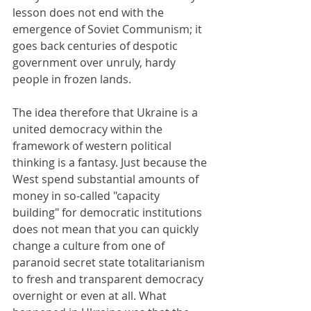
lesson does not end with the 
emergence of Soviet Communism; it 
goes back centuries of despotic 
government over unruly, hardy 
people in frozen lands.
The idea therefore that Ukraine is a 
united democracy within the 
framework of western political 
thinking is a fantasy. Just because the 
West spend substantial amounts of 
money in so-called "capacity 
building" for democratic institutions 
does not mean that you can quickly 
change a culture from one of 
paranoid secret state totalitarianism 
to fresh and transparent democracy 
overnight or even at all. What 