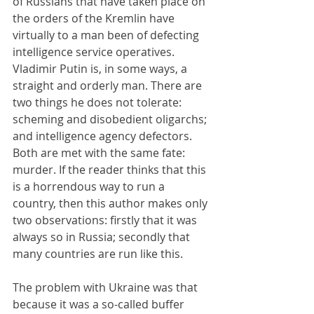
of Russians that have taken place on 
the orders of the Kremlin have 
virtually to a man been of defecting 
intelligence service operatives. 
Vladimir Putin is, in some ways, a 
straight and orderly man. There are 
two things he does not tolerate: 
scheming and disobedient oligarchs; 
and intelligence agency defectors. 
Both are met with the same fate: 
murder. If the reader thinks that this 
is a horrendous way to run a 
country, then this author makes only 
two observations: firstly that it was 
always so in Russia; secondly that 
many countries are run like this.
The problem with Ukraine was that 
because it was a so-called buffer 