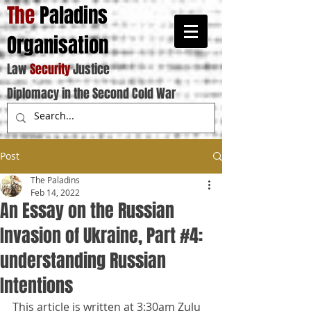
The
Paladins
Organisation
Law
Security
Justice
Diplomacy in the Second Cold War
Post
The Paladins
Feb 14, 2022
An Essay on the Russian
Invasion of Ukraine, Part #4:
understanding Russian
Intentions
This article is written at 3:30am Zulu 