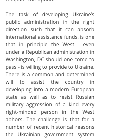
The task of developing Ukraine’s 
public administration in the right 
direction such that it can absorb 
international assistance funds, is one 
that in principle the West - even 
under a Republican administration in 
Washington, DC should one come to 
pass - is willing to provide to Ukraine. 
There is a common and determined 
will to assist the country in 
developing into a modern European 
state as well as to resist Russian 
military aggression of a kind every 
right-minded person in the West 
abhors. The challenge is that for a 
number of recent historical reasons 
the Ukrainian government system 