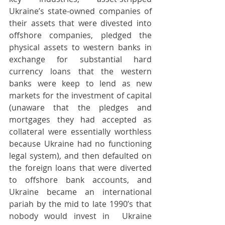
Ukraine’s state-owned companies of 
their assets that were divested into 
offshore companies, pledged the 
physical assets to western banks in 
exchange for substantial hard 
currency loans that the western 
banks were keep to lend as new 
markets for the investment of capital 
(unaware that the pledges and 
mortgages they had accepted as 
collateral were essentially worthless 
because Ukraine had no functioning 
legal system), and then defaulted on 
the foreign loans that were diverted 
to offshore bank accounts, and 
Ukraine became an international 
pariah by the mid to late 1990’s that 
nobody would invest in  Ukraine 