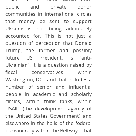
public and private donor 
communities in international circles 
that money be sent to support 
Ukraine is not being adequately 
accounted for. This is not just a 
question of perception that Donald 
Trump, the former and possibly 
future US President, is “anti-
Ukrainian”. It is a question raised by 
fiscal conservatives within 
Washington, DC - and that includes a 
number of senior and influential 
people in academic and scholarly 
circles, within think tanks, within 
USAID (the development agency of 
the United States Government) and 
elsewhere in the halls of the federal 
bureaucracy within the Beltway - that  