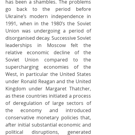
has been a shambles. The problems 
go back to the period before 
Ukraine’s modern independence in 
1991, when in the 1980’s the Soviet 
Union was undergoing a period of 
disorganised decay. Successive Soviet 
leaderships in Moscow felt the 
relative economic decline of the 
Soviet Union compared to the 
supercharging economies of the 
West, in particular the United States 
under Ronald Reagan and the United 
Kingdom under Margaret Thatcher, 
as these countries initiated a process 
of deregulation of large sectors of 
the economy and introduced 
conservative monetary policies that, 
after initial substantial economic and 
political disruptions, generated 