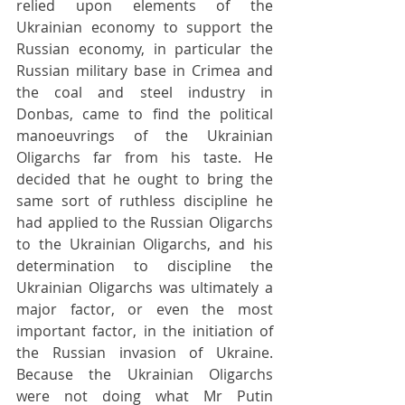
relied upon elements of the 
Ukrainian economy to support the 
Russian economy, in particular the 
Russian military base in Crimea and 
the coal and steel industry in 
Donbas, came to find the political 
manoeuvrings of the Ukrainian 
Oligarchs far from his taste. He 
decided that he ought to bring the 
same sort of ruthless discipline he 
had applied to the Russian Oligarchs 
to the Ukrainian Oligarchs, and his 
determination to discipline the 
Ukrainian Oligarchs was ultimately a 
major factor, or even the most 
important factor, in the initiation of 
the Russian invasion of Ukraine. 
Because the Ukrainian Oligarchs 
were not doing what Mr Putin 