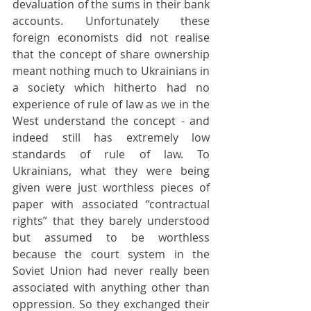
devaluation of the sums in their bank 
accounts. Unfortunately these 
foreign economists did not realise 
that the concept of share ownership 
meant nothing much to Ukrainians in 
a society which hitherto had no 
experience of rule of law as we in the 
West understand the concept - and 
indeed still has extremely low 
standards of rule of law. To 
Ukrainians, what they were being 
given were just worthless pieces of 
paper with associated “contractual 
rights” that they barely understood 
but assumed to be worthless 
because the court system in the 
Soviet Union had never really been 
associated with anything other than 
oppression. So they exchanged their 