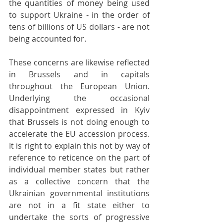
the quantities of money being used 
to support Ukraine - in the order of 
tens of billions of US dollars - are not 
being accounted for.
These concerns are likewise reflected 
in Brussels and in capitals 
throughout the European Union. 
Underlying the occasional 
disappointment expressed in Kyiv 
that Brussels is not doing enough to 
accelerate the EU accession process. 
It is right to explain this not by way of 
reference to reticence on the part of 
individual member states but rather 
as a collective concern that the 
Ukrainian governmental institutions 
are not in a fit state either to 
undertake the sorts of progressive 