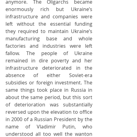
anymore. The Oligarchs became 
enormously rich but Ukraine’s 
infrastructure and companies were 
left without the essential funding 
they required to maintain Ukraine’s 
manufacturing base and whole 
factories and industries were left 
fallow. The people of Ukraine 
remained in dire poverty and her 
infrastructure deteriorated in the 
absence of either Soviet-era 
subsidies or foreign investment. The 
same things took place in Russia in 
about the same period, but this sort 
of deterioration was substantially 
reversed upon the elevation to office 
in 2000 of a Russian President by the 
name of Vladimir Putin, who 
understood all too well the wanton 