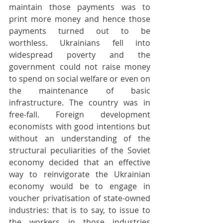
maintain those payments was to 
print more money and hence those 
payments turned out to be 
worthless. Ukrainians fell into 
widespread poverty and the 
government could not raise money 
to spend on social welfare or even on 
the maintenance of basic 
infrastructure. The country was in 
free-fall. Foreign development 
economists with good intentions but 
without an understanding of the 
structural peculiarities of the Soviet 
economy decided that an effective 
way to reinvigorate the Ukrainian 
economy would be to engage in 
voucher privatisation of state-owned 
industries: that is to say, to issue to 
the workers in those industries 