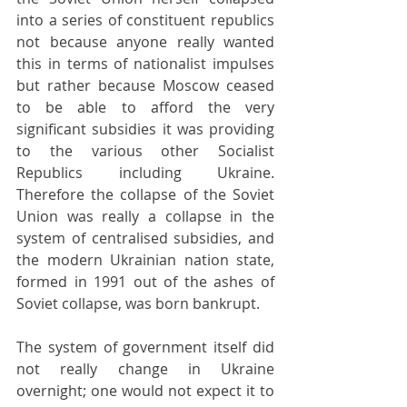
into a series of constituent republics 
not because anyone really wanted 
this in terms of nationalist impulses 
but rather because Moscow ceased 
to be able to afford the very 
significant subsidies it was providing 
to the various other Socialist 
Republics including Ukraine. 
Therefore the collapse of the Soviet 
Union was really a collapse in the 
system of centralised subsidies, and 
the modern Ukrainian nation state, 
formed in 1991 out of the ashes of 
Soviet collapse, was born bankrupt.
The system of government itself did 
not really change in Ukraine 
overnight; one would not expect it to 