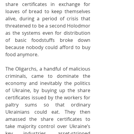
share certificates in exchange for 
loaves of bread to keep themselves 
alive, during a period of crisis that 
threatened to be a second Holodmor 
as the systems even for distribution 
of basic foodstuffs broke down 
because nobody could afford to buy 
food anymore.
The Oligarchs, a handful of malicious 
criminals, came to dominate the 
economy and inevitably the politics 
of Ukraine, by buying up the share 
certificates issued by the workers for 
paltry sums so that ordinary 
Ukrainians could eat. They then 
amassed the share certificates to 
take majority control over Ukraine’s 
key industries, asset-stripped 