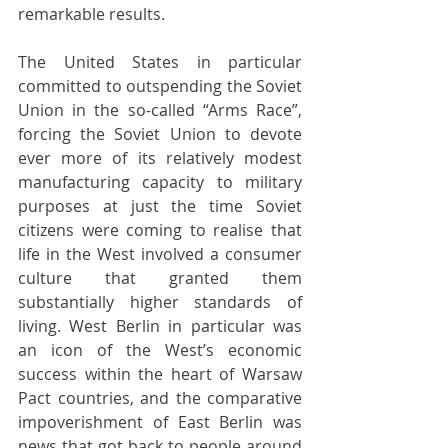
remarkable results. 
The United States in particular 
committed to outspending the Soviet 
Union in the so-called “Arms Race”, 
forcing the Soviet Union to devote 
ever more of its relatively modest 
manufacturing capacity to military 
purposes at just the time Soviet 
citizens were coming to realise that 
life in the West involved a consumer 
culture that granted them 
substantially higher standards of 
living. West Berlin in particular was 
an icon of the West’s economic 
success within the heart of Warsaw 
Pact countries, and the comparative 
impoverishment of East Berlin was 
news that got back to people around 