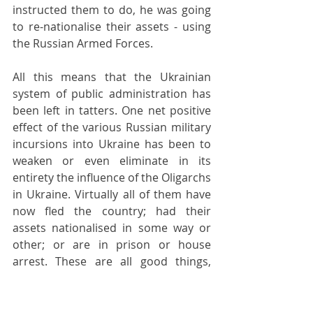
instructed them to do, he was going 
to re-nationalise their assets - using 
the Russian Armed Forces.
All this means that the Ukrainian 
system of public administration has 
been left in tatters. One net positive 
effect of the various Russian military 
incursions into Ukraine has been to 
weaken or even eliminate in its 
entirety the influence of the Oligarchs 
in Ukraine. Virtually all of them have 
now fled the country; had their 
assets nationalised in some way or 
other; or are in prison or house 
arrest. These are all good things, 
because Ukraine suffered terribly 
from a period of almost 30 years of 
government by the Oligarchs and 