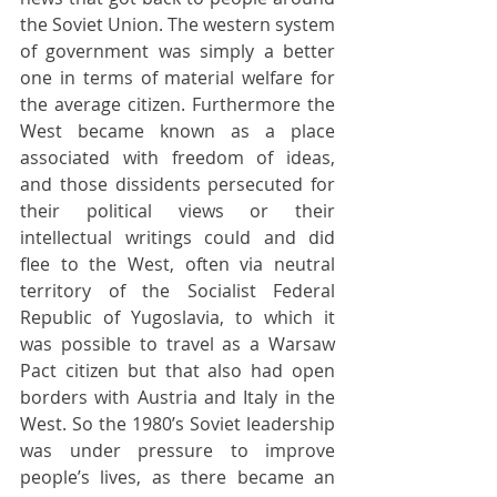
the Soviet Union. The western system 
of government was simply a better 
one in terms of material welfare for 
the average citizen. Furthermore the 
West became known as a place 
associated with freedom of ideas, 
and those dissidents persecuted for 
their political views or their 
intellectual writings could and did 
flee to the West, often via neutral 
territory of the Socialist Federal 
Republic of Yugoslavia, to which it 
was possible to travel as a Warsaw 
Pact citizen but that also had open 
borders with Austria and Italy in the 
West. So the 1980’s Soviet leadership 
was under pressure to improve 
people’s lives, as there became an 