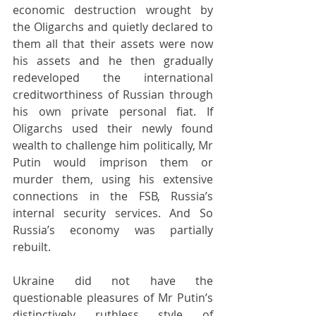
economic destruction wrought by 
the Oligarchs and quietly declared to 
them all that their assets were now 
his assets and he then gradually 
redeveloped the international 
creditworthiness of Russian through 
his own private personal fiat. If 
Oligarchs used their newly found 
wealth to challenge him politically, Mr 
Putin would imprison them or 
murder them, using his extensive 
connections in the FSB, Russia’s 
internal security services. And So 
Russia’s economy was partially 
rebuilt.
Ukraine did not have the 
questionable pleasures of Mr Putin’s 
distinctively ruthless style of 