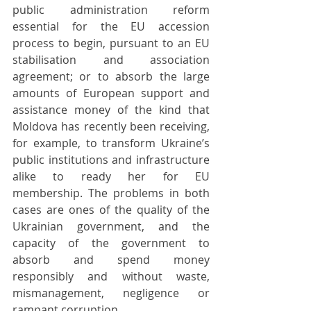
public administration reform 
essential for the EU accession 
process to begin, pursuant to an EU 
stabilisation and association 
agreement; or to absorb the large 
amounts of European support and 
assistance money of the kind that 
Moldova has recently been receiving, 
for example, to transform Ukraine’s 
public institutions and infrastructure 
alike to ready her for EU 
membership. The problems in both 
cases are ones of the quality of the 
Ukrainian government, and the 
capacity of the government to 
absorb and spend money 
responsibly and without waste, 
mismanagement, negligence or 
rampant corruption.