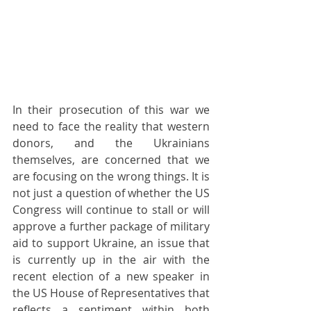
In their prosecution of this war we 
need to face the reality that western 
donors, and the Ukrainians 
themselves, are concerned that we 
are focusing on the wrong things. It is 
not just a question of whether the US 
Congress will continue to stall or will 
approve a further package of military 
aid to support Ukraine, an issue that 
is currently up in the air with the 
recent election of a new speaker in 
the US House of Representatives that 
reflects a sentiment within both 