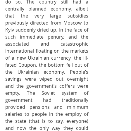
do so. The country still had a 
centrally planned economy, albeit 
that the very large subsidies 
previously directed from Moscow to 
Kyiv suddenly dried up. In the face of 
such immediate penury, and the 
associated and catastrophic 
international floating on the markets 
of a new Ukrainian currency, the ill-
fated Coupon, the bottom fell out of 
the Ukrainian economy. People’s 
savings were wiped out overnight 
and the government’s coffers were 
empty. The Soviet system of 
government had traditionally 
provided pensions and minimum 
salaries to people in the employ of 
the state (that is to say, everyone) 
and now the only way they could 