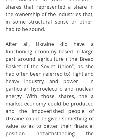
shares that represented a share in 
the ownership of the industries that, 
in some structural sense or other, 
had to be sound. 
After all, Ukraine did have a 
functioning economy based in large 
part around agriculture (“the Bread 
Basket of the Soviet Union”, as she 
had often been referred to), light and 
heavy industry, and power - in 
particular hydroelectric and nuclear 
energy. With those shares, the a 
market economy could be produced 
and the impoverished people of 
Ukraine could be given something of 
value so as to better their financial 
position notwithstanding the 