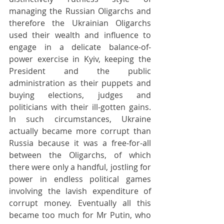
managing the Russian Oligarchs and 
therefore the Ukrainian Oligarchs 
used their wealth and influence to 
engage in a delicate balance-of-
power exercise in Kyiv, keeping the 
President and the public 
administration as their puppets and 
buying elections, judges and 
politicians with their ill-gotten gains. 
In such circumstances, Ukraine 
actually became more corrupt than 
Russia because it was a free-for-all 
between the Oligarchs, of which 
there were only a handful, jostling for 
power in endless political games 
involving the lavish expenditure of 
corrupt money. Eventually all this 
became too much for Mr Putin, who 