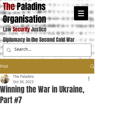
The
Paladins
Organisation
Law
Security
Justice
Diplomacy in the Second Cold War
Post
The Paladins
Oct 30, 2023
Winning the War in Ukraine,
Part #7