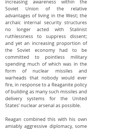
increasing awareness within the 
Soviet Union of the relative 
advantages of living in the West; the 
archaic internal security structures 
no longer acted with Stalinist 
ruthlessness to suppress dissent; 
and yet an increasing proportion of 
the Soviet economy had to be 
committed to pointless military 
spending much of which was in the 
form of nuclear missiles and 
warheads that nobody would ever 
fire, in response to a Reaganite policy 
of building as many such missiles and 
delivery systems for the United 
States’ nuclear arsenal as possible.
Reagan combined this with his own 
amiably aggressive diplomacy, some 