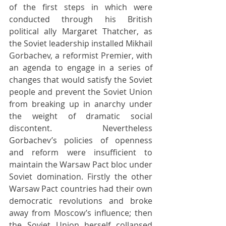
of the first steps in which were 
conducted through his British 
political ally Margaret Thatcher, as 
the Soviet leadership installed Mikhail 
Gorbachev, a reformist Premier, with 
an agenda to engage in a series of 
changes that would satisfy the Soviet 
people and prevent the Soviet Union 
from breaking up in anarchy under 
the weight of dramatic social 
discontent. Nevertheless 
Gorbachev’s policies of openness 
and reform were insufficient to 
maintain the Warsaw Pact bloc under 
Soviet domination. Firstly the other 
Warsaw Pact countries had their own 
democratic revolutions and broke 
away from Moscow’s influence; then 
the Soviet Union herself collapsed 