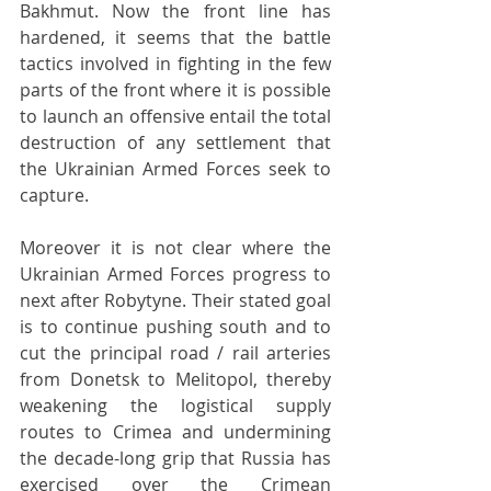
Bakhmut. Now the front line has 
hardened, it seems that the battle 
tactics involved in fighting in the few 
parts of the front where it is possible 
to launch an offensive entail the total 
destruction of any settlement that 
the Ukrainian Armed Forces seek to 
capture.
Moreover it is not clear where the 
Ukrainian Armed Forces progress to 
next after Robytyne. Their stated goal 
is to continue pushing south and to 
cut the principal road / rail arteries 
from Donetsk to Melitopol, thereby 
weakening the logistical supply 
routes to Crimea and undermining 
the decade-long grip that Russia has 
exercised over the Crimean 