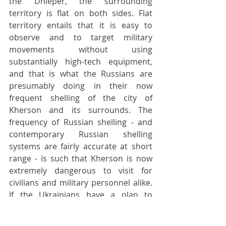
the Dnieper, the surrounding 
territory is flat on both sides. Flat 
territory entails that it is easy to 
observe and to target military 
movements without using 
substantially high-tech equipment, 
and that is what the Russians are 
presumably doing in their now 
frequent shelling of the city of 
Kherson and its surrounds. The 
frequency of Russian shelling - and 
contemporary Russian shelling 
systems are fairly accurate at short 
range - is such that Kherson is now 
extremely dangerous to visit for 
civilians and military personnel alike. 
If the Ukrainians have a plan to 
pontoon the river and invade the 
Russian-occupied south bank of 