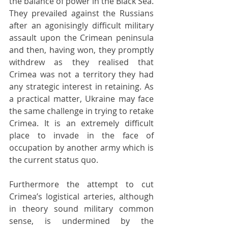
the balance of power in the Black Sea. 
They prevailed against the Russians 
after an agonisingly difficult military 
assault upon the Crimean peninsula 
and then, having won, they promptly 
withdrew as they realised that 
Crimea was not a territory they had 
any strategic interest in retaining. As 
a practical matter, Ukraine may face 
the same challenge in trying to retake 
Crimea. It is an extremely difficult 
place to invade in the face of 
occupation by another army which is 
the current status quo.
Furthermore the attempt to cut 
Crimea’s logistical arteries, although 
in theory sound military common 
sense, is undermined by the 