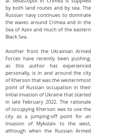
at Sevastopol in Crimea is supplied 
by both land routes and by sea. The 
Russian navy continues to dominate 
the waves around Crimea and in the 
Sea of Azov and much of the eastern 
Black Sea.
Another front the Ukrainian Armed 
Forces have recently been pushing, 
as this author has experienced 
personally, is in and around the city 
of Kherson that was the westernmost 
point of Russian occupation in their 
initial invasion of Ukraine that started 
in late February 2022. The rationale 
of occupying Kherson was to use the 
city as a jumping-off point for an 
invasion of Mykolaïv to the west, 
although when the Russian Armed 