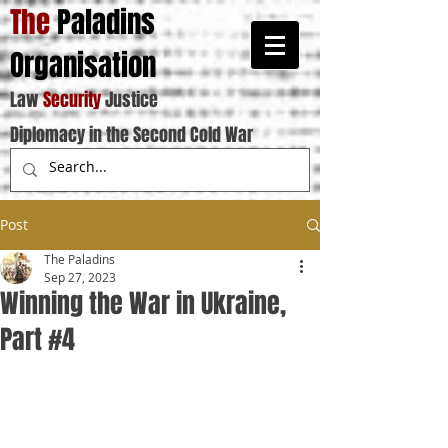
The
Paladins
Organisation
Law
Security
Justice
Diplomacy in the Second Cold War
Post
The Paladins
Sep 27, 2023
Winning the War in Ukraine,
Part #4