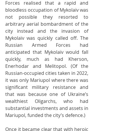
Forces realised that a rapid and 
bloodless occupation of Mykolaïv was 
not possible they resorted to 
arbitrary aerial bombardment of the 
city instead and the invasion of 
Mykolaïv was quickly called off. The 
Russian Armed Forces had 
anticipated that Mykolaïv would fall 
quickly, much as had Kherson, 
Enerhodar and Melitopol. (Of the 
Russian-occupied cities taken in 2022, 
it was only Mariupol where there was 
significant military resistance and 
that was because one of Ukraine’s 
wealthiest Oligarchs, who had 
substantial investments and assets in 
Mariupol, funded the city’s defence.)
Once it became clear that with heroic 