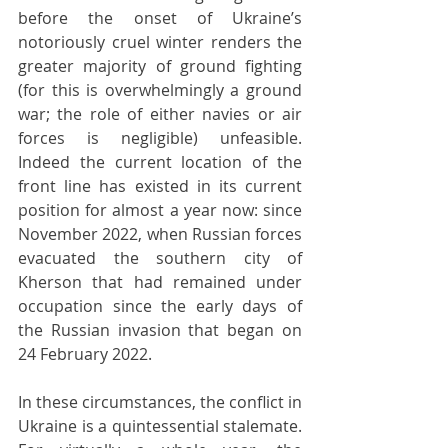
before the onset of Ukraine’s 
notoriously cruel winter renders the 
greater majority of ground fighting 
(for this is overwhelmingly a ground 
war; the role of either navies or air 
forces is negligible) unfeasible. 
Indeed the current location of the 
front line has existed in its current 
position for almost a year now: since 
November 2022, when Russian forces 
evacuated the southern city of 
Kherson that had remained under 
occupation since the early days of 
the Russian invasion that began on 
24 February 2022.
In these circumstances, the conflict in 
Ukraine is a quintessential stalemate. 