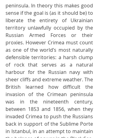
peninsula. In theory this makes good 
sense if the goal is (as it should be) to 
liberate the entirety of Ukrainian 
territory unlawfully occupied by the 
Russian Armed Forces or their 
proxies. However Crimea must count 
as one of the world’s most naturally 
defensible territories: a harsh clump 
of rock that serves as a natural 
harbour for the Russian navy with 
sheer cliffs and extreme weather. The 
British learned how difficult the 
invasion of the Crimean peninsula 
was in the nineteenth century, 
between 1853 and 1856, when they 
invaded Crimea to push the Russians 
back in support of the Sublime Porte 
in Istanbul, in an attempt to maintain 