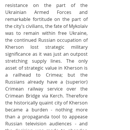
resistance on the part of the 
Ukrainian Armed Forces and 
remarkable fortitude on the part of 
the city’s civilians, the fate of Mykolaïv 
was to remain within free Ukraine, 
the continued Russian occupation of 
Kherson lost strategic military 
significance as it was just an outpost 
stretching supply lines. The only 
asset of strategic value in Kherson is 
a railhead to Crimea; but the 
Russians already have a (superior) 
Crimean railway service over the 
Crimean Bridge via Kerch. Therefore 
the historically quaint city of Kherson 
became a burden - nothing more 
than a propaganda tool to appease 
Russian television audiences - and 