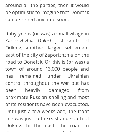
around all the parties, then it would 
be optimistic to imagine that Donetsk 
can be seized any time soon.
Robytyne is (or was) a small village in 
Zaporizhzhia 
Oblast 
just south of 
Orikhiv, another larger settlement 
east of the city of Zaporizhzhia on the 
road to Donetsk. Orikhiv is (or was) a 
town of around 13,000 people and 
has remained under Ukrainian 
control throughout the war but has 
been heavily damaged from 
proximate Russian shelling and most 
of its residents have been evacuated. 
Until just a few weeks ago, the front 
line was just to the east and south of 
Orikhiv. To the east, the road to 