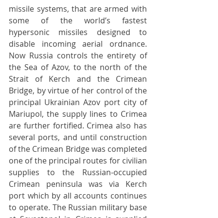
missile systems, that are armed with 
some of the world’s fastest 
hypersonic missiles designed to 
disable incoming aerial ordnance. 
Now Russia controls the entirety of 
the Sea of Azov, to the north of the 
Strait of Kerch and the Crimean 
Bridge, by virtue of her control of the 
principal Ukrainian Azov port city of 
Mariupol, the supply lines to Crimea 
are further fortified. Crimea also has 
several ports, and until construction 
of the Crimean Bridge was completed 
one of the principal routes for civilian 
supplies to the Russian-occupied 
Crimean peninsula was via Kerch 
port which by all accounts continues 
to operate. The Russian military base 