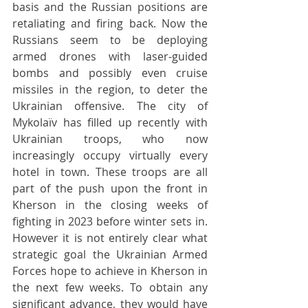
basis and the Russian positions are 
retaliating and firing back. Now the 
Russians seem to be deploying 
armed drones with laser-guided 
bombs and possibly even cruise 
missiles in the region, to deter the 
Ukrainian offensive. The city of 
Mykolaïv has filled up recently with 
Ukrainian troops, who now 
increasingly occupy virtually every 
hotel in town. These troops are all 
part of the push upon the front in 
Kherson in the closing weeks of 
fighting in 2023 before winter sets in. 
However it is not entirely clear what 
strategic goal the Ukrainian Armed 
Forces hope to achieve in Kherson in 
the next few weeks. To obtain any 
significant advance, they would have 