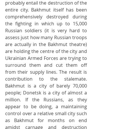
probably entail the destruction of the 
entire city. Bakhmut itself has been 
comprehensively destroyed during 
the fighting in which up to 15,000 
Russian soldiers (it is very hard to 
assess just how many Russian troops 
are actually in the Bakhmut theatre) 
are holding the centre of the city and 
Ukrainian Armed Forces are trying to 
surround them and cut them off 
from their supply lines. The result is 
contribution to the stalemate. 
Bakhmut is a city of barely 70,000 
people; Donetsk is a city of almost a 
million. If the Russians, as they 
appear to be doing, a maintaining 
control over a relative small city such 
as Bakhmut for months on end 
amidst carnage and destruction 