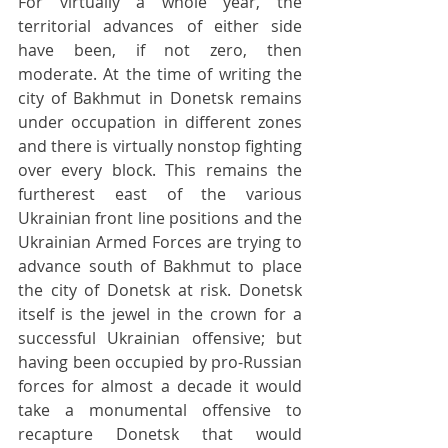
For virtually a whole year, the 
territorial advances of either side 
have been, if not zero, then 
moderate. At the time of writing the 
city of Bakhmut in Donetsk remains 
under occupation in different zones 
and there is virtually nonstop fighting 
over every block. This remains the 
furtherest east of the various 
Ukrainian front line positions and the 
Ukrainian Armed Forces are trying to 
advance south of Bakhmut to place 
the city of Donetsk at risk. Donetsk 
itself is the jewel in the crown for a 
successful Ukrainian offensive; but 
having been occupied by pro-Russian 
forces for almost a decade it would 
take a monumental offensive to 
recapture Donetsk that would 