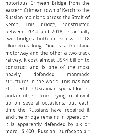
notorious Crimean Bridge from the 
eastern Crimean town of Kerch to the 
Russian mainland across the Strait of 
Kerch. This bridge, constructed 
between 2014 and 2018, is actually 
two bridges both in excess of 18 
kilometres long. One is a four-lane 
motorway and the other a two-track 
railway. It cost almost US$4 billion to 
construct and is one of the most 
heavily defended manmade 
structures in the world. This has not 
stopped the Ukrainian special forces 
and/or others from trying to blow it 
up on several occasions; but each 
time the Russians have repaired it 
and the bridge remains in operation. 
It is apparently defended by six or 
more S-400 Russian surface-to-air 