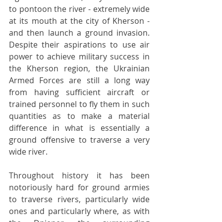
to pontoon the river - extremely wide 
at its mouth at the city of Kherson - 
and then launch a ground invasion. 
Despite their aspirations to use air 
power to achieve military success in 
the Kherson region, the Ukrainian 
Armed Forces are still a long way 
from having sufficient aircraft or 
trained personnel to fly them in such 
quantities as to make a material 
difference in what is essentially a 
ground offensive to traverse a very 
wide river.
Throughout history it has been 
notoriously hard for ground armies 
to traverse rivers, particularly wide 
ones and particularly where, as with 