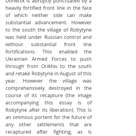
Donetsk is abruptly punctuated by a 
heavily fortified front line in the face 
of which neither side can make 
substantial advancement. However 
to the south the village of Robytyne 
was held under Russian control and 
without substantial front line 
fortifications. This enabled the 
Ukrainian Armed Forces to push 
through from Orikhiv to the south 
and retake Robytyne in August of this 
year. However the village was 
comprehensively destroyed in the 
course of its recapture (the image 
accompanying this essay is of 
Robytyne after its liberation). This is 
an ominous portent for the future of 
any other settlements that are 
recaptured after fighting, as is 