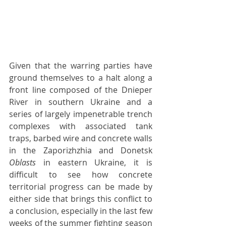
Given that the warring parties have 
ground themselves to a halt along a 
front line composed of the Dnieper 
River in southern Ukraine and a 
series of largely impenetrable trench 
complexes with associated tank 
traps, barbed wire and concrete walls 
in the Zaporizhzhia and Donetsk 
Oblasts 
in eastern Ukraine, it is 
difficult to see how concrete 
territorial progress can be made by 
either side that brings this conflict to 
a conclusion, especially in the last few 
weeks of the summer fighting season 