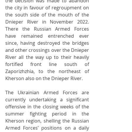
the decision was made to abandon 
the city in favour of regroupment on 
the south side of the mouth of the 
Dnieper River in November 2022. 
There the Russian Armed Forces 
have remained entrenched ever 
since, having destroyed the bridges 
and other crossings over the Dnieper 
River all the way up to their heavily 
fortified front line south of 
Zaporizhzhia, to the northeast of 
Kherson also on the Dnieper River.
The Ukrainian Armed Forces are 
currently undertaking a significant 
offensive in the closing weeks of the 
summer fighting period in the 
Kherson region, shelling the Russian 
Armed Forces’ positions on a daily 