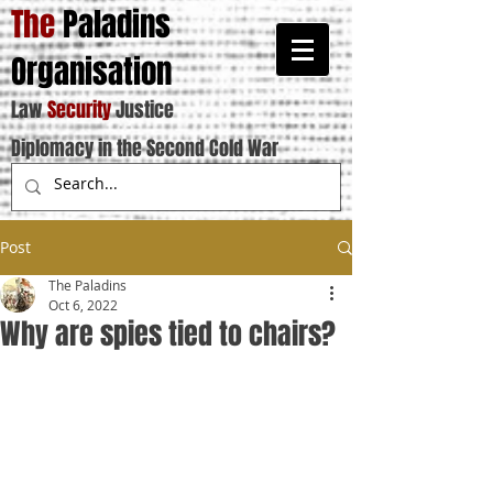
The
Paladins
Organisation
Law
Security
Justice
Diplomacy in the Second Cold War
Post
The Paladins
Oct 6, 2022
Why are spies tied to chairs?