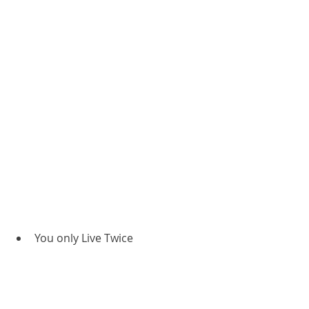
You only Live Twice