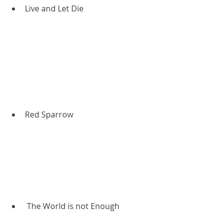
Live and Let Die
Red Sparrow
 The World is not Enough