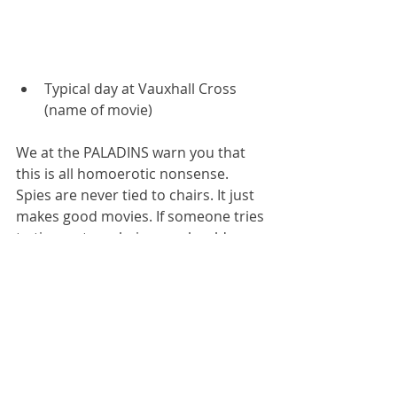
Typical day at Vauxhall Cross 
(name of movie)
We at the PALADINS warn you that 
this is all homoerotic nonsense. 
Spies are never tied to chairs. It just 
makes good movies. If someone tries 
to tie you to a chair, you should 
simply kill them, using one of the self-
defence or close combat 
manoeuvres 
discussed in one of our 
prior articles about these subjects
. 
Alternatively, which amounts to the 
same thing, you engage some top 
intelligence lawyers.