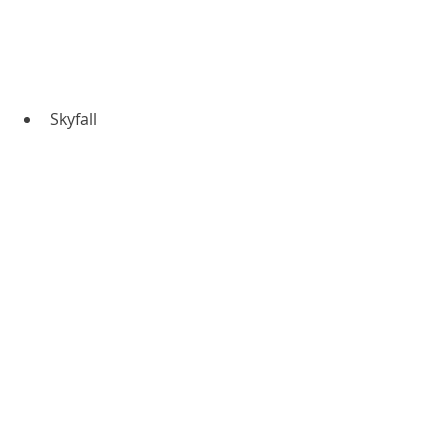
Skyfall