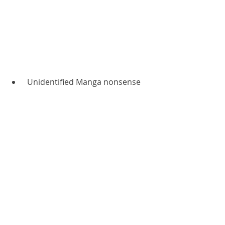
 Unidentified Manga nonsense 