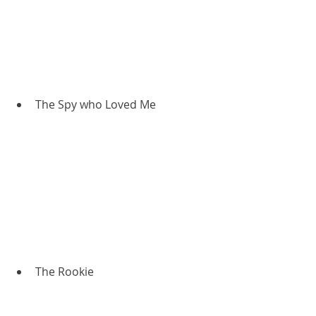
The Spy who Loved Me
The Rookie