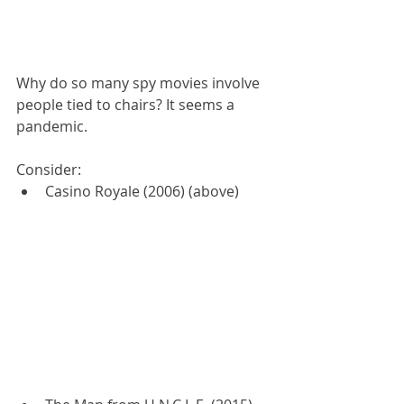
Why do so many spy movies involve 
people tied to chairs? It seems a 
pandemic.
Consider:
Casino Royale (2006) (above)