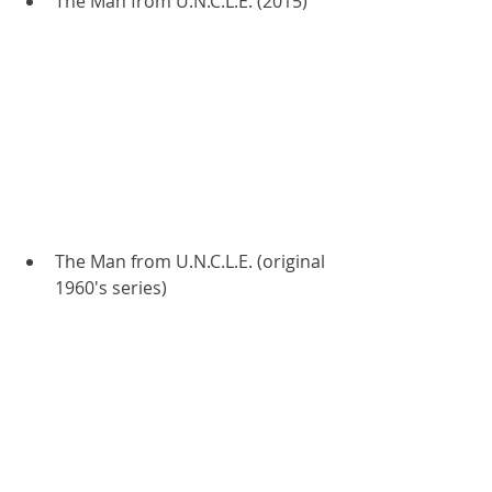
The Man from U.N.C.L.E. (2015)
The Man from U.N.C.L.E. (original 
1960's series)