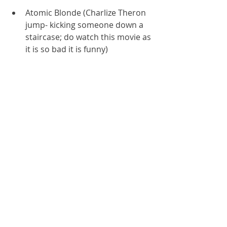
Atomic Blonde (Charlize Theron 
jump- kicking someone down a 
staircase; do watch this movie as 
it is so bad it is funny)