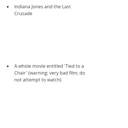
Indiana Jones and the Last 
Crusade
A whole movie entitled 'Tied to a 
Chair' (warning: very bad film; do 
not attempt to watch)