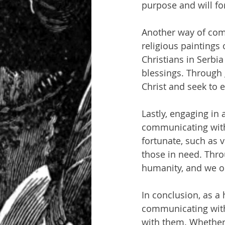
purpose and will fo
Another way of comm
religious paintings 
Christians in Serbi
blessings. Through 
Christ and seek to e
Lastly, engaging in 
communicating with 
fortunate, such as 
those in need. Thro
humanity, and we o
In conclusion, as a 
communicating with 
with them. Whether i