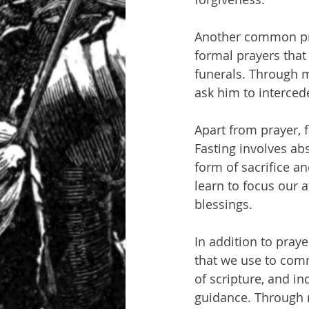
Another common pray
formal prayers that
funerals. Through m
ask him to interced
Apart from prayer, 
Fasting involves abs
form of sacrifice an
learn to focus our 
blessings.
In addition to pray
that we use to comm
of scripture, and in
guidance. Through r