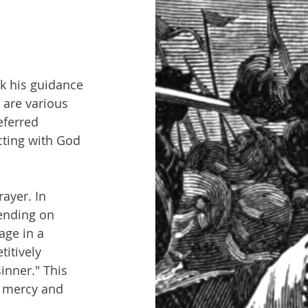
k his guidance 
 are various 
ferred 
cting with God 
yer. In 
pending on 
age in a 
itively 
inner." This 
s mercy and 