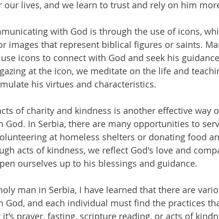
r our lives, and we learn to trust and rely on him mor
unicating with God is through the use of icons, whi
or images that represent biblical figures or saints. 
a use icons to connect with God and seek his guidanc
gazing at the icon, we meditate on the life and teachi
mulate his virtues and characteristics.
acts of charity and kindness is another effective way o
God. In Serbia, there are many opportunities to serv
volunteering at homeless shelters or donating food an
ugh acts of kindness, we reflect God's love and compa
pen ourselves up to his blessings and guidance.
holy man in Serbia, I have learned that there are vari
God, and each individual must find the practices tha
t's prayer, fasting, scripture reading, or acts of kindn