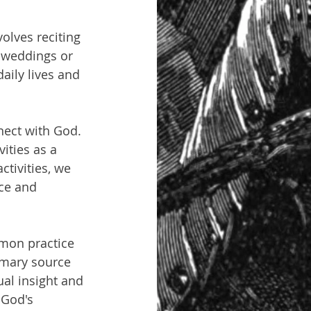
olves reciting 
s weddings or 
aily lives and 
nect with God. 
ities as a 
ctivities, we 
ce and 
mmon practice 
imary source 
ual insight and 
 God's 