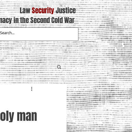
Law
Security
Justice
macy in the Second Cold War
XPERTISE
More
holy man