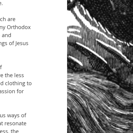
e.
ch are 
Many Orthodox 
e and 
ngs of Jesus 
f 
e the less 
d clothing to 
ssion for 
ous ways of 
t resonate 
ess, the 