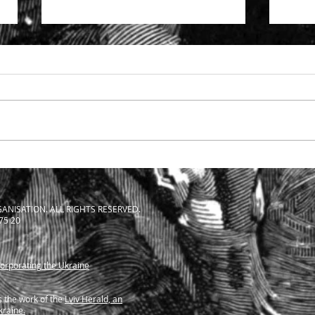
Specialist support to solicitors
The S
facing SRA investigation
Solic
ANISATION. ALL RIGHTS RESERVED.
 75 20
corporating the Ukraine
 the work of the
Lviv Herald, an
kraine.