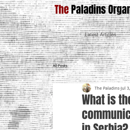
The
Paladins Organ
Latest Articles
HOME
ABOUT
WHO WE ARE
All Posts
The Paladins
Jul 3
What is th
communica
in Serbia?