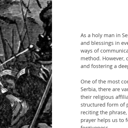
As a holy man in Se
and blessings in eve
ways of communicat
method. However, ce
and fostering a dee
One of the most co
Serbia, there are v
their religious affi
structured form of p
reciting the phrase,
prayer helps us to 
forgiveness.