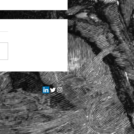
tructural problems at the
itors Regulation Authority