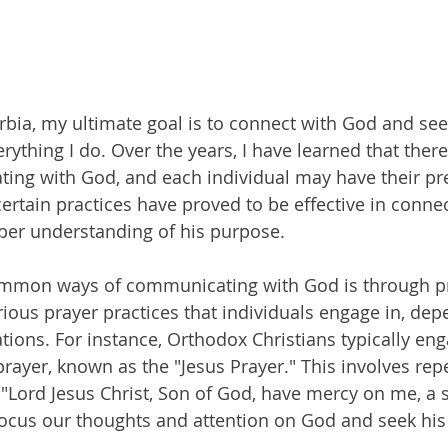
rbia, my ultimate goal is to connect with God and see
rything I do. Over the years, I have learned that there
ing with God, and each individual may have their pre
rtain practices have proved to be effective in conne
per understanding of his purpose.
mmon ways of communicating with God is through pra
arious prayer practices that individuals engage in, de
liations. For instance, Orthodox Christians typically eng
rayer, known as the "Jesus Prayer." This involves repet
 "Lord Jesus Christ, Son of God, have mercy on me, a s
focus our thoughts and attention on God and seek hi