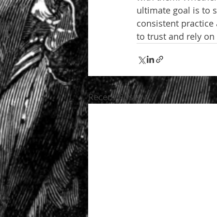
ultimate goal is to
consistent practice
to trust and rely on
Recent Posts