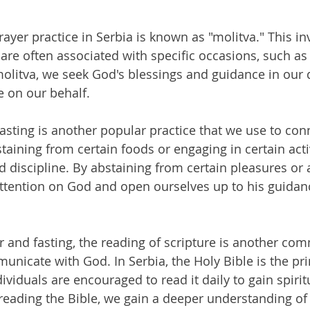
er practice in Serbia is known as "molitva." This inv
 are often associated with specific occasions, such a
olitva, we seek God's blessings and guidance in our d
e on our behalf.
fasting is another popular practice that we use to con
taining from certain foods or engaging in certain activ
d discipline. By abstaining from certain pleasures or a
attention on God and open ourselves up to his guidan
er and fasting, the reading of scripture is another co
unicate with God. In Serbia, the Holy Bible is the pr
dividuals are encouraged to read it daily to gain spirit
eading the Bible, we gain a deeper understanding of