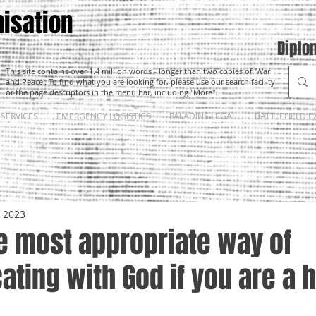
isation
Diplo
This site contains over 1.4 million words - longer than two copies of 'War
and Peace'. To find what you are looking for, please use our search facility
or the page descriptors in the menu bar, including "More".
SERVICES
EMERGENCY LOGISTICS
PALADINS LEGAL
BATTLEFIELD E
, 2023
e most appropriate way of
ting with God if you are a 