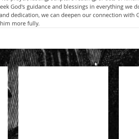
 seek God's guidance and blessings in everything we d
 and dedication, we can deepen our connection with 
 him more fully.