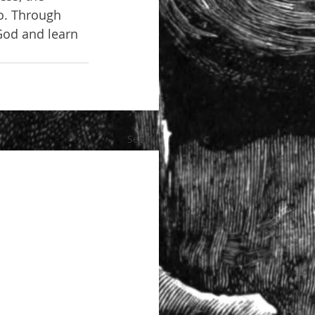
o. Through 
God and learn 
See All