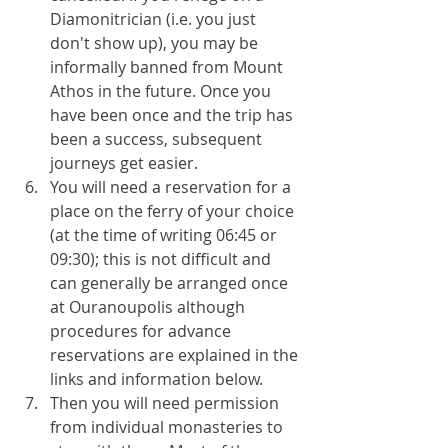
Diamonitrician (i.e. you just 
don't show up), you may be 
informally banned from Mount 
Athos in the future. Once you 
have been once and the trip has 
been a success, subsequent 
journeys get easier.
You will need a reservation for a 
place on the ferry of your choice 
(at the time of writing 06:45 or 
09:30); this is not difficult and 
can generally be arranged once 
at Ouranoupolis although 
procedures for advance 
reservations are explained in the 
links and information below.
Then you will need permission 
from individual monasteries to 