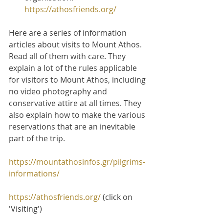
https://athosfriends.org/
Here are a series of information 
articles about visits to Mount Athos. 
Read all of them with care. They 
explain a lot of the rules applicable 
for visitors to Mount Athos, including 
no video photography and 
conservative attire at all times. They 
also explain how to make the various 
reservations that are an inevitable 
part of the trip.
https://mountathosinfos.gr/pilgrims-
informations/
https://athosfriends.org/
 (click on 
'Visiting')