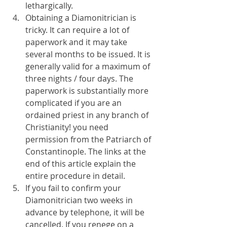
lethargically.
Obtaining a Diamonitrician is 
tricky. It can require a lot of 
paperwork and it may take 
several months to be issued. It is 
generally valid for a maximum of 
three nights / four days. The 
paperwork is substantially more 
complicated if you are an 
ordained priest in any branch of 
Christianity! you need 
permission from the Patriarch of 
Constantinople. The links at the 
end of this article explain the 
entire procedure in detail.
If you fail to confirm your 
Diamonitrician two weeks in 
advance by telephone, it will be 
cancelled. If you renege on a 