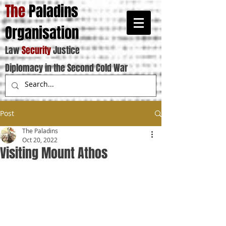
The
Paladins
Organisation
Law
Security
Justice
Diplomacy in the Second Cold War
Post
The Paladins
Oct 20, 2022
Visiting Mount Athos