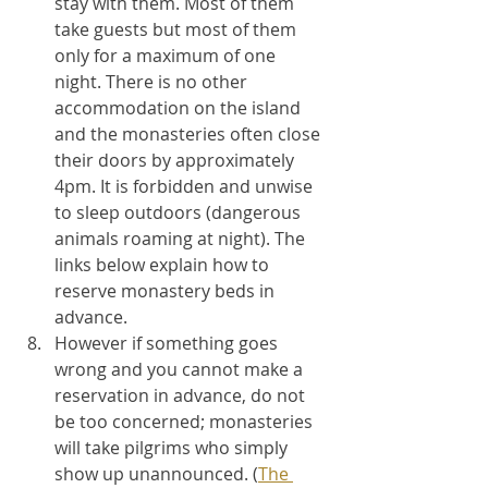
stay with them. Most of them 
take guests but most of them 
only for a maximum of one 
night. There is no other 
accommodation on the island 
and the monasteries often close 
their doors by approximately 
4pm. It is forbidden and unwise 
to sleep outdoors (dangerous 
animals roaming at night). The 
links below explain how to 
reserve monastery beds in 
advance. 
However if something goes 
wrong and you cannot make a 
reservation in advance, do not 
be too concerned; monasteries 
will take pilgrims who simply 
show up unannounced. (
The 