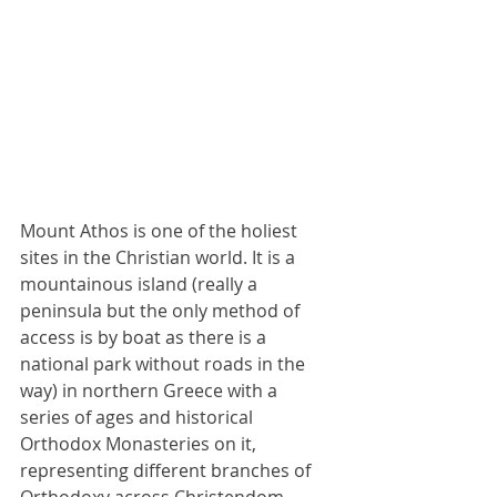
Mount Athos is one of the holiest 
sites in the Christian world. It is a 
mountainous island (really a 
peninsula but the only method of 
access is by boat as there is a 
national park without roads in the 
way) in northern Greece with a 
series of ages and historical 
Orthodox Monasteries on it, 
representing different branches of 