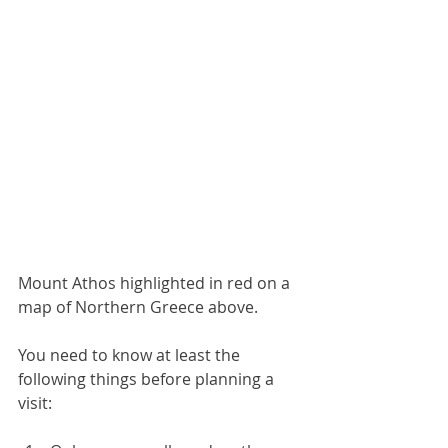
Mount Athos highlighted in red on a 
map of Northern Greece above.
You need to know at least the 
following things before planning a 
visit: