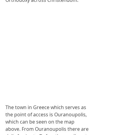
Orthodoxy across Christendom.
The town in Greece which serves as 
the point of access is Ouranoupolis, 
which can be seen on the map 
above. From Ouranoupolis there are 