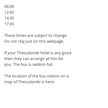
06:00
12:45
14:30
17:45
These times are subject to change. 
Do not rely just on this webpage.
If your Thessaloniki hotel is any good 
then they can arrange all this for 
you. The bus is seldom full.
The location of the bus station on a 
map of Thessaloniki is here:
https://maps.app.goo.gl/hBLYzkBjy8N
xKYYg9