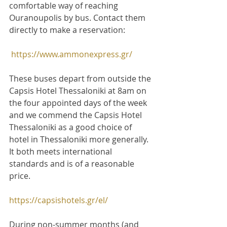
comfortable way of reaching 
Ouranoupolis by bus. Contact them 
directly to make a reservation:
https://www.ammonexpress.gr/
These buses depart from outside the 
Capsis Hotel Thessaloniki at 8am on 
the four appointed days of the week 
and we commend the Capsis Hotel 
Thessaloniki as a good choice of 
hotel in Thessaloniki more generally. 
It both meets international 
standards and is of a reasonable 
price.
https://capsishotels.gr/el/
During non-summer months (and 