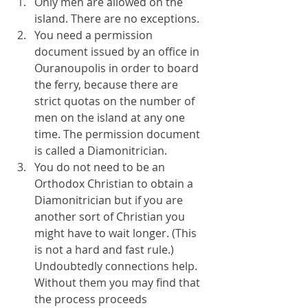
Only men are allowed on the 
island. There are no exceptions.
You need a permission 
document issued by an office in 
Ouranoupolis in order to board 
the ferry, because there are 
strict quotas on the number of 
men on the island at any one 
time. The permission document 
is called a Diamonitrician.
You do not need to be an 
Orthodox Christian to obtain a 
Diamonitrician but if you are 
another sort of Christian you 
might have to wait longer. (This 
is not a hard and fast rule.) 
Undoubtedly connections help. 
Without them you may find that 
the process proceeds 