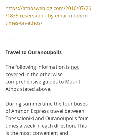
https://athosweblog.com/2016/07/26
/1835-reservation-by-email-modern-
times-on-athos/
-----
Travel to Ouranoupolis
The following information is 
not
covered in the otherwise 
comprehensive guides to Mount 
Athos stated above.
During summertime the tour buses 
of Ammon Express travel between 
Thessaloniki and Ouranoupolis four 
times a week in each direction. This 
is the most convenient and 