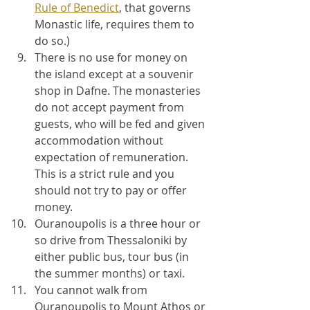
Rule of Benedict
, that governs 
Monastic life, requires them to 
do so.)
There is no use for money on 
the island except at a souvenir 
shop in Dafne. The monasteries 
do not accept payment from 
guests, who will be fed and given 
accommodation without 
expectation of remuneration. 
This is a strict rule and you 
should not try to pay or offer 
money.
Ouranoupolis is a three hour or 
so drive from Thessaloniki by 
either public bus, tour bus (in 
the summer months) or taxi.
You cannot walk from 
Ouranoupolis to Mount Athos or 