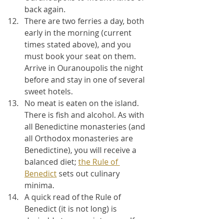
back again.
There are two ferries a day, both 
early in the morning (current 
times stated above), and you 
must book your seat on them. 
Arrive in Ouranoupolis the night 
before and stay in one of several 
sweet hotels.
No meat is eaten on the island. 
There is fish and alcohol. As with 
all Benedictine monasteries (and 
all Orthodox monasteries are 
Benedictine), you will receive a 
balanced diet; 
the Rule of 
Benedict
 sets out culinary 
minima.
A quick read of the Rule of 
Benedict (it is not long) is 