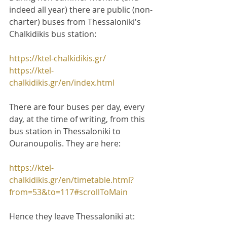
indeed all year) there are public (non-
charter) buses from Thessaloniki's 
Chalkidikis bus station:
https://ktel-chalkidikis.gr/
https://ktel-
chalkidikis.gr/en/index.html
There are four buses per day, every 
day, at the time of writing, from this 
bus station in Thessaloniki to 
Ouranoupolis. They are here:
https://ktel-
chalkidikis.gr/en/timetable.html?
from=53&to=117#scrollToMain
Hence they leave Thessaloniki at: