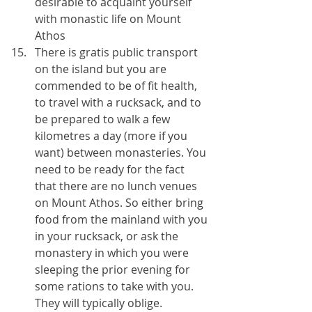
desirable to acquaint yourself 
with monastic life on Mount 
Athos 
There is gratis public transport 
on the island but you are 
commended to be of fit health, 
to travel with a rucksack, and to 
be prepared to walk a few 
kilometres a day (more if you 
want) between monasteries. You 
need to be ready for the fact 
that there are no lunch venues 
on Mount Athos. So either bring 
food from the mainland with you 
in your rucksack, or ask the 
monastery in which you were 
sleeping the prior evening for 
some rations to take with you. 
They will typically oblige.