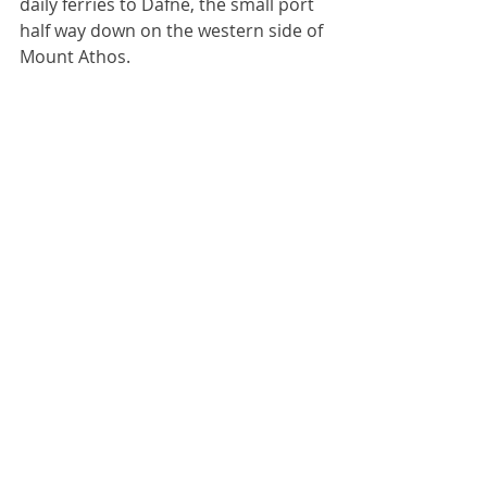
daily ferries to Dafne, the small port 
half way down on the western side of 
Mount Athos.