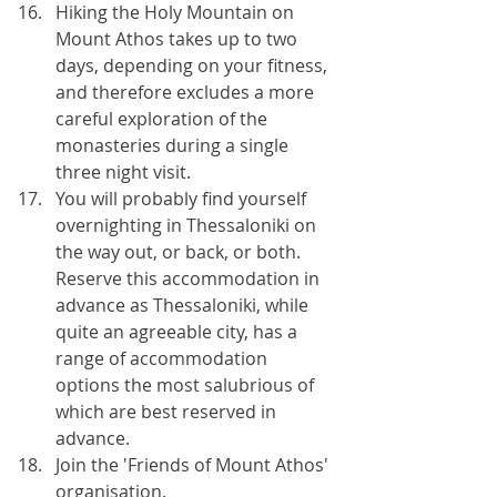
Hiking the Holy Mountain on 
Mount Athos takes up to two 
days, depending on your fitness, 
and therefore excludes a more 
careful exploration of the 
monasteries during a single 
three night visit.
You will probably find yourself 
overnighting in Thessaloniki on 
the way out, or back, or both. 
Reserve this accommodation in 
advance as Thessaloniki, while 
quite an agreeable city, has a 
range of accommodation 
options the most salubrious of 
which are best reserved in 
advance.
Join the 'Friends of Mount Athos' 
organisation. 