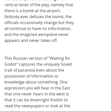
central tenet of the play, namely that 
there is a bomb at the airport. 
Nobody ever defuses the bomb, the 
officials occasionally change but they 
all continue to have no information, 
and the imagined aeroplane never 
appears and never takes off.
This Russian version of "Waiting for 
Godot" captures the uniquely Soviet 
trait of paranoia even about the 
possession of information or 
knowledge about something. One 
expression you will hear in the East 
that one never hears in the west is 
that it can be downright foolish to 
read the newspapers or look at the 