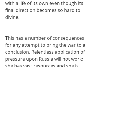
with a life of its own even though its 
final direction becomes so hard to 
divine.
This has a number of consequences 
for any attempt to bring the war to a 
conclusion. Relentless application of 
pressure upon Russia will not work; 
she has vast resources and she is 
able to withstand any levels of 
pressure. Her history has shown 
that she is entirely capable of 
operating as an autarchy. The 
population of Russia, uncertain as to 
precisely what is happening, will 
nonetheless merely bunker down 
and wait to see what happens, 
suffering through more difficult 