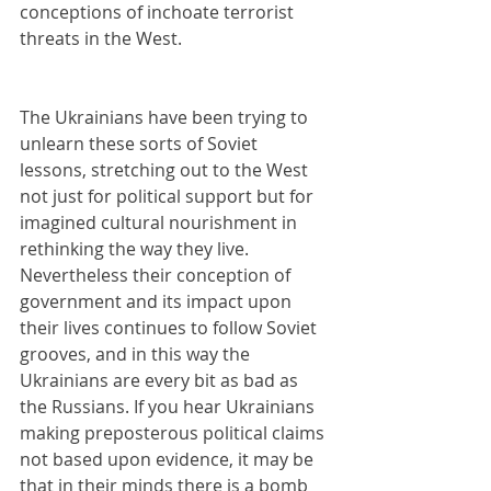
conceptions of inchoate terrorist 
threats in the West.
The Ukrainians have been trying to 
unlearn these sorts of Soviet 
lessons, stretching out to the West 
not just for political support but for 
imagined cultural nourishment in 
rethinking the way they live. 
Nevertheless their conception of 
government and its impact upon 
their lives continues to follow Soviet 
grooves, and in this way the 
Ukrainians are every bit as bad as 
the Russians. If you hear Ukrainians 
making preposterous political claims 
not based upon evidence, it may be 
that in their minds there is a bomb 