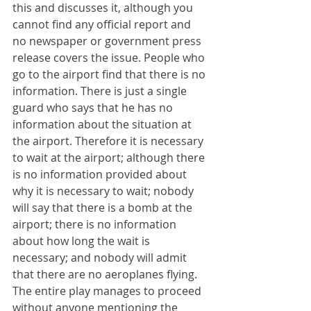
this and discusses it, although you 
cannot find any official report and 
no newspaper or government press 
release covers the issue. People who 
go to the airport find that there is no 
information. There is just a single 
guard who says that he has no 
information about the situation at 
the airport. Therefore it is necessary 
to wait at the airport; although there 
is no information provided about 
why it is necessary to wait; nobody 
will say that there is a bomb at the 
airport; there is no information 
about how long the wait is 
necessary; and nobody will admit 
that there are no aeroplanes flying. 
The entire play manages to proceed 
without anyone mentioning the 