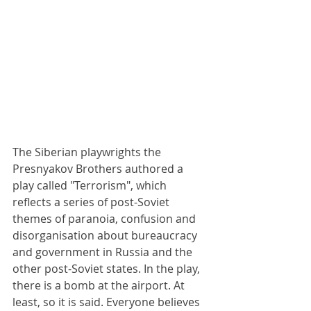
The Siberian playwrights the 
Presnyakov Brothers authored a 
play called "Terrorism", which 
reflects a series of post-Soviet 
themes of paranoia, confusion and 
disorganisation about bureaucracy 
and government in Russia and the 
other post-Soviet states. In the play, 
there is a bomb at the airport. At 
least, so it is said. Everyone believes 