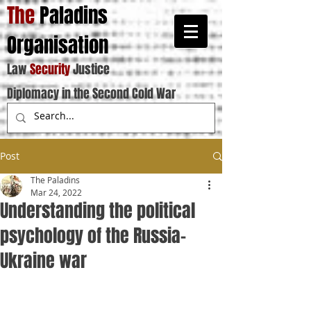
The
Paladins
Organisation
Law
Security
Justice
Diplomacy in the Second Cold War
Post
The Paladins
Mar 24, 2022
Understanding the political
psychology of the Russia-
Ukraine war