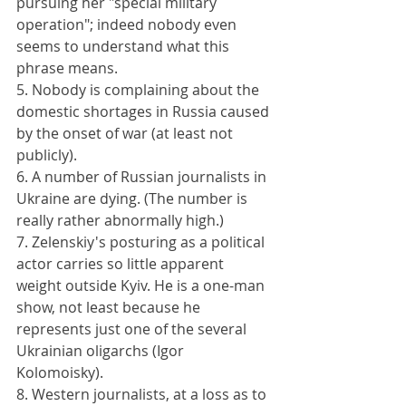
pursuing her "special military 
operation"; indeed nobody even 
seems to understand what this 
phrase means.
5. Nobody is complaining about the 
domestic shortages in Russia caused 
by the onset of war (at least not 
publicly).
6. A number of Russian journalists in 
Ukraine are dying. (The number is 
really rather abnormally high.)
7. Zelenskiy's posturing as a political 
actor carries so little apparent 
weight outside Kyiv. He is a one-man 
show, not least because he 
represents just one of the several 
Ukrainian oligarchs (Igor 
Kolomoisky).
8. Western journalists, at a loss as to 