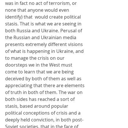
was in fact no act of terrorism, or 
none that anyone would even 
identify) that  would create political 
stasis. That is what we are seeing in 
both Russia and Ukraine. Perusal of 
the Russian and Ukrainian media 
presents extremely different visions 
of what is happening in Ukraine, and 
to manage the crisis on our 
doorsteps we in the West must 
come to learn that we are being 
deceived by both of them as well as 
appreciating that there are elements 
of truth in both of them. The war on 
both sides has reached a sort of 
stasis, based around popular 
political conceptions of crisis and a 
deeply held conviction, in both post-
Soviet societies, that in the face of 