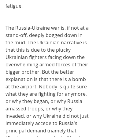
fatigue.
The Russia-Ukraine war is, if not at a 
stand-off, deeply bogged down in 
the mud. The Ukrainian narrative is 
that this is due to the plucky 
Ukrainian fighters facing down the 
overwhelming armed forces of their 
bigger brother. But the better 
explanation is that there is a bomb 
at the airport. Nobody is quite sure 
what they are fighting for anymore, 
or why they began, or why Russia 
amassed troops, or why they 
invaded, or why Ukraine did not just 
immediately accede to Russia's 
principal demand (namely that 