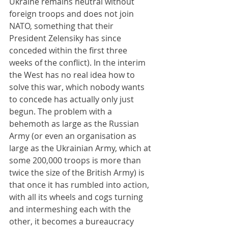
Ukraine remains neutral without 
foreign troops and does not join 
NATO, something that their 
President Zelensiky has since 
conceded within the first three 
weeks of the conflict). In the interim 
the West has no real idea how to 
solve this war, which nobody wants 
to concede has actually only just 
begun. The problem with a 
behemoth as large as the Russian 
Army (or even an organisation as 
large as the Ukrainian Army, which at 
some 200,000 troops is more than 
twice the size of the British Army) is 
that once it has rumbled into action, 
with all its wheels and cogs turning 
and intermeshing each with the 
other, it becomes a bureaucracy 