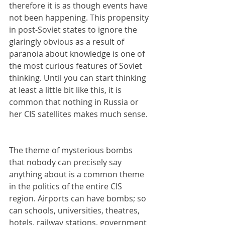
therefore it is as though events have 
not been happening. This propensity 
in post-Soviet states to ignore the 
glaringly obvious as a result of 
paranoia about knowledge is one of 
the most curious features of Soviet 
thinking. Until you can start thinking 
at least a little bit like this, it is 
common that nothing in Russia or 
her CIS satellites makes much sense.
The theme of mysterious bombs 
that nobody can precisely say 
anything about is a common theme 
in the politics of the entire CIS 
region. Airports can have bombs; so 
can schools, universities, theatres, 
hotels, railway stations, government 