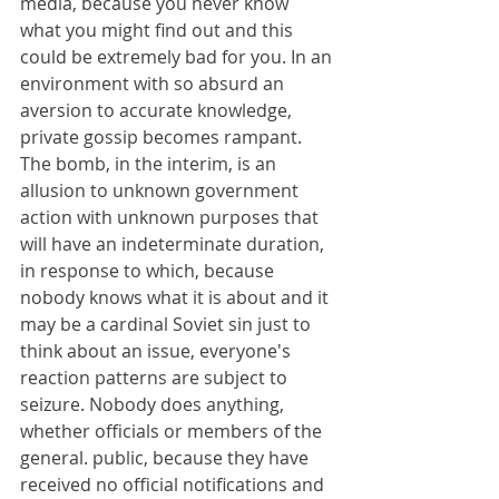
media, because you never know 
what you might find out and this 
could be extremely bad for you. In an 
environment with so absurd an 
aversion to accurate knowledge, 
private gossip becomes rampant. 
The bomb, in the interim, is an 
allusion to unknown government 
action with unknown purposes that 
will have an indeterminate duration, 
in response to which, because 
nobody knows what it is about and it 
may be a cardinal Soviet sin just to 
think about an issue, everyone's 
reaction patterns are subject to 
seizure. Nobody does anything, 
whether officials or members of the 
general. public, because they have 
received no official notifications and 