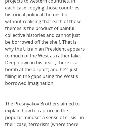
projects to western countries, in 
each case copying those countries' 
historical political themes but 
without realising that each of those 
themes is the product of painful 
collective histories and cannot just 
be borrowed off the shelf. That is 
why the Ukrainian President appears 
to much of the West as rather fake. 
Deep down in his heart, there is a 
bomb at the airport; and he's just 
filling in the gaps using the West's 
borrowed imagination.
The Presnyakov Brothers aimed to 
explain how to capture in the 
popular mindset a sense of crisis - in 
their case, terrorism (where there 