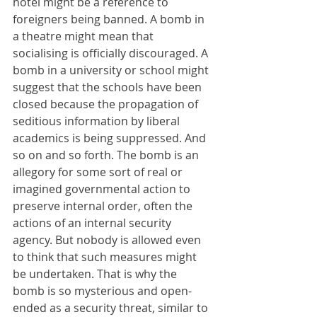
hotel might be a reference to 
foreigners being banned. A bomb in 
a theatre might mean that 
socialising is officially discouraged. A 
bomb in a university or school might 
suggest that the schools have been 
closed because the propagation of 
seditious information by liberal 
academics is being suppressed. And 
so on and so forth. The bomb is an 
allegory for some sort of real or 
imagined governmental action to 
preserve internal order, often the 
actions of an internal security 
agency. But nobody is allowed even 
to think that such measures might 
be undertaken. That is why the 
bomb is so mysterious and open-
ended as a security threat, similar to 