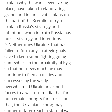
explain why the war is even taking 
place, have taken to elaborating 
grand  and inconceivable plans on 
the part of the Kremlin to try to 
explain Russia's strategy and 
intentions when in truth Russia has 
no set strategy and intentions.
9. Neither does Ukraine, that has 
failed to form any strategic goals 
save to keep some fighting going 
somewhere in the proximity of Kyiv, 
so that her news machine may 
continue to feed atrocities and 
successes by the vastly 
overwhelmed Ukrainian armed 
forces to a western media that for 
nor remains hungry for stories but 
that, the Ukrainians know, may 
sooner or later reach a state of war 