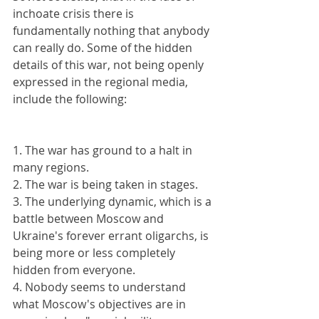
inchoate crisis there is 
fundamentally nothing that anybody 
can really do. Some of the hidden 
details of this war, not being openly 
expressed in the regional media, 
include the following:
1. The war has ground to a halt in 
many regions.
2. The war is being taken in stages.
3. The underlying dynamic, which is a 
battle between Moscow and 
Ukraine's forever errant oligarchs, is 
being more or less completely 
hidden from everyone.
4. Nobody seems to understand 
what Moscow's objectives are in 