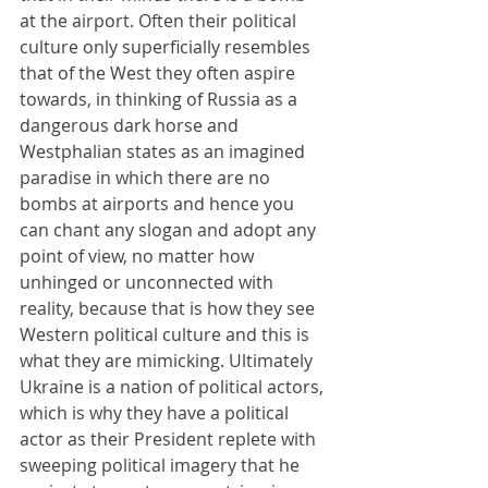
at the airport. Often their political 
culture only superficially resembles 
that of the West they often aspire 
towards, in thinking of Russia as a 
dangerous dark horse and 
Westphalian states as an imagined 
paradise in which there are no 
bombs at airports and hence you 
can chant any slogan and adopt any 
point of view, no matter how 
unhinged or unconnected with 
reality, because that is how they see 
Western political culture and this is 
what they are mimicking. Ultimately 
Ukraine is a nation of political actors, 
which is why they have a political 
actor as their President replete with 
sweeping political imagery that he 