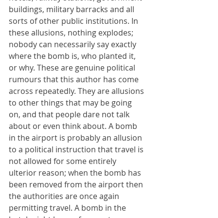
buildings, military barracks and all 
sorts of other public institutions. In 
these allusions, nothing explodes; 
nobody can necessarily say exactly 
where the bomb is, who planted it, 
or why. These are genuine political 
rumours that this author has come 
across repeatedly. They are allusions 
to other things that may be going 
on, and that people dare not talk 
about or even think about. A bomb 
in the airport is probably an allusion 
to a political instruction that travel is 
not allowed for some entirely 
ulterior reason; when the bomb has 
been removed from the airport then 
the authorities are once again 
permitting travel. A bomb in the 