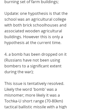
burning set of farm buildings;
Update: one hypothesis is that the 
school was an agricultural college 
with both brick schoolhouses and 
associated wooden agricultural 
buildings. However this is only a 
hypothesis at the current time.
4. a bomb has been dropped on it 
(Russians have not been using 
bombers to a significant extent 
during the war);
This issue is tentatively resolved. 
Likely the word 'bomb' was a 
misnomer; more likely it was a 
Tochka-U short range (70-80km) 
tactical ballistic missile with a high 