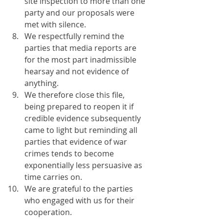
site inspection to more than one 
party and our proposals were 
met with silence.
We respectfully remind the 
parties that media reports are 
for the most part inadmissible 
hearsay and not evidence of 
anything.
We therefore close this file, 
being prepared to reopen it if 
credible evidence subsequently 
came to light but reminding all 
parties that evidence of war 
crimes tends to become 
exponentially less persuasive as 
time carries on.
We are grateful to the parties 
who engaged with us for their 
cooperation.