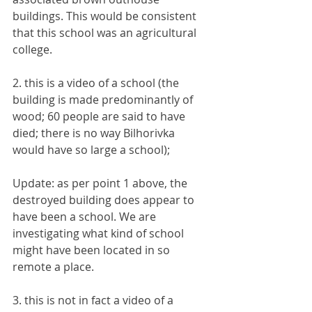
buildings. This would be consistent 
that this school was an agricultural 
college.
2. this is a video of a school (the 
building is made predominantly of 
wood; 60 people are said to have 
died; there is no way Bilhorivka 
would have so large a school);
Update: as per point 1 above, the 
destroyed building does appear to 
have been a school. We are 
investigating what kind of school 
might have been located in so 
remote a place.
3. this is not in fact a video of a 