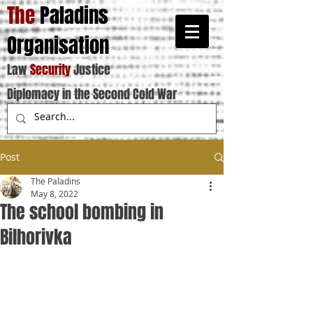
The
Paladins
Organisation
Law
Security
Justice
Diplomacy in the Second Cold War
Post
The Paladins
May 8, 2022
The school bombing in
Bilhorivka