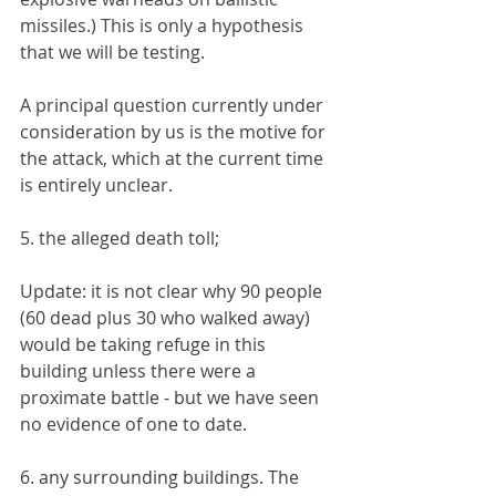
missiles.) This is only a hypothesis 
that we will be testing.
A principal question currently under 
consideration by us is the motive for 
the attack, which at the current time 
is entirely unclear. 
5. the alleged death toll;
Update: it is not clear why 90 people 
(60 dead plus 30 who walked away) 
would be taking refuge in this 
building unless there were a 
proximate battle - but we have seen 
no evidence of one to date.
6. any surrounding buildings. The 