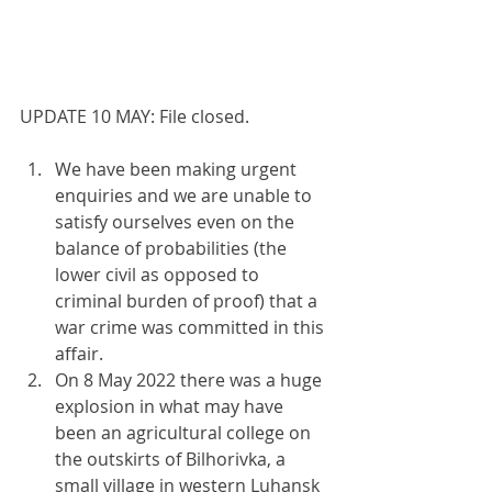
UPDATE 10 MAY: File closed.
We have been making urgent 
enquiries and we are unable to 
satisfy ourselves even on the 
balance of probabilities (the 
lower civil as opposed to 
criminal burden of proof) that a 
war crime was committed in this 
affair.
On 8 May 2022 there was a huge 
explosion in what may have 
been an agricultural college on 
the outskirts of Bilhorivka, a 
small village in western Luhansk 