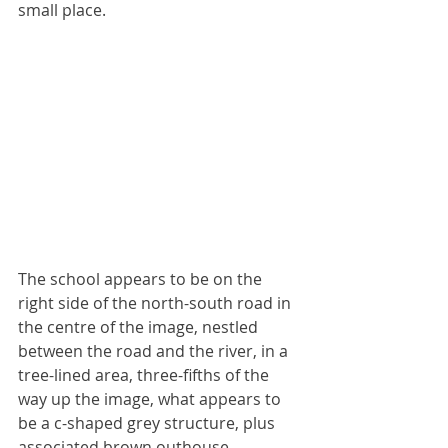
small place.
The school appears to be on the 
right side of the north-south road in 
the centre of the image, nestled 
between the road and the river, in a 
tree-lined area, three-fifths of the 
way up the image, what appears to 
be a c-shaped grey structure, plus 
associated brown outhouse 