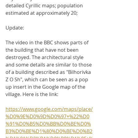
detailed Cyrillic maps; population 
estimated at approximately 20;
Update: 
The video in the BBC shows parts of 
the building that have not been 
destroyed. The architectural style 
and some details are similar to those 
of a building described as "Bilhorivka 
Z O Sh", which can be seen as a pop 
up insert in the Google map of the 
village. Here is the link:
https://www.google.com/maps/place/
%D0%9E%D0%9D%D0%97+%22%D0
%91%D0%B5%D0%BB%D0%BE%D0%
B3%D0%BE%D1%80%D0%BE%D0%B2