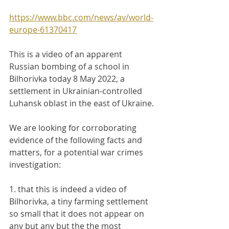
https://www.bbc.com/news/av/world-
europe-61370417
This is a video of an apparent 
Russian bombing of a school in 
Bilhorivka today 8 May 2022, a 
settlement in Ukrainian-controlled 
Luhansk oblast in the east of Ukraine.
We are looking for corroborating 
evidence of the following facts and 
matters, for a potential war crimes 
investigation:
1. that this is indeed a video of 
Bilhorivka, a tiny farming settlement 
so small that it does not appear on 
any but any but the the most 