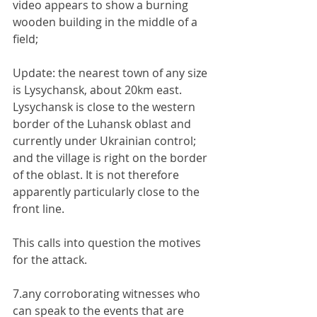
video appears to show a burning 
wooden building in the middle of a 
field;
Update: the nearest town of any size 
is Lysychansk, about 20km east. 
Lysychansk is close to the western 
border of the Luhansk oblast and 
currently under Ukrainian control; 
and the village is right on the border 
of the oblast. It is not therefore 
apparently particularly close to the 
front line.
This calls into question the motives 
for the attack.
7.any corroborating witnesses who 
can speak to the events that are 