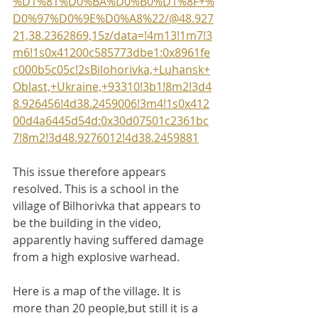
%D1%81%D0%BA%D0%B0%D1%8F+%
D0%97%D0%9E%D0%A8%22/@48.927
21,38.2362869,15z/data=!4m13!1m7!3
m6!1s0x41200c585773dbe1:0x8961fe
c000b5c05c!2sBilohorivka,+Luhansk+
Oblast,+Ukraine,+93310!3b1!8m2!3d4
8.926456!4d38.2459006!3m4!1s0x412
00d4a6445d54d:0x30d07501c2361bc
7!8m2!3d48.9276012!4d38.2459881
This issue therefore appears 
resolved. This is a school in the 
village of Bilhorivka that appears to 
be the building in the video, 
apparently having suffered damage 
from a high explosive warhead.
Here is a map of the village. It is 
more than 20 people,but still it is a 