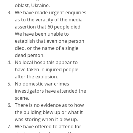
oblast, Ukraine.
We have made urgent enquiries 
as to the veracity of the media 
assertion that 60 people died. 
We have been unable to 
establish that even one person 
died, or the name of a single 
dead person.
No local hospitals appear to 
have taken in injured people 
after the explosion.
No domestic war crimes 
investigators have attended the 
scene.
There is no evidence as to how 
the building blew up or what it 
was storing when it blew up.
We have offered to attend for 