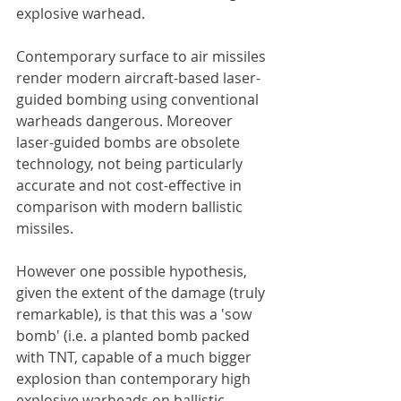
explosive warhead.
Contemporary surface to air missiles 
render modern aircraft-based laser-
guided bombing using conventional 
warheads dangerous. Moreover 
laser-guided bombs are obsolete 
technology, not being particularly 
accurate and not cost-effective in 
comparison with modern ballistic 
missiles.
However one possible hypothesis, 
given the extent of the damage (truly 
remarkable), is that this was a 'sow 
bomb' (i.e. a planted bomb packed 
with TNT, capable of a much bigger 
explosion than contemporary high 
explosive warheads on ballistic 