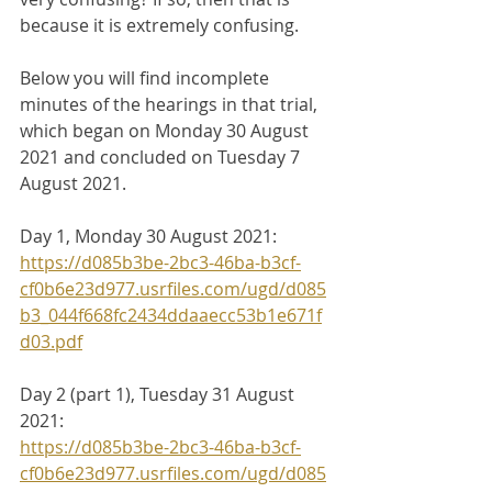
because it is extremely confusing. 
Below you will find incomplete 
minutes of the hearings in that trial, 
which began on Monday 30 August 
2021 and concluded on Tuesday 7 
August 2021.
Day 1, Monday 30 August 2021:
https://d085b3be-2bc3-46ba-b3cf-
cf0b6e23d977.usrfiles.com/ugd/d085
b3_044f668fc2434ddaaecc53b1e671f
d03.pdf
Day 2 (part 1), Tuesday 31 August 
2021:
https://d085b3be-2bc3-46ba-b3cf-
cf0b6e23d977.usrfiles.com/ugd/d085