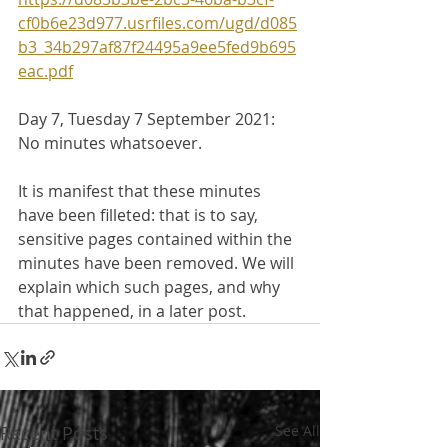
cf0b6e23d977.usrfiles.com/ugd/d085
b3_34b297af87f24495a9ee5fed9b695
eac.pdf
Day 7, Tuesday 7 September 2021:
No minutes whatsoever.
It is manifest that these minutes 
have been filleted: that is to say, 
sensitive pages contained within the 
minutes have been removed. We will 
explain which such pages, and why 
that happened, in a later post.
Recent Posts
See All