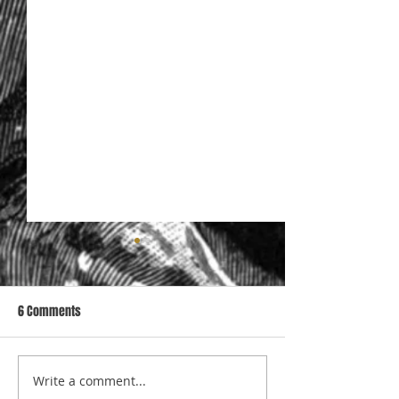
6 Comments
Write a comment...
Specialist support to
The Structural pro