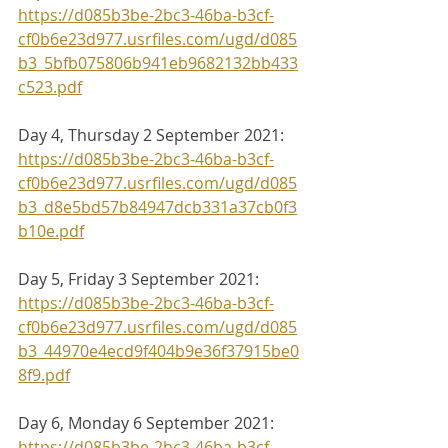
https://d085b3be-2bc3-46ba-b3cf-
cf0b6e23d977.usrfiles.com/ugd/d085
b3_5bfb075806b941eb9682132bb433
c523.pdf
Day 4, Thursday 2 September 2021:
https://d085b3be-2bc3-46ba-b3cf-
cf0b6e23d977.usrfiles.com/ugd/d085
b3_d8e5bd57b84947dcb331a37cb0f3
b10e.pdf
Day 5, Friday 3 September 2021:
https://d085b3be-2bc3-46ba-b3cf-
cf0b6e23d977.usrfiles.com/ugd/d085
b3_44970e4ecd9f404b9e36f37915be0
8f9.pdf
Day 6, Monday 6 September 2021:
https://d085b3be-2bc3-46ba-b3cf-