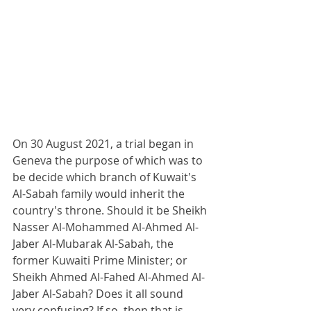
On 30 August 2021, a trial began in 
Geneva the purpose of which was to 
be decide which branch of Kuwait's 
Al-Sabah family would inherit the 
country's throne. Should it be Sheikh 
Nasser Al-Mohammed Al-Ahmed Al-
Jaber Al-Mubarak Al-Sabah, the 
former Kuwaiti Prime Minister; or 
Sheikh Ahmed Al-Fahed Al-Ahmed Al-
Jaber Al-Sabah? Does it all sound 
very confusing? If so, then that is 