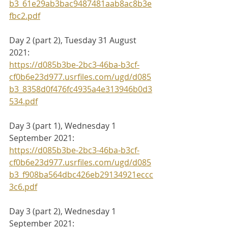
b3_61e29ab3bac9487481aab8ac8b3e
fbc2.pdf
Day 2 (part 2), Tuesday 31 August 
2021:
https://d085b3be-2bc3-46ba-b3cf-
cf0b6e23d977.usrfiles.com/ugd/d085
b3_8358d0f476fc4935a4e313946b0d3
534.pdf
Day 3 (part 1), Wednesday 1 
September 2021:
https://d085b3be-2bc3-46ba-b3cf-
cf0b6e23d977.usrfiles.com/ugd/d085
b3_f908ba564dbc426eb29134921eccc
3c6.pdf
Day 3 (part 2), Wednesday 1 
September 2021: