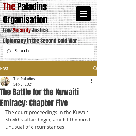
The
Paladins
Organisation
Law
Security
Justice
Diplomacy in the Second Cold War
Post
The Paladins
Sep 7, 2021
The Battle for the Kuwaiti
Emiracy: Chapter Five
The court proceedings in the Kuwaiti 
Sheikhs affair begin, amidst the most 
unusual of circumstances.