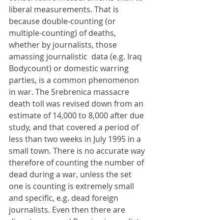
liberal measurements. That is 
because double-counting (or 
multiple-counting) of deaths, 
whether by journalists, those 
amassing journalistic  data (e.g. Iraq 
Bodycount) or domestic warring 
parties, is a common phenomenon 
in war. The Srebrenica massacre 
death toll was revised down from an 
estimate of 14,000 to 8,000 after due 
study, and that covered a period of 
less than two weeks in July 1995 in a 
small town. There is no accurate way 
therefore of counting the number of 
dead during a war, unless the set 
one is counting is extremely small 
and specific, e.g. dead foreign 
journalists. Even then there are 