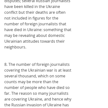
disputes; several Russian journalists 
have been killed in the Ukraine 
conflict but their deaths are often 
not included in figures for the 
number of foreign journalists that 
have died in Ukraine: something that 
may be revealing about domestic 
Ukrainian attitudes towards their 
neighbours.
8. The number of foreign journalists 
covering the Ukrainian war is at least 
several thousand, which on some 
counts may be more than the 
number of people who have died so 
far. The reason so many journalists 
are covering Ukraine, and hence why 
the Russian invasion of Ukraine has 