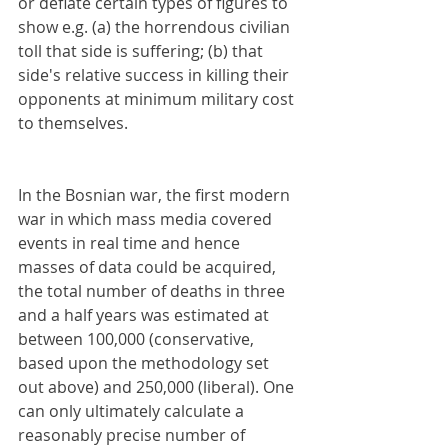
or deflate certain types of figures to 
show e.g. (a) the horrendous civilian 
toll that side is suffering; (b) that 
side's relative success in killing their 
opponents at minimum military cost 
to themselves. 
In the Bosnian war, the first modern 
war in which mass media covered 
events in real time and hence 
masses of data could be acquired, 
the total number of deaths in three 
and a half years was estimated at 
between 100,000 (conservative, 
based upon the methodology set 
out above) and 250,000 (liberal). One 
can only ultimately calculate a 
reasonably precise number of 