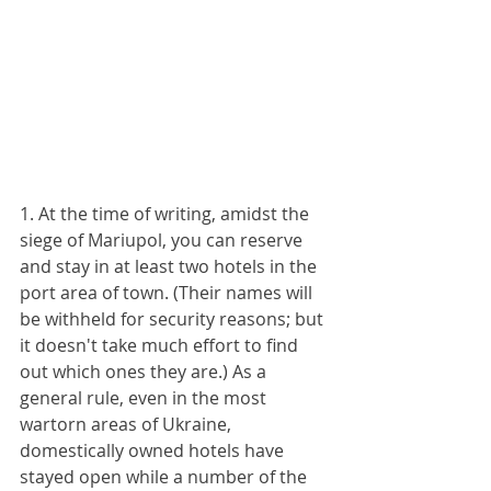
1. At the time of writing, amidst the 
siege of Mariupol, you can reserve 
and stay in at least two hotels in the 
port area of town. (Their names will 
be withheld for security reasons; but 
it doesn't take much effort to find 
out which ones they are.) As a 
general rule, even in the most 
wartorn areas of Ukraine, 
domestically owned hotels have 
stayed open while a number of the 