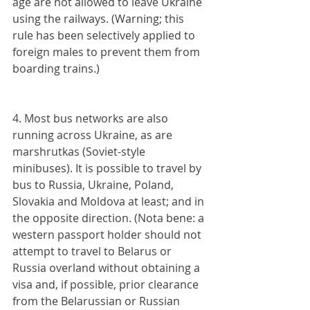
age are not allowed to leave Ukraine 
using the railways. (Warning; this 
rule has been selectively applied to 
foreign males to prevent them from 
boarding trains.)
4. Most bus networks are also 
running across Ukraine, as are 
marshrutkas (Soviet-style 
minibuses). It is possible to travel by 
bus to Russia, Ukraine, Poland, 
Slovakia and Moldova at least; and in 
the opposite direction. (Nota bene: a 
western passport holder should not 
attempt to travel to Belarus or 
Russia overland without obtaining a 
visa and, if possible, prior clearance 
from the Belarussian or Russian 