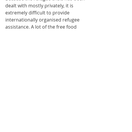
dealt with mostly privately, it is 
extremely difficult to provide 
internationally organised refugee 
assistance. A lot of the free food 
offered around the region goes 
uneaten, because contemporary 
international management 
experience of refugee crises is not 
based upon European wars and in 
Europe standards are higher, 
including for refugees. Ukrainian 
refugees do not want free food of 
poor quality. Instead they want 
money. But handing out money begs 
too many questions: how to detect 
and prevent fraud and double 
counting (or worse); how to detect 
eligible people; how to trace 