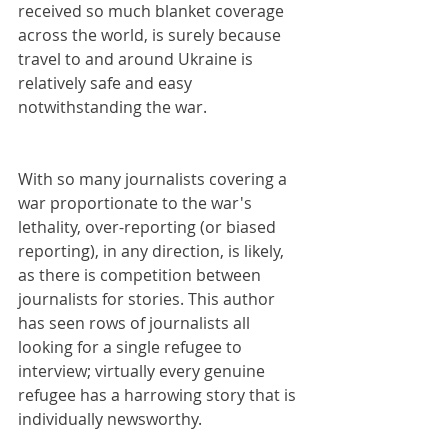
received so much blanket coverage 
across the world, is surely because 
travel to and around Ukraine is 
relatively safe and easy 
notwithstanding the war.
With so many journalists covering a 
war proportionate to the war's 
lethality, over-reporting (or biased 
reporting), in any direction, is likely, 
as there is competition between 
journalists for stories. This author 
has seen rows of journalists all 
looking for a single refugee to 
interview; virtually every genuine 
refugee has a harrowing story that is 
individually newsworthy.