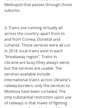
Melitopol) that passes through those 
suburbs. 
3. Trains are running virtually all 
across the country, apart from to 
and from Crimea, Donetsk and 
Luhansk. Those services were all cut 
in 2014; local trains exist in each 
"breakaway region". Trains in 
Ukraine are busy (they always were) 
but the services are usable. The 
services available include 
international trains across Ukraine's 
railway borders; only the services to 
Moldova have been curtailed. The 
only substantial restriction upon use 
of railways is that males of fighting 