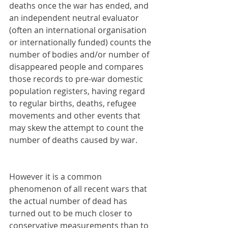
deaths once the war has ended, and 
an independent neutral evaluator 
(often an international organisation 
or internationally funded) counts the 
number of bodies and/or number of 
disappeared people and compares 
those records to pre-war domestic 
population registers, having regard 
to regular births, deaths, refugee 
movements and other events that 
may skew the attempt to count the 
number of deaths caused by war. 
However it is a common 
phenomenon of all recent wars that 
the actual number of dead has 
turned out to be much closer to 
conservative measurements than to 