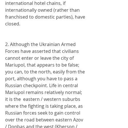
international hotel chains, if 
internationally owned (rather than 
franchised to domestic parties), have 
closed.
2. Although the Ukrainian Armed 
Forces have asserted that civilians 
cannot enter or leave the city of 
Mariupol, that appears to be false; 
you can, to the north, easily from the 
port, although you have to pass a 
Russian checkpoint. Life in central 
Mariupol remains relatively normal; 
it is the  eastern / western suburbs 
where the fighting is taking place, as 
Russian forces seek to gain control 
over the road between eastern Azov 
/ Donbas and the west (Kherson / 