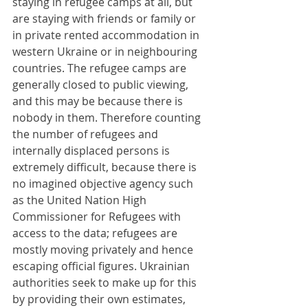
staying in refugee camps at all, but 
are staying with friends or family or 
in private rented accommodation in 
western Ukraine or in neighbouring 
countries. The refugee camps are 
generally closed to public viewing, 
and this may be because there is 
nobody in them. Therefore counting 
the number of refugees and 
internally displaced persons is 
extremely difficult, because there is 
no imagined objective agency such 
as the United Nation High 
Commissioner for Refugees with 
access to the data; refugees are 
mostly moving privately and hence 
escaping official figures. Ukrainian 
authorities seek to make up for this 
by providing their own estimates, 