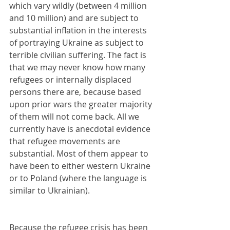
which vary wildly (between 4 million 
and 10 million) and are subject to 
substantial inflation in the interests 
of portraying Ukraine as subject to 
terrible civilian suffering. The fact is 
that we may never know how many 
refugees or internally displaced 
persons there are, because based 
upon prior wars the greater majority 
of them will not come back. All we 
currently have is anecdotal evidence 
that refugee movements are 
substantial. Most of them appear to 
have been to either western Ukraine 
or to Poland (where the language is 
similar to Ukrainian).
Because the refugee crisis has been 