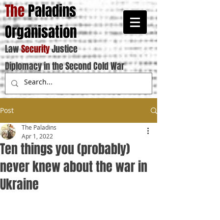
The
Paladins
Organisation
Law
Security
Justice
Diplomacy in the Second Cold War
Post
The Paladins
Apr 1, 2022
Ten things you (probably)
never knew about the war in
Ukraine