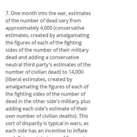
7. One month into the war, estimates 
of the number of dead vary from 
approximately 4,000 (conservative 
estimates, created by amalgamating 
the figures of each of the fighting 
sides of the number of their military 
dead and adding a conservative 
neutral third party's estimates of the 
number of civilian dead) to 14,000 
(liberal estimates, created by 
amalgamating the figures of each of 
the fighting sides of the number of 
dead in the other side's military, plus 
adding each side's estimate of their 
own number of civilian deaths). This 
sort of disparity is typical in wars, as 
each side has an incentive to inflate 