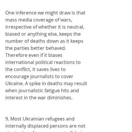
One inference we might draw is that 
mass media coverage of wars, 
irrespective of whether it is neutral, 
biased or anything else, keeps the 
number of deaths down as it keeps 
the parties better behaved. 
Therefore even if it biases 
international political reactions to 
the conflict, it saves lives to 
encourage journalists to cover 
Ukraine. A spike in deaths may result 
when journalistic fatigue hits and 
interest in the war diminishes.
9. Most Ukrainian refugees and 
internally displaced persons are not 