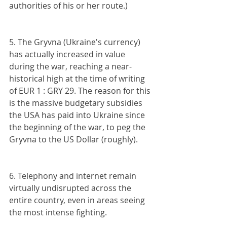
authorities of his or her route.)
5. The Gryvna (Ukraine's currency) 
has actually increased in value 
during the war, reaching a near- 
historical high at the time of writing 
of EUR 1 : GRY 29. The reason for this 
is the massive budgetary subsidies 
the USA has paid into Ukraine since 
the beginning of the war, to peg the 
Gryvna to the US Dollar (roughly).
6. Telephony and internet remain 
virtually undisrupted across the 
entire country, even in areas seeing 
the most intense fighting.