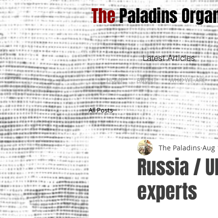
The
Paladins Organ
Latest Articles
HOME
ABOUT
WHO WE ARE
All Posts
The Paladins
Aug 
Russia / U
experts