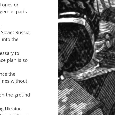
d ones or 
gerous parts 
s
Soviet Russia, 
 into the 
essary to 
ce plan is so 
nce the 
lines without 
on-the-ground 
g Ukraine, 