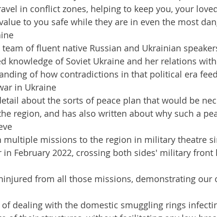
ravel in conflict zones, helping to keep you, your love
value to you safe while they are in even the most dan
aine
 team of fluent native Russian and Ukrainian speaker
d knowledge of Soviet Ukraine and her relations with 
nding of how contradictions in that political era feed
ar in Ukraine
detail about the sorts of peace plan that would be nec
the region, and has also written about why such a pea
ieve
multiple missions to the region in military theatre si
 in February 2022, crossing both sides' military front 
ninjured from all those missions, demonstrating our 
of dealing with the domestic smuggling rings infectin