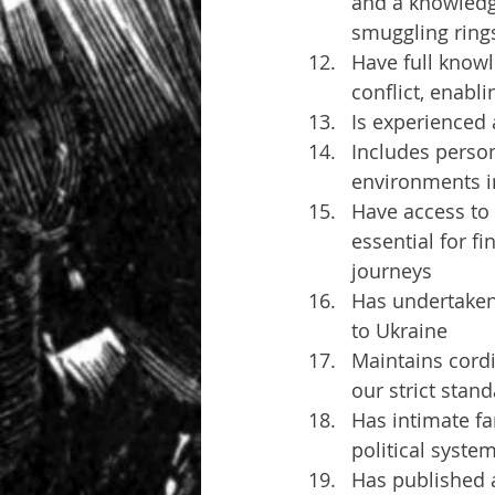
and a knowledge
smuggling ring
Have full knowl
conflict, enabli
Is experienced 
Includes perso
environments in
Have access to 
essential for f
journeys
Has undertaken 
to Ukraine
Maintains cordia
our strict stand
Has intimate fa
political syste
Has published a 