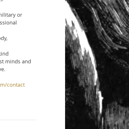
litary or 
essional 
dy, 
kind 
est minds and 
ve.
om/contact