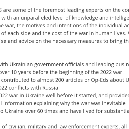
 are some of the foremost leading experts on the con
 with an unparalleled level of knowledge and intellig
he war, the motives and intentions of the individual ac
s of each side and the cost of the war in human lives. 
ise and advice on the necessary measures to bring the
ith Ukrainian government officials and leading busi
 over 10 years before the beginning of the 2022 war
 contributed to almost 200 articles or Op-Eds about 
22 conflicts with Russia
022 war in Ukraine well before it started, and provide
cal information explaining why the war was inevitable
to Ukraine over 60 times and have lived for substantia
l of civilian, military and law enforcement experts, al