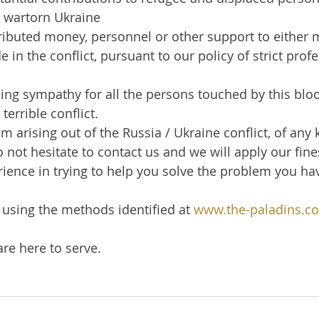
 wartorn Ukraine
ibuted money, personnel or other support to either mi
e in the conflict, pursuant to our policy of strict prof
ng sympathy for all the persons touched by this bloo
terrible conflict.
m arising out of the Russia / Ukraine conflict, of any 
 not hesitate to contact us and we will apply our fin
ience in trying to help you solve the problem you ha
using the methods identified at 
www.the-paladins.c
re here to serve.