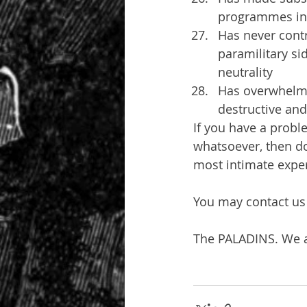
programmes in
Has never contr
paramilitary sid
neutrality
Has overwhelmi
destructive and 
If you have a proble
whatsoever, then do
most intimate exper
You may contact us 
The PALADINS. We a