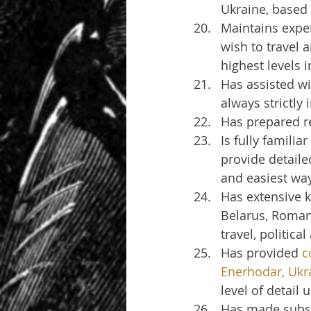
Ukraine, based
Maintains exper
wish to travel 
highest levels 
Has assisted wi
always strictly
Has prepared re
Is fully familia
provide detaile
and easiest wa
Has extensive k
Belarus, Romani
travel, politica
Has provided 
c
Enerhodar, Ukr
level of detail
Has made subst