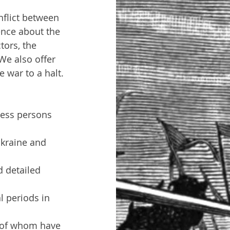
flict between 
ence about the 
tors, the 
We also offer 
 war to a halt.
ness persons 
Ukraine and 
d detailed 
l periods in 
l of whom have 