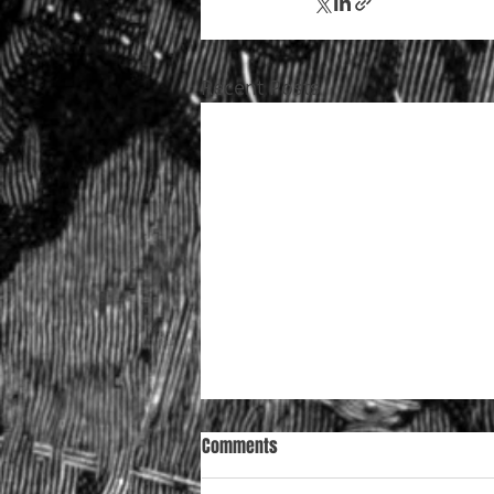
Recent Posts
Comments