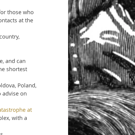
for those who 
ntacts at the 
country, 
ne, and can 
he shortest 
ldova, Poland, 
o advise on 
tastrophe at 
lex, with a 
s 