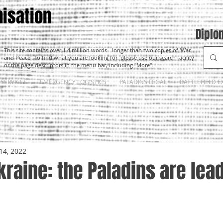
isation
Diplo
This site contains over 1.4 million words - longer than two copies of 'War
and Peace'. To find what you are looking for, please use our search facility
or the page descriptors in the menu bar, including "More".
SERVICES
EMERGENCY LOGISTICS
PALADINS LEGAL
BATTLEFIELD E
14, 2022
kraine: the Paladins are lea