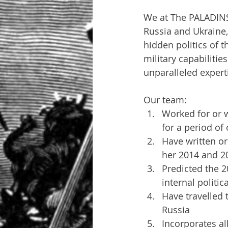
We at The PALADINS
Russia and Ukraine,
hidden politics of t
military capabilitie
unparalleled expert
Our team:
Worked for or w
for a period of
Have written or
her 2014 and 20
Predicted the 2
internal politi
Have travelled 
Russia
Incorporates al