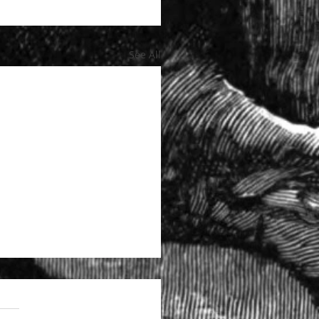
See All