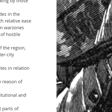
aking by those 
es in the 
th relative ease
 in warzones
f hostile 
 the region, 
er-city 
es in relation 
y reason of 
itutional and 
 parts of 