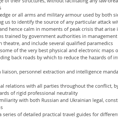
 of their structures, without facilitating any law-bre
s
edge or all arms and military armour used by both sid
ng us to identify the source of any particular attack wi
and hence calm in moments of peak crisis that arise
ns trained by government authorities in management o
 theatre, and include several qualified paramedics
some of the very best physical and electronic maps of
inding back roads by which to reduce the hazards of int
liaison, personnel extraction and intelligence mandat
l relations with all parties throughout the conflict, b
ards of rigid professional neutrality
miliarity with both Russian and Ukrainian legal, const
ms
series of detailed practical travel guides for different