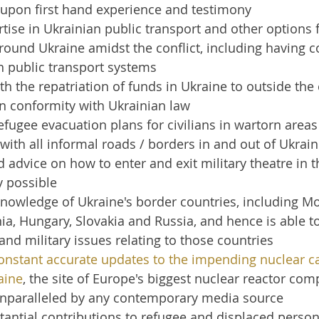
 upon first hand experience and testimony
tise in Ukrainian public transport and other options 
around Ukraine amidst the conflict, including having co
in public transport systems
th the repatriation of funds in Ukraine to outside the 
 in conformity with Ukrainian law
fugee evacuation plans for civilians in wartorn areas
r with all informal roads / borders in and out of Ukrai
d advice on how to enter and exit military theatre in t
y possible
nowledge of Ukraine's border countries, including Mo
a, Hungary, Slovakia and Russia, and hence is able t
l and military issues relating to those countries
onstant accurate updates to the impending nuclear ca
aine
, the site of Europe's biggest nuclear reactor comp
 unparalleled by any contemporary media source
antial contributions to refugee and displaced person