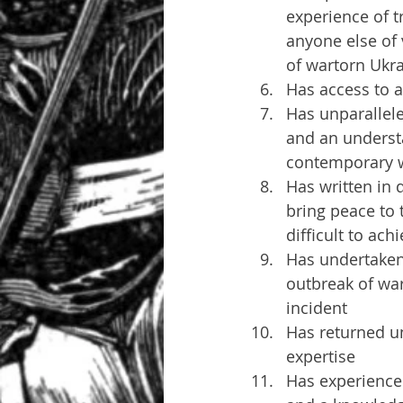
experience of t
anyone else of 
of wartorn Ukr
Has access to a
Has unparallele
and an understa
contemporary w
Has written in 
bring peace to 
difficult to ach
Has undertaken 
outbreak of war
incident
Has returned u
expertise
Has experience 