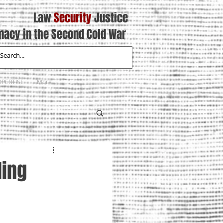
Law
Security
Justice
macy in the Second Cold War
XPERTISE
More
ding