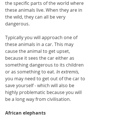
the specific parts of the world where 
these animals live. When they are in 
the wild, they can all be very 
dangerous.
Typically you will approach one of 
these animals in a car. This may 
cause the animal to get upset, 
because it sees the car either as 
something dangerous to its children 
or as something to eat. 
In extremis, 
you may need to get out of the car to 
save yourself - which will also be 
highly problematic because you will 
be a long way from civilisation.
African elephants