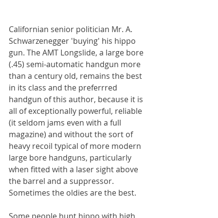
Californian senior politician Mr. A. 
Schwarzenegger 'buying' his hippo 
gun. The AMT Longslide, a large bore 
(.45) semi-automatic handgun more 
than a century old, remains the best 
in its class and the preferrred 
handgun of this author, because it is 
all of exceptionally powerful, reliable 
(it seldom jams even with a full 
magazine) and without the sort of 
heavy recoil typical of more modern 
large bore handguns, particularly 
when fitted with a laser sight above 
the barrel and a suppressor. 
Sometimes the oldies are the best.
Some people hunt hippo with high 