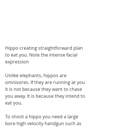
Hippo creating straightforward plan 
to eat you. Note the intense facial 
expression
Unlike elephants, hippos are 
omnivores. If they are running at you 
it is not because they want to chase 
you away. It is because they intend to 
eat you.
To shoot a hippo you need a large 
bore high velocity handgun such as 