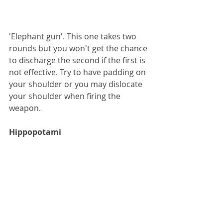
'Elephant gun'. This one takes two 
rounds but you won't get the chance 
to discharge the second if the first is 
not effective. Try to have padding on 
your shoulder or you may dislocate 
your shoulder when firing the 
weapon.
Hippopotami