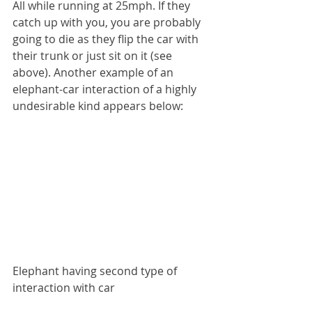
All while running at 25mph. If they 
catch up with you, you are probably 
going to die as they flip the car with 
their trunk or just sit on it (see 
above). Another example of an 
elephant-car interaction of a highly 
undesirable kind appears below:
Elephant having second type of 
interaction with car