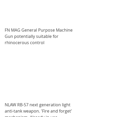
FN MAG General Purpose Machine 
Gun potentially suitable for 
rhinocerous control
NLAW RB-57 next generation light 
anti-tank weapon. 'Fire and forget' 