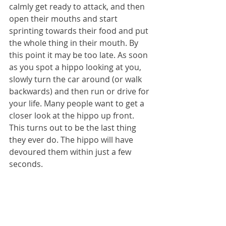
calmly get ready to attack, and then 
open their mouths and start 
sprinting towards their food and put 
the whole thing in their mouth. By 
this point it may be too late. As soon 
as you spot a hippo looking at you, 
slowly turn the car around (or walk 
backwards) and then run or drive for 
your life. Many people want to get a 
closer look at the hippo up front. 
This turns out to be the last thing 
they ever do. The hippo will have 
devoured them within just a few 
seconds.