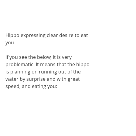
Hippo expressing clear desire to eat 
you
If you see the below, it is very 
problematic. It means that the hippo 
is planning on running out of the 
water by surprise and with great 
speed, and eating you: