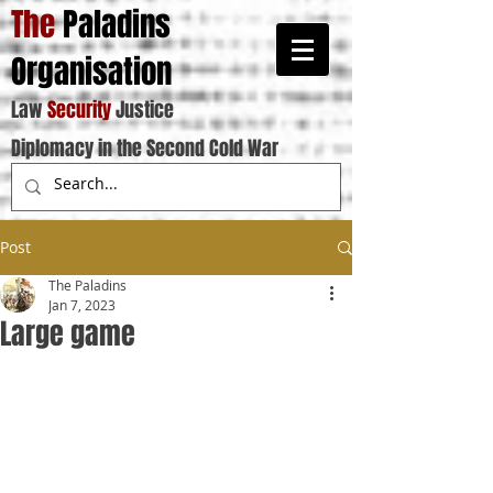
The
Paladins
Organisation
Law
Security
Justice
Diplomacy in the Second Cold War
Post
The Paladins
Jan 7, 2023
Large game