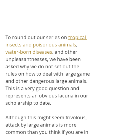
To round out our series on 
tropical 
insects and poisonous animals
, 
water-born diseases
, and other 
unpleasantnesses, we have been 
asked why we do not set out the 
rules on how to deal with large game 
and other dangerous large animals. 
This is a very good question and 
represents an obvious lacuna in our 
scholarship to date.
Although this might seem frivolous, 
attack by large animals is more 
common than you think if you are in 