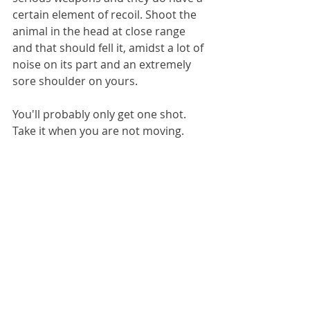
certain element of recoil. Shoot the 
animal in the head at close range 
and that should fell it, amidst a lot of 
noise on its part and an extremely 
sore shoulder on yours.
You'll probably only get one shot. 
Take it when you are not moving.