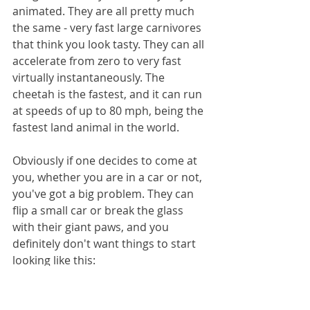
animated. They are all pretty much 
the same - very fast large carnivores 
that think you look tasty. They can all 
accelerate from zero to very fast 
virtually instantaneously. The 
cheetah is the fastest, and it can run 
at speeds of up to 80 mph, being the 
fastest land animal in the world.
Obviously if one decides to come at 
you, whether you are in a car or not, 
you've got a big problem. They can 
flip a small car or break the glass 
with their giant paws, and you 
definitely don't want things to start 
looking like this: