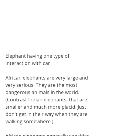
Elephant having one type of 
interaction with car
African elephants are very large and 
very serious. They are the most 
dangerous animals in the world. 
(Contrast Indian elephants, that are 
smaller and much more placid. Just 
don't get in their way when they are 
walking somewhere.) 