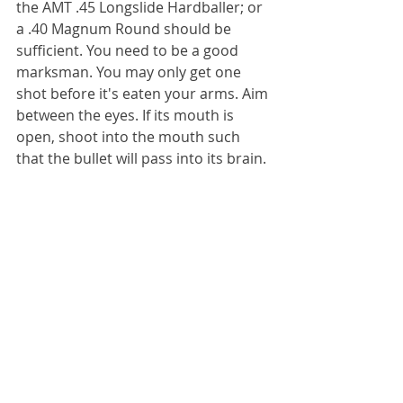
the AMT .45 Longslide Hardballer; or 
a .40 Magnum Round should be 
sufficient. You need to be a good 
marksman. You may only get one 
shot before it's eaten your arms. Aim 
between the eyes. If its mouth is 
open, shoot into the mouth such 
that the bullet will pass into its brain.