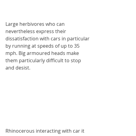
Large herbivores who can 
nevertheless express their 
dissatisfaction with cars in particular 
by running at speeds of up to 35 
mph. Big armoured heads make 
them particularly difficult to stop 
and desist.
Rhinocerous interacting with car it 