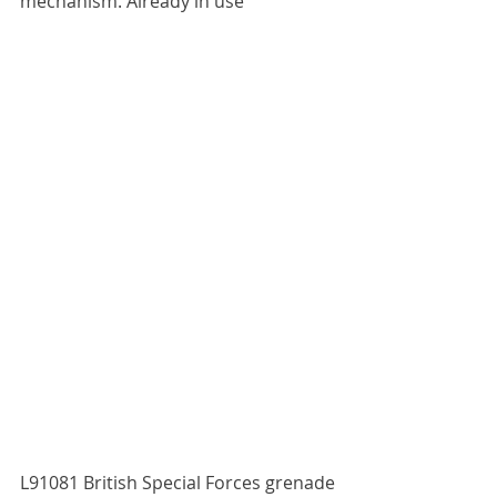
mechanism. Already in use
L91081 British Special Forces grenade