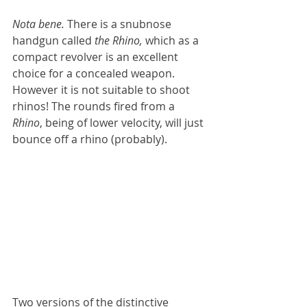
Nota bene. 
There is a snubnose 
handgun called
 the Rhino,
 which as a 
compact revolver is an excellent 
choice for a concealed weapon. 
However it is not suitable to shoot 
rhinos! The rounds fired from a 
Rhino
, being of lower velocity, will just 
bounce off a rhino (probably).
Two versions of the distinctive 