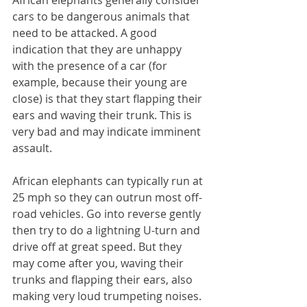
African elephants generally consider 
cars to be dangerous animals that 
need to be attacked. A good 
indication that they are unhappy 
with the presence of a car (for 
example, because their young are 
close) is that they start flapping their 
ears and waving their trunk. This is 
very bad and may indicate imminent 
assault.
African elephants can typically run at 
25 mph so they can outrun most off-
road vehicles. Go into reverse gently 
then try to do a lightning U-turn and 
drive off at great speed. But they 
may come after you, waving their 
trunks and flapping their ears, also 
making very loud trumpeting noises. 