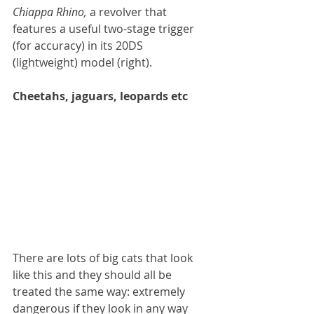
Chiappa Rhino, 
a revolver that 
features a useful two-stage trigger 
(for accuracy) in its 20DS 
(lightweight) model (right).
Cheetahs, jaguars, leopards etc
There are lots of big cats that look 
like this and they should all be 
treated the same way: extremely 
dangerous if they look in any way 