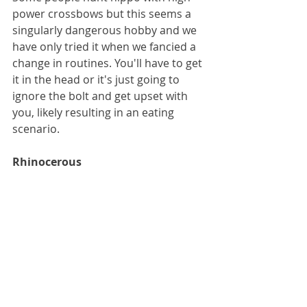
power crossbows but this seems a 
singularly dangerous hobby and we 
have only tried it when we fancied a 
change in routines. You'll have to get 
it in the head or it's just going to 
ignore the bolt and get upset with 
you, likely resulting in an eating 
scenario.
Rhinocerous