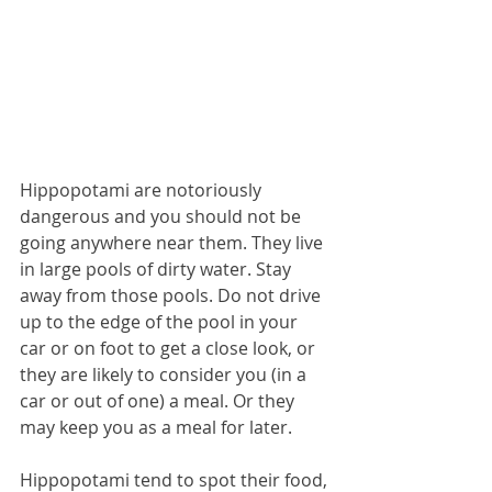
Hippopotami are notoriously 
dangerous and you should not be 
going anywhere near them. They live 
in large pools of dirty water. Stay 
away from those pools. Do not drive 
up to the edge of the pool in your 
car or on foot to get a close look, or 
they are likely to consider you (in a 
car or out of one) a meal. Or they 
may keep you as a meal for later.
Hippopotami tend to spot their food, 