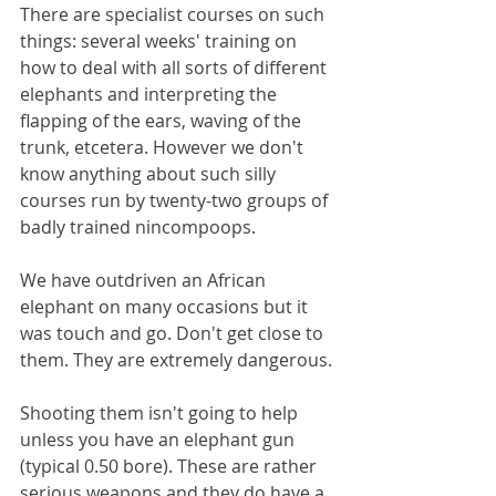
There are specialist courses on such 
things: several weeks' training on 
how to deal with all sorts of different 
elephants and interpreting the 
flapping of the ears, waving of the 
trunk, etcetera. However we don't 
know anything about such silly 
courses run by twenty-two groups of 
badly trained nincompoops. 
We have outdriven an African 
elephant on many occasions but it 
was touch and go. Don't get close to 
them. They are extremely dangerous.
Shooting them isn't going to help 
unless you have an elephant gun 
(typical 0.50 bore). These are rather 
serious weapons and they do have a 