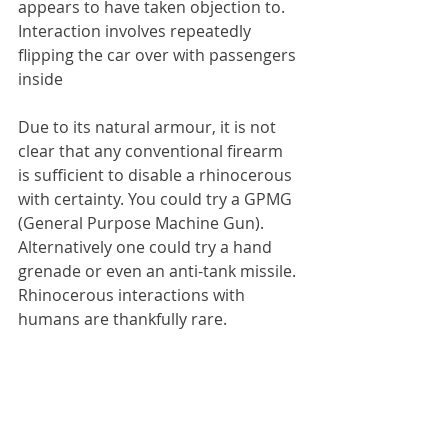
appears to have taken objection to. 
Interaction involves repeatedly 
flipping the car over with passengers 
inside
Due to its natural armour, it is not 
clear that any conventional firearm 
is sufficient to disable a rhinocerous 
with certainty. You could try a GPMG 
(General Purpose Machine Gun). 
Alternatively one could try a hand 
grenade or even an anti-tank missile. 
Rhinocerous interactions with 
humans are thankfully rare.