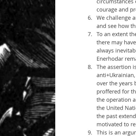
circumstances o
courage and pr
We challenge an
and see how th
To an extent th
there may have
always inevitabl
Enerhodar rema
The assertion i
anti+Ukrainian,
over the years 
proffered for t
the operation a
the United Nati
the past extend
motivated to r
This is an argu