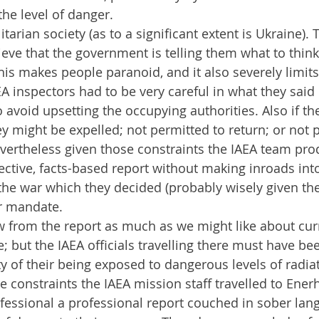
the level of danger.
litarian society (as to a significant extent is Ukraine).
ieve that the government is telling them what to think
This makes people paranoid, and it also severely limit
A inspectors had to be very careful in what they said 
 avoid upsetting the occupying authorities. Also if the
y might be expelled; not permitted to return; or not 
evertheless given those constraints the IAEA team pro
ctive, facts-based report without making inroads into
he war which they decided (probably wisely given the
ir mandate. 
 from the report as much as we might like about curr
te; but the IAEA officials travelling there must have b
ity of their being exposed to dangerous levels of radia
se constraints the IAEA mission staff travelled to Ene
essional a professional report couched in sober lan