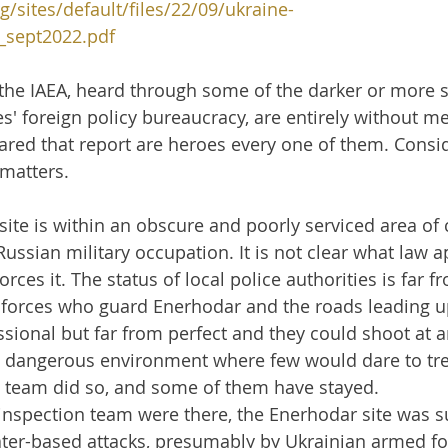
g/sites/default/files/22/09/ukraine-
sept2022.pdf
 the IAEA, heard through some of the darker or more
s' foreign policy bureaucracy, are entirely without me
ared that report are heroes every one of them. Consid
 matters.
ite is within an obscure and poorly serviced area of 
ussian military occupation. It is not clear what law ap
rces it. The status of local police authorities is far f
forces who guard Enerhodar and the roads leading up 
essional but far from perfect and they could shoot at a
ly dangerous environment where few would dare to tre
n team did so, and some of them have stayed.
inspection team were there, the Enerhodar site was su
ter-based attacks, presumably by Ukrainian armed for