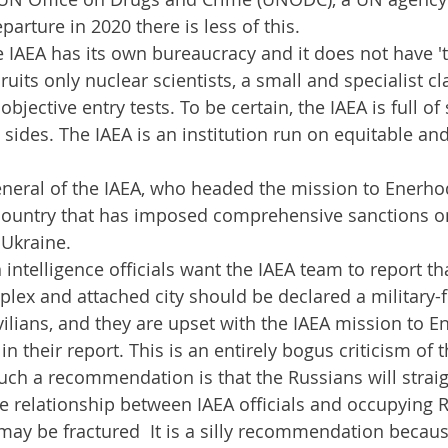
parture in 2020 there is less of this.
e IAEA has its own bureaucracy and it does not have 
cruits only nuclear scientists, a small and specialist 
bjective entry tests. To be certain, the IAEA is full of 
l sides. The IAEA is an institution run on equitable and
neral of the IAEA, who headed the mission to Enerhodar
country that has imposed comprehensive sanctions on
 Ukraine.
 intelligence officials want the IAEA team to report th
ex and attached city should be declared a military-f
vilians, and they are upset with the IAEA mission to E
 in their report. This is an entirely bogus criticism of 
ch a recommendation is that the Russians will straig
he relationship between IAEA officials and occupying 
 may be fractured  It is a silly recommendation becau