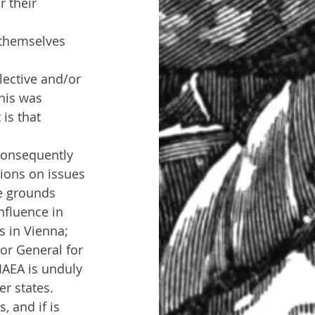
 their 
 themselves 
lective and/or 
his was 
is that 
consequently 
tions on issues 
he grounds 
nfluence in 
s in Vienna; 
or General for 
IAEA is unduly 
r states.
 and if is 