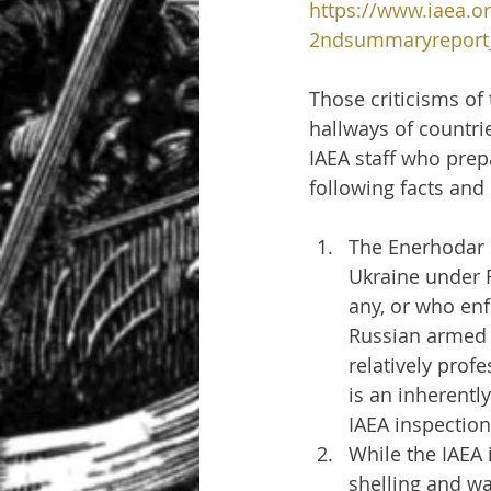
https://www.iaea.or
2ndsummaryreport_
Those criticisms of
hallways of countrie
IAEA staff who prep
following facts and
The Enerhodar s
Ukraine under R
any, or who enfo
Russian armed 
relatively prof
is an inherent
IAEA inspectio
While the IAEA 
shelling and wa