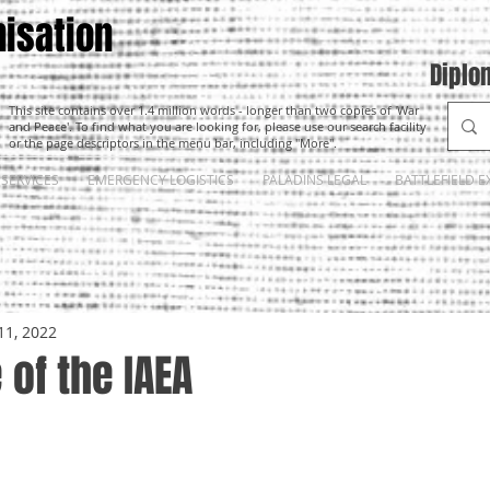
isation
Diplo
This site contains over 1.4 million words - longer than two copies of 'War
and Peace'. To find what you are looking for, please use our search facility
or the page descriptors in the menu bar, including "More".
SERVICES
EMERGENCY LOGISTICS
PALADINS LEGAL
BATTLEFIELD E
11, 2022
 of the IAEA