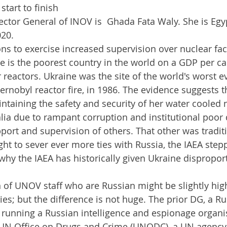
tart to finish 
ector General of INOV is  Ghada Fata Waly. She is Eg
020.
ns to exercise increased supervision over nuclear facil
e is the poorest country in the world on a GDP per cap
 reactors. Ukraine was the site of the world's worst e
hernobyl reactor fire, in 1986. The evidence suggests t
ntaining the safety and security of her water cooled 
alia due to rampant corruption and institutional poor q
port and supervision of others. That other was traditi
ht to sever ever more ties with Russia, the IAEA stepp
 why the IAEA has historically given Ukraine dispropor
s; but the difference is not huge. The prior DG, a Ru
running a Russian intelligence and espionage organis
N Office on Drugs and Crime (UNODC), a UN agency