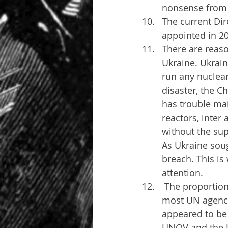
nonsense from s
The current Dir
appointed in 2
There are reaso
Ukraine. Ukrain
run any nuclear
disaster, the C
has trouble mai
reactors, inter 
without the sup
As Ukraine soug
breach. This is
attention.
 The proportion of UNOV staff who are Russian might be slightly higher than in 
most UN agencie
appeared to be 
UNOV and the U