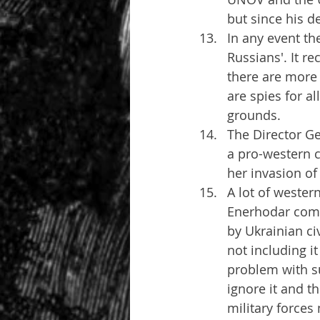
but since his de
In any event th
Russians'. It re
there are more o
are spies for al
grounds.
The Director Ge
a pro-western 
her invasion of
A lot of western
Enerhodar compl
by Ukrainian ci
not including it
problem with su
ignore it and t
military forces