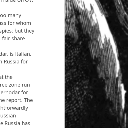
'too many 
class for whom 
spies; but they 
 fair share 
, is Italian, 
 Russia for 
at the 
ree zone run 
nerhodar for 
the report. The 
htforwardly 
Russian 
se Russia has 