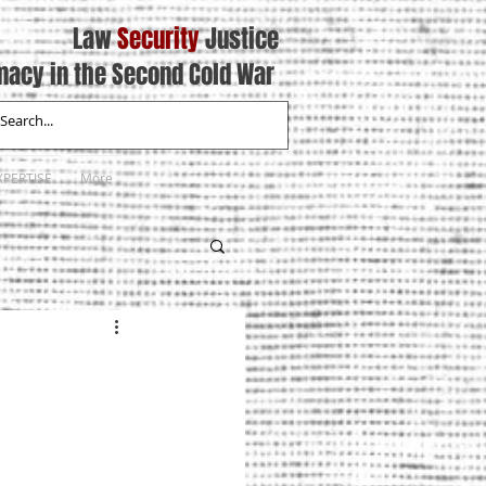
Law
Security
Justice
macy in the Second Cold War
XPERTISE
More