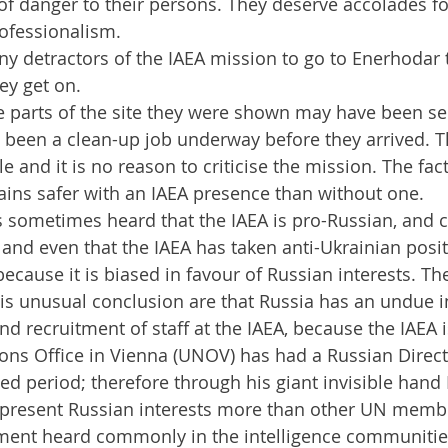
f danger to their persons. They deserve accolades for
ofessionalism.
y detractors of the IAEA mission to go to Enerhodar
ey get on.
e parts of the site they were shown may have been se
 been a clean-up job underway before they arrived. T
e and it is no reason to criticise the mission. The fact 
ins safer with an IAEA presence than without one.
s sometimes heard that the IAEA is pro-Russian, and 
 and even that the IAEA has taken anti-Ukrainian posi
because it is biased in favour of Russian interests. T
his unusual conclusion are that Russia has an undue i
nd recruitment of staff at the IAEA, because the IAEA i
ons Office in Vienna (UNOV) has had a Russian Direct
ed period; therefore through his giant invisible hand 
epresent Russian interests more than other UN membe
ment heard commonly in the intelligence communities,