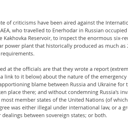
te of criticisms have been aired against the Internati
IAEA, who travelled to Enerhodar in Russian occupied
he Kakhovka Reservoir, to inspect the enormous six-re
r power plant that historically produced as much as 2
y requirements.
led at the officials are that they wrote a report (extre
a link to it below) about the nature of the emergency 
pportioning blame between Russia and Ukraine for th
ken place there; and without condemning Russia's inv
most member states of the United Nations (of which 
gree was either illegal under international law, or a gr
 dealings between sovereign states; or both.