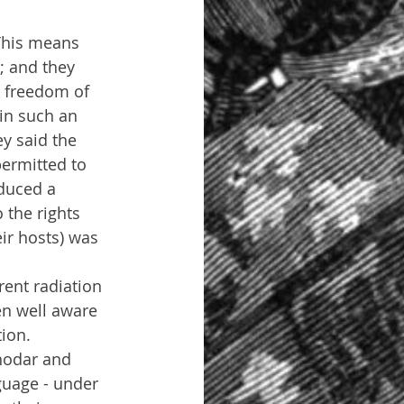
 This means 
; and they 
s freedom of 
in such an 
y said the 
permitted to 
duced a 
 the rights 
ir hosts) was 
ent radiation 
een well aware 
tion.
rhodar and 
guage - under 