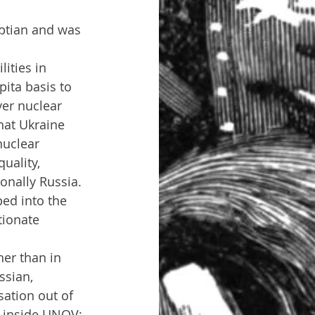
yptian and was 
ities in 
ita basis to 
ver nuclear 
hat Ukraine 
nuclear 
uality, 
onally Russia. 
ed into the 
tionate 
ssian, 
ation out of 
 inside UNOV; 