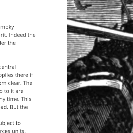
 smoky 
rit. Indeed the 
er the 
central 
plies there if 
rom clear. The 
to it are 
ny time. This 
ad. But the 
bject to 
ces units. 