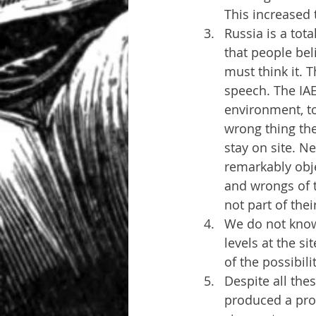
This increased 
Russia is a tota
that people bel
must think it. 
speech. The IAE
environment, to
wrong thing the
stay on site. N
remarkably obje
and wrongs of t
not part of the
We do not know
levels at the si
of the possibil
Despite all the
produced a prof