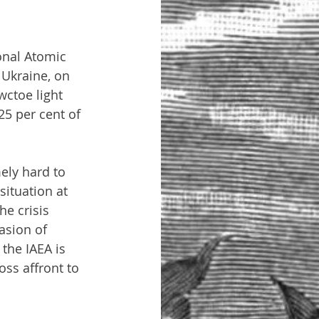
onal Atomic 
 Ukraine, on 
wctoe light 
5 per cent of 
mely hard to 
situation at 
e crisis 
asion of 
the IAEA is 
oss affront to 