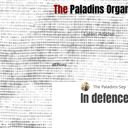
The
Paladins Organ
Latest Articles
HOME
ABOUT
WHO WE ARE
All Posts
The Paladins
Sep 
In defence