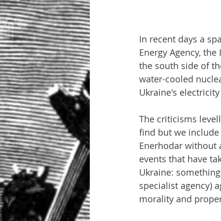
In recent days a spa
Energy Agency, the 
the south side of t
water-cooled nuclea
Ukraine's electricit
The criticisms level
find but we include 
Enerhodar without a
events that have ta
Ukraine: something 
specialist agency) a
morality and proper