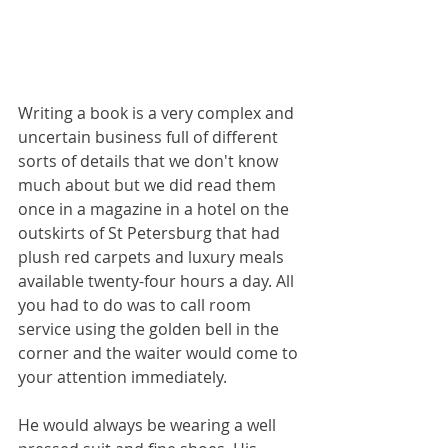
Writing a book is a very complex and 
uncertain business full of different 
sorts of details that we don't know 
much about but we did read them 
once in a magazine in a hotel on the 
outskirts of St Petersburg that had 
plush red carpets and luxury meals 
available twenty-four hours a day. All 
you had to do was to call room 
service using the golden bell in the 
corner and the waiter would come to 
your attention immediately. 
He would always be wearing a well 