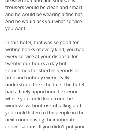
pressed suit and fine shoes. His 
trousers would be clean and smart 
and he would be wearing a fine hat. 
And he would ask you what service 
you want. 
In this hotel, that was so good for 
writing books of every kind, you had 
every service at your disposal for 
twenty four hours a day but 
sometimes for shorter periods of 
time and nobody every really 
understood the schedule. The hotel 
had a finely apportioned exterior 
where you could lean from the 
windows without risk of falling and 
you could listen to the people in the 
next room having their intimate 
conversations. If you didn't put your 