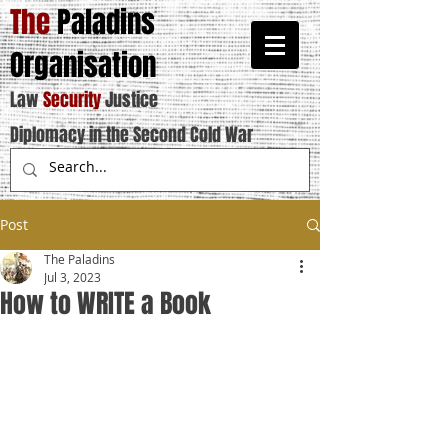
The
Paladins
Organisation
Law
Security
Justice
Diplomacy in the Second Cold War
Post
The Paladins
Jul 3, 2023
How to WRITE a Book