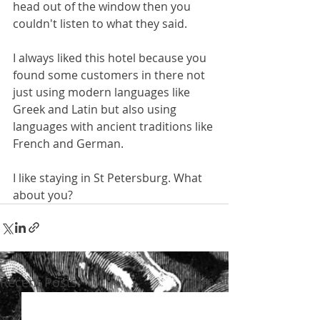
head out of the window then you 
couldn't listen to what they said.
I always liked this hotel because you 
found some customers in there not 
just using modern languages like 
Greek and Latin but also using 
languages with ancient traditions like 
French and German. 
I like staying in St Petersburg. What 
about you? 
Recent Posts
See All