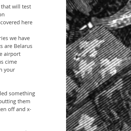
that will test 
on 
t covered here 
ries we have 
s are Belarus 
 airport 
us cime 
n your 
aled something 
putting them 
en off and x-