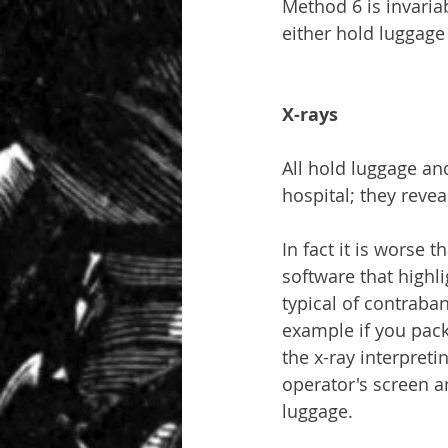
Method 6 is invari
either hold luggage
X-rays
All hold luggage and
hospital; they revea
In fact it is worse
software that highli
typical of contraban
example if you pack
the x-ray interpreti
operator's screen a
luggage.