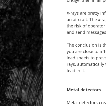
bridge, then in all p
X-rays are pretty in
an aircraft. The x-r
the risk of operator
and send messages
The conclusion is t
you are close to a 
lead sheets to preve
rays, automatically 
lead in it.
Metal detectors
Metal detectors crea