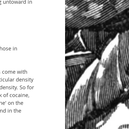
g untoward in 
hose in 
s come with 
icular density 
density. So for 
 of cocaine, 
ne' on the 
nd in the 