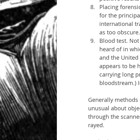
Placing forensic
for the princip
international tr
as too obscure.
Blood test. Not
heard of in whi
and the United 
appears to be hi
carrying long p
bloodstream.) I
Generally methods 
unusual about objec
through the scanner
rayed.