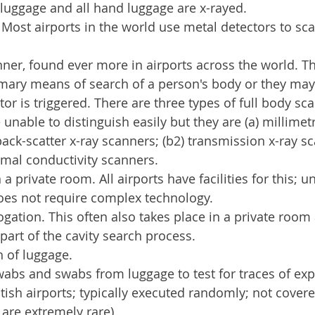
d luggage and all hand luggage are x-rayed.
 Most airports in the world use metal detectors to sc
nner, found ever more in airports across the world. T
imary means of search of a person's body or they may
tor is triggered. There are three types of full body sca
 unable to distinguish easily but they are (a) millimet
back-scatter x-ray scanners; (b2) transmission x-ray s
ermal conductivity scanners.
 a private room. All airports have facilities for this; u
oes not require complex technology.
ogation. This often also takes place in a private roo
part of the cavity search process.
 of luggage.
wabs and swabs from luggage to test for traces of exp
ish airports; typically executed randomly; not covere
 are extremely rare)