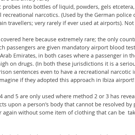
 probes into bottles of liquid, powders, gels etcetera, 
al recreational narcotics. (Used by the German police 
ain travellers; very rarely if ever used at airports). No
 covered here because extremely rare; the only count
ch passengers are given mandatory airport blood test
Arab Emirates, in both cases where a passenger in the
gh on drugs. (In both these jurisdictions it is a serio
rison sentences even to have a recreational narcotic i
magine if they adopted this approach in Ibiza airport!
4 and 5 are only used where method 2 or 3 has reve
ts upon a person's body that cannot be resolved by 
 again without some item of clothing that can be  tak