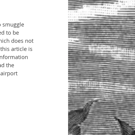
to smuggle 
ed to be 
hich does not 
is article is 
information 
ad the 
airport 