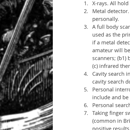
X-rays. All hol
Metal detector.
personally.
A full body sca
used as the pr
if a metal detec
amateur will be
scanners; (b1) 
(c) infrared th
Cavity search in
cavity search d
Personal interr
include and be 
Personal search
Taking finger s
(common in Brit
positive results