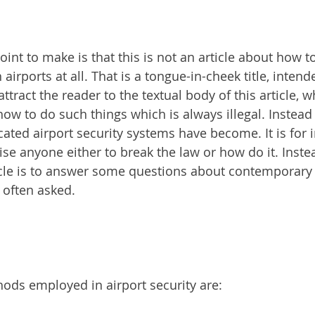
point to make is that this is not an article about how 
irports at all. That is a tongue-in-cheek title, intend
ract the reader to the textual body of this article, w
ow to do such things which is always illegal. Instead th
ated airport security systems have become. It is for 
ise anyone either to break the law or how do it. Inste
icle is to answer some questions about contemporary 
 often asked.
ods employed in airport security are: