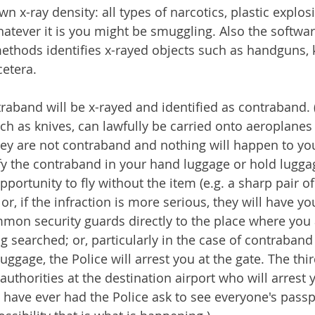
wn x-ray density: all types of narcotics, plastic explosi
tever it is you might be smuggling. Also the softwa
thods identifies x-rayed objects such as handguns, k
cetera.
raband will be x-rayed and identified as contraband
ch as knives, can lawfully be carried onto aeroplanes
hey are not contraband and nothing will happen to you
ify the contraband in your hand luggage or hold luggag
pportunity to fly without the item (e.g. a sharp pair of
r, if the infraction is more serious, they will have yo
mon security guards directly to the place where you
g searched; or, particularly in the case of contraband
uggage, the Police will arrest you at the gate. The thir
 authorities at the destination airport who will arrest 
u have ever had the Police ask to see everyone's passp