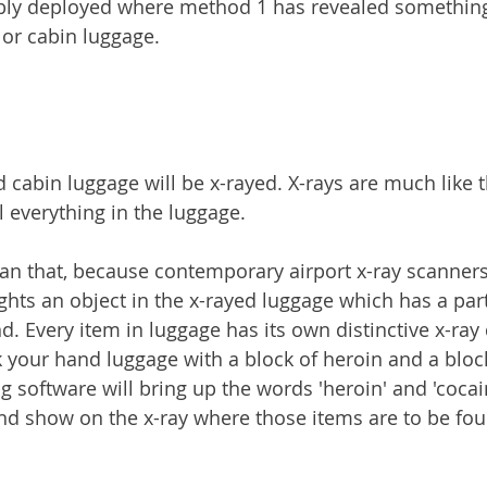
ably deployed where method 1 has revealed somethin
 or cabin luggage.
 cabin luggage will be x-rayed. X-rays are much like t
l everything in the luggage.
 than that, because contemporary airport x-ray scanner
ghts an object in the x-rayed luggage which has a part
d. Every item in luggage has its own distinctive x-ray 
 your hand luggage with a block of heroin and a block
ng software will bring up the words 'heroin' and 'cocai
nd show on the x-ray where those items are to be fou