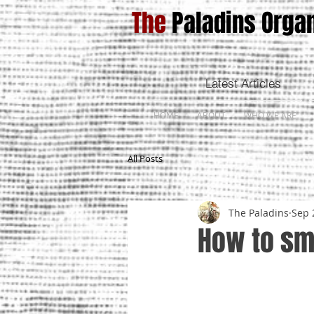
The
Paladins Organ
Latest Articles
HOME
ABOUT
WHO WE ARE
All Posts
The Paladins
Sep 
How to sm