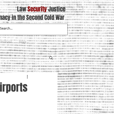
Law
Security
Justice
macy in the Second Cold War
XPERTISE
More
irports