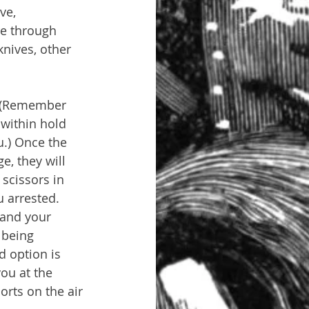
ve, 
re through 
nives, other 
. (Remember 
 within hold 
.) Once the 
e, they will 
 scissors in 
u arrested. 
 and your 
 being 
d option is 
you at the 
orts on the air 