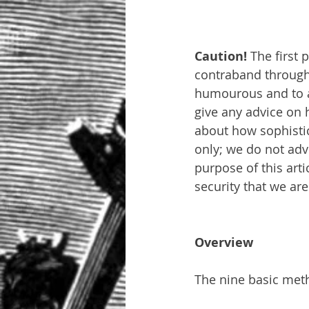
Caution! 
The first 
contraband through a
humourous and to att
give any advice on h
about how sophistic
only; we do not adv
purpose of this art
security that we are
Overview
The nine basic meth