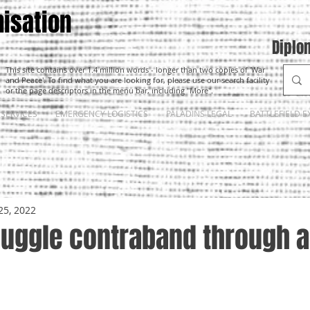
isation
Diplo
This site contains over 1.4 million words - longer than two copies of 'War
and Peace'. To find what you are looking for, please use our search facility
or the page descriptors in the menu bar, including "More".
SERVICES
EMERGENCY LOGISTICS
PALADINS LEGAL
BATTLEFIELD E
25, 2022
uggle contraband through a