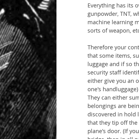
Everything has its o
gunpowder, TNT, wha
machine learning me
sorts of weapon, et
Therefore your cont
that some items, su
luggage and if so t
security staff ident
either give you an o
one's handluggage) o
They can either sum
belongings are bein
discovered in hold l
that they tip off the
plane's door. (If yo