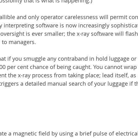
ossibility that is what is happening.)
fallible and only operator carelessness will permit co
ay interpreting software is now increasingly sophistica
 oversight is ever smaller; the x-ray software will flash
 to managers.
hat if you smuggle any contraband in hold luggage or
100 per cent chance of being caught. You cannot wrap
nt the x-ray process from taking place; lead itself, as 
triggers a detailed manual search of your luggage if t
te a magnetic field by using a brief pulse of electrica