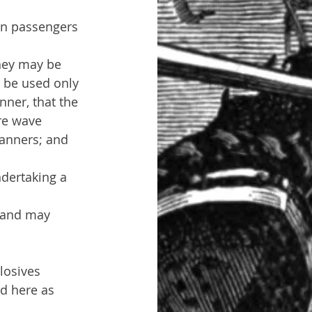
an passengers 
hey may be 
 be used only 
nner, that the 
re wave 
canners; and 
ndertaking a 
m and may 
losives 
d here as 