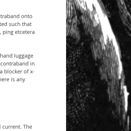
ntraband onto 
ted such that 
, ping etcetera 
 hand luggage 
 contraband in 
a blocker of x-
here is any 
l current. The 