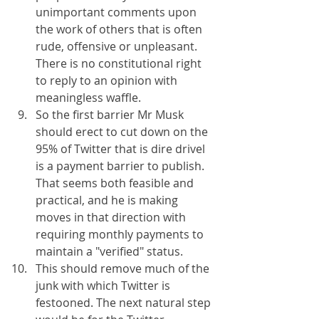
unimportant comments upon 
the work of others that is often 
rude, offensive or unpleasant. 
There is no constitutional right 
to reply to an opinion with 
meaningless waffle.
So the first barrier Mr Musk 
should erect to cut down on the 
95% of Twitter that is dire drivel 
is a payment barrier to publish. 
That seems both feasible and 
practical, and he is making 
moves in that direction with 
requiring monthly payments to 
maintain a "verified" status.
This should remove much of the 
junk with which Twitter is 
festooned. The next natural step 