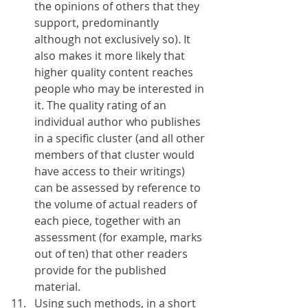
the opinions of others that they 
support, predominantly 
although not exclusively so). It 
also makes it more likely that 
higher quality content reaches 
people who may be interested in 
it. The quality rating of an 
individual author who publishes 
in a specific cluster (and all other 
members of that cluster would 
have access to their writings) 
can be assessed by reference to 
the volume of actual readers of 
each piece, together with an 
assessment (for example, marks 
out of ten) that other readers 
provide for the published 
material. 
Using such methods, in a short 