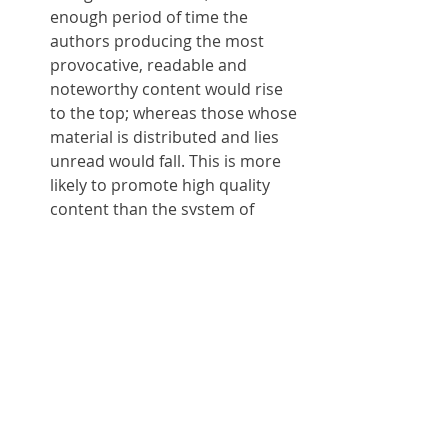
enough period of time the 
authors producing the most 
provocative, readable and 
noteworthy content would rise 
to the top; whereas those whose 
material is distributed and lies 
unread would fall. This is more 
likely to promote high quality 
content than the system of 
users "following" one-another 
on more or less capricious 
bases. It would also give an 
opportunity to new authors to 
rise to the top quickly, if their 
content is meritorious, rather 
than their having to engage in 
the tedious exercise of gaining a 
sufficient number of followers in 