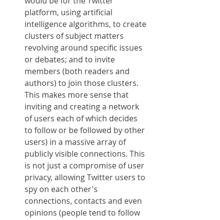
would be for the Twitter 
platform, using artificial 
intelligence algorithms, to create 
clusters of subject matters 
revolving around specific issues 
or debates; and to invite 
members (both readers and 
authors) to join those clusters. 
This makes more sense that 
inviting and creating a network 
of users each of which decides 
to follow or be followed by other 
users) in a massive array of 
publicly visible connections. This 
is not just a compromise of user 
privacy, allowing Twitter users to 
spy on each other's 
connections, contacts and even 
opinions (people tend to follow 