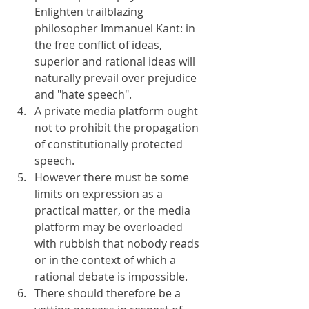
Enlighten trailblazing 
philosopher Immanuel Kant: in 
the free conflict of ideas, 
superior and rational ideas will 
naturally prevail over prejudice 
and "hate speech".
A private media platform ought 
not to prohibit the propagation 
of constitutionally protected 
speech.
However there must be some 
limits on expression as a 
practical matter, or the media 
platform may be overloaded 
with rubbish that nobody reads 
or in the context of which a 
rational debate is impossible.
There should therefore be a 