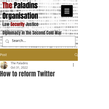
The
Paladins
Organisation
Law
Security
Justice
Diplomacy in the Second Cold War
Post
The Paladins
Oct 31, 2022
How to reform Twitter