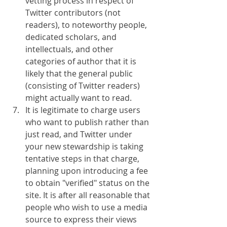
vetting process in respect of 
Twitter contributors (not 
readers), to noteworthy people, 
dedicated scholars, and 
intellectuals, and other 
categories of author that it is 
likely that the general public 
(consisting of Twitter readers) 
might actually want to read.
It is legitimate to charge users 
who want to publish rather than 
just read, and Twitter under 
your new stewardship is taking 
tentative steps in that charge, 
planning upon introducing a fee 
to obtain "verified" status on the 
site. It is after all reasonable that 
people who wish to use a media 
source to express their views 