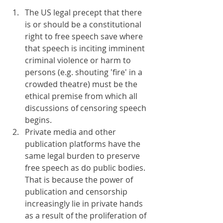
The US legal precept that there 
is or should be a constitutional 
right to free speech save where 
that speech is inciting imminent 
criminal violence or harm to 
persons (e.g. shouting 'fire' in a 
crowded theatre) must be the 
ethical premise from which all 
discussions of censoring speech 
begins.
Private media and other 
publication platforms have the 
same legal burden to preserve 
free speech as do public bodies. 
That is because the power of 
publication and censorship 
increasingly lie in private hands 
as a result of the proliferation of 