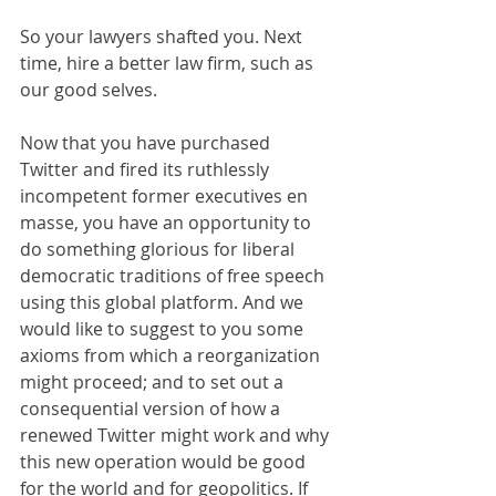
So your lawyers shafted you. Next 
time, hire a better law firm, such as 
our good selves.
Now that you have purchased 
Twitter and fired its ruthlessly 
incompetent former executives en 
masse, you have an opportunity to 
do something glorious for liberal 
democratic traditions of free speech 
using this global platform. And we 
would like to suggest to you some 
axioms from which a reorganization 
might proceed; and to set out a 
consequential version of how a 
renewed Twitter might work and why 
this new operation would be good 
for the world and for geopolitics. If 