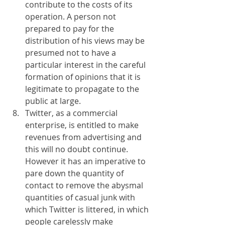
contribute to the costs of its 
operation. A person not 
prepared to pay for the 
distribution of his views may be 
presumed not to have a 
particular interest in the careful 
formation of opinions that it is 
legitimate to propagate to the 
public at large.
Twitter, as a commercial 
enterprise, is entitled to make 
revenues from advertising and 
this will no doubt continue. 
However it has an imperative to 
pare down the quantity of 
contact to remove the abysmal 
quantities of casual junk with 
which Twitter is littered, in which 
people carelessly make 