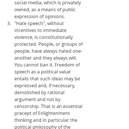
social media, which is privately 
owned, as a means of public 
expression of opinions.
"Hate speech", without 
incentives to immediate 
violence, is constitutionally 
protected. People, or groups of 
people, have always hated one-
another and they always will. 
You cannot ban it. Freedom of 
speech as a political value 
entails that such ideas may be 
expressed and, if necessary, 
demolished by rational 
argument and not by 
censorship. That is an essential 
precept of Enlightenment 
thinking and in particular the 
political philosophy of the 