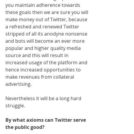
you maintain adherence towards 
these goals then we are sure you will 
make money out of Twitter, because 
a refreshed and renewed Twitter 
stripped of all its anodyne nonsense 
and bots will become an ever more 
popular and higher quality media 
source and this will result in 
increased usage of the platform and 
hence increased opportunities to 
make revenues from collateral 
advertising.
Nevertheless it will be a long hard 
struggle.
By what axioms can Twitter serve 
the public good?