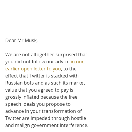
Dear Mr Musk,
We are not altogether surprised that 
you did not follow our advice 
in our 
earlier open letter to you
, to the 
effect that Twitter is stacked with 
Russian bots and as such its market 
value that you agreed to pay is 
grossly inflated because the free 
speech ideals you propose to 
advance in your transformation of 
Twitter are impeded through hostile 
and malign government interference.