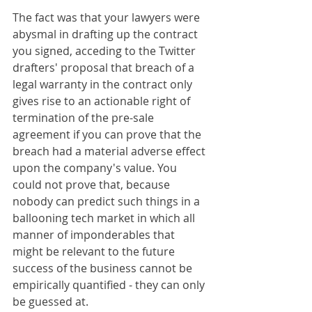
The fact was that your lawyers were 
abysmal in drafting up the contract 
you signed, acceding to the Twitter 
drafters' proposal that breach of a 
legal warranty in the contract only 
gives rise to an actionable right of 
termination of the pre-sale 
agreement if you can prove that the 
breach had a material adverse effect 
upon the company's value. You 
could not prove that, because 
nobody can predict such things in a 
ballooning tech market in which all 
manner of imponderables that 
might be relevant to the future 
success of the business cannot be 
empirically quantified - they can only 
be guessed at.