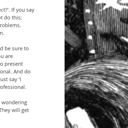
t?'. If you say 
t do this; 
problems. 
n.
d be sure to 
u are 
to present 
ional. And do 
ust say 'I 
rofessional.
m wondering 
hey will get 