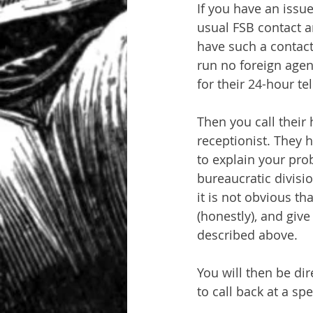
If you have an issu
usual FSB contact a
have such a contact 
run no foreign agent
for their 24-hour t
Then you call their
receptionist. They 
to explain your pro
bureaucratic divisio
it is not obvious t
(honestly), and giv
described above.
You will then be di
to call back at a sp