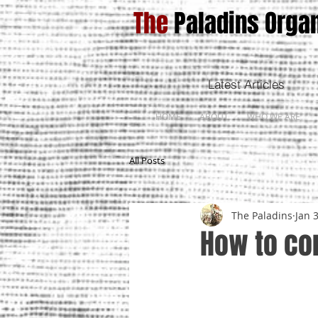
The
Paladins Organ
Latest Articles
HOME
ABOUT
WHO WE ARE
All Posts
The Paladins
Jan 
How to con