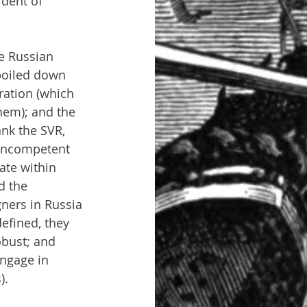
ident of 
e Russian 
boiled down 
eration (which 
hem); and the 
ank the SVR, 
 incompetent 
ate within 
d the 
ners in Russia 
efined, they 
obust; and 
engage in 
).