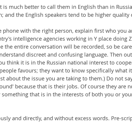
at is much better to call them in English than in Russia
; and the English speakers tend to be higher quality o
phone with the right person, explain first who you are
ry's intelligence agencies working in Y place doing Z
the entire conversation will be recorded, so be care
nderstand discreet and confusing language. Then out
 think it is in the Russian national interest to coope
eople favours; they want to know specifically what it i
est about the issue you are taking to them.) Do not say
ound' because that is their jobs. Of course they are n
 something that is in the interests of both you or you
usly and directly, and without excess words. Pre-scrip