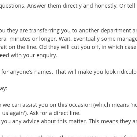
uestions. Answer them directly and honestly. Or tell
 you they are transferring you to another department 
eral minutes or longer. Wait. Eventually some manage
ait on the line. Od they will cut you off, in which cas
eed with your enquiry.
 for anyone's names. That will make you look ridiculo
ay:
 we can assist you on this occasion (which means 'no
us again'). Ask for a direct line.
you any advice about this matter. This means they ar