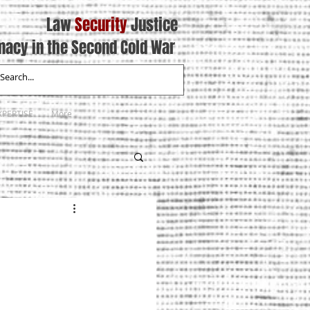
Law
Security
Justice
macy in the Second Cold War
XPERTISE
More