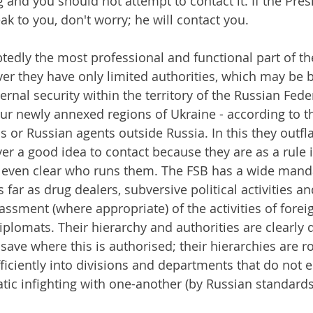
 and you should not attempt to contact it. If the Pres
k to you, don't worry; he will contact you.
edly the most professional and functional part of th
r they have only limited authorities, which may be 
nternal security within the territory of the Russian Fed
ur newly annexed regions of Ukraine - according to t
ns or Russian agents outside Russia. In this they outfl
ver a good idea to contact because they are as a rule
t even clear who runs them. The FSB has a wide mand
s far as drug dealers, subversive political activities an
ssment (where appropriate) of the activities of foreig
plomats. Their hierarchy and authorities are clearly d
save where this is authorised; their hierarchies are r
efficiently into divisions and departments that do not 
tic infighting with one-another (by Russian standards