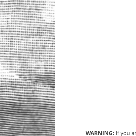
WARNING: 
If you a