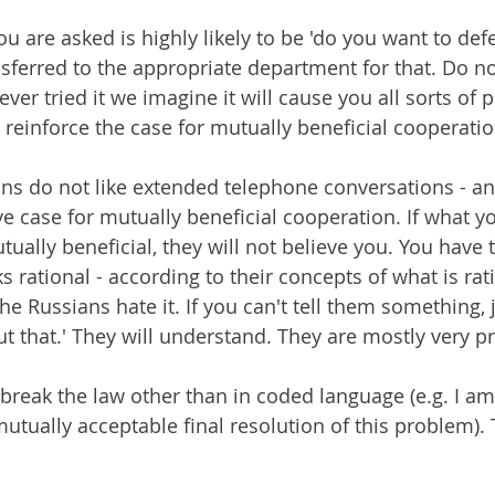
ou are asked is highly likely to be 'do you want to defec
nsferred to the appropriate department for that. Do no
er tried it we imagine it will cause you all sorts of 
 reinforce the case for mutually beneficial cooperatio
ans do not like extended telephone conversations - an
e case for mutually beneficial cooperation. If what yo
ually beneficial, they will not believe you. You have 
 rational - according to their concepts of what is rat
The Russians hate it. If you can't tell them something, j
ut that.' They will understand. They are mostly very p
break the law other than in coded language (e.g. I a
utually acceptable final resolution of this problem). T