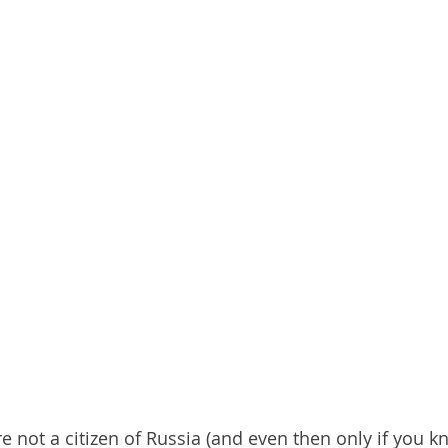
re not a citizen of Russia (and even then only if you k