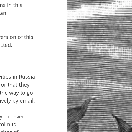
s in this 
ian 
ersion of this 
cted.
ities in Russia 
or that they 
 the way to go 
ively by email.
 you never 
lin is 