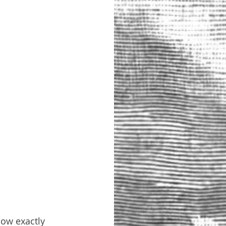
now exactly 