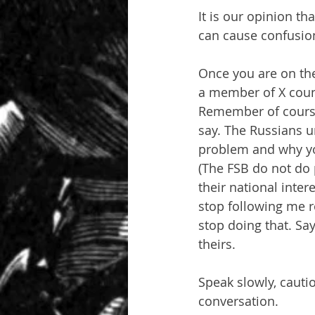
It is our opinion th
can cause confusion
Once you are on the 
a member of X count
Remember of course 
say. The Russians u
problem and why you
(The FSB do not do p
their national inter
stop following me r
stop doing that. Say
theirs.
Speak slowly, cautio
conversation.