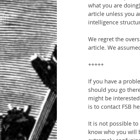
what you are doing),
article unless you 
intelligence structu
We regret the oversi
article. We assume
+++++
If you have a problem
should you go there
might be interested
is to contact FSB h
It is not possible 
know who you will b