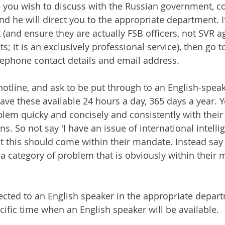
e you wish to discuss with the Russian government, co
nd he will direct you to the appropriate department. I
(and ensure they are actually FSB officers, not SVR ag
s; it is an exclusively professional service), then go t
elephone contact details and email address. 
 hotline, and ask to be put through to an English-spea
have these available 24 hours a day, 365 days a year. 
blem quicky and concisely and consistently with their 
ns. So not say 'I have an issue of international intell
hat this should come within their mandate. Instead sa
e a category of problem that is obviously within their
rected to an English speaker in the appropriate depart
ecific time when an English speaker will be available.