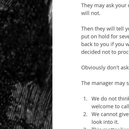
They may ask your q
will not.
Then they will tell
put on hold for sev
back to you if you w
decided not to proc
Obviously don't ask
The manager may s
We do not think
welcome to call 
We cannot give 
look into it.