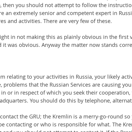
 then you should not attempt to follow the instruction
are an extremely senior and competent expert in Russ
res and activities. There are very few of these.
ght in not making this as plainly obvious in the first v
d it was obvious. Anyway the matter now stands corre
 relating to your activities in Russia, your likely activ
, problems that the Russian Services are causing you 
 in or in respect of which you seek their cooperation,
eadquarters. You should do this by telephone, alternat
to contact the GRU; the Kremlin is a merry-go-round so
e contacting or who is responsible for what. The Krem