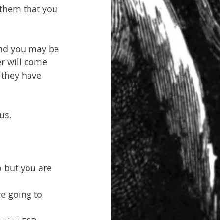
 them that you 
and you may be 
r will come 
e they have 
us.
 but you are 
e going to 