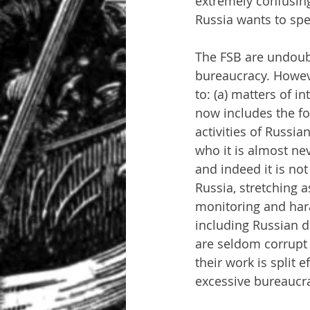
extremely confusing
Russia wants to spea
The FSB are undoubt
bureaucracy. Howeve
to: (a) matters of i
now includes the fo
activities of Russia
who it is almost ne
and indeed it is no
Russia, stretching a
monitoring and hara
including Russian di
are seldom corrupt 
their work is split 
excessive bureaucra