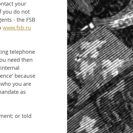
ntact your 
f you do not 
ents - the FSB 
o 
www.fsb.ru
king telephone 
You need then 
internal 
igence' because 
y who you are 
 mandate as 
ment; or told 