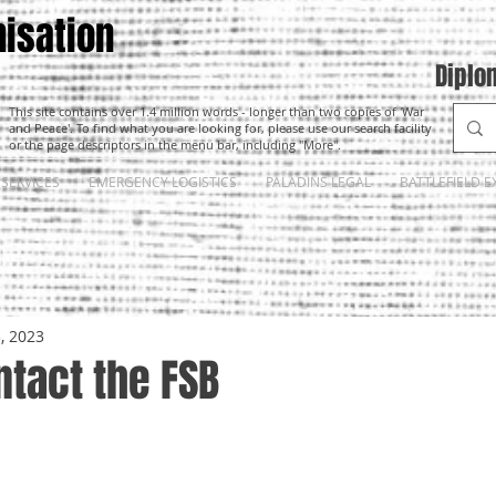
isation
Diplo
This site contains over 1.4 million words - longer than two copies of 'War
and Peace'. To find what you are looking for, please use our search facility
or the page descriptors in the menu bar, including "More".
SERVICES
EMERGENCY LOGISTICS
PALADINS LEGAL
BATTLEFIELD E
3, 2023
tact the FSB