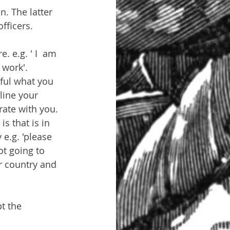
n. The latter 
fficers.
. e.g. ' I  am 
 work'. 
ful what you 
line your 
rate with you. 
s that is in 
 e.g. 'please 
ot going to 
r country and 
t the 