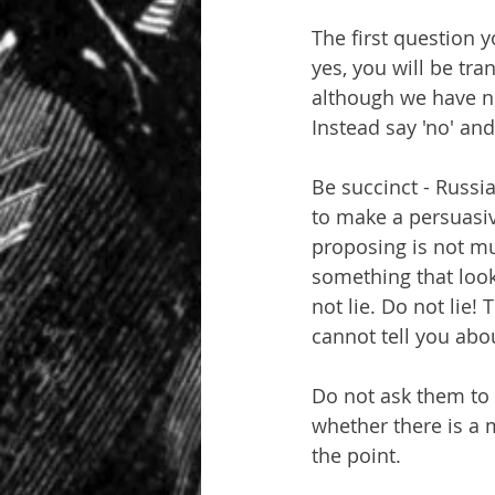
The first question y
yes, you will be tra
although we have nev
Instead say 'no' and
Be succinct - Russi
to make a persuasiv
proposing is not mut
something that looks
not lie. Do not lie! 
cannot tell you abo
Do not ask them to 
whether there is a m
the point.