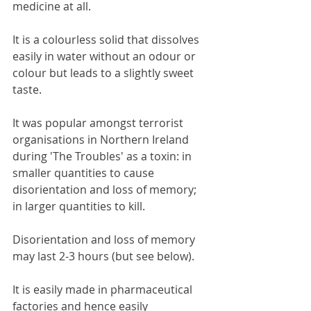
medicine at all.
It is a colourless solid that dissolves 
easily in water without an odour or 
colour but leads to a slightly sweet 
taste.
It was popular amongst terrorist 
organisations in Northern Ireland 
during 'The Troubles' as a toxin: in 
smaller quantities to cause 
disorientation and loss of memory; 
in larger quantities to kill.
Disorientation and loss of memory 
may last 2-3 hours (but see below).
It is easily made in pharmaceutical 
factories and hence easily 