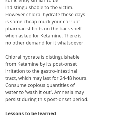
sufficiently similar to be 
indistinguishable to the victim. 
However chloral hydrate these days 
is some cheap muck your corrupt 
pharmacist finds on the back shelf 
when asked for Ketamine. There is 
no other demand for it whatsoever.
Chloral hydrate is distinguishable 
from Ketamine by its post-onset 
irritation to the gastro-intestinal 
tract, which may last for 24-48 hours. 
Consume copious quantities of 
water to 'wash it out'. Amnesia may 
persist during this post-onset period.
Lessons to be learned
1. Do not leave your drink 