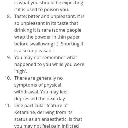
is what you should be expecting 
if it is used to poison you.
Taste: bitter and unpleasant. It is 
so unpleasant in its taste that 
drinking it is rare (some people 
wrap the powder in thin paper 
before swallowing it). Snorting it 
is also unpleasant.
You may not remember what 
happened to you while you were 
'high'.
There are generally no 
symptoms of physical 
withdrawal. You may feel 
depressed the next day.
One particular feature of 
Ketamine, deriving from its 
status as an anaesthetic, is that 
you may not feel pain inflicted 