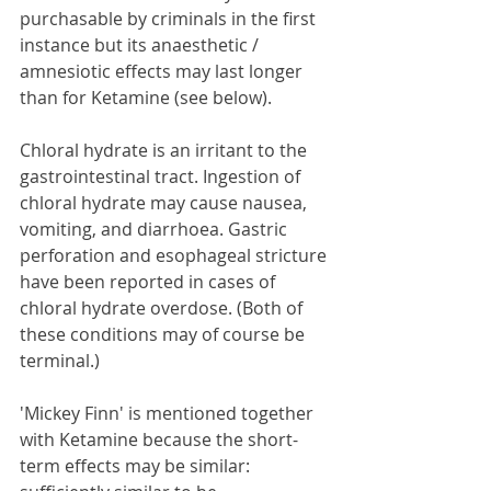
purchasable by criminals in the first 
instance but its anaesthetic / 
amnesiotic effects may last longer 
than for Ketamine (see below).
Chloral hydrate is an irritant to the 
gastrointestinal tract. Ingestion of 
chloral hydrate may cause nausea, 
vomiting, and diarrhoea. Gastric 
perforation and esophageal stricture 
have been reported in cases of 
chloral hydrate overdose. (Both of 
these conditions may of course be 
terminal.)
'Mickey Finn' is mentioned together 
with Ketamine because the short-
term effects may be similar: 