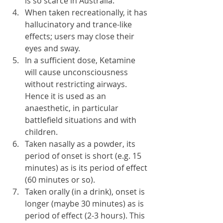
is so scarce in Australia.
When taken recreationally, it has 
hallucinatory and trance-like 
effects; users may close their 
eyes and sway.
In a sufficient dose, Ketamine 
will cause unconsciousness 
without restricting airways. 
Hence it is used as an 
anaesthetic, in particular 
battlefield situations and with 
children.
Taken nasally as a powder, its 
period of onset is short (e.g. 15 
minutes) as is its period of effect 
(60 minutes or so).
Taken orally (in a drink), onset is 
longer (maybe 30 minutes) as is 
period of effect (2-3 hours). This 