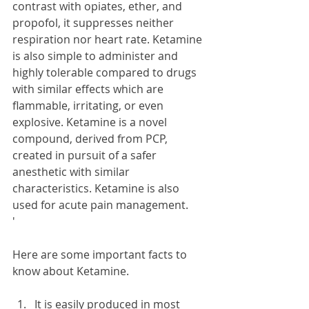
contrast with opiates, ether, and 
propofol, it suppresses neither 
respiration nor heart rate. Ketamine 
is also simple to administer and 
highly tolerable compared to drugs 
with similar effects which are 
flammable, irritating, or even 
explosive. Ketamine is a novel 
compound, derived from PCP, 
created in pursuit of a safer 
anesthetic with similar 
characteristics. Ketamine is also 
used for acute pain management.
'
Here are some important facts to 
know about Ketamine.
It is easily produced in most 