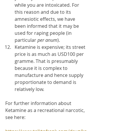
while you are intoxicated. For 
this reason and due to its 
amnesiotic effects, we have 
been informed that it may be 
used for raping people (in 
particular 
per anum
).
Ketamine is expensive; its street 
price is as much as USD100 per 
gramme. That is presumably 
because it is complex to 
manufacture and hence supply 
proportionate to demand is 
relatively low.
For further information about 
Ketamine as a recreational narcotic, 
see here: