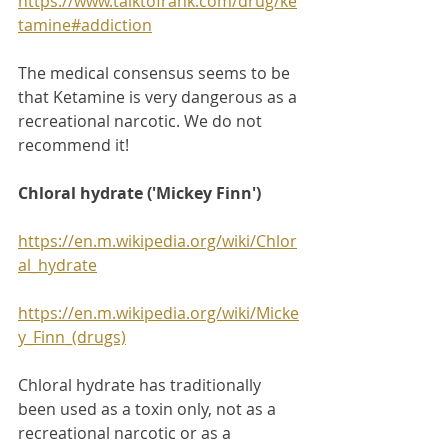
https://www.talktofrank.com/drug/ke
tamine#addiction
The medical consensus seems to be 
that Ketamine is very dangerous as a 
recreational narcotic. We do not 
recommend it!
Chloral hydrate ('Mickey Finn')
https://en.m.wikipedia.org/wiki/Chlor
al_hydrate
https://en.m.wikipedia.org/wiki/Micke
y_Finn_(drugs)
Chloral hydrate has traditionally 
been used as a toxin only, not as a 
recreational narcotic or as a 