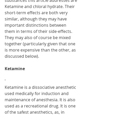
substances this article addresses are 
Ketamine and chloral hydrate. Their 
short-term effects are both very 
similar, although they may have 
important distinctions between 
them in terms of their side-effects. 
They may also of course be mixed 
together (particularly given that one 
is more expensive than the other, as 
discussed below).
Ketamine
'
Ketamine is a dissociative anesthetic 
used medically for induction and 
maintenance of anesthesia. It is also 
used as a recreational drug. It is one 
of the safest anesthetics, as, in 