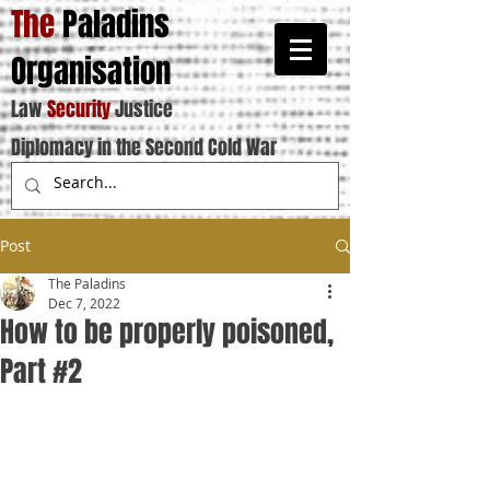
The
Paladins
Organisation
Law
Security
Justice
Diplomacy in the Second Cold War
Post
The Paladins
Dec 7, 2022
How to be properly poisoned,
Part #2