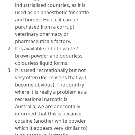
industrialised countries, as it is 
used as an anaesthetic for cattle 
and horses. Hence it can be 
purchased from a corrupt 
veterinary pharmacy or 
pharmaceuticals factory.
It is available in both white / 
brown powder and odourless 
colourless liquid forms.
It is used recreationally but not 
very often (for reasons that will 
become obvious). The country 
where it is really a problem as a 
recreational narcotic is 
Australia; we are anecdotally 
informed that this is because 
cocaine (another white powder 
which it appears very similar to) 