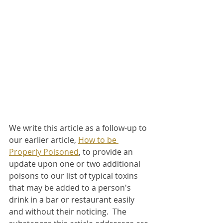
We write this article as a follow-up to 
our earlier article, 
How to be 
Properly Poisoned
, to provide an 
update upon one or two additional 
poisons to our list of typical toxins 
that may be added to a person's 
drink in a bar or restaurant easily 
and without their noticing.  The 