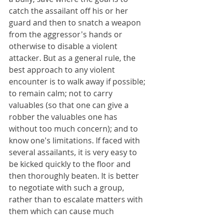
catch the assailant off his or her 
guard and then to snatch a weapon 
from the aggressor's hands or 
otherwise to disable a violent 
attacker. But as a general rule, the 
best approach to any violent 
encounter is to walk away if possible; 
to remain calm; not to carry 
valuables (so that one can give a 
robber the valuables one has 
without too much concern); and to 
know one's limitations. If faced with 
several assailants, it is very easy to 
be kicked quickly to the floor and 
then thoroughly beaten. It is better 
to negotiate with such a group, 
rather than to escalate matters with 
them which can cause much 