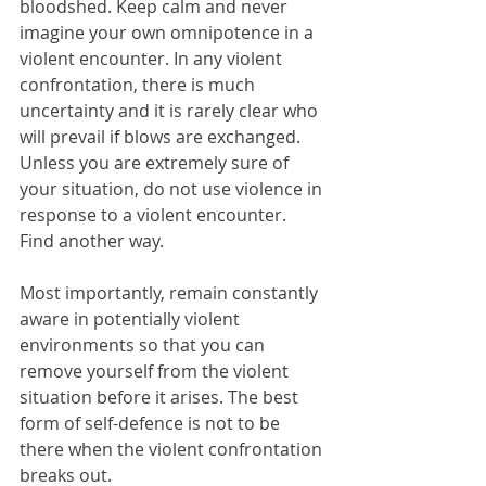
bloodshed. Keep calm and never 
imagine your own omnipotence in a 
violent encounter. In any violent 
confrontation, there is much 
uncertainty and it is rarely clear who 
will prevail if blows are exchanged. 
Unless you are extremely sure of 
your situation, do not use violence in 
response to a violent encounter. 
Find another way. 
Most importantly, remain constantly 
aware in potentially violent 
environments so that you can 
remove yourself from the violent 
situation before it arises. The best 
form of self-defence is not to be 
there when the violent confrontation 
breaks out.