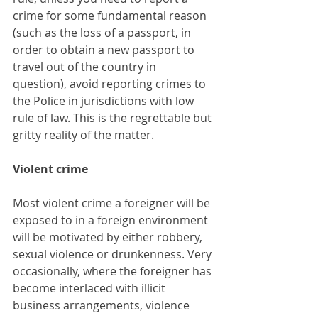
crime for some fundamental reason 
(such as the loss of a passport, in 
order to obtain a new passport to 
travel out of the country in 
question), avoid reporting crimes to 
the Police in jurisdictions with low 
rule of law. This is the regrettable but 
gritty reality of the matter.
Violent crime
Most violent crime a foreigner will be 
exposed to in a foreign environment 
will be motivated by either robbery, 
sexual violence or drunkenness. Very 
occasionally, where the foreigner has 
become interlaced with illicit 
business arrangements, violence 