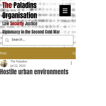
The
Paladins
Organisation
Law
Security
Justice
Diplomacy in the Second Cold War
Post
The Paladins
Jul 22, 2023
Hostile urban environments