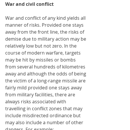
War and civil conflict
War and conflict of any kind yields all 
manner of risks. Provided one stays 
away from the front line, the risks of 
demise due to military action may be 
relatively low but not zero. In the 
course of modern warfare, targets 
may be hit by missiles or bombs 
from several hundreds of kilometres 
away and although the odds of being 
the victim of a long-range missile are 
fairly mild provided one stays away 
from military facilities, there are 
always risks associated with 
travelling in conflict zones that may 
include misdirected ordinance but 
may also include a number of other 
dangers. For example: