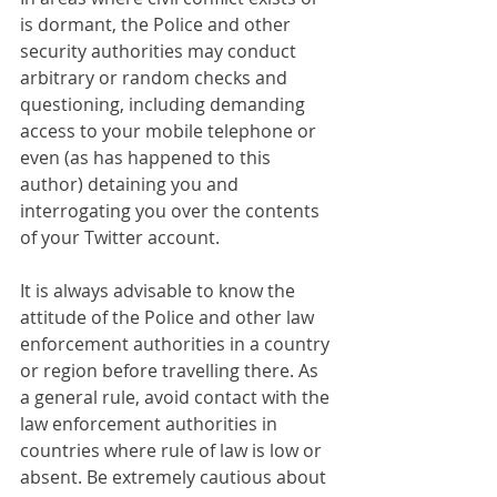
is dormant, the Police and other 
security authorities may conduct 
arbitrary or random checks and 
questioning, including demanding 
access to your mobile telephone or 
even (as has happened to this 
author) detaining you and 
interrogating you over the contents 
of your Twitter account.
It is always advisable to know the 
attitude of the Police and other law 
enforcement authorities in a country 
or region before travelling there. As 
a general rule, avoid contact with the 
law enforcement authorities in 
countries where rule of law is low or 
absent. Be extremely cautious about 