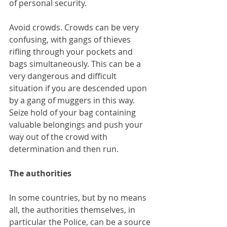
of personal security.
Avoid crowds. Crowds can be very 
confusing, with gangs of thieves 
rifling through your pockets and 
bags simultaneously. This can be a 
very dangerous and difficult 
situation if you are descended upon 
by a gang of muggers in this way. 
Seize hold of your bag containing 
valuable belongings and push your 
way out of the crowd with 
determination and then run.
The authorities
In some countries, but by no means 
all, the authorities themselves, in 
particular the Police, can be a source 