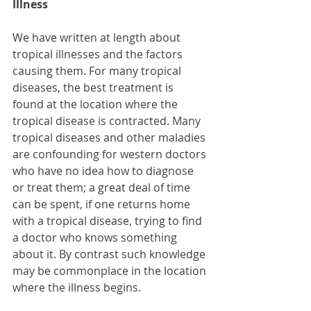
Illness
We have written at length about 
tropical illnesses and the factors 
causing them. For many tropical 
diseases, the best treatment is 
found at the location where the 
tropical disease is contracted. Many 
tropical diseases and other maladies 
are confounding for western doctors 
who have no idea how to diagnose 
or treat them; a great deal of time 
can be spent, if one returns home 
with a tropical disease, trying to find 
a doctor who knows something 
about it. By contrast such knowledge 
may be commonplace in the location 
where the illness begins.