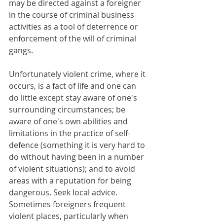
may be directed against a foreigner 
in the course of criminal business 
activities as a tool of deterrence or 
enforcement of the will of criminal 
gangs.
Unfortunately violent crime, where it 
occurs, is a fact of life and one can 
do little except stay aware of one's 
surrounding circumstances; be 
aware of one's own abilities and 
limitations in the practice of self-
defence (something it is very hard to 
do without having been in a number 
of violent situations); and to avoid 
areas with a reputation for being 
dangerous. Seek local advice. 
Sometimes foreigners frequent 
violent places, particularly when 