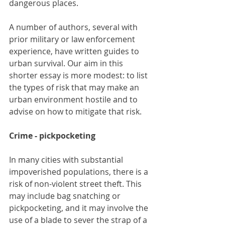
dangerous places.
A number of authors, several with 
prior military or law enforcement 
experience, have written guides to 
urban survival. Our aim in this 
shorter essay is more modest: to list 
the types of risk that may make an 
urban environment hostile and to 
advise on how to mitigate that risk.
Crime - pickpocketing 
In many cities with substantial 
impoverished populations, there is a 
risk of non-violent street theft. This 
may include bag snatching or 
pickpocketing, and it may involve the 
use of a blade to sever the strap of a 