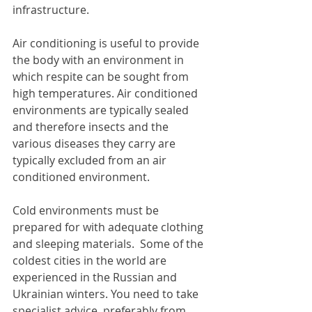
infrastructure.
Air conditioning is useful to provide 
the body with an environment in 
which respite can be sought from 
high temperatures. Air conditioned 
environments are typically sealed 
and therefore insects and the 
various diseases they carry are 
typically excluded from an air 
conditioned environment.
Cold environments must be 
prepared for with adequate clothing 
and sleeping materials.  Some of the 
coldest cities in the world are 
experienced in the Russian and 
Ukrainian winters. You need to take 
specialist advice, preferably from 