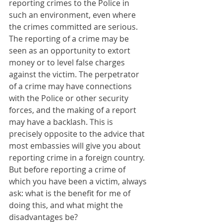
reporting crimes to the Police in 
such an environment, even where 
the crimes committed are serious. 
The reporting of a crime may be 
seen as an opportunity to extort 
money or to level false charges 
against the victim. The perpetrator 
of a crime may have connections 
with the Police or other security 
forces, and the making of a report 
may have a backlash. This is 
precisely opposite to the advice that 
most embassies will give you about 
reporting crime in a foreign country. 
But before reporting a crime of 
which you have been a victim, always 
ask: what is the benefit for me of 
doing this, and what might the 
disadvantages be?