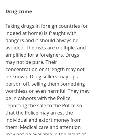
Drug crime
Taking drugs in foreign countries (or 
indeed at home) is fraught with 
dangers and it should always be 
avoided. The risks are multiple, and 
amplified for a foreigners. Drugs 
may not be pure. Their 
concentration or strength may not 
be known. Drug sellers may rip a 
person off, selling them something 
worthless or even harmful. They may 
be in cahoots with the Police, 
reporting the sale to the Police so 
that the Police may arrest the 
individual and extort money from 
them. Medical care and attention 
may not be available in the event of 