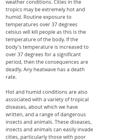
weather conditions. Cities in the 
tropics may be extremely hot and 
humid. Routine exposure to 
temperatures over 37 degrees 
celsius will kill people as this is the 
temperature of the body. If the 
body's temperature is increased to 
over 37 degrees for a significant 
period, then the consequences are 
deadly. Any heatwave has a death 
rate.
Hot and humid conditions are also 
associated with a variety of tropical 
diseases, about which we have 
written, and a range of dangerous 
insects and animals. These diseases, 
insects and animals can easily invade 
cities, particularly those with poor 