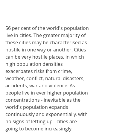
56 per cent of the world's population 
live in cities. The greater majority of 
these cities may be characterised as 
hostile in one way or another. Cities 
can be very hostile places, in which 
high population densities 
exacerbates risks from crime, 
weather, conflict, natural disasters, 
accidents, war and violence. As 
people live in ever higher population 
concentrations - inevitable as the 
world's population expands 
continuously and exponentially, with 
no signs of letting up - cities are 
going to become increasingly 