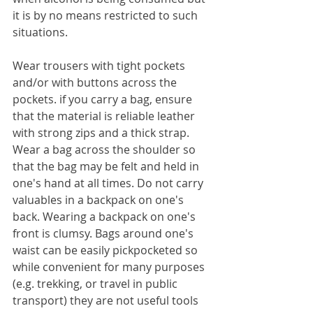
it is by no means restricted to such 
situations.
Wear trousers with tight pockets 
and/or with buttons across the 
pockets. if you carry a bag, ensure 
that the material is reliable leather 
with strong zips and a thick strap. 
Wear a bag across the shoulder so 
that the bag may be felt and held in 
one's hand at all times. Do not carry 
valuables in a backpack on one's 
back. Wearing a backpack on one's 
front is clumsy. Bags around one's 
waist can be easily pickpocketed so 
while convenient for many purposes 
(e.g. trekking, or travel in public 
transport) they are not useful tools 