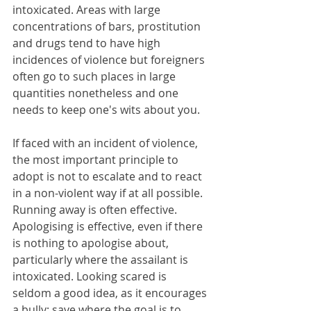
intoxicated. Areas with large 
concentrations of bars, prostitution 
and drugs tend to have high 
incidences of violence but foreigners 
often go to such places in large 
quantities nonetheless and one 
needs to keep one's wits about you.
If faced with an incident of violence, 
the most important principle to 
adopt is not to escalate and to react 
in a non-violent way if at all possible. 
Running away is often effective. 
Apologising is effective, even if there 
is nothing to apologise about, 
particularly where the assailant is 
intoxicated. Looking scared is 
seldom a good idea, as it encourages 
a bully; save where the goal is to 