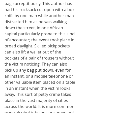
bag surreptitiously. This author has 
had his rucksack cut open with a box 
knife by one man while another man 
distracted him as he was walking 
down the street, in one African 
capital particularly prone to this kind 
of encounter; the event took place in 
broad daylight. Skilled pickpockets 
can also lift a wallet out of the 
pockets of a pair of trousers without 
the victim noticing. They can also 
pick up any bag put down, even for 
an instant, or a mobile telephone or 
other valuable item placed on a table 
in an instant when the victim looks 
away. This sort of petty crime takes 
place in the vast majority of cities 
across the world. It is more common 
when alcohol is being consumed but 