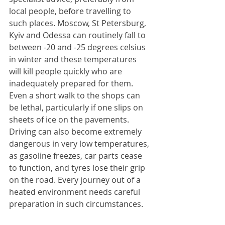
local people, before travelling to 
such places. Moscow, St Petersburg, 
Kyiv and Odessa can routinely fall to 
between -20 and -25 degrees celsius 
in winter and these temperatures 
will kill people quickly who are 
inadequately prepared for them. 
Even a short walk to the shops can 
be lethal, particularly if one slips on 
sheets of ice on the pavements. 
Driving can also become extremely 
dangerous in very low temperatures, 
as gasoline freezes, car parts cease 
to function, and tyres lose their grip 
on the road. Every journey out of a 
heated environment needs careful 
preparation in such circumstances.