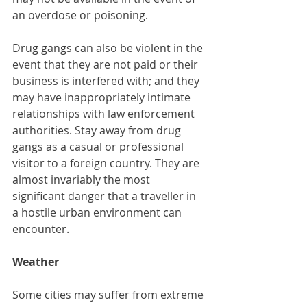
an overdose or poisoning. 
Drug gangs can also be violent in the 
event that they are not paid or their 
business is interfered with; and they 
may have inappropriately intimate 
relationships with law enforcement 
authorities. Stay away from drug 
gangs as a casual or professional 
visitor to a foreign country. They are 
almost invariably the most 
significant danger that a traveller in 
a hostile urban environment can 
encounter.
Weather
Some cities may suffer from extreme 