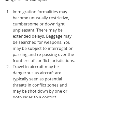
Immigration formalities may 
become unusually restrictive, 
cumbersome or downright 
unpleasant. There may be 
extended delays. Baggage may 
be searched for weapons. You 
may be subject to interrogation, 
passing and re-passing over the 
frontiers of conflict jurisdictions.
Travel in aircraft may be 
dangerous as aircraft are 
typically seen as potential 
threats in conflict zones and 
may be shot down by one or 
both sides to a conflict.
Inter-city travel may be subject 
to a series of checkpoints and 