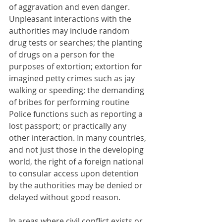
of aggravation and even danger. 
Unpleasant interactions with the 
authorities may include random 
drug tests or searches; the planting 
of drugs on a person for the 
purposes of extortion; extortion for 
imagined petty crimes such as jay 
walking or speeding; the demanding 
of bribes for performing routine 
Police functions such as reporting a 
lost passport; or practically any 
other interaction. In many countries, 
and not just those in the developing 
world, the right of a foreign national 
to consular access upon detention 
by the authorities may be denied or 
delayed without good reason.
In areas where civil conflict exists or 