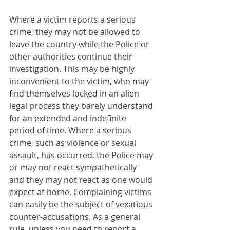
Where a victim reports a serious 
crime, they may not be allowed to 
leave the country while the Police or 
other authorities continue their 
investigation. This may be highly 
inconvenient to the victim, who may 
find themselves locked in an alien 
legal process they barely understand 
for an extended and indefinite 
period of time. Where a serious 
crime, such as violence or sexual 
assault, has occurred, the Police may 
or may not react sympathetically 
and they may not react as one would 
expect at home. Complaining victims 
can easily be the subject of vexatious 
counter-accusations. As a general 
rule, unless you need to report a 