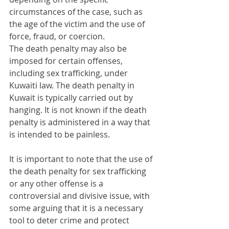
circumstances of the case, such as 
the age of the victim and the use of 
force, fraud, or coercion.
The death penalty may also be 
imposed for certain offenses, 
including sex trafficking, under 
Kuwaiti law. The death penalty in 
Kuwait is typically carried out by 
hanging. It is not known if the death 
penalty is administered in a way that 
is intended to be painless.
It is important to note that the use of 
the death penalty for sex trafficking 
or any other offense is a 
controversial and divisive issue, with 
some arguing that it is a necessary 
tool to deter crime and protect 