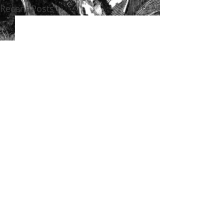
Recent Posts
See All
Comments