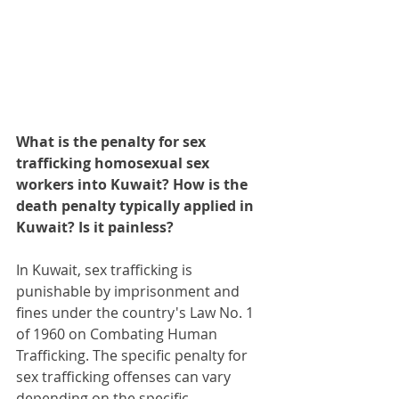
What is the penalty for sex 
trafficking homosexual sex 
workers into Kuwait? How is the 
death penalty typically applied in 
Kuwait? Is it painless?
In Kuwait, sex trafficking is 
punishable by imprisonment and 
fines under the country's Law No. 1 
of 1960 on Combating Human 
Trafficking. The specific penalty for 
sex trafficking offenses can vary 
depending on the specific 