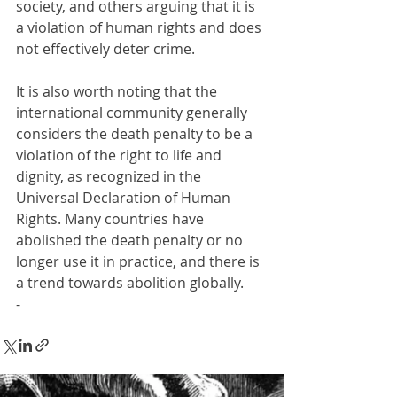
society, and others arguing that it is 
a violation of human rights and does 
not effectively deter crime.
It is also worth noting that the 
international community generally 
considers the death penalty to be a 
violation of the right to life and 
dignity, as recognized in the 
Universal Declaration of Human 
Rights. Many countries have 
abolished the death penalty or no 
longer use it in practice, and there is 
a trend towards abolition globally.
-