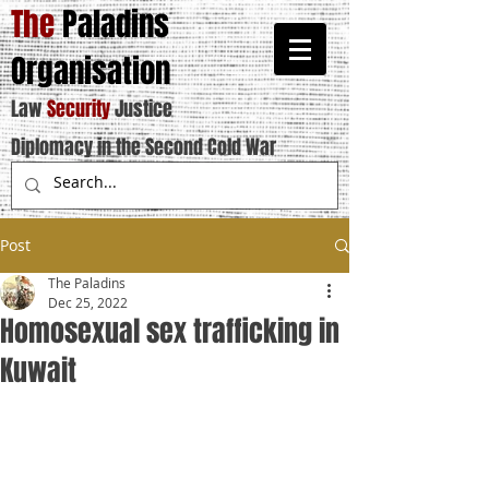
The
Paladins
Organisation
Law
Security
Justice
Diplomacy in the Second Cold War
Post
The Paladins
Dec 25, 2022
Homosexual sex trafficking in
Kuwait