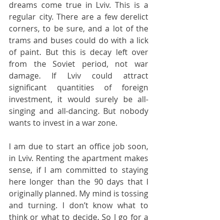
dreams come true in Lviv. This is a 
regular city. There are a few derelict 
corners, to be sure, and a lot of the 
trams and buses could do with a lick 
of paint. But this is decay left over 
from the Soviet period, not war 
damage. If Lviv could attract 
significant quantities of foreign 
investment, it would surely be all-
singing and all-dancing. But nobody 
wants to invest in a war zone.
I am due to start an office job soon, 
in Lviv. Renting the apartment makes 
sense, if I am committed to staying 
here longer than the 90 days that I 
originally planned. My mind is tossing 
and turning. I don’t know what to 
think or what to decide. So I go for a 