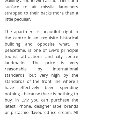
walking around with assault rifles and 
surface to air missile launchers 
strapped to their backs more than a 
little peculiar.
The apartment is beautiful, right in 
the centre in an exquisite historical 
building and opposite what, in 
peacetime, is one of Lviv’s principal 
tourist attractions and city centre 
landmarks. The price is very 
reasonable by international 
standards, but very high by the 
standards of the front line where I 
have effectively been spending 
nothing - because there is nothing to 
buy. In Lviv you can purchase the 
latest iPhone, designer label brands 
or pistachio flavoured ice cream. All 