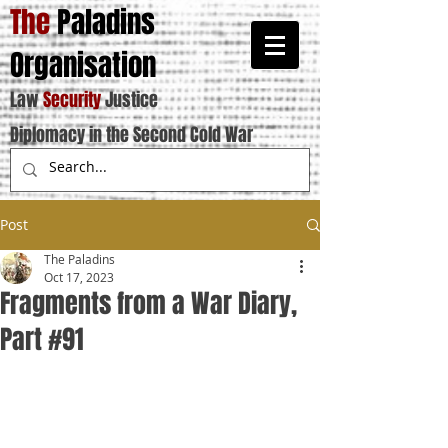
The
Paladins
Organisation
Law
Security
Justice
Diplomacy in the Second Cold War
Post
The Paladins
Oct 17, 2023
Fragments from a War Diary,
Part #91