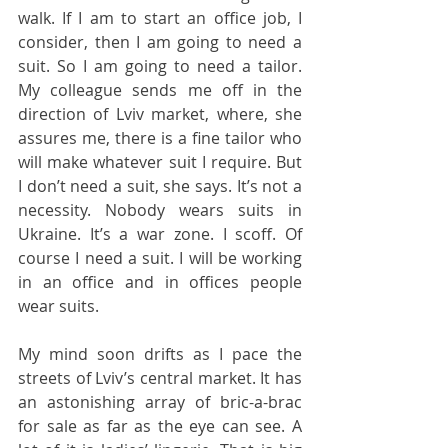
walk. If I am to start an office job, I 
consider, then I am going to need a 
suit. So I am going to need a tailor. 
My colleague sends me off in the 
direction of Lviv market, where, she 
assures me, there is a fine tailor who 
will make whatever suit I require. But 
I don’t need a suit, she says. It’s not a 
necessity. Nobody wears suits in 
Ukraine. It’s a war zone. I scoff. Of 
course I need a suit. I will be working 
in an office and in offices people 
wear suits.
My mind soon drifts as I pace the 
streets of Lviv’s central market. It has 
an astonishing array of bric-a-brac 
for sale as far as the eye can see. A 