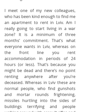
I meet one of my new colleagues, 
who has been kind enough to find me 
an apartment to rent in Lviv. Am I 
really going to start living in a war 
zone? It is a minimum of three 
months’ commitment. That’s what 
everyone wants in Lviv, whereas on 
the front line you rent 
accommodation in periods of 24 
hours (or less). That’s because you 
might be dead and there’s no point 
renting anywhere after you’re 
deceased. Whereas in Lviv these are 
normal people, who find gunshots 
and mortar rounds frightening, 
missiles hurtling into the sides of 
buildings terrifying and people 