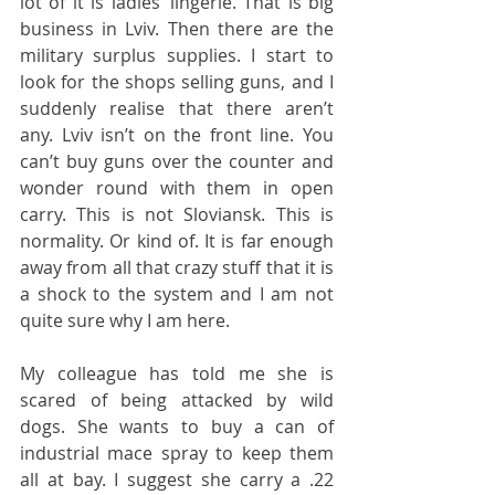
lot of it is ladies’ lingerie. That is big 
business in Lviv. Then there are the 
military surplus supplies. I start to 
look for the shops selling guns, and I 
suddenly realise that there aren’t 
any. Lviv isn’t on the front line. You 
can’t buy guns over the counter and 
wonder round with them in open 
carry. This is not Sloviansk. This is 
normality. Or kind of. It is far enough 
away from all that crazy stuff that it is 
a shock to the system and I am not 
quite sure why I am here.
My colleague has told me she is 
scared of being attacked by wild 
dogs. She wants to buy a can of 
industrial mace spray to keep them 
all at bay. I suggest she carry a .22 