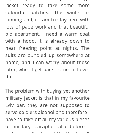
jacket ready to take some more 
colourful patches. The winter is 
coming and, if I am to stay here with 
lots of paperwork and that beautiful 
old apartment, I need a warm coat 
with a hood. It is already down to 
near freezing point at nights. The 
suits are bundled up somewhere at 
home, and I can worry about those 
later, when I get back home - if I ever 
do.
The problem with buying yet another 
military jacket is that in my favourite 
Lviv bar, they are not supposed to 
serve soldiers alcohol and therefore I 
have to take off all my various pieces 
of military paraphernalia before I 