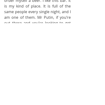
order myself a beer. I like this bar. It 
is my kind of place. It is full of the 
same people every single night, and I 
am one of them. Mr Putin, if you’re 
out there and you’re looking to get 
rid of me, this bar would be a good 
spot for one of your long range 
hypersonic cruise missiles to strike. 
However it’s down some stairs in a 
secure structure, so you’ll need to 
use a high explosive warhead to get 
me. Those cheap fragmentation 
warheads you’re playing with aren’t 
going to do the trick. Otherwise I’m 
just going to keep writing these 
diaries for as long as I’m here.
Normal people don’t know about the 
difference between different sorts of 