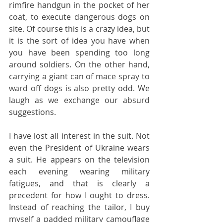
rimfire handgun in the pocket of her 
coat, to execute dangerous dogs on 
site. Of course this is a crazy idea, but 
it is the sort of idea you have when 
you have been spending too long 
around soldiers. On the other hand, 
carrying a giant can of mace spray to 
ward off dogs is also pretty odd. We 
laugh as we exchange our absurd 
suggestions.
I have lost all interest in the suit. Not 
even the President of Ukraine wears 
a suit. He appears on the television 
each evening wearing military 
fatigues, and that is clearly a 
precedent for how I ought to dress. 
Instead of reaching the tailor, I buy 
myself a padded military camouflage 