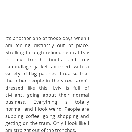
It’s another one of those days when I 
am feeling distinctly out of place. 
Strolling through refined central Lviv 
in my trench boots and my 
camouflage jacket adorned with a 
variety of flag patches, I realise that 
the other people in the street aren’t 
dressed like this. Lviv is full of 
civilians, going about their normal 
business. Everything is totally 
normal, and I look weird. People are 
supping coffee, going shopping and 
getting on the tram. Only I look like I 
am straight out of the trenches.