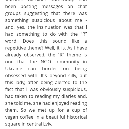
been posting messages on chat 
groups suggesting that there was 
something suspicious about me - 
and, yes, the insinuation was that I 
had something to do with the “R” 
word. Does this sound like a 
repetitive theme? Well, it is. As I have 
already observed, the “R” theme is 
one that the NGO community in 
Ukraine can border on being 
obsessed with. It’s beyond silly, but 
this lady, after being alerted to the 
fact that I was obviously suspicious, 
had taken to reading my diaries and, 
she told me, she had enjoyed reading 
them. So we met up for a cup of 
vegan coffee in a beautiful historical 
square in central Lviv.