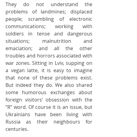
They do not understand the 
problems of landmines; displaced 
people; scrambling of electronic 
communications; working with 
soldiers in tense and dangerous 
situations; malnutrition and 
emaciation; and all the other 
troubles and horrors associated with 
war zones. Sitting in Lviv, supping on 
a vegan latte, it is easy to imagine 
that none of these problems exist. 
But indeed they do. We also shared 
some humorous exchanges about 
foreign visitors’ obsession with the 
“R” word. Of course it is an issue, but 
Ukrainians have been living with 
Russia as their neighbours for 
centuries.