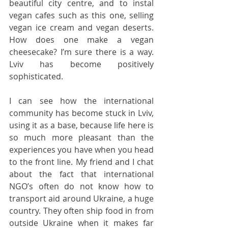
beautiful city centre, and to instal 
vegan cafes such as this one, selling 
vegan ice cream and vegan deserts. 
How does one make a vegan 
cheesecake? I’m sure there is a way. 
Lviv has become positively 
sophisticated.
I can see how the international 
community has become stuck in Lviv, 
using it as a base, because life here is 
so much more pleasant than the 
experiences you have when you head 
to the front line. My friend and I chat 
about the fact that international 
NGO’s often do not know how to 
transport aid around Ukraine, a huge 
country. They often ship food in from 
outside Ukraine when it makes far 