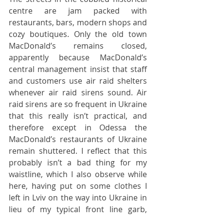
centre are jam packed with 
restaurants, bars, modern shops and 
cozy boutiques. Only the old town 
MacDonald’s remains closed, 
apparently because MacDonald’s 
central management insist that staff 
and customers use air raid shelters 
whenever air raid sirens sound. Air 
raid sirens are so frequent in Ukraine 
that this really isn’t practical, and 
therefore except in Odessa the 
MacDonald’s restaurants of Ukraine 
remain shuttered. I reflect that this 
probably isn’t a bad thing for my 
waistline, which I also observe while 
here, having put on some clothes I 
left in Lviv on the way into Ukraine in 
lieu of my typical front line garb, 