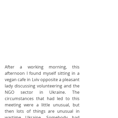
After a working morning, this 
afternoon I found myself sitting in a 
vegan cafe in Lviv opposite a pleasant 
lady discussing volunteering and the 
NGO sector in Ukraine. The 
circumstances that had led to this 
meeting were a little unusual, but 
then lots of things are unusual in 
wartime Ukraine. Somebody had 