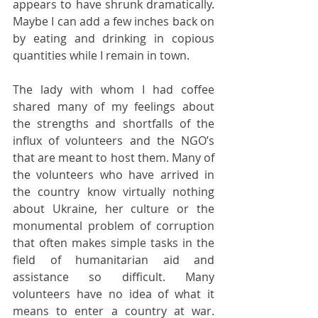
appears to have shrunk dramatically. 
Maybe I can add a few inches back on 
by eating and drinking in copious 
quantities while I remain in town.
The lady with whom I had coffee 
shared many of my feelings about 
the strengths and shortfalls of the 
influx of volunteers and the NGO’s 
that are meant to host them. Many of 
the volunteers who have arrived in 
the country know virtually nothing 
about Ukraine, her culture or the 
monumental problem of corruption 
that often makes simple tasks in the 
field of humanitarian aid and 
assistance so difficult. Many 
volunteers have no idea of what it 
means to enter a country at war. 