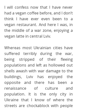
I will confess now that I have never 
had a vegan coffee before, and I don’t 
think I have ever even been to a 
vegan restaurant. And here I was, in 
the middle of a war zone, enjoying a 
vegan latte in central Lviv. 
Whereas most Ukrainian cities have 
suffered terribly during the war, 
being stripped of their fleeing 
populations and left as hollowed out 
shells awash with war damage to the 
buildings, Lviv has enjoyed the 
opposite and there has been a 
renaissance of culture and 
population. It is the only city in 
Ukraine that I know of where the 
streets are chockablock with people 