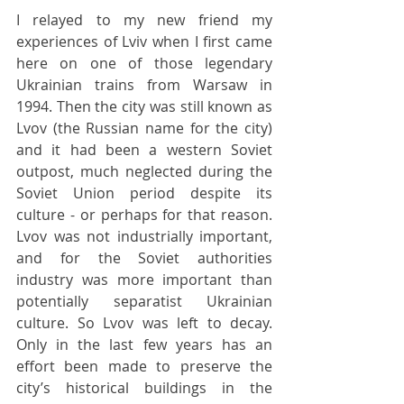
I relayed to my new friend my 
experiences of Lviv when I first came 
here on one of those legendary 
Ukrainian trains from Warsaw in 
1994. Then the city was still known as 
Lvov (the Russian name for the city) 
and it had been a western Soviet 
outpost, much neglected during the 
Soviet Union period despite its 
culture - or perhaps for that reason. 
Lvov was not industrially important, 
and for the Soviet authorities 
industry was more important than 
potentially separatist Ukrainian 
culture. So Lvov was left to decay. 
Only in the last few years has an 
effort been made to preserve the 
city’s historical buildings in the 