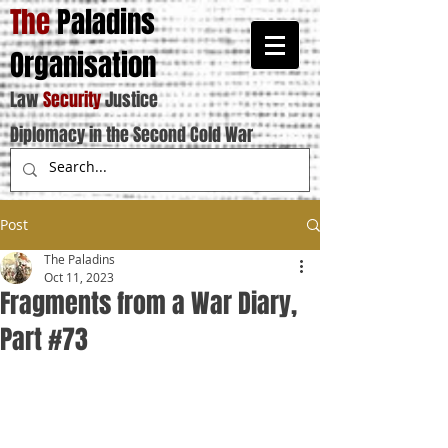
The
Paladins
Organisation
Law
Security
Justice
Diplomacy in the Second Cold War
Post
The Paladins
Oct 11, 2023
Fragments from a War Diary,
Part #73