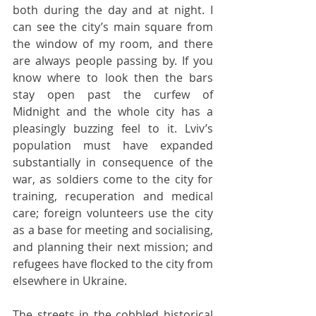
both during the day and at night. I 
can see the city’s main square from 
the window of my room, and there 
are always people passing by. If you 
know where to look then the bars 
stay open past the curfew of 
Midnight and the whole city has a 
pleasingly buzzing feel to it. Lviv’s 
population must have expanded 
substantially in consequence of the 
war, as soldiers come to the city for 
training, recuperation and medical 
care; foreign volunteers use the city 
as a base for meeting and socialising, 
and planning their next mission; and 
refugees have flocked to the city from 
elsewhere in Ukraine. 
The streets in the cobbled historical 