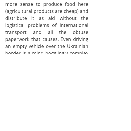
more sense to produce food here 
(agricultural products are cheap) and 
distribute it as aid without the 
logistical problems of international 
transport and all the obtuse 
paperwork that causes. Even driving 
an empty vehicle over the Ukrainian 
border is a mind bogglingly complex 
affair. Transporting one full of food, 
medical supplies or military 
equipment is even more byzantine.
My vegan friend encourages me to 
keep writing. We discuss the most 
valuable way of spending my time 
working for Ukraine. We reach no 
firm conclusions, but I sense that 
after a few days here it is time to 
head back east - at least for now. That 