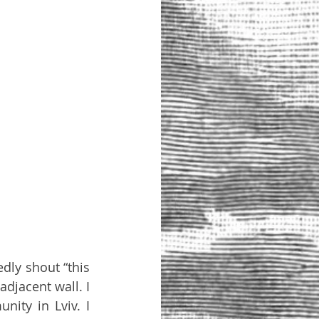
ly shout “this 
djacent wall. I 
ity in Lviv. I 