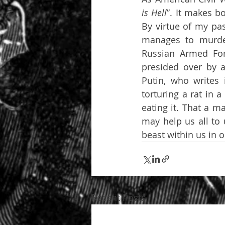
is Hell
”. It makes b
By virtue of my pas
manages to murder
Russian Armed Forc
presided over by a
Putin, who writes 
torturing a rat in 
eating it. That a m
may help us all to 
beast within us in 
Recent Posts