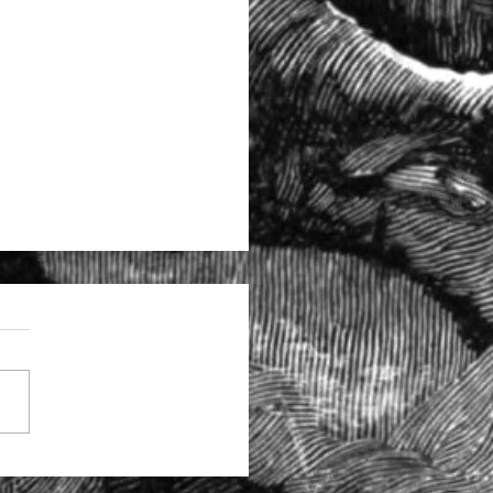
tructural problems at the