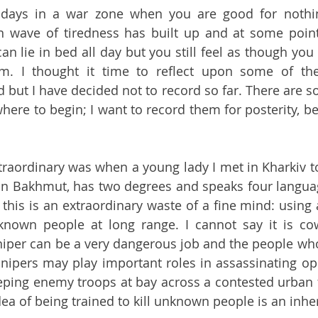
 days in a war zone when you are good for nothing
wave of tiredness has built up and at some point 
n lie in bed all day but you still feel as though you 
m. I thought it time to reflect upon some of the
but I have decided not to record so far. There are s
where to begin; I want to record them for posterity, b
raordinary was when a young lady I met in Kharkiv to
 in Bakhmut, has two degrees and speaks four languages
t this is an extraordinary waste of a fine mind: using 
known people at long range. I cannot say it is cow
iper can be a very dangerous job and the people who 
Snipers may play important roles in assassinating opp
ng enemy troops at bay across a contested urban fro
ea of being trained to kill unknown people is an inhe