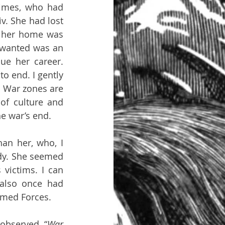
imes, who had 
v. She had lost 
 her home was 
 wanted was an 
e her career. 
to end. I gently 
. War zones are 
of culture and 
he war’s end.
an her, who, I 
ady. She seemed 
ictims. I can 
also once had 
rmed Forces.
observed, “
War 