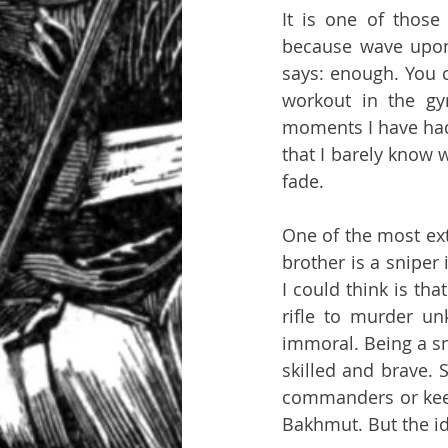
It is one of those
because wave upon 
says: enough. You ca
workout in the gy
moments I have had 
that I barely know 
fade.
One of the most ext
brother is a sniper
I could think is tha
rifle to murder un
immoral. Being a sn
skilled and brave. 
commanders or keepi
Bakhmut. But the id