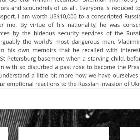
oors and scoundrels of us all. Everyone is reduced to
sport, I am worth US$10,000 to a conscripted Russian
 me. By virtue of his nationality, he was conscri
es by the hideous security services of the Russia
rguably the world’s most dangerous man, Vladimir 
in his own memoirs that he recalled with interest
a St Petersburg basement when a starving child, before
an with so disturbed a past rose to become the Presi
understand a little bit more how we have ourselves 
our emotional reactions to the Russian invasion of Ukr