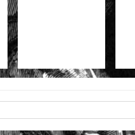
Specialist support to solicitors
The S