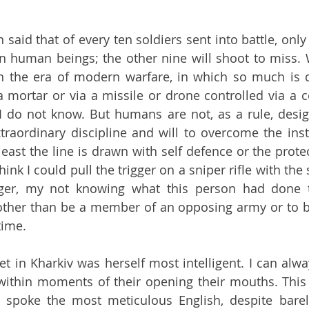
n said that of every ten soldiers sent into battle, only
n human beings; the other nine will shoot to miss. 
in the era of modern warfare, in which so much is 
a mortar or via a missile or drone controlled via a 
I do not know. But humans are not, as a rule, design
traordinary discipline and will to overcome the instin
ast the line is drawn with self defence or the protect
hink I could pull the trigger on a sniper rifle with the
er, my not knowing what this person had done t
ther than be a member of an opposing army or to be
time. 
t in Kharkiv was herself most intelligent. I can alway
within moments of their opening their mouths. This i
 spoke the most meticulous English, despite barel