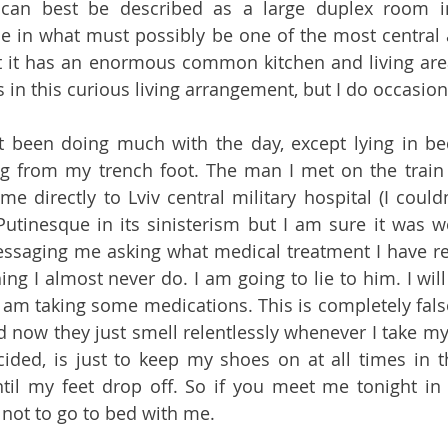
can best be described as a large duplex room in
 in what must possibly be one of the most central a
t it has an enormous common kitchen and living area.
 been doing much with the day, except lying in bed
ng from my trench foot. The man I met on the train 
e directly to Lviv central military hospital (I couldn
Putinesque in its sinisterism but I am sure it was wel
ssaging me asking what medical treatment I have re
g I almost never do. I am going to lie to him. I will 
 am taking some medications. This is completely false
 now they just smell relentlessly whenever I take my 
cided, is just to keep my shoes on at all times in t
til my feet drop off. So if you meet me tonight in a 
 not to go to bed with me.