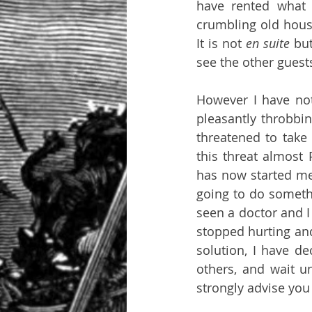
have rented what 
crumbling old house
It is not 
en suite 
bu
However I have not
pleasantly throbbi
threatened to take m
this threat almost 
has now started me
going to do somethin
seen a doctor and I
stopped hurting and
solution, I have de
others, and wait un
strongly advise you