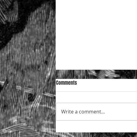
Comments
Write a comment...
Mazur in the Court of Appeal —