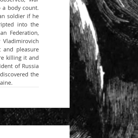
 a body count. 
 soldier if he 
pted into the 
n Federation, 
Vladimirovich 
 and pleasure 
 killing it and 
dent of Russia 
discovered the 
aine. 
See All