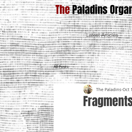
The
Paladins Organ
Latest Articles
HOME
ABOUT
WHO WE ARE
All Posts
The Paladins
Oct 
Fragments 