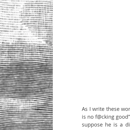
As I write these wo
is no f@cking good”
suppose he is a di