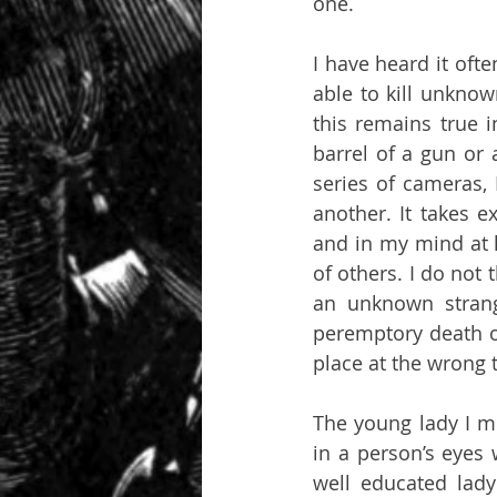
one. 
I have heard it ofte
able to kill unknow
this remains true 
barrel of a gun or 
series of cameras, 
another. It takes ex
and in my mind at le
of others. I do not t
an unknown strang
peremptory death o
place at the wrong 
The young lady I me
in a person’s eyes 
well educated lady