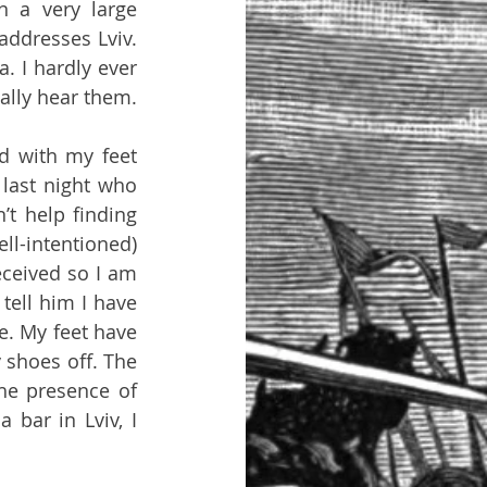
 a very large 
ddresses Lviv. 
 I hardly ever 
see the other guests in this curious living arrangement, but I do occasionally hear them. 
 with my feet 
last night who 
’t help finding 
l-intentioned) 
ceived so I am 
tell him I have 
. My feet have 
shoes off. The 
he presence of 
bar in Lviv, I 