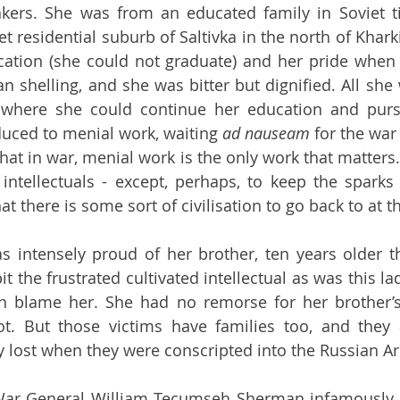
akers. She was from an educated family in Soviet t
t residential suburb of Saltivka in the north of Kharki
ation (she could not graduate) and her pride when
n shelling, and she was bitter but dignified. All she
, where she could continue her education and pursu
uced to menial work, waiting 
ad nauseam 
for the war 
that in war, menial work is the only work that matters
intellectuals - except, perhaps, to keep the sparks 
at there is some sort of civilisation to go back to at t
 intensely proud of her brother, ten years older th
t the frustrated cultivated intellectual as was this l
 blame her. She had no remorse for her brother’s v
t. But those victims have families too, and they 
ey lost when they were conscripted into the Russian A
War General William Tecumseh Sherman infamously 