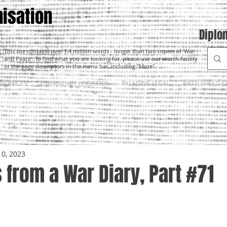
isation
Diplo
This site contains over 1.4 million words - longer than two copies of 'War
and Peace'. To find what you are looking for, please use our search facility
or the page descriptors in the menu bar, including "More".
SERVICES
EMERGENCY LOGISTICS
PALADINS LEGAL
BATTLEFIELD E
10, 2023
from a War Diary, Part #71