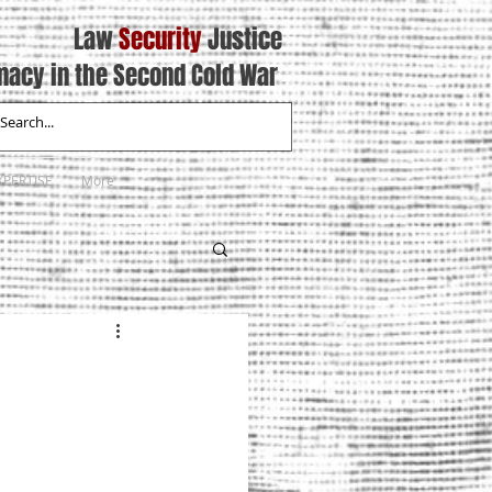
Law
Security
Justice
macy in the Second Cold War
XPERTISE
More