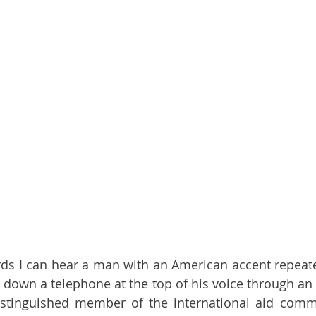
rds I can hear a man with an American accent repeated
 down a telephone at the top of his voice through an a
stinguished member of the international aid commun