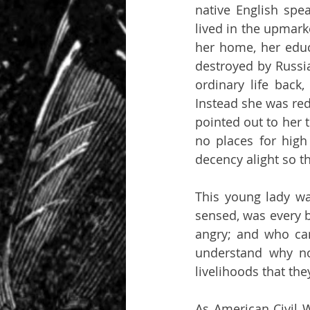
native English spe
lived in the upmarke
her home, her educ
destroyed by Russia
ordinary life back
Instead she was red
pointed out to her 
no places for high 
decency alight so th
This young lady was
sensed, was every bi
angry; and who can
understand why no
livelihoods that th
As American Civil 