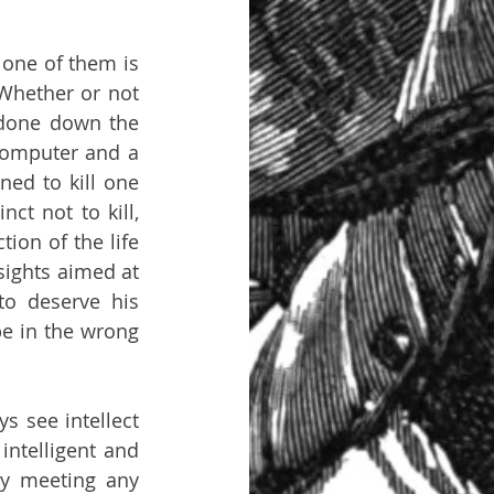
 one of them is 
Whether or not 
done down the 
computer and a 
ed to kill one 
ct not to kill, 
ion of the life 
 sights aimed at 
o deserve his 
 in the wrong 
s see intellect 
ntelligent and 
y meeting any 