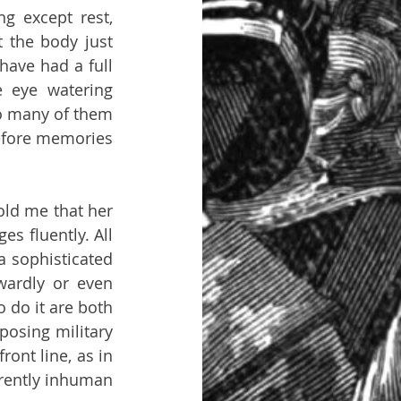
 except rest, 
the body just 
have had a full 
 eye watering 
o many of them 
efore memories 
ld me that her 
 fluently. All 
a sophisticated 
ardly or even 
do it are both 
osing military 
nt line, as in 
rently inhuman 