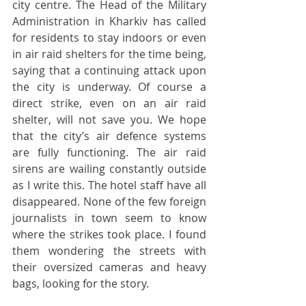
city centre. The Head of the Military 
Administration in Kharkiv has called 
for residents to stay indoors or even 
in air raid shelters for the time being, 
saying that a continuing attack upon 
the city is underway. Of course a 
direct strike, even on an air raid 
shelter, will not save you. We hope 
that the city’s air defence systems 
are fully functioning. The air raid 
sirens are wailing constantly outside 
as I write this. The hotel staff have all 
disappeared. None of the few foreign 
journalists in town seem to know 
where the strikes took place. I found 
them wondering the streets with 
their oversized cameras and heavy 
bags, looking for the story. 