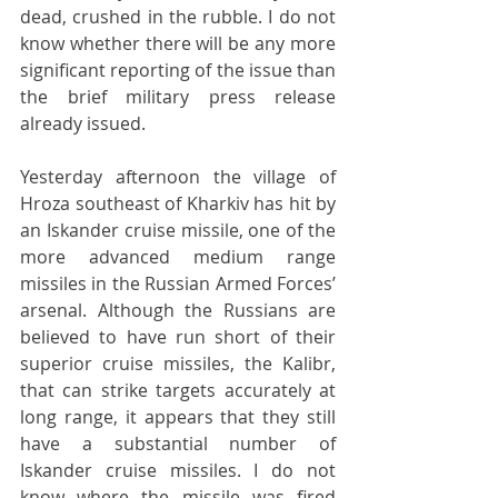
dead, crushed in the rubble. I do not 
know whether there will be any more 
significant reporting of the issue than 
the brief military press release 
already issued.
Yesterday afternoon the village of 
Hroza southeast of Kharkiv has hit by 
an Iskander cruise missile, one of the 
more advanced medium range 
missiles in the Russian Armed Forces’ 
arsenal. Although the Russians are 
believed to have run short of their 
superior cruise missiles, the Kalibr, 
that can strike targets accurately at 
long range, it appears that they still 
have a substantial number of 
Iskander cruise missiles. I do not 
know where the missile was fired 