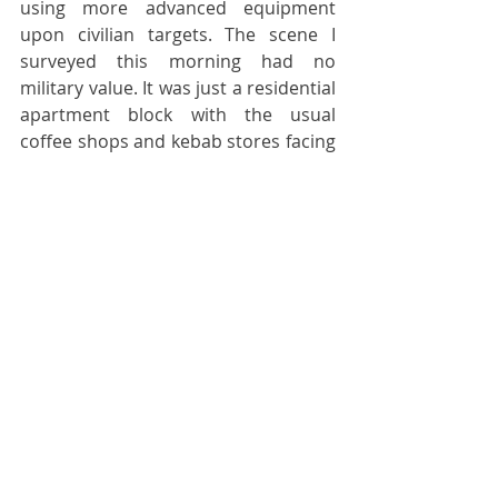
using more advanced equipment 
upon civilian targets. The scene I 
surveyed this morning had no 
military value. It was just a residential 
apartment block with the usual 
coffee shops and kebab stores facing 
the street on the ground floor. It 
would stretch the imagination to 
suggest that both last night’s and 
yesterday evening’s strikes were both 
misdirected. Maybe these are 
attempts to assassinate individuals 
associated with the Ukrainian Armed 
Forces in the region. Maybe there is 
some other sinister purpose to what 
is going on. Maybe this is the 
beginning of a renewed onslaught 
upon Kharkiv before the summer 
fighting season comes to a close - 