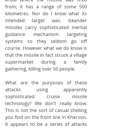
from; it has a range of some 500 
kilometres. Nor do I know what its 
intended target was. Iskander 
missiles carry sophisticated inertial 
guidance mechanism targeting 
systems so they seldom go off 
course. However what we do know is 
that the missile in fact struck a village 
supermarket during a family 
gathering, killing over 50 people. 
What are the purposes of these 
attacks using apparently 
sophisticated cruise missile 
technology? We don’t really know. 
This is not the sort of casual shelling 
you find on the front line in Kherson. 
It appears to be a series of attacks 