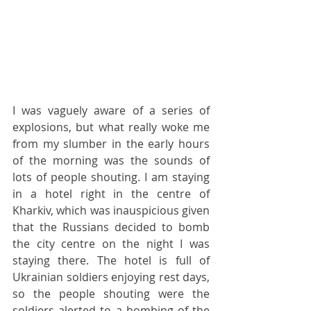
I was vaguely aware of a series of 
explosions, but what really woke me 
from my slumber in the early hours 
of the morning was the sounds of 
lots of people shouting. I am staying 
in a hotel right in the centre of 
Kharkiv, which was inauspicious given 
that the Russians decided to bomb 
the city centre on the night I was 
staying there. The hotel is full of 
Ukrainian soldiers enjoying rest days, 
so the people shouting were the 
soldiers alerted to a bombing of the 