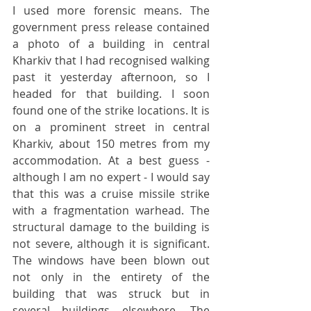
I used more forensic means. The 
government press release contained 
a photo of a building in central 
Kharkiv that I had recognised walking 
past it yesterday afternoon, so I 
headed for that building. I soon 
found one of the strike locations. It is 
on a prominent street in central 
Kharkiv, about 150 metres from my 
accommodation. At a best guess - 
although I am no expert - I would say 
that this was a cruise missile strike 
with a fragmentation warhead. The 
structural damage to the building is 
not severe, although it is significant. 
The windows have been blown out 
not only in the entirety of the 
building that was struck but in 
several buildings elsewhere. The 