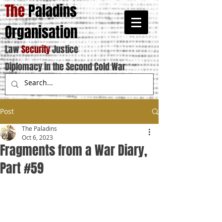
The
Paladins
Organisation
Law
Security
Justice
Diplomacy in the Second Cold War
Post
The Paladins
Oct 6, 2023
Fragments from a War Diary,
Part #59