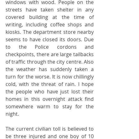
windows with wood. People on the 
streets have taken shelter in any 
covered building at the time of 
writing, including coffee shops and 
kiosks. The department store nearby 
seems to have closed its doors. Due 
to the Police cordons and 
checkpoints, there are large tailbacks 
of traffic through the city centre. Also 
the weather has suddenly taken a 
turn for the worse. It is now chillingly 
cold, with the threat of rain. I hope 
the people who have just lost their 
homes in this overnight attack find 
somewhere warm to stay for the 
night.
The current civilian toll is believed to 
be three injured and one boy of 10 