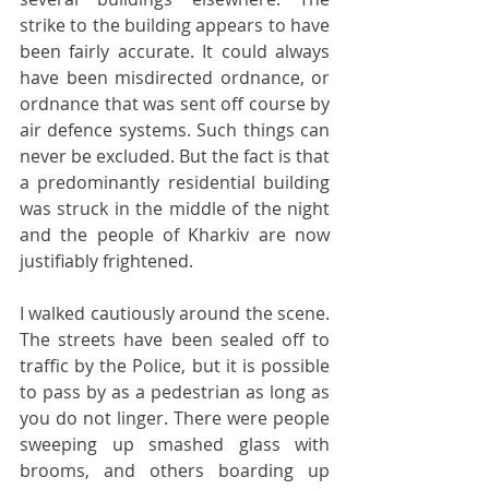
strike to the building appears to have 
been fairly accurate. It could always 
have been misdirected ordnance, or 
ordnance that was sent off course by 
air defence systems. Such things can 
never be excluded. But the fact is that 
a predominantly residential building 
was struck in the middle of the night 
and the people of Kharkiv are now 
justifiably frightened.
I walked cautiously around the scene. 
The streets have been sealed off to 
traffic by the Police, but it is possible 
to pass by as a pedestrian as long as 
you do not linger. There were people 
sweeping up smashed glass with 
brooms, and others boarding up 