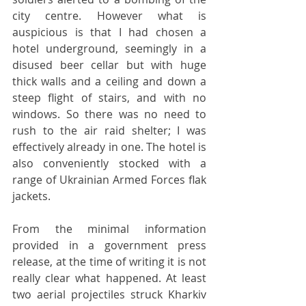
city centre. However what is 
auspicious is that I had chosen a 
hotel underground, seemingly in a 
disused beer cellar but with huge 
thick walls and a ceiling and down a 
steep flight of stairs, and with no 
windows. So there was no need to 
rush to the air raid shelter; I was 
effectively already in one. The hotel is 
also conveniently stocked with a 
range of Ukrainian Armed Forces flak 
jackets.
From the minimal information 
provided in a government press 
release, at the time of writing it is not 
really clear what happened. At least 
two aerial projectiles struck Kharkiv 