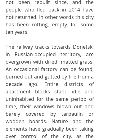
not been rebuilt since, and the 
people who fled back in 2014 have 
not returned. In other words this city 
has been rotting, empty, for some 
ten years.
The railway tracks towards Donetsk, 
in Russian-occupied territory, are 
overgrown with dried, matted grass. 
An occasional factory can be found, 
burned out and gutted by fire from a 
decade ago. Entire districts of 
apartment blocks stand idle and 
uninhabited for the same period of 
time, their windows blown out and 
barely covered by tarpaulin or 
wooden boards. Nature and the 
elements have gradually been taking 
over control of the city, as the 