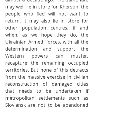
may well lie in store for Kherson: the 
people who fled will not want to 
return. It may also lie in store for 
other population centres, if and 
when, as we hope they do, the 
Ukrainian Armed Forces, with all the 
determination and support the 
Western powers can muster, 
recapture the remaining occupied 
territories. But none of this detracts 
from the massive exercise in civilian 
reconstruction of damaged cities 
that needs to be undertaken if 
metropolitan settlements such as 
Sloviansk are not to be abandoned 
entirely. Nobody seems to have given 
these issues the slightest thought. 
Until they do, cities such as Sloviansk 