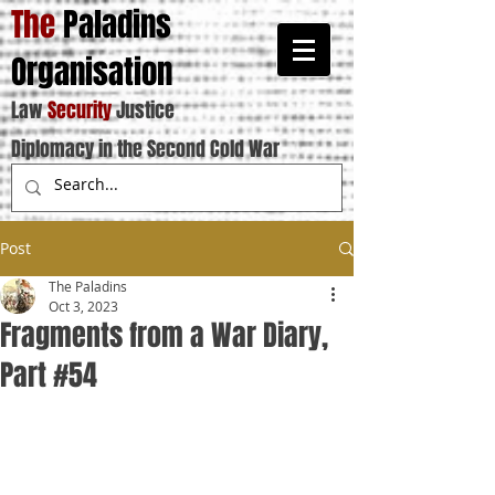
The
Paladins
Organisation
Law
Security
Justice
Diplomacy in the Second Cold War
Post
The Paladins
Oct 3, 2023
Fragments from a War Diary,
Part #54