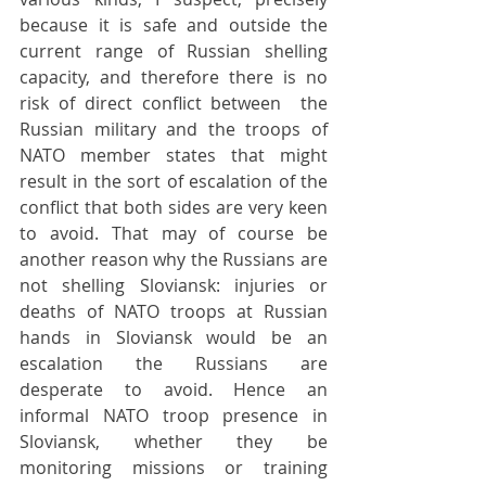
because it is safe and outside the 
current range of Russian shelling 
capacity, and therefore there is no 
risk of direct conflict between  the 
Russian military and the troops of 
NATO member states that might 
result in the sort of escalation of the 
conflict that both sides are very keen 
to avoid. That may of course be 
another reason why the Russians are 
not shelling Sloviansk: injuries or 
deaths of NATO troops at Russian 
hands in Sloviansk would be an 
escalation the Russians are 
desperate to avoid. Hence an 
informal NATO troop presence in 
Sloviansk, whether they be 
monitoring missions or training 