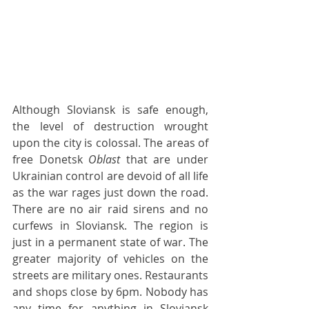
Although Sloviansk is safe enough, 
the level of destruction wrought 
upon the city is colossal. The areas of 
free Donetsk 
Oblast
 that are under 
Ukrainian control are devoid of all life 
as the war rages just down the road. 
There are no air raid sirens and no 
curfews in Sloviansk. The region is 
just in a permanent state of war. The 
greater majority of vehicles on the 
streets are military ones. Restaurants 
and shops close by 6pm. Nobody has 
any time for anything in Sloviansk 