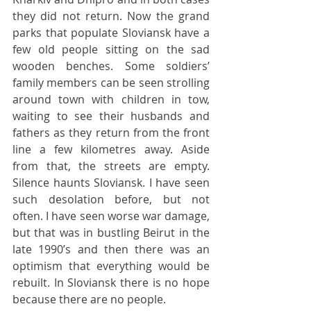
they did not return. Now the grand 
parks that populate Sloviansk have a 
few old people sitting on the sad 
wooden benches. Some soldiers’ 
family members can be seen strolling 
around town with children in tow, 
waiting to see their husbands and 
fathers as they return from the front 
line a few kilometres away. Aside 
from that, the streets are empty. 
Silence haunts Sloviansk. I have seen 
such desolation before, but not 
often. I have seen worse war damage, 
but that was in bustling Beirut in the 
late 1990’s and then there was an 
optimism that everything would be 
rebuilt. In Sloviansk there is no hope 
because there are no people.