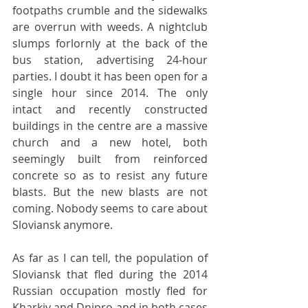
footpaths crumble and the sidewalks 
are overrun with weeds. A nightclub 
slumps forlornly at the back of the 
bus station, advertising 24-hour 
parties. I doubt it has been open for a 
single hour since 2014. The only 
intact and recently constructed 
buildings in the centre are a massive 
church and a new hotel, both 
seemingly built from reinforced 
concrete so as to resist any future 
blasts. But the new blasts are not 
coming. Nobody seems to care about 
Sloviansk anymore.
As far as I can tell, the population of 
Sloviansk that fled during the 2014 
Russian occupation mostly fled for 
Kharkiv and Dnipro and in both cases 