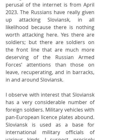
perusal of the internet is from April 
2023. The Russians have really given 
up attacking Sloviansk, in all 
likelihood because there is nothing 
worth attacking here. Yes there are 
soldiers; but there are soldiers on 
the front line that are much more 
deserving of the Russian Armed 
Forces’ attentions than those on 
leave, recuperating, and in barracks, 
in and around Sloviansk.
I observe with interest that Sloviansk 
has a very considerable number of 
foreign soldiers. Military vehicles with 
pan-European licence plates abound. 
Sloviansk is used as a base for 
international military officials of 
various kinds, I suspect, precisely 