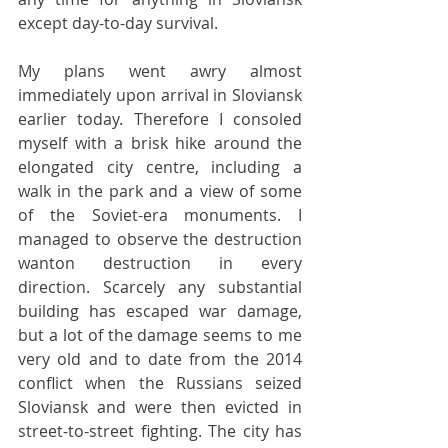
except day-to-day survival.
My plans went awry almost 
immediately upon arrival in Sloviansk 
earlier today. Therefore I consoled 
myself with a brisk hike around the 
elongated city centre, including a 
walk in the park and a view of some 
of the Soviet-era monuments. I 
managed to observe the destruction 
wanton destruction in every 
direction. Scarcely any substantial 
building has escaped war damage, 
but a lot of the damage seems to me 
very old and to date from the 2014 
conflict when the Russians seized 
Sloviansk and were then evicted in 
street-to-street fighting. The city has 