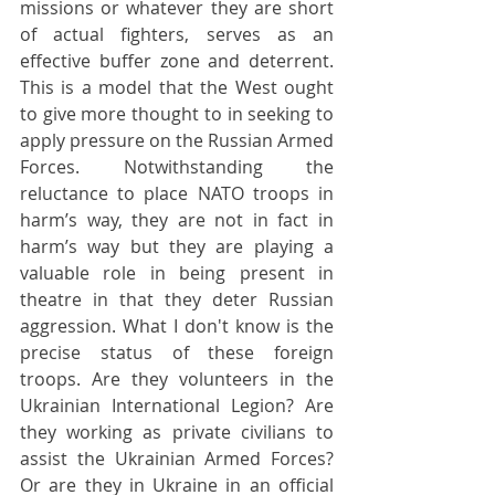
missions or whatever they are short 
of actual fighters, serves as an 
effective buffer zone and deterrent. 
This is a model that the West ought 
to give more thought to in seeking to 
apply pressure on the Russian Armed 
Forces. Notwithstanding the 
reluctance to place NATO troops in 
harm’s way, they are not in fact in 
harm’s way but they are playing a 
valuable role in being present in 
theatre in that they deter Russian 
aggression. What I don't know is the 
precise status of these foreign 
troops. Are they volunteers in the 
Ukrainian International Legion? Are 
they working as private civilians to 
assist the Ukrainian Armed Forces? 
Or are they in Ukraine in an official 