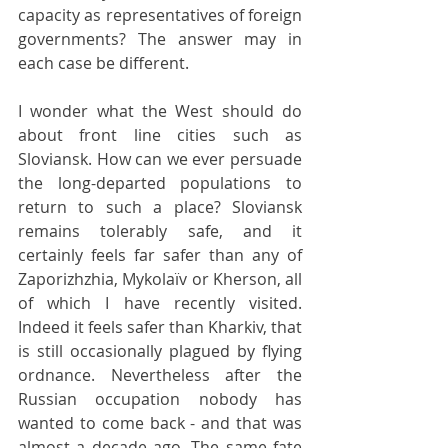
capacity as representatives of foreign 
governments? The answer may in 
each case be different.
I wonder what the West should do 
about front line cities such as 
Sloviansk. How can we ever persuade 
the long-departed populations to 
return to such a place? Sloviansk 
remains tolerably safe, and it 
certainly feels far safer than any of 
Zaporizhzhia, Mykolaïv or Kherson, all 
of which I have recently visited. 
Indeed it feels safer than Kharkiv, that 
is still occasionally plagued by flying 
ordnance. Nevertheless after the 
Russian occupation nobody has 
wanted to come back - and that was 
almost a decade ago. The same fate 