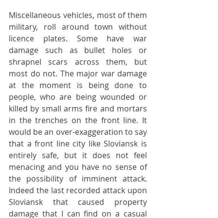
Miscellaneous vehicles, most of them 
military, roll around town without 
licence plates. Some have war 
damage such as bullet holes or 
shrapnel scars across them, but 
most do not. The major war damage 
at the moment is being done to 
people, who are being wounded or 
killed by small arms fire and mortars 
in the trenches on the front line. It 
would be an over-exaggeration to say 
that a front line city like Sloviansk is 
entirely safe, but it does not feel 
menacing and you have no sense of 
the possibility of imminent attack. 
Indeed the last recorded attack upon 
Sloviansk that caused property 
damage that I can find on a casual 