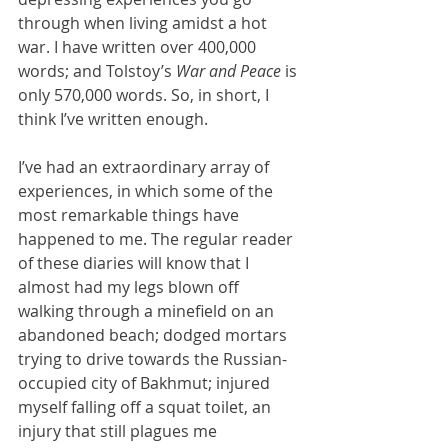
through when living amidst a hot 
war. I have written over 400,000 
words; and Tolstoy’s 
War and Peace
 is 
only 570,000 words. So, in short, I 
think I’ve written enough.
I’ve had an extraordinary array of 
experiences, in which some of the 
most remarkable things have 
happened to me. The regular reader 
of these diaries will know that I 
almost had my legs blown off 
walking through a minefield on an 
abandoned beach; dodged mortars 
trying to drive towards the Russian-
occupied city of Bakhmut; injured 
myself falling off a squat toilet, an 
injury that still plagues me 