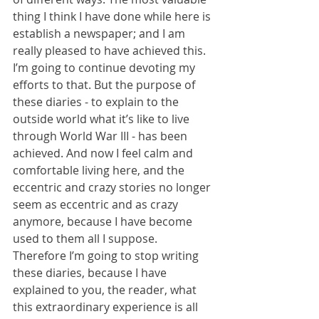
thing I think I have done while here is 
establish a newspaper; and I am 
really pleased to have achieved this. 
I’m going to continue devoting my 
efforts to that. But the purpose of 
these diaries - to explain to the 
outside world what it’s like to live 
through World War III - has been 
achieved. And now I feel calm and 
comfortable living here, and the 
eccentric and crazy stories no longer 
seem as eccentric and as crazy 
anymore, because I have become 
used to them all I suppose. 
Therefore I’m going to stop writing 
these diaries, because I have 
explained to you, the reader, what 
this extraordinary experience is all 