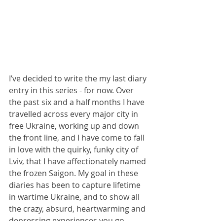
I’ve decided to write the my last diary 
entry in this series - for now. Over 
the past six and a half months I have 
travelled across every major city in 
free Ukraine, working up and down 
the front line, and I have come to fall 
in love with the quirky, funky city of 
Lviv, that I have affectionately named 
the frozen Saigon. My goal in these 
diaries has been to capture lifetime 
in wartime Ukraine, and to show all 
the crazy, absurd, heartwarming and 
depressing experiences you go 