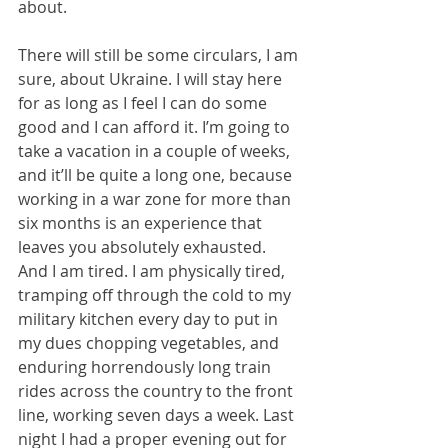
about.
There will still be some circulars, I am 
sure, about Ukraine. I will stay here 
for as long as I feel I can do some 
good and I can afford it. I’m going to 
take a vacation in a couple of weeks, 
and it’ll be quite a long one, because 
working in a war zone for more than 
six months is an experience that 
leaves you absolutely exhausted. 
And I am tired. I am physically tired, 
tramping off through the cold to my 
military kitchen every day to put in 
my dues chopping vegetables, and 
enduring horrendously long train 
rides across the country to the front 
line, working seven days a week. Last 
night I had a proper evening out for 