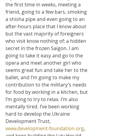
the first time in weeks, meeting a 
friend, going to a few bars, smoking 
a shisha pipe and even going to an 
after-hours place that I know about 
but the vast majority of foreigners 
who visit know nothing of: a hidden 
secret in the frozen Saigon. I am 
going to take it easy and go to the 
opera and meet another girl who 
seems great fun and take her to the 
ballet, and I’m going to make my 
contribution to the military’s needs 
for food by working in a kitchen, but 
I’m going to try to relax. I’m also 
mentally tired. I’ve been working 
hard to develop the Ukraine 
Development Trust, 
www.development-foundation.org
, 
and keep building the Lviv Herald, 