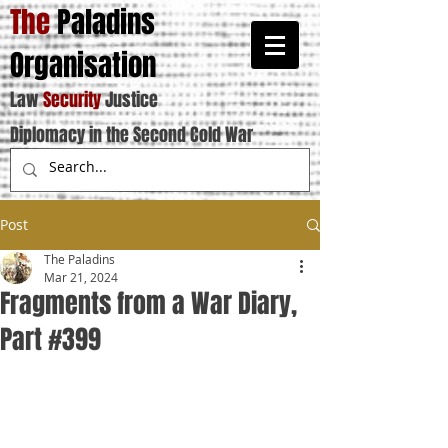
The
Paladins
Organisation
Law
Security
Justice
Diplomacy in the Second Cold War
Post
The Paladins
Mar 21, 2024
Fragments from a War Diary,
Part #399