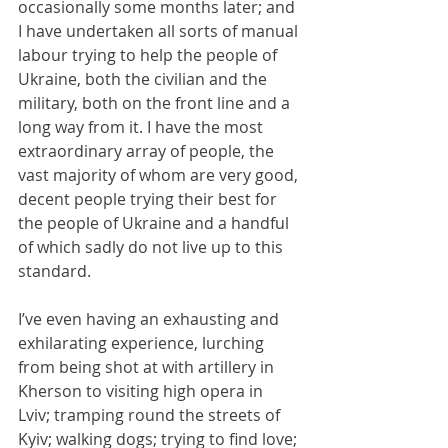
occasionally some months later; and 
I have undertaken all sorts of manual 
labour trying to help the people of 
Ukraine, both the civilian and the 
military, both on the front line and a 
long way from it. I have the most 
extraordinary array of people, the 
vast majority of whom are very good, 
decent people trying their best for 
the people of Ukraine and a handful 
of which sadly do not live up to this 
standard.
I’ve even having an exhausting and 
exhilarating experience, lurching 
from being shot at with artillery in 
Kherson to visiting high opera in 
Lviv; tramping round the streets of 
Kyiv; walking dogs; trying to find love; 