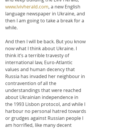
www.lvivherald.com
, a new English 
language newspaper in Ukraine, and 
then I am going to take a break for a 
while.
And then I will be back. But you know 
now what I think about Ukraine. I 
think it’s a terrible travesty of 
international law, Euro-Atlantic 
values and human decency that 
Russia has invaded her neighbour in 
contravention of all the 
understandings that were reached 
about Ukrainian independence in 
the 1993 Lisbon protocol, and while I 
harbour no personal hatred towards 
or grudges against Russian people I 
am horrified, like many decent 