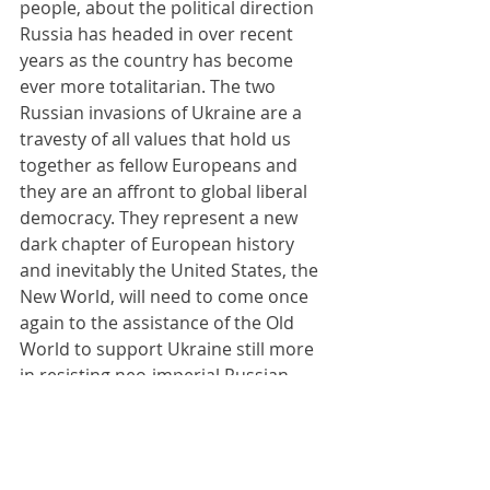
people, about the political direction 
Russia has headed in over recent 
years as the country has become 
ever more totalitarian. The two 
Russian invasions of Ukraine are a 
travesty of all values that hold us 
together as fellow Europeans and 
they are an affront to global liberal 
democracy. They represent a new 
dark chapter of European history 
and inevitably the United States, the 
New World, will need to come once 
again to the assistance of the Old 
World to support Ukraine still more 
in resisting neo-imperial Russian 
military aggression. I am reminded in 
the contemporary era of George 
Orwell’s ominous novel 1984, in 
which institutions and ideologies are 