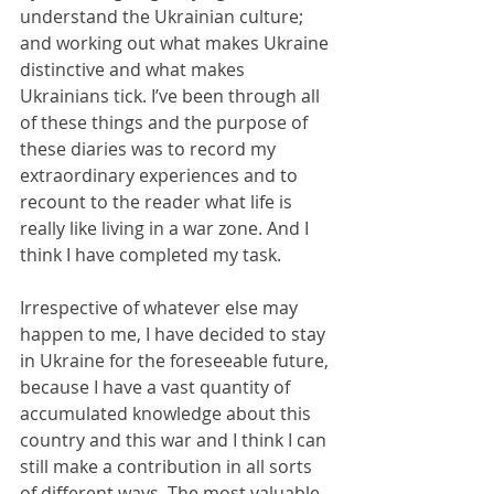
understand the Ukrainian culture; 
and working out what makes Ukraine 
distinctive and what makes 
Ukrainians tick. I’ve been through all 
of these things and the purpose of 
these diaries was to record my 
extraordinary experiences and to 
recount to the reader what life is 
really like living in a war zone. And I 
think I have completed my task.
Irrespective of whatever else may 
happen to me, I have decided to stay 
in Ukraine for the foreseeable future, 
because I have a vast quantity of 
accumulated knowledge about this 
country and this war and I think I can 
still make a contribution in all sorts 
of different ways. The most valuable 