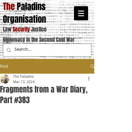
The
Paladins
Organisation
Law
Security
Justice
Diplomacy in the Second Cold War
Post
The Paladins
Mar 13, 2024
Fragments from a War Diary,
Part #383