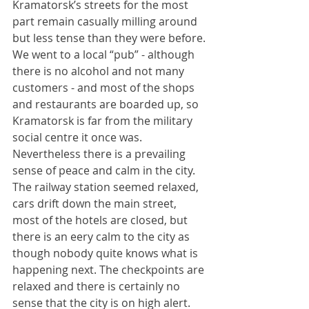
Kramatorsk’s streets for the most 
part remain casually milling around 
but less tense than they were before. 
We went to a local “pub” - although 
there is no alcohol and not many 
customers - and most of the shops 
and restaurants are boarded up, so 
Kramatorsk is far from the military 
social centre it once was. 
Nevertheless there is a prevailing 
sense of peace and calm in the city. 
The railway station seemed relaxed, 
cars drift down the main street, 
most of the hotels are closed, but 
there is an eery calm to the city as 
though nobody quite knows what is 
happening next. The checkpoints are 
relaxed and there is certainly no 
sense that the city is on high alert.