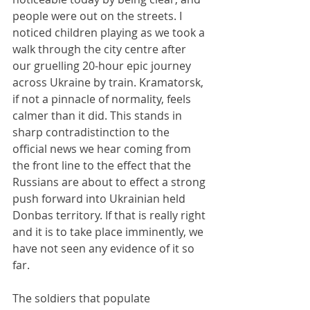
people were out on the streets. I 
noticed children playing as we took a 
walk through the city centre after 
our gruelling 20-hour epic journey 
across Ukraine by train. Kramatorsk, 
if not a pinnacle of normality, feels 
calmer than it did. This stands in 
sharp contradistinction to the 
official news we hear coming from 
the front line to the effect that the 
Russians are about to effect a strong 
push forward into Ukrainian held 
Donbas territory. If that is really right 
and it is to take place imminently, we 
have not seen any evidence of it so 
far.
The soldiers that populate 