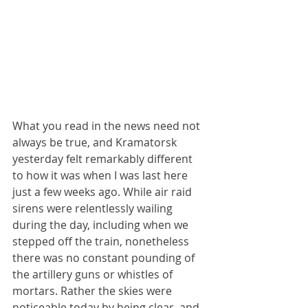
What you read in the news need not 
always be true, and Kramatorsk 
yesterday felt remarkably different 
to how it was when I was last here 
just a few weeks ago. While air raid 
sirens were relentlessly wailing 
during the day, including when we 
stepped off the train, nonetheless 
there was no constant pounding of 
the artillery guns or whistles of 
mortars. Rather the skies were 
noticeable today by being clear, and 