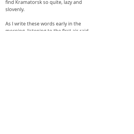
find Kramatorsk so quite, lazy and 
slovenly.
As I write these words early in the 
morning, listening to the first air raid 
siren of the day just after 5am, I can’t 
help thinking that 2024 is going to be 
a very similar year to 2023 in terms 
of the war: lots of offensives and 
counter-offensive announced and 
declared amidst fighting in remote 
and previously unheard-of villages; 
but very little actual change in terms 
of the territory occupied by the 
parties. In other words huge 
resources will be spent by both sides 
achieving very little. It all seems 
rather pointless, and renders me 
ever clearer in my conclusion that 