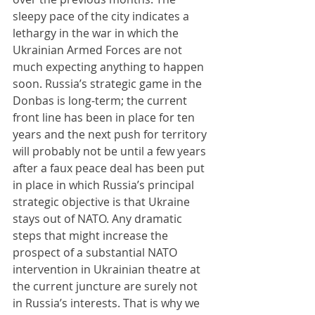
sleepy pace of the city indicates a 
lethargy in the war in which the 
Ukrainian Armed Forces are not 
much expecting anything to happen 
soon. Russia’s strategic game in the 
Donbas is long-term; the current 
front line has been in place for ten 
years and the next push for territory 
will probably not be until a few years 
after a faux peace deal has been put 
in place in which Russia’s principal 
strategic objective is that Ukraine 
stays out of NATO. Any dramatic 
steps that might increase the 
prospect of a substantial NATO 
intervention in Ukrainian theatre at 
the current juncture are surely not 
in Russia’s interests. That is why we 