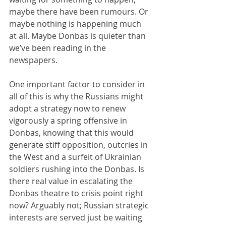
maybe there have been rumours. Or 
maybe nothing is happening much 
at all. Maybe Donbas is quieter than 
we’ve been reading in the 
newspapers.
One important factor to consider in 
all of this is why the Russians might 
adopt a strategy now to renew 
vigorously a spring offensive in 
Donbas, knowing that this would 
generate stiff opposition, outcries in 
the West and a surfeit of Ukrainian 
soldiers rushing into the Donbas. Is 
there real value in escalating the 
Donbas theatre to crisis point right 
now? Arguably not; Russian strategic 
interests are served just be waiting 