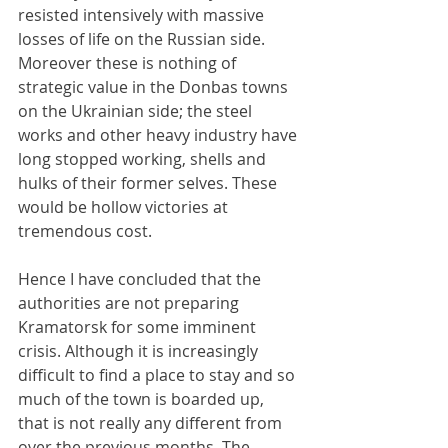
resisted intensively with massive 
losses of life on the Russian side. 
Moreover these is nothing of 
strategic value in the Donbas towns 
on the Ukrainian side; the steel 
works and other heavy industry have 
long stopped working, shells and 
hulks of their former selves. These 
would be hollow victories at 
tremendous cost.
Hence I have concluded that the 
authorities are not preparing 
Kramatorsk for some imminent 
crisis. Although it is increasingly 
difficult to find a place to stay and so 
much of the town is boarded up, 
that is not really any different from 
over the previous months. The 