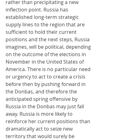
rather than precipitating a new 
inflection point. Russia has 
established long-term strategic 
supply lines to the region that are 
sufficient to hold their current 
positions and the next steps, Russia 
imagines, will be political, depending 
on the outcome of the elections in 
November in the United States of 
America. There is no particular need 
or urgency to act to create a crisis 
before then by pushing forward in 
the Donbas, and therefore the 
anticipated spring offensive by 
Russia in the Donbas may just fall 
away. Russia is more likely to 
reinforce her current positions than 
dramatically act to seize new 
territory that would surely be 