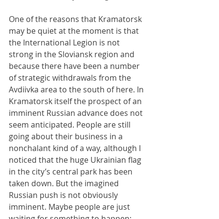
One of the reasons that Kramatorsk 
may be quiet at the moment is that 
the International Legion is not 
strong in the Sloviansk region and 
because there have been a number 
of strategic withdrawals from the 
Avdiivka area to the south of here. In 
Kramatorsk itself the prospect of an 
imminent Russian advance does not 
seem anticipated. People are still 
going about their business in a 
nonchalant kind of a way, although I 
noticed that the huge Ukrainian flag 
in the city’s central park has been 
taken down. But the imagined 
Russian push is not obviously 
imminent. Maybe people are just 
waiting for something to happen; 