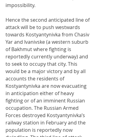
impossibility.
Hence the second anticipated line of 
attack will be to push westwards 
towards Kostyantynivka from Chasiv 
Yar and Ivanivske (a western suburb 
of Bakhmut where fighting is 
reportedly currently underway) and 
to seek to occupy that city. This 
would be a major victory and by all 
accounts the residents of 
Kostyantynivka are now evacuating 
in anticipation either of heavy 
fighting or of an imminent Russian 
occupation. The Russian Armed 
Forces destroyed Kostyantynivka’s 
railway station in February and the 
population is reportedly now 