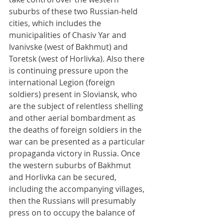
suburbs of these two Russian-held 
cities, which includes the 
municipalities of Chasiv Yar and 
Ivanivske (west of Bakhmut) and 
Toretsk (west of Horlivka). Also there 
is continuing pressure upon the 
international Legion (foreign 
soldiers) present in Sloviansk, who 
are the subject of relentless shelling 
and other aerial bombardment as 
the deaths of foreign soldiers in the 
war can be presented as a particular 
propaganda victory in Russia. Once 
the western suburbs of Bakhmut 
and Horlivka can be secured, 
including the accompanying villages, 
then the Russians will presumably 
press on to occupy the balance of 