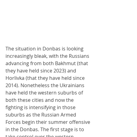
The situation in Donbas is looking 
increasingly bleak, with the Russians 
advancing from both Bakhmut (that 
they have held since 2023) and 
Horlivka (that they have held since 
2014). Nonetheless the Ukrainians 
have held the western suburbs of 
both these cities and now the 
fighting is intensifying in those 
suburbs as the Russian Armed 
Forces begin their summer offensive 
in the Donbas. The first stage is to 
take control over the western 