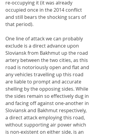
re-occupying it (it was already 
occupied once in the 2014 conflict 
and still bears the shocking scars of 
that period).
One line of attack we can probably 
exclude is a direct advance upon 
Sloviansk from Bakhmut up the road 
artery between the two cities, as this 
road is notoriously open and flat and 
any vehicles travelling up this road 
are liable to prompt and accurate 
shelling by the opposing sides. While 
the sides remain so effectively dug in 
and facing off against one-another in 
Sloviansk and Bakhmut respectively, 
a direct attack employing this road, 
without supporting air power which 
is non-existent on either side, is an 