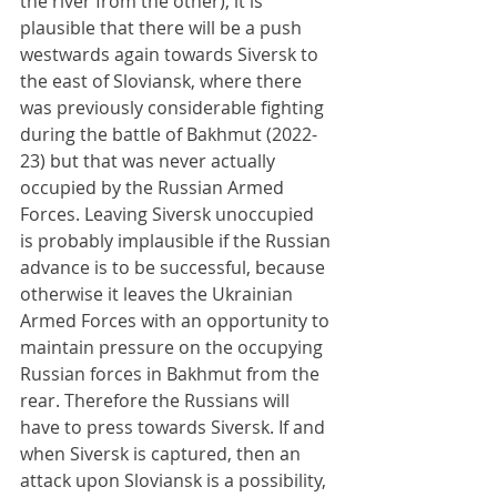
the river from the other), it is 
plausible that there will be a push 
westwards again towards Siversk to 
the east of Sloviansk, where there 
was previously considerable fighting 
during the battle of Bakhmut (2022-
23) but that was never actually 
occupied by the Russian Armed 
Forces. Leaving Siversk unoccupied 
is probably implausible if the Russian 
advance is to be successful, because 
otherwise it leaves the Ukrainian 
Armed Forces with an opportunity to 
maintain pressure on the occupying 
Russian forces in Bakhmut from the 
rear. Therefore the Russians will 
have to press towards Siversk. If and 
when Siversk is captured, then an 
attack upon Sloviansk is a possibility, 