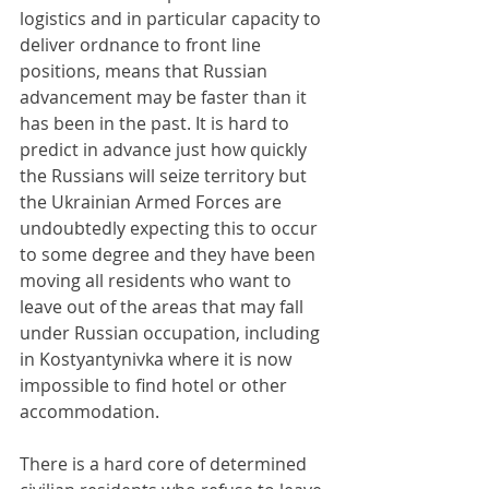
logistics and in particular capacity to 
deliver ordnance to front line 
positions, means that Russian 
advancement may be faster than it 
has been in the past. It is hard to 
predict in advance just how quickly 
the Russians will seize territory but 
the Ukrainian Armed Forces are 
undoubtedly expecting this to occur 
to some degree and they have been 
moving all residents who want to 
leave out of the areas that may fall 
under Russian occupation, including 
in Kostyantynivka where it is now 
impossible to find hotel or other 
accommodation.
There is a hard core of determined 