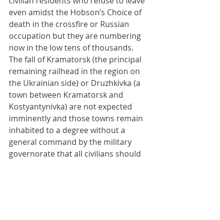
civilian residents who refuse to leave 
even amidst the Hobson’s Choice of 
death in the crossfire or Russian 
occupation but they are numbering 
now in the low tens of thousands. 
The fall of Kramatorsk (the principal 
remaining railhead in the region on 
the Ukrainian side) or Druzhkivka (a 
town between Kramatorsk and 
Kostyantynivka) are not expected 
imminently and those towns remain 
inhabited to a degree without a 
general command by the military 
governorate that all civilians should 
depart. Nevertheless those 
commands may follow very shortly if 
Kostyantynivka were to fall into 
Russian hands and become 
established as a base for onward 