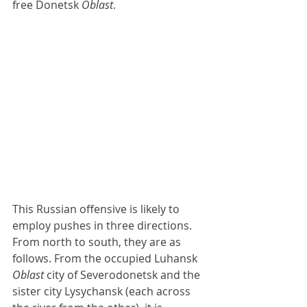
free Donetsk 
Oblast
.
This Russian offensive is likely to 
employ pushes in three directions. 
From north to south, they are as 
follows. From the occupied Luhansk 
Oblast
 city of Severodonetsk and the 
sister city Lysychansk (each across 