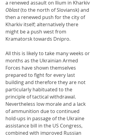
a renewed assault on Ilium in Kharkiv 
Oblast 
(to the north of Sloviansk) and 
then a renewed push for the city of 
Kharkiv itself; alternatively there 
might be a push west from 
Kramatorsk towards Dnipro.
All this is likely to take many weeks or 
months as the Ukrainian Armed 
Forces have shown themselves 
prepared to fight for every last 
building and therefore they are not 
particularly habituated to the 
principle of tactical withdrawal. 
Nevertheless low morale and a lack 
of ammunition due to continued 
hold-ups in passage of the Ukraine 
assistance bill in the US Congress, 
combined with improved Russian 