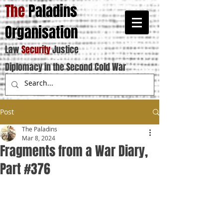
The
Paladins
Organisation
Law
Security
Justice
Diplomacy in the Second Cold War
Post
The Paladins
Mar 8, 2024
Fragments from a War Diary,
Part #376