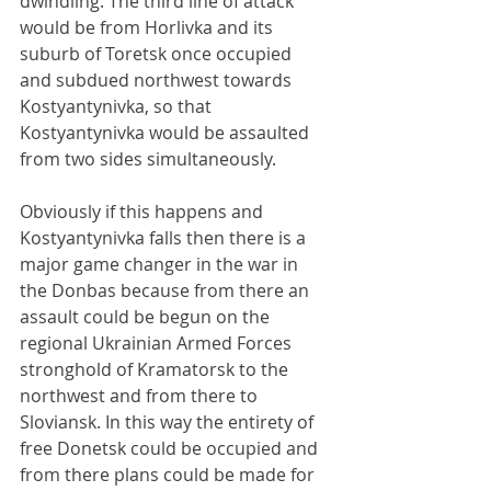
dwindling. The third line of attack 
would be from Horlivka and its 
suburb of Toretsk once occupied 
and subdued northwest towards 
Kostyantynivka, so that 
Kostyantynivka would be assaulted 
from two sides simultaneously.
Obviously if this happens and 
Kostyantynivka falls then there is a 
major game changer in the war in 
the Donbas because from there an 
assault could be begun on the 
regional Ukrainian Armed Forces 
stronghold of Kramatorsk to the 
northwest and from there to 
Sloviansk. In this way the entirety of 
free Donetsk could be occupied and 
from there plans could be made for 