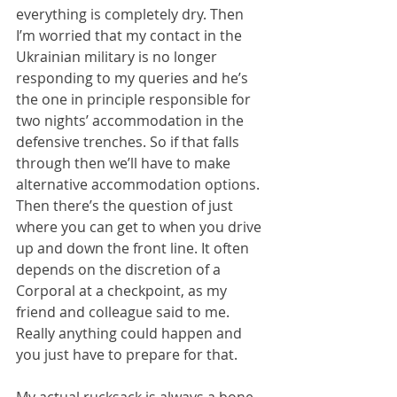
everything is completely dry. Then 
I’m worried that my contact in the 
Ukrainian military is no longer 
responding to my queries and he’s 
the one in principle responsible for 
two nights’ accommodation in the 
defensive trenches. So if that falls 
through then we’ll have to make 
alternative accommodation options. 
Then there’s the question of just 
where you can get to when you drive 
up and down the front line. It often 
depends on the discretion of a 
Corporal at a checkpoint, as my 
friend and colleague said to me. 
Really anything could happen and 
you just have to prepare for that.
My actual rucksack is always a bone 