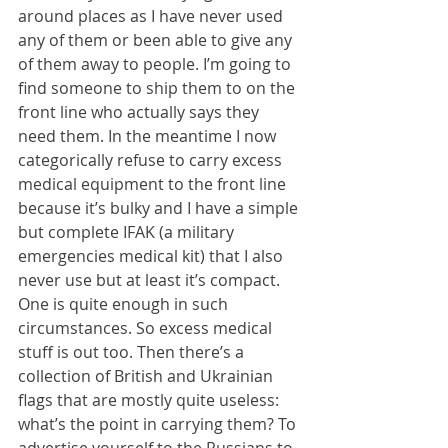
around places as I have never used 
any of them or been able to give any 
of them away to people. I’m going to 
find someone to ship them to on the 
front line who actually says they 
need them. In the meantime I now 
categorically refuse to carry excess 
medical equipment to the front line 
because it’s bulky and I have a simple 
but complete IFAK (a military 
emergencies medical kit) that I also 
never use but at least it’s compact. 
One is quite enough in such 
circumstances. So excess medical 
stuff is out too. Then there’s a 
collection of British and Ukrainian 
flags that are mostly quite useless: 
what’s the point in carrying them? To 
advertise yourself to the Russians to 