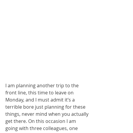
I am planning another trip to the 
front line, this time to leave on 
Monday, and I must admit it’s a 
terrible bore just planning for these 
things, never mind when you actually 
get there. On this occasion I am 
going with three colleagues, one 