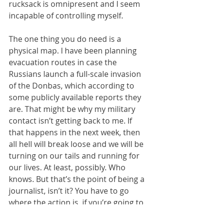
rucksack is omnipresent and I seem 
incapable of controlling myself.
The one thing you do need is a 
physical map. I have been planning 
evacuation routes in case the 
Russians launch a full-scale invasion 
of the Donbas, which according to 
some publicly available reports they 
are. That might be why my military 
contact isn’t getting back to me. If 
that happens in the next week, then 
all hell will break loose and we will be 
turning on our tails and running for 
our lives. At least, possibly. Who 
knows. But that’s the point of being a 
journalist, isn’t it? You have to go 
where the action is, if you’re going to 
get the story.