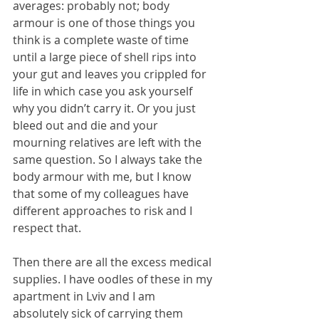
averages: probably not; body 
armour is one of those things you 
think is a complete waste of time 
until a large piece of shell rips into 
your gut and leaves you crippled for 
life in which case you ask yourself 
why you didn’t carry it. Or you just 
bleed out and die and your 
mourning relatives are left with the 
same question. So I always take the 
body armour with me, but I know 
that some of my colleagues have 
different approaches to risk and I 
respect that.
Then there are all the excess medical 
supplies. I have oodles of these in my 
apartment in Lviv and I am 
absolutely sick of carrying them 