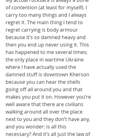
of contention (at least for myself). I 
carry too many things and I always 
regret it. The main thing I tend to 
regret carrying is body armour 
because it’s so damned heavy and 
then you end up never using it. This 
has happened to me several times; 
the only place in wartime Ukraine 
where I have actually used the 
damned stuff is downtown Kherson 
because you can hear the shells 
going off all around you and that 
makes you put it on. However you’re 
well aware that there are civilians 
walking around all over the place 
next to you and they don’t have any, 
and you wonder: is all this 
necessary? And it’s all just the law of 