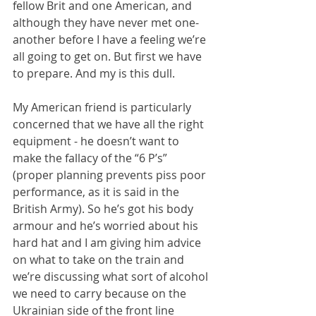
fellow Brit and one American, and 
although they have never met one-
another before I have a feeling we’re 
all going to get on. But first we have 
to prepare. And my is this dull.
My American friend is particularly 
concerned that we have all the right 
equipment - he doesn’t want to 
make the fallacy of the “6 P’s” 
(proper planning prevents piss poor 
performance, as it is said in the 
British Army). So he’s got his body 
armour and he’s worried about his 
hard hat and I am giving him advice 
on what to take on the train and 
we’re discussing what sort of alcohol 
we need to carry because on the 
Ukrainian side of the front line 