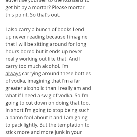
get hit by a mortar? Please mortar 
this point. So that’s out.
I also carry a bunch of books I end 
up never reading because I imagine 
that I will be sitting around for long 
hours bored but it ends up never 
really working out like that. And I 
carry too much alcohol. I’m 
always
 carrying around these bottles 
of vodka, imagining that I’m a far 
greater alcoholic than I really am and 
what if I need a swig of vodka. So I’m 
going to cut down on doing that too. 
In short I’m going to stop being such 
a damn fool about it and I am going 
to pack lightly. But the temptation to 
stick more and more junk in your 