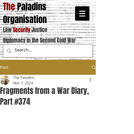
The
Paladins
Organisation
Law
Security
Justice
Diplomacy in the Second Cold War
Post
The Paladins
Mar 7, 2024
Fragments from a War Diary,
Part #374