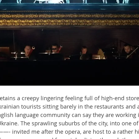
 retains a creepy lingering feeling full of high-end stor
ainian tourists sitting barely in the restaurants and a
glish language community can say they are working in
Ukraine. The sprawling suburbs of the city, into one o
- invited me after the opera, are host to a rather hi