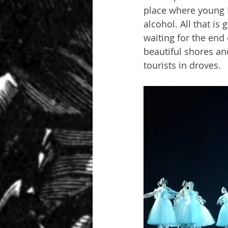
place where young R
alcohol. All that is
waiting for the end 
beautiful shores an
tourists in droves.