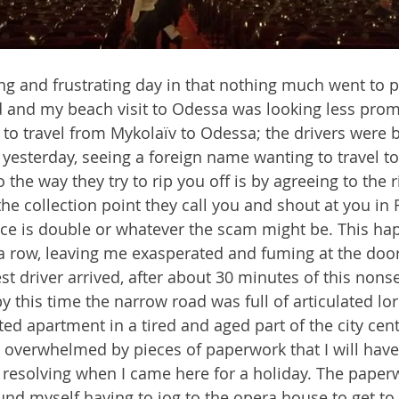
ing and frustrating day in that nothing much went to p
and my beach visit to Odessa was looking less promi
e to travel from Mykolaïv to Odessa; the drivers were 
lt yesterday, seeing a foreign name wanting to travel 
 the way they try to rip you off is by agreeing to the 
he collection point they call you and shout at you in R
rice is double or whatever the scam might be. This h
 a row, leaving me exasperated and fuming at the door
est driver arrived, after about 30 minutes of this nons
this time the narrow road was full of articulated lorri
ted apartment in a tired and aged part of the city cen
overwhelmed by pieces of paperwork that I will have
y resolving when I came here for a holiday. The paper
und myself having to jog to the opera house to get to 