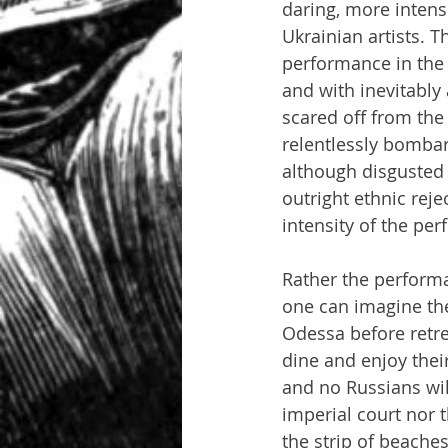
daring, more intens
Ukrainian artists. 
performance in the
and with inevitabl
scared off from the
relentlessly bombar
although disgusted 
outright ethnic reje
intensity of the pe
Rather the perform
one can imagine th
Odessa before retre
dine and enjoy their
and no Russians wil
imperial court nor 
the strip of beaches