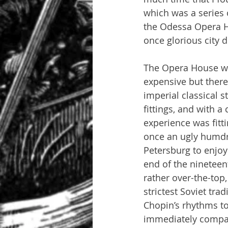
which was a series o
the Odessa Opera H
once glorious city 
The Opera House was
expensive but there
imperial classical s
fittings, and with 
experience was fitt
once an ugly humdru
Petersburg to enjoy
end of the nineteen
rather over-the-top
strictest Soviet tra
Chopin’s rhythms to
immediately compar