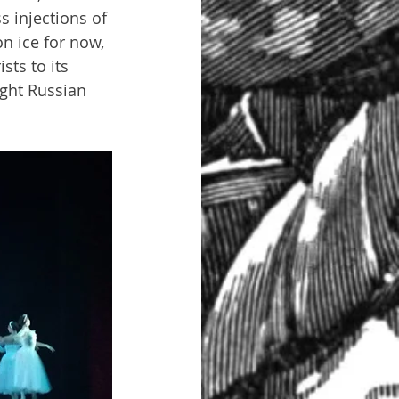
 injections of 
on ice for now, 
sts to its 
ught Russian 