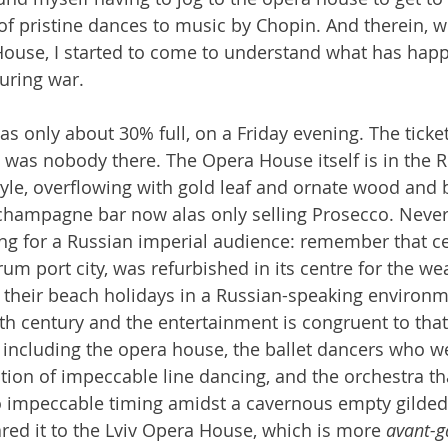
f pristine dances to music by Chopin. And therein, whi
ouse, I started to come to understand what has happ
during war.
 only about 30% full, on a Friday evening. The ticke
 was nobody there. The Opera House itself is in the R
tyle, overflowing with gold leaf and ornate wood and b
a champagne bar now alas only selling Prosecco. Never
ing for a Russian imperial audience: remember that ce
m port city, was refurbished in its centre for the wea
 their beach holidays in a Russian-speaking environme
th century and the entertainment is congruent to that.
, including the opera house, the ballet dancers who w
dition of impeccable line dancing, and the orchestra th
 impeccable timing amidst a cavernous empty gilded h
ed it to the Lviv Opera House, which is more 
avant-g