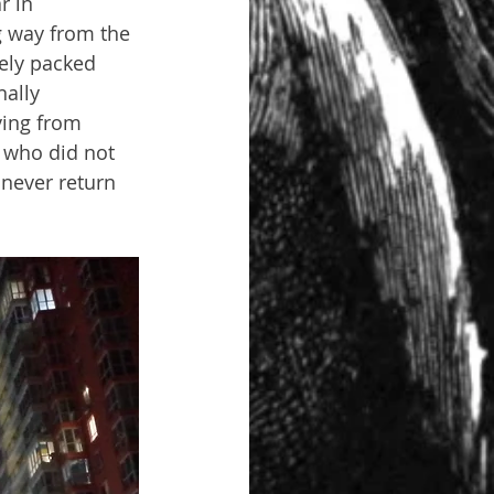
r in 
g way from the 
ely packed 
ally 
ing from 
 who did not 
 never return 