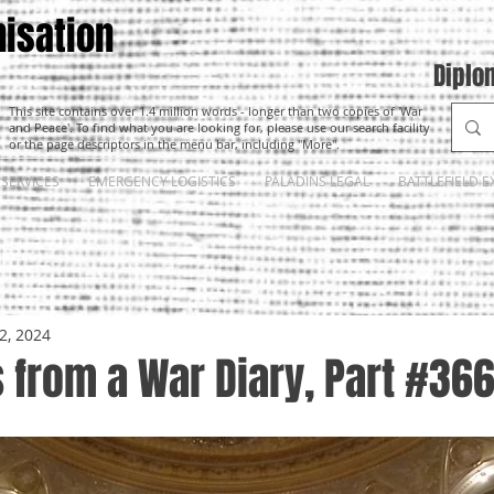
isation
Diplo
This site contains over 1.4 million words - longer than two copies of 'War
and Peace'. To find what you are looking for, please use our search facility
or the page descriptors in the menu bar, including "More".
SERVICES
EMERGENCY LOGISTICS
PALADINS LEGAL
BATTLEFIELD E
2, 2024
 from a War Diary, Part #36