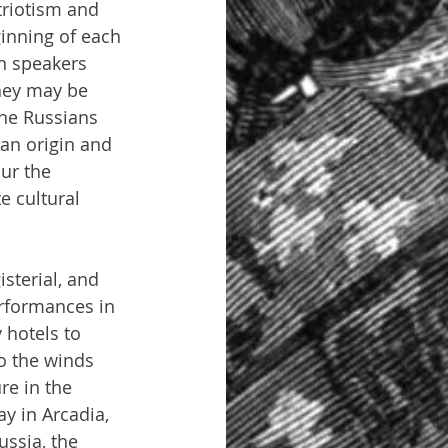
triotism and 
inning of each 
n speakers 
hey may be 
the Russians 
an origin and 
ur the 
e cultural 
terial, and 
rformances in 
 hotels to 
o the winds 
re in the 
y in Arcadia, 
ussia, the 