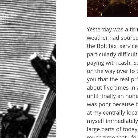
Yesterday was a tir
weather had soured 
the Bolt taxi servic
particularly difficu
paying with cash. So
on the way over to t
you that the real p
about five times in
until finally an hon
was poor because by 
at my centrally loca
myself immediately 
large parts of toda
much time that I fo