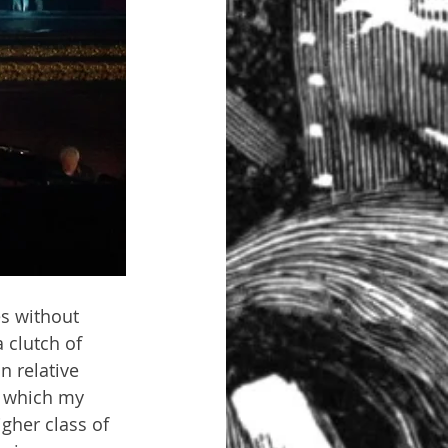
es without 
 clutch of 
 relative 
f which my 
gher class of 