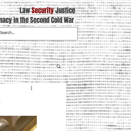
Law
Security
Justice
macy in the Second Cold War
XPERTISE
More
6