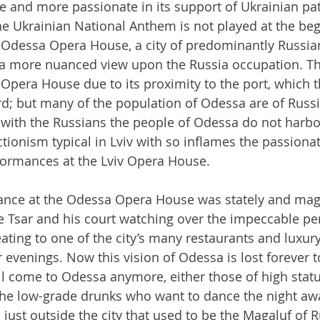
e and more passionate in its support of Ukrainian pa
The Ukrainian National Anthem is not played at the beg
 Odessa Opera House, a city of predominantly Russia
y a more nuanced view upon the Russia occupation. T
 Opera House due to its proximity to the port, which 
d; but many of the population of Odessa are of Russi
with the Russians the people of Odessa do not harbo
ctionism typical in Lviv with so inflames the passionat
rformances at the Lviv Opera House.
ance at the Odessa Opera House was stately and magis
e Tsar and his court watching over the impeccable pe
ating to one of the city’s many restaurants and luxury
 evenings. Now this vision of Odessa is lost forever t
l come to Odessa anymore, either those of high statu
the low-grade drunks who want to dance the night awa
 just outside the city that used to be the Magaluf of R