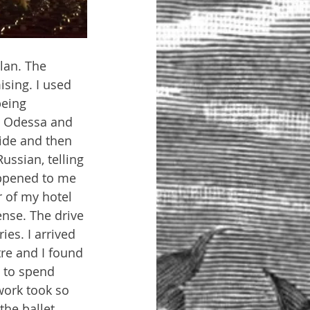
lan. The 
sing. I used 
being 
to Odessa and 
ride and then 
ussian, telling 
appened to me 
 of my hotel 
ense. The drive 
es. I arrived 
tre and I found 
 to spend 
work took so 
the ballet 