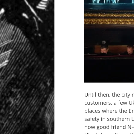
Until then, the city
customers, a few Ukr
places where the En
safety in southern 
now good friend N——