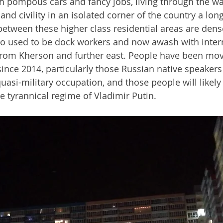
th pompous cars and fancy jobs, living through the wa
nd civility in an isolated corner of the country a lon
between these higher class residential areas are dens
o used to be dock workers and now awash with intern
from Kherson and further east. People have been mov
nce 2014, particularly those Russian native speakers
uasi-military occupation, and those people will likely
e tyrannical regime of Vladimir Putin.