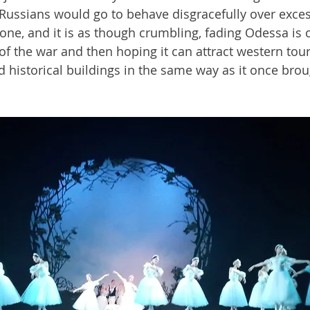
ussians would go to behave disgracefully over excess
 gone, and it is as though crumbling, fading Odessa is 
of the war and then hoping it can attract western touri
d historical buildings in the same way as it once bro