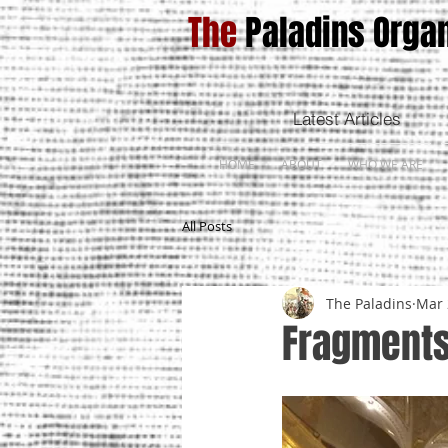
The
Paladins Organ
Latest Articles
HOME
ABOUT
WHO WE ARE
All Posts
The Paladins
Mar 
Fragments