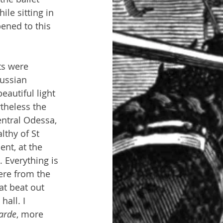
le sitting in 
ened to this 
ts were 
ussian 
eautiful light 
theless the 
ntral Odessa, 
lthy of St 
nt, at the 
 Everything is 
ere from the 
at beat out 
all. I 
arde
, more 