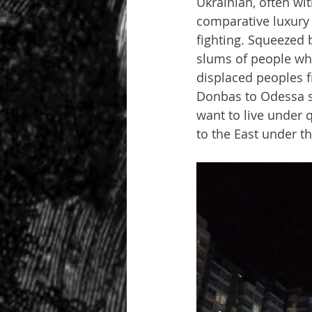
Ukrainian, often wi
comparative luxury a
fighting. Squeezed 
slums of people wh
displaced peoples 
Donbas to Odessa si
want to live under q
to the East under th