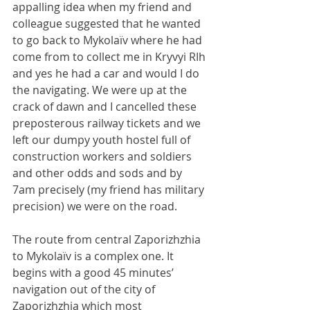
appalling idea when my friend and 
colleague suggested that he wanted 
to go back to Mykolaïv where he had 
come from to collect me in Kryvyi RIh 
and yes he had a car and would I do 
the navigating. We were up at the 
crack of dawn and I cancelled these 
preposterous railway tickets and we 
left our dumpy youth hostel full of 
construction workers and soldiers 
and other odds and sods and by 
7am precisely (my friend has military 
precision) we were on the road.
The route from central Zaporizhzhia 
to Mykolaïv is a complex one. It 
begins with a good 45 minutes’ 
navigation out of the city of 
Zaporizhzhia which most 