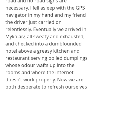
road and no road signs are 
necessary. I fell asleep with the GPS 
navigator in my hand and my friend 
the driver just carried on 
relentlessly. Eventually we arrived in 
Mykolaïv, all sweaty and exhausted, 
and checked into a dumbfounded 
hotel above a greasy kitchen and 
restaurant serving boiled dumplings 
whose odour wafts up into the 
rooms and where the internet 
doesn’t work properly. Now we are 
both desperate to refresh ourselves 
with some cold beer and decent 
food before I contemplate another 
nightmarish drive to Odessa 
tomorrow.
But in the meantime, my friend K