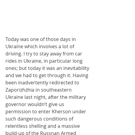
Today was one of those days in 
Ukraine which involves a lot of 
driving. I try to stay away from car 
rides in Ukraine, in particular long 
ones; but today it was an inevitability 
and we had to get through it. Having 
been inadvertently redirected to 
Zaporizhzhia in southeastern 
Ukraine last night, after the military 
governor wouldn’t give us 
permission to enter Kherson under 
such dangerous conditions of 
relentless shelling and a massive 
build-up of the Russnan Armed 