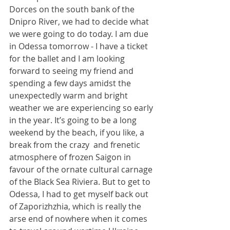
Dorces on the south bank of the 
Dnipro River, we had to decide what 
we were going to do today. I am due 
in Odessa tomorrow - I have a ticket 
for the ballet and I am looking 
forward to seeing my friend and 
spending a few days amidst the 
unexpectedly warm and bright 
weather we are experiencing so early 
in the year. It’s going to be a long 
weekend by the beach, if you like, a 
break from the crazy  and frenetic 
atmosphere of frozen Saigon in 
favour of the ornate cultural carnage 
of the Black Sea Riviera. But to get to 
Odessa, I had to get myself back out 
of Zaporizhzhia, which is really the 
arse end of nowhere when it comes 