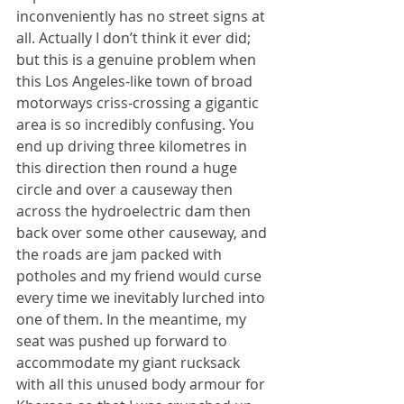
inconveniently has no street signs at 
all. Actually I don’t think it ever did; 
but this is a genuine problem when 
this Los Angeles-like town of broad 
motorways criss-crossing a gigantic 
area is so incredibly confusing. You 
end up driving three kilometres in 
this direction then round a huge 
circle and over a causeway then 
across the hydroelectric dam then 
back over some other causeway, and 
the roads are jam packed with 
potholes and my friend would curse 
every time we inevitably lurched into 
one of them. In the meantime, my 
seat was pushed up forward to 
accommodate my giant rucksack 
with all this unused body armour for 