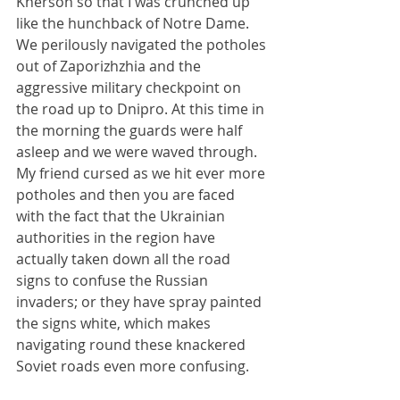
Kherson so that I was crunched up 
like the hunchback of Notre Dame. 
We perilously navigated the potholes 
out of Zaporizhzhia and the 
aggressive military checkpoint on 
the road up to Dnipro. At this time in 
the morning the guards were half 
asleep and we were waved through. 
My friend cursed as we hit ever more 
potholes and then you are faced 
with the fact that the Ukrainian 
authorities in the region have 
actually taken down all the road 
signs to confuse the Russian 
invaders; or they have spray painted 
the signs white, which makes 
navigating round these knackered 
Soviet roads even more confusing.