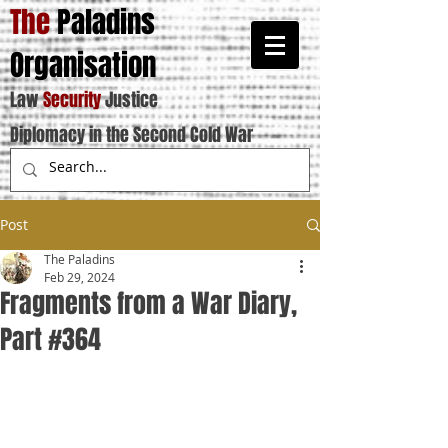
The
Paladins
Organisation
Law
Security
Justice
Diplomacy in the Second Cold War
Post
The Paladins
Feb 29, 2024
Fragments from a War Diary,
Part #364