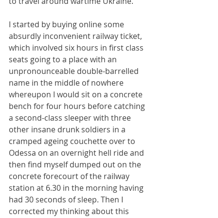
to travel around wartime Ukraine.
I started by buying online some 
absurdly inconvenient railway ticket, 
which involved six hours in first class 
seats going to a place with an 
unpronounceable double-barrelled 
name in the middle of nowhere 
whereupon I would sit on a concrete 
bench for four hours before catching 
a second-class sleeper with three 
other insane drunk soldiers in a 
cramped ageing couchette over to 
Odessa on an overnight hell ride and 
then find myself dumped out on the 
concrete forecourt of the railway 
station at 6.30 in the morning having 
had 30 seconds of sleep. Then I 
corrected my thinking about this 