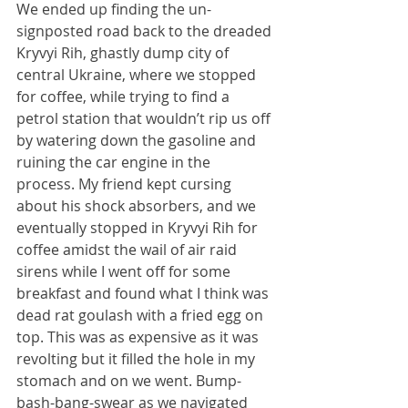
We ended up finding the un-
signposted road back to the dreaded 
Kryvyi Rih, ghastly dump city of 
central Ukraine, where we stopped 
for coffee, while trying to find a 
petrol station that wouldn’t rip us off 
by watering down the gasoline and 
ruining the car engine in the 
process. My friend kept cursing 
about his shock absorbers, and we 
eventually stopped in Kryvyi Rih for 
coffee amidst the wail of air raid 
sirens while I went off for some 
breakfast and found what I think was 
dead rat goulash with a fried egg on 
top. This was as expensive as it was 
revolting but it filled the hole in my 
stomach and on we went. Bump-
bash-bang-swear as we navigated 