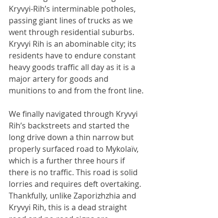
Kryvyi-Rih’s interminable potholes, 
passing giant lines of trucks as we 
went through residential suburbs. 
Kryvyi Rih is an abominable city; its 
residents have to endure constant 
heavy goods traffic all day as it is a 
major artery for goods and 
munitions to and from the front line.
We finally navigated through Kryvyi 
Rih’s backstreets and started the 
long drive down a thin narrow but 
properly surfaced road to Mykolaïv, 
which is a further three hours if 
there is no traffic. This road is solid 
lorries and requires deft overtaking. 
Thankfully, unlike Zaporizhzhia and 
Kryvyi Rih, this is a dead straight 